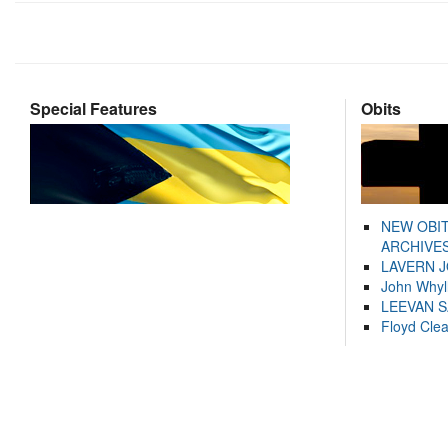
Special Features
Obits
NEW OBI
ARCHIVES
LAVERN 
John Whyl
LEEVAN 
Floyd Cle