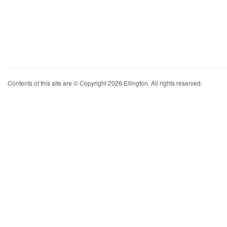
Contents of this site are © Copyright 2026 Ellington. All rights reserved.