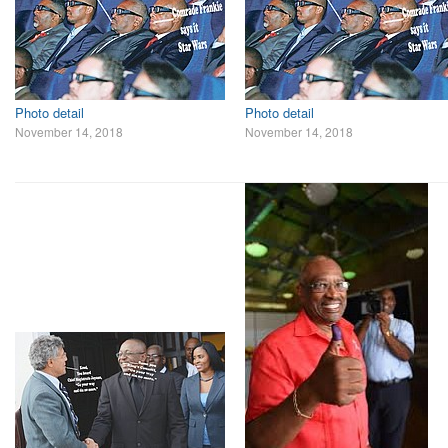
Photo detail
Photo detail
November 14, 2018
November 14, 2018