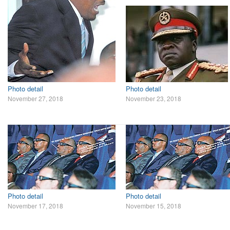
Photo detail
Photo detail
November 27, 2018
November 23, 2018
Photo detail
Photo detail
November 17, 2018
November 15, 2018