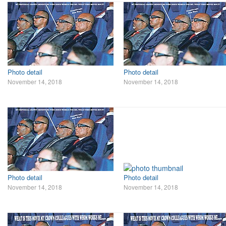
Photo detail
Photo detail
November 14, 2018
November 14, 2018
Photo detail
Photo detail
November 14, 2018
November 14, 2018