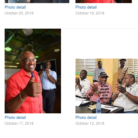
Photo detail
Photo detail
October 20, 2018
October 19, 2018
Photo detail
Photo detail
October 17, 2018
October 12, 2018