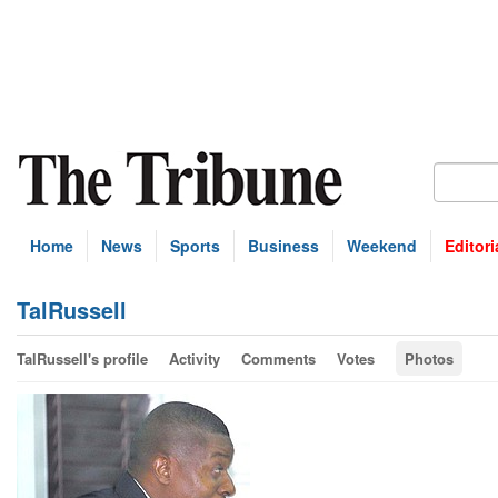
Home
News
Sports
Business
Weekend
Editori
TalRussell
TalRussell's profile
Activity
Comments
Votes
Photos