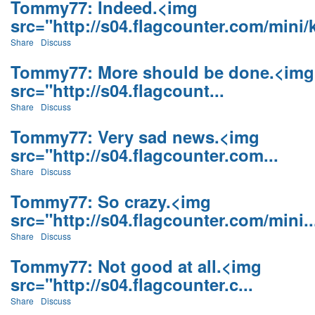
Tommy77: Indeed.<img
src="http://s04.flagcounter.com/mini/k
Share
Discuss
Tommy77: More should be done.<img
src="http://s04.flagcount...
Share
Discuss
Tommy77: Very sad news.<img
src="http://s04.flagcounter.com...
Share
Discuss
Tommy77: So crazy.<img
src="http://s04.flagcounter.com/mini..
Share
Discuss
Tommy77: Not good at all.<img
src="http://s04.flagcounter.c...
Share
Discuss