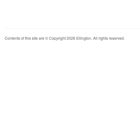
Contents of this site are © Copyright 2026 Ellington. All rights reserved.