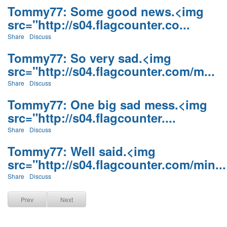
Tommy77: Some good news.<img
src="http://s04.flagcounter.co...
Share
Discuss
Tommy77: So very sad.<img
src="http://s04.flagcounter.com/m...
Share
Discuss
Tommy77: One big sad mess.<img
src="http://s04.flagcounter....
Share
Discuss
Tommy77: Well said.<img
src="http://s04.flagcounter.com/min...
Share
Discuss
Prev
Next