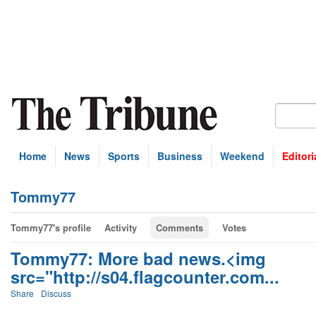
Home
News
Sports
Business
Weekend
Editori
Tommy77
Tommy77's profile
Activity
Comments
Votes
Tommy77: More bad news.<img
src="http://s04.flagcounter.com...
Share
Discuss