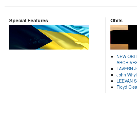
Special Features
Obits
NEW OBI
ARCHIVES
LAVERN 
John Whyl
LEEVAN 
Floyd Cle