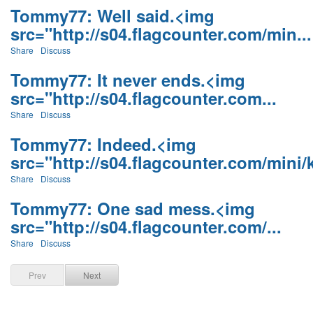
Tommy77: Well said.<img
src="http://s04.flagcounter.com/min...
Share
Discuss
Tommy77: It never ends.<img
src="http://s04.flagcounter.com...
Share
Discuss
Tommy77: Indeed.<img
src="http://s04.flagcounter.com/mini/k
Share
Discuss
Tommy77: One sad mess.<img
src="http://s04.flagcounter.com/...
Share
Discuss
Prev
Next