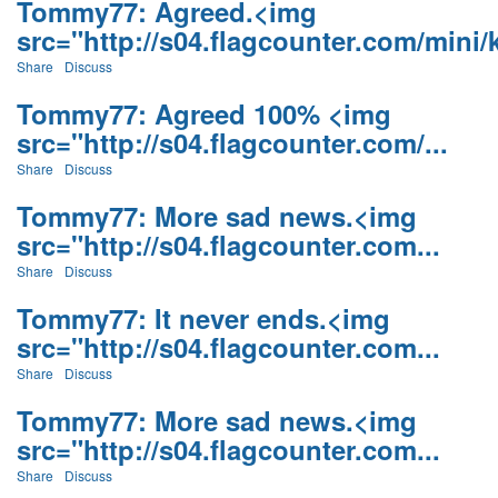
Tommy77: Agreed.<img
src="http://s04.flagcounter.com/mini/k
Share
Discuss
Tommy77: Agreed 100% <img
src="http://s04.flagcounter.com/...
Share
Discuss
Tommy77: More sad news.<img
src="http://s04.flagcounter.com...
Share
Discuss
Tommy77: It never ends.<img
src="http://s04.flagcounter.com...
Share
Discuss
Tommy77: More sad news.<img
src="http://s04.flagcounter.com...
Share
Discuss