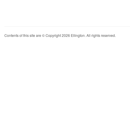
Contents of this site are © Copyright 2026 Ellington. All rights reserved.