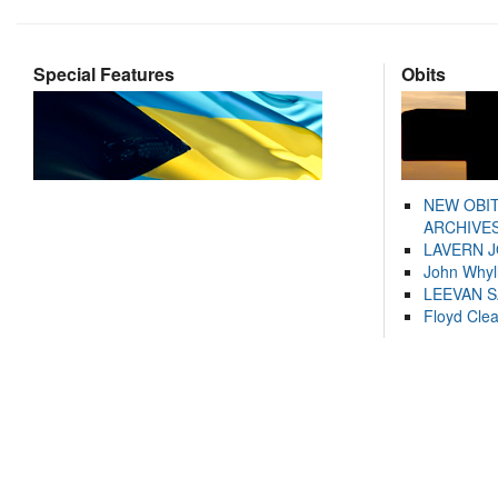
Special Features
Obits
NEW OBI
ARCHIVES
LAVERN 
John Whyl
LEEVAN 
Floyd Cle