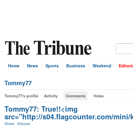
Home
News
Sports
Business
Weekend
Editori
Tommy77
Tommy77's profile
Activity
Comments
Votes
Tommy77: True!!<img
src="http://s04.flagcounter.com/mini/kf
Share
Discuss