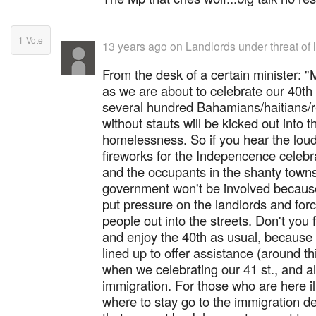
1
Vote
13 years ago
on
Landlords under threat of 
From the desk of a certain ministe
as we are about to celebrate our 40th 
several hundred Bahamians/haitians/r
without stauts will be kicked out into 
homelessness. So if you hear the loud 
fireworks for the Indepencence celebra
and the occupants in the shanty towns f
government won't be involved because 
put pressure on the landlords and for
people out into the streets. Don't you 
and enjoy the 40th as usual, because
lined up to offer assistance (around t
when we celebrating our 41 st., and a
immigration. For those who are here il
where to stay go to the immigration d