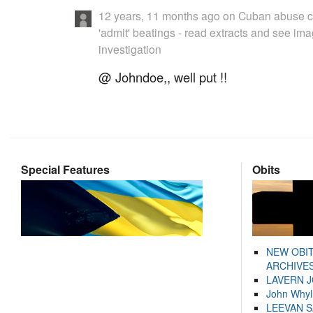
12 years, 11 months ago
on
Cuban abuse c
'admit' beatings - read extracts and see im
investigation
@ Johndoe,, well put !!
Special Features
Obits
NEW OBI
ARCHIVES
LAVERN 
John Whyl
LEEVAN 