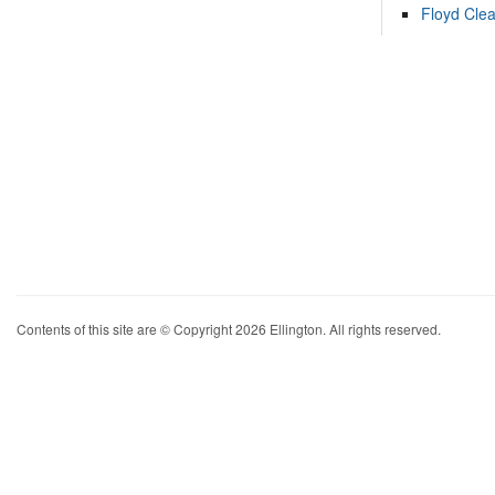
Floyd Cle
Contents of this site are © Copyright 2026 Ellington. All rights reserved.