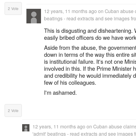
2
Vote
12 years, 11 months ago
on
Cuban abuse cl
beatings - read extracts and see images fr
This is disgusting and disheartening. 
easily bribed officers do we have wor
Aside from the abuse, the government 
down in terms of the way this entire s
is institutional failure. It's not one Min
involved in this. If the Prime Minister
and credibility he would immediately d
few of his colleagues.
I'm ashamed.
2
Vote
12 years, 11 months ago
on
Cuban abuse claims
'admit' beatings - read extracts and see images 