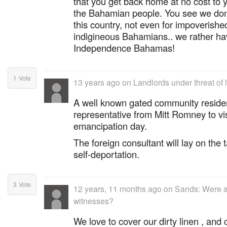
that you get back home at no cost to 
the Bahamian people. You see we don'
this country, not even for impoverished
indigineous Bahamians.. we rather h
Independence Bahamas!
1
Vote
13 years ago
on
Landlords under threat of 
A well known gated community reside
representative from Mitt Romney to vi
emancipation day.
The foreign consultant will lay on the
self-deportation.
3
Vote
12 years, 11 months ago
on
Sands: Were a
witnesses?
We love to cover our dirty linen , and 