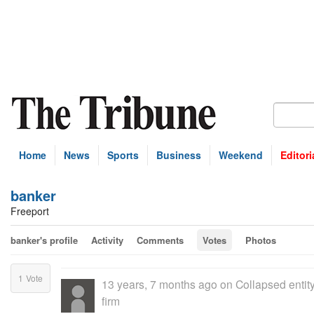
Home
News
Sports
Business
Weekend
Editori
banker
Freeport
banker's profile
Activity
Comments
Votes
Photos
1
Vote
13 years, 7 months ago
on
Collapsed entit
firm