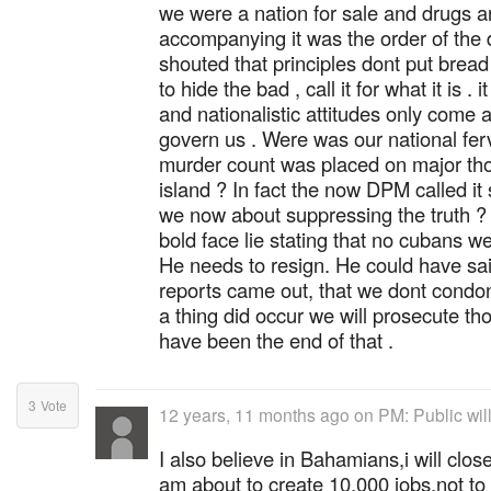
we were a nation for sale and drugs 
accompanying it was the order of the 
shouted that principles dont put bread
to hide the bad , call it for what it is .
and nationalistic attitudes only come 
govern us . Were was our national fer
murder count was placed on major tho
island ? In fact the now DPM called it 
we now about suppressing the truth ? 
bold face lie stating that no cubans w
He needs to resign. He could have sai
reports came out, that we dont condon
a thing did occur we will prosecute th
have been the end of that .
3
Vote
12 years, 11 months ago
on
PM: Public will
I also believe in Bahamians,i will cl
am about to create 10,000 jobs,not to 