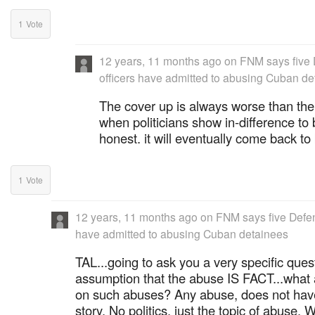
1
Vote
12 years, 11 months ago
on
FNM says five
officers have admitted to abusing Cuban de
The cover up is always worse than the
when politicians show in-difference to 
honest. it will eventually come back to 
1
Vote
12 years, 11 months ago
on
FNM says five Defen
have admitted to abusing Cuban detainees
TAL...going to ask you a very specific ques
assumption that the abuse IS FACT...what 
on such abuses? Any abuse, does not have 
story. No politics, just the topic of abuse. 