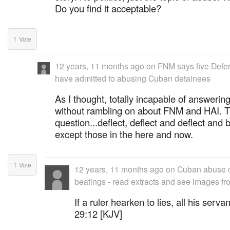
Do you find it acceptable?
1
Vote
12 years, 11 months ago
on
FNM says five Defen
have admitted to abusing Cuban detainees
As I thought, totally incapable of answerin
without rambling on about FNM and HAI. T
question...deflect, deflect and deflect and
except those in the here and now.
1
Vote
12 years, 11 months ago
on
Cuban abuse cl
beatings - read extracts and see images fr
If a ruler hearken to lies, all his serv
29:12 [KJV]