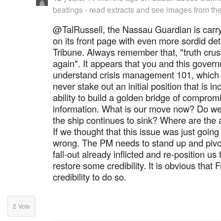
beatings - read extracts and see images from the
@TalRussell, the Nassau Guardian is carry
on its front page with even more sordid detai
Tribune. Always remember that, "truth crus
again". It appears that you and this gover
understand crisis management 101, which 
never stake out an initial position that is i
ability to build a golden bridge of comprom
information. What is our move now? Do we
the ship continues to sink? Where are the 
If we thought that this issue was just goin
wrong. The PM needs to stand up and pivot 
fall-out already inflicted and re-position u
restore some credibility. It is obvious that 
credibility to do so.
2
Vote