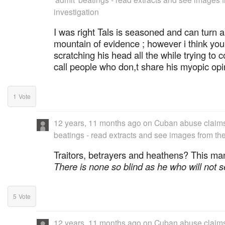
investigation
I was right Tals is seasoned and can turn a
mountain of evidence ; however i think you
scratching his head all the while trying to
call people who don,t share his myopic opi
1
Vote
12 years, 11 months ago
on
Cuban abuse claims 
beatings - read extracts and see images from the
Traitors, betrayers and heathens? This ma
There is none so blind as he who will not 
5
Vote
12 years, 11 months ago
on
Cuban abuse claims 