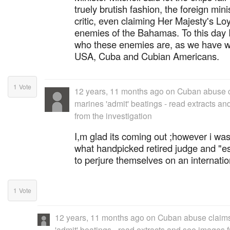
truely brutish fashion, the foreign mini
critic, even claiming Her Majesty's Loy
enemies of the Bahamas. To this day I s
who these enemies are, as we have w
USA, Cuba and Cubian Americans.
1
Vote
12 years, 11 months ago
on
Cuban abuse c
marines 'admit' beatings - read extracts a
from the investigation
I,m glad its coming out ;however i was
what handpicked retired judge and "e
to perjure themselves on an internatio
1
Vote
12 years, 11 months ago
on
Cuban abuse claims
'admit' beatings - read extracts and see images 