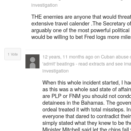
investigation
THE enemies are anyone that would threa
extensive travel calender .The Secretary of 
arguably one of the most powerful political 
would be willing to bet Fred logs more mile
1
Vote
12 years, 11 months ago
on
Cuban abuse c
'admit' beatings - read extracts and see im
investigation
When this whole incident started, I h
as this was a whole sad state of affa
are PLP or FNM you should not condone
detainees in the Bahamas. The governm
ordeal treated it with total missteps. I
everyone that dared to contradict thei
simply stated what they knew to be th
Minister Mitchell said let the chips fal