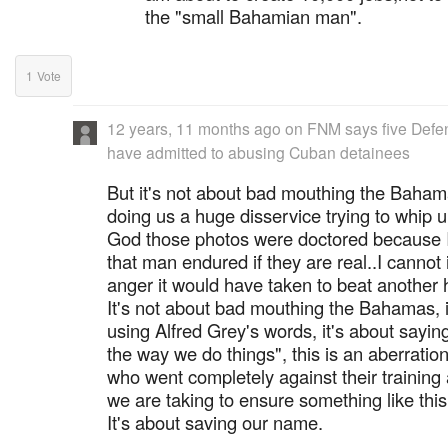
the "small Bahamian man".
1
Vote
12 years, 11 months ago
on
FNM says five Defen
have admitted to abusing Cuban detainees
But it's not about bad mouthing the Bahama
doing us a huge disservice trying to whip 
God those photos were doctored because I
that man endured if they are real..I cannot
anger it would have taken to beat another
It's not about bad mouthing the Bahamas, it
using Alfred Grey's words, it's about saying
the way we do things", this is an aberratio
who went completely against their training
we are taking to ensure something like thi
It's about saving our name.