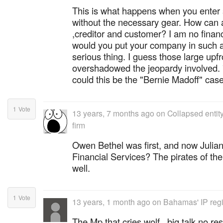
This is what happens when you enter 
without the necessary gear. How can a
,creditor and customer? I am no financ
would you put your company in such a
serious thing. I guess those large up
overshadowed the jeopardy involved
could this be the "Bernie Madoff" ca
1
Vote
13 years, 7 months ago
on
Collapsed entit
firm
Owen Bethel was first, and now Julian
Financial Services? The pirates of th
well.
1
Vote
13 years, 1 month ago
on
Bahamas' IP regim
The Mp that cries wolf...big talk no res