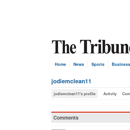
Home
News
Sports
Busines
jodiemclean11
jodiemclean11's profile
Activity
Com
Comments