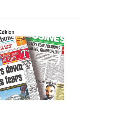
dition