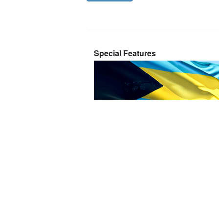
Special Features