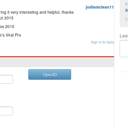
F
jodiemclean11
0
ng it very interesting and helpful, thanks
izi 2015
L
os 2015
’s Viral Pro
Lea
Sign in to reply
OpenID