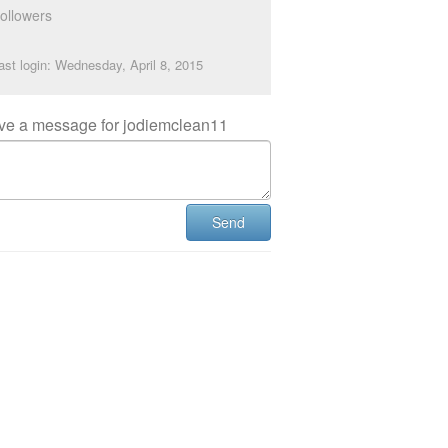
ollowers
ast login: Wednesday, April 8, 2015
ve a message for jodiemclean11
Send