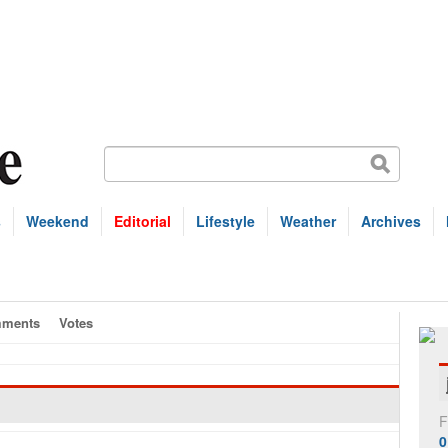
s
Weekend
Editorial
Lifestyle
Weather
Archives
ments
Votes
F
0