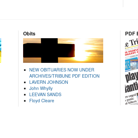
Obits
PDF E
NEW OBITUARIES NOW UNDER
ARCHIVES/TRIBUNE PDF EDITION
LAVERN JOHNSON
John Whylly
LEEVAN SANDS
Floyd Cleare