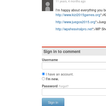
11 years, 4 months ago
I'm happy about everything you bri
http://www.kizi2015games.org
">K
http://www.juegos2015.org
">Jueg
http://wpshesviralpro.net
">WP She
Sign in to comment
Username
I have an account.
I'm new.
Password
Forgot?
Sign in