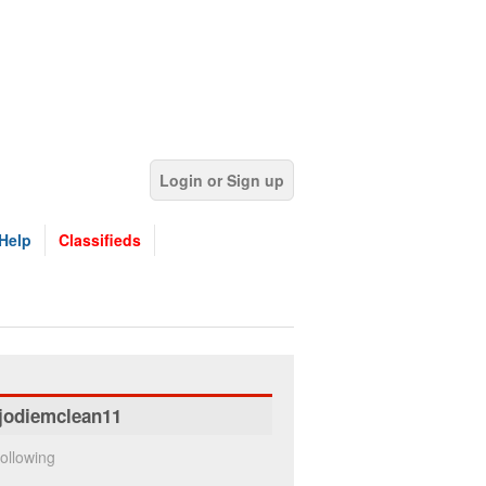
Login or Sign up
Help
Classifieds
jodiemclean11
ollowing