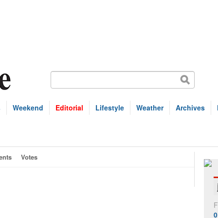
s
Weekend
Editorial
Lifestyle
Weather
Archives
nts
Votes
F
0