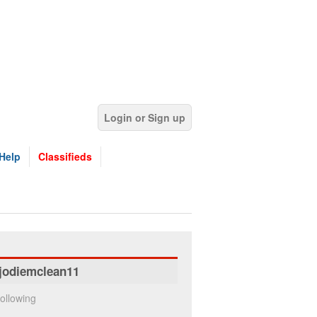
Login or Sign up
Help
Classifieds
jodiemclean11
ollowing