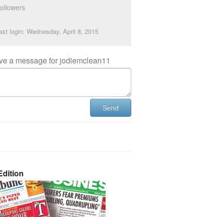
ollowers
ast login: Wednesday, April 8, 2015
ve a message for jodiemclean11
Send
dition