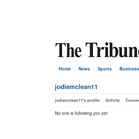
Home
News
Sports
Busines
jodiemclean11
jodiemclean11's profile
Activity
Comme
No one is following you yet