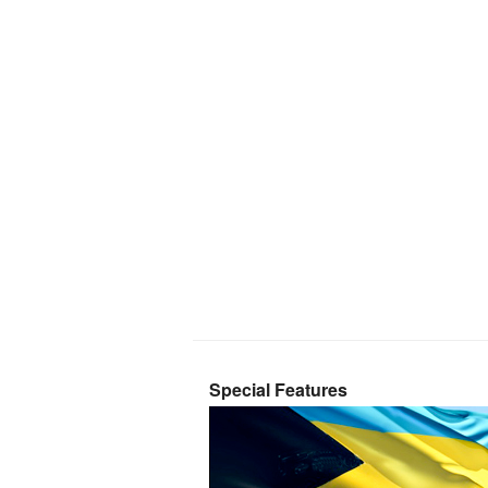
Special Features