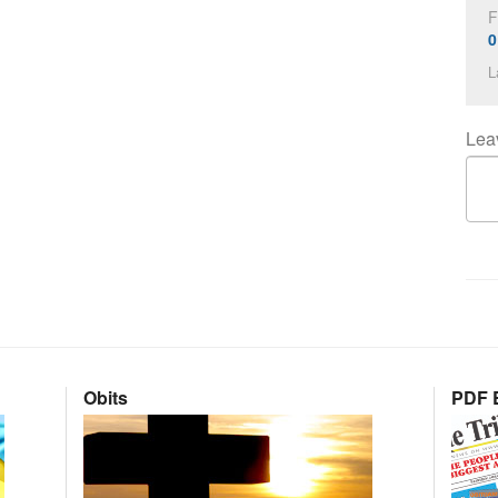
F
0
L
Lea
Obits
PDF E