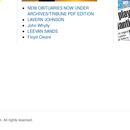
NEW OBITUARIES NOW UNDER
ARCHIVES/TRIBUNE PDF EDITION
LAVERN JOHNSON
John Whylly
LEEVAN SANDS
Floyd Cleare
. All rights reserved.