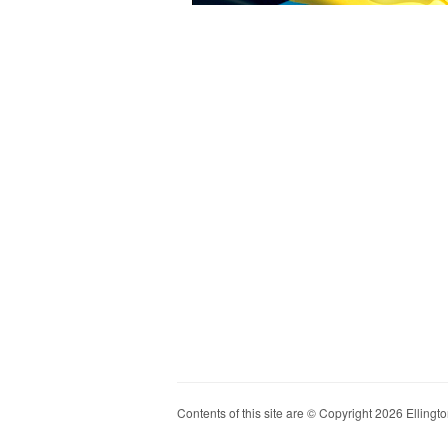
Contents of this site are © Copyright 2026 Ellington