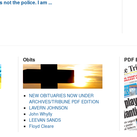
not the police. I am ...
Obits
PDF E
NEW OBITUARIES NOW UNDER
ARCHIVES/TRIBUNE PDF EDITION
LAVERN JOHNSON
John Whylly
LEEVAN SANDS
Floyd Cleare