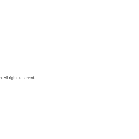
. All rights reserved.