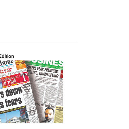
dition