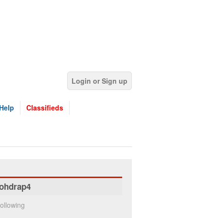
Login or Sign up
Help
Classifieds
ohdrap4
ollowing