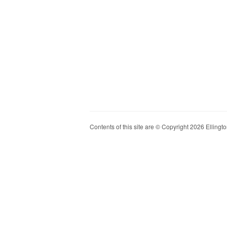
Contents of this site are © Copyright 2026 Ellington