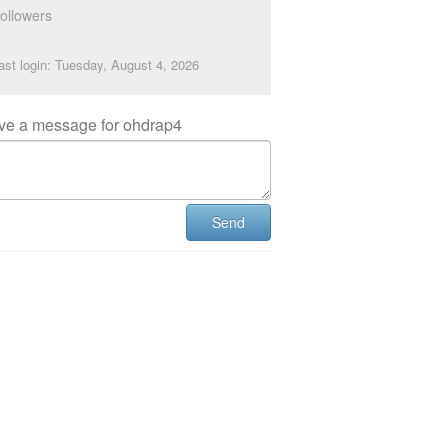
ollowers
ast login: Tuesday, August 4, 2026
ve a message for ohdrap4
Send