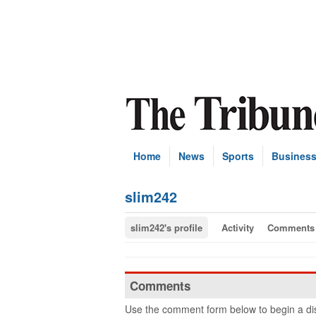
Home
News
Sports
Busines
slim242
slim242's profile
Activity
Comments
Comments
Use the comment form below to begin a dis