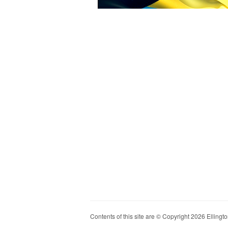
Contents of this site are © Copyright 2026 Ellington