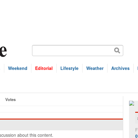
s
Weekend
Editorial
Lifestyle
Weather
Archives
Votes
F
cussion about this content.
0