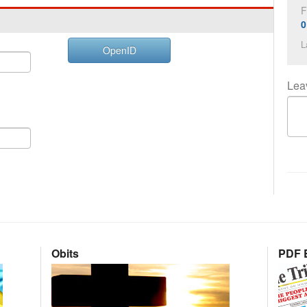
F
0
L
OpenID
Lea
Obits
PDF E