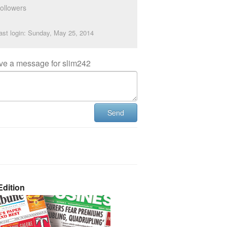
ollowers
ast login: Sunday, May 25, 2014
ve a message for slim242
Send
dition