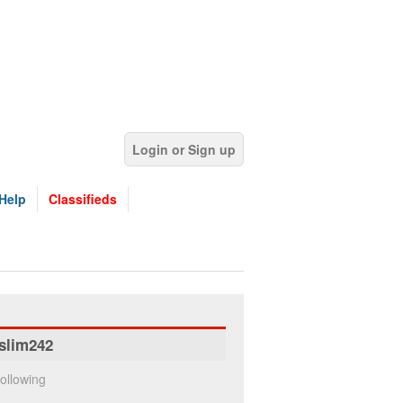
Login or Sign up
Help
Classifieds
slim242
ollowing