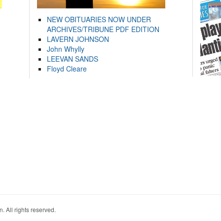
NEW OBITUARIES NOW UNDER
ARCHIVES/TRIBUNE PDF EDITION
LAVERN JOHNSON
John Whylly
LEEVAN SANDS
Floyd Cleare
. All rights reserved.