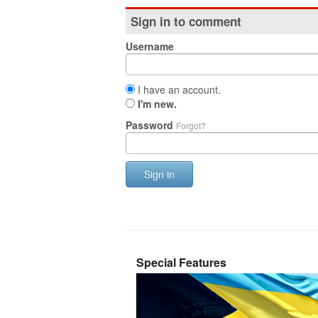
Sign in to comment
Username
I have an account.
I'm new.
Password
Forgot?
Sign in
Special Features