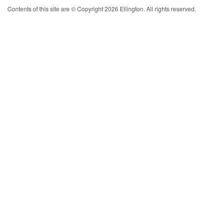
Contents of this site are © Copyright 2026 Ellington. All rights reserved.