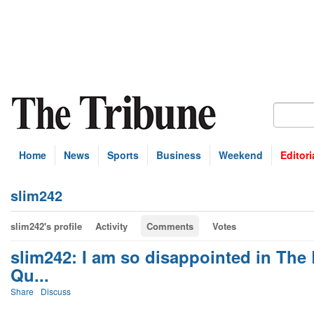
Home
News
Sports
Business
Weekend
Editori
slim242
slim242's profile
Activity
Comments
Votes
slim242: I am so disappointed in The
Qu...
Share
Discuss