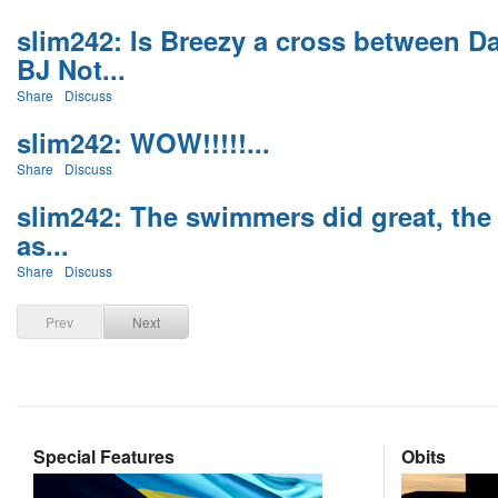
slim242: Is Breezy a cross between 
BJ Not...
Share
Discuss
slim242: WOW!!!!!...
Share
Discuss
slim242: The swimmers did great, the 
as...
Share
Discuss
Prev
Next
Special Features
Obits