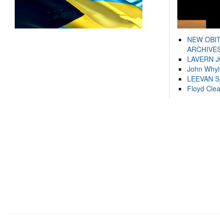
NEW OBI
ARCHIVES
LAVERN 
John Whyl
LEEVAN 
Floyd Cle