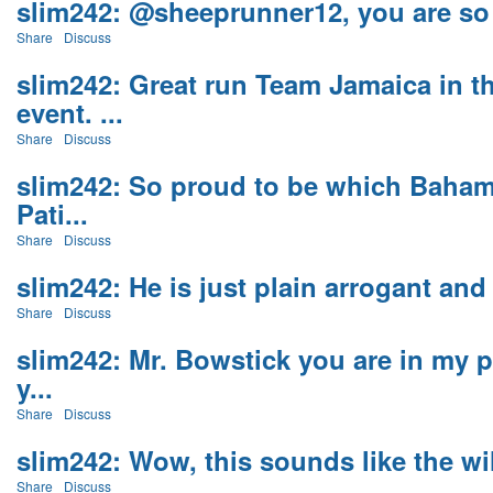
slim242: @sheeprunner12, you are so c
Share
Discuss
slim242: Great run Team Jamaica in t
event. ...
Share
Discuss
slim242: So proud to be which Baham
Pati...
Share
Discuss
slim242: He is just plain arrogant and t
Share
Discuss
slim242: Mr. Bowstick you are in my p
y...
Share
Discuss
slim242: Wow, this sounds like the wil
Share
Discuss