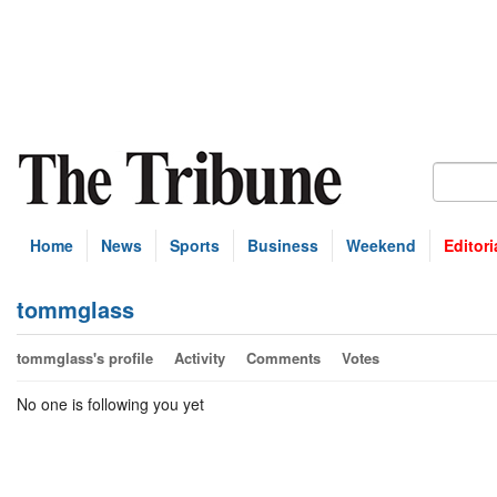
Home
News
Sports
Business
Weekend
Editori
tommglass
tommglass's profile
Activity
Comments
Votes
No one is following you yet