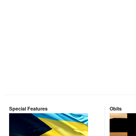
Special Features
Obits