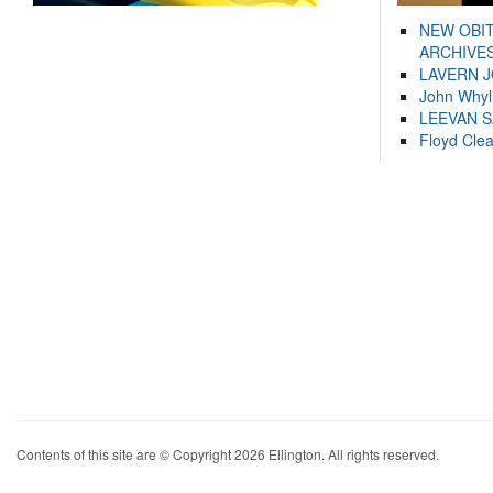
NEW OBI
ARCHIVES
LAVERN 
John Whyl
LEEVAN 
Floyd Cle
Contents of this site are © Copyright 2026 Ellington. All rights reserved.