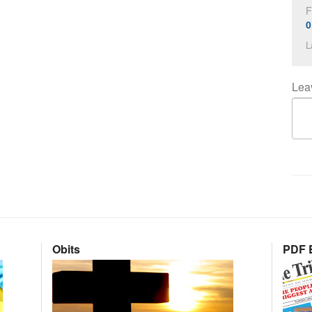
F
0
L
Lea
Obits
PDF E