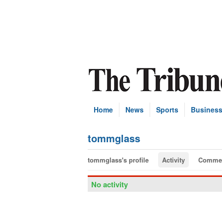
Home
News
Sports
Busines
tommglass
tommglass's profile
Activity
Comme
No activity