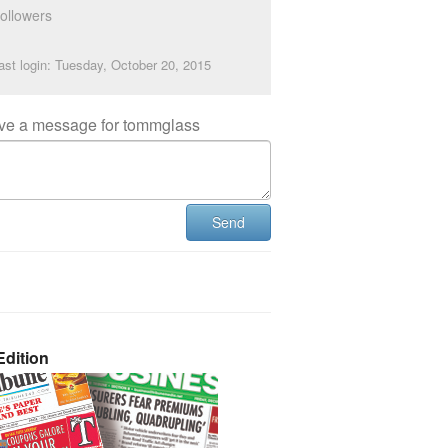
ollowers
ast login: Tuesday, October 20, 2015
ve a message for tommglass
Send
dition