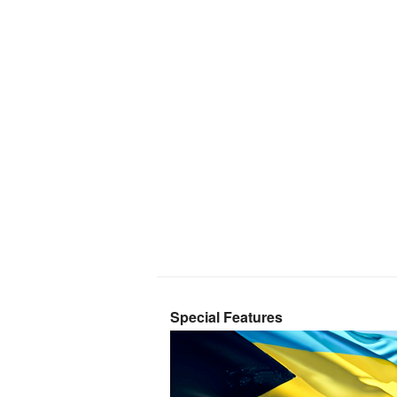
Special Features