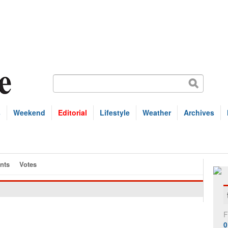
s
Weekend
Editorial
Lifestyle
Weather
Archives
nts
Votes
F
0