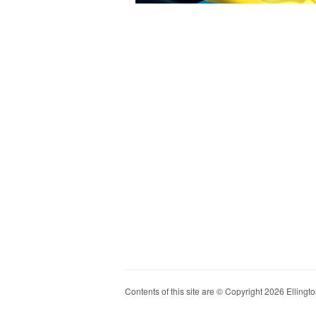
Contents of this site are © Copyright 2026 Ellington