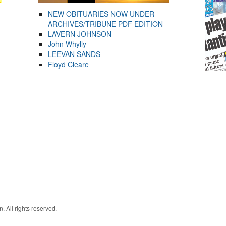
NEW OBITUARIES NOW UNDER
ARCHIVES/TRIBUNE PDF EDITION
LAVERN JOHNSON
John Whylly
LEEVAN SANDS
Floyd Cleare
. All rights reserved.