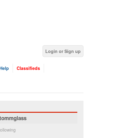
Login or Sign up
Help
Classifieds
tommglass
ollowing