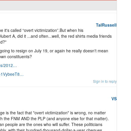
TalRussell
t's called “overt victimization”.But when his
ubert A, did it ...and often...well, the red shirts media friends
nd?"
 going to resign on July 19, or again he really doesn't mean
own constituents?
tos/2012…
?v=1VybeeT8…
Sign in to reply
VS
e is the fact that "overt victimization" is wrong, no matter
both the FNM AND the PLP (and anyone else for that matter).
n people are the ones who will suffer. These politicians
mbly, with their hundred-thousand-dollar-a-year cheques