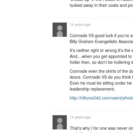
tucked away in their coats and po
14 years ago
Comrade VS good luck if you're al
Billy Graham Evangelistic Associa
It's neither right or wrong.It's th
And....when you get appointed to 
holler then, so don't be hollering
Comrade even the shirts of the da
doors. Comrade VS do you think the
Even he must be sitting under he
leadership replacement.
http://tribune242.com/users/pho
14 years ago
That’s why I for one was never on