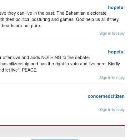
hopeful
lieve they can live in the past. The Bahamian electorate
ith their political posturing and games. God help us all if they
 hearts are not pure.
Sign in to reply
hopeful
r offensive and adds NOTHING to the debate.
has citizenship and has the right to vote and live here. Kindly
nd let live". PEACE.
Sign in to reply
concernedcitizen
Sign in to reply