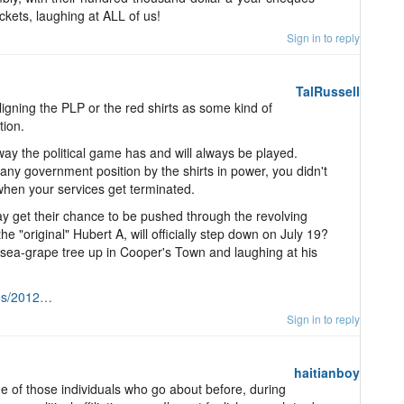
ckets, laughing at ALL of us!
Sign in to reply
TalRussell
igning the PLP or the red shirts as some kind of
tion.
e way the political game has and will always be played.
any government position by the shirts in power, you didn't
 when your services get terminated.
y get their chance to be pushed through the revolving
 "original" Hubert A, will officially step down on July 19?
 sea-grape tree up in Cooper's Town and laughing at his
tos/2012…
Sign in to reply
haitianboy
e of those individuals who go about before, during