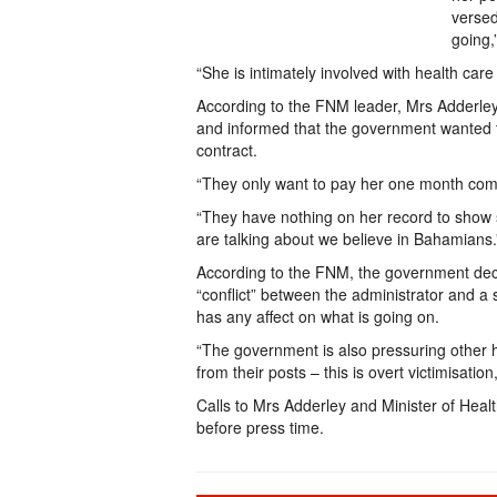
versed
going,
“She is intimately involved with health car
According to the FNM leader, Mrs Adderley
and informed that the government wanted t
contract.
“They only want to pay her one month compe
“They have nothing on her record to show
are talking about we believe in Bahamians.
According to the FNM, the government deci
“conflict” between the administrator and a 
has any affect on what is going on.
“The government is also pressuring other 
from their posts – this is overt victimisation
Calls to Mrs Adderley and Minister of He
before press time.