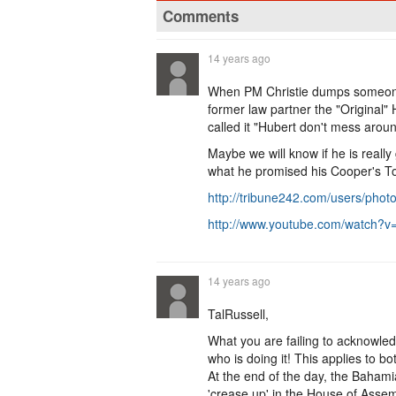
Comments
14 years ago
When PM Christie dumps someone i
former law partner the "Original" H
called it "Hubert don't mess arou
Maybe we will know if he is really
what he promised his Cooper's T
http://tribune242.com/users/pho
http://www.youtube.com/watch
14 years ago
TalRussell,
What you are failing to acknowledg
who is doing it! This applies to 
At the end of the day, the Bahamia
'crease up' in the House of Asse