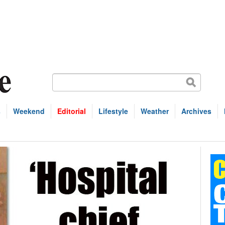
s
Weekend
Editorial
Lifestyle
Weather
Archives