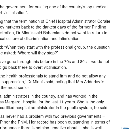
he government for ousting one of the country’s top medical
t victimisation”.
g that the termination of Chief Hospital Administrator Coralie
ey harkens back to the darkest days of the former Pindling
stration, Dr Minnis said Bahamians do not want to return to
ical culture of discrimination and intimidation.
d: “When they start with the professional group, the question
e asked: ‘Where will they stop?’
ve gone through this before in the 70s and 80s – we do not
o go back there to overt victimisation.
 the health professionals to stand firm and do not allow any
f suppression,” Dr Minnis said, noting that Mrs Adderley is
 the most senior
al administrators in the country, and has worked in the
ss Margaret Hospital for the last 11 years. She is the only
certified hospital administrator in the public system, he said.
as never had a problem with two previous governments –
P nor the FNM. Her record has been outstanding in terms of
rformance; there is nothing negative about it, she is well
Twe