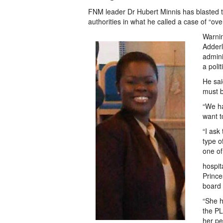
FNM leader Dr Hubert Minnis has blasted t
authorities in what he called a case of “over
Warnin
Adderl
admini
a polit
He sai
must b
“We ha
want t
“I ask
type o
one of
hospit
Prince
board 
“She h
the PL
her pe