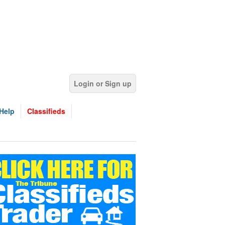
Login or Sign up
Help
Classifieds