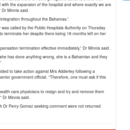
 with the expansion of the hospital and where exactly we are
” Dr Minnis said.
e integration throughout the Bahamas.”
 was called by the Public Hospitals Authority on Thursday
o terminate her despite there being 18 months left on her
nsation termination effective immediately,” Dr Minnis said.
 she has done anything wrong, she is a Bahamian and they
”
ded to take action against Mrs Adderley following a
senior government official. “Therefore, one must ask if this
health care physicians to resign and try and remove them
,” Dr Minnis said.
alth Dr Perry Gomez seeking comment were not returned