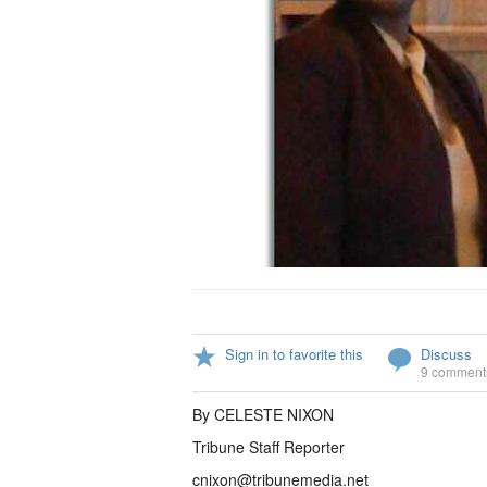
Sign in to favorite this
Discuss
9 comment
By CELESTE NIXON
Tribune Staff Reporter
cnixon@tribunemedia.net