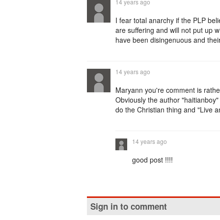
14 years ago
I fear total anarchy if the PLP be
are suffering and will not put up w
have been disingenuous and their
14 years ago
Maryann you're comment is rathe
Obviously the author "haitianboy" 
do the Christian thing and "Live a
14 years ago
good post !!!!
Sign in to comment