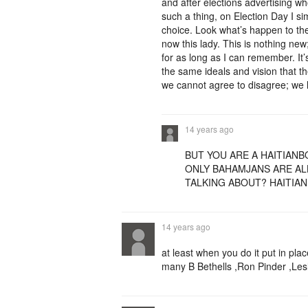
and after elections advertising who
such a thing, on Election Day I s
choice. Look what’s happen to t
now this lady. This is nothing new
for as long as I can remember. It
the same ideals and vision that 
we cannot agree to disagree; we l
14 years ago
BUT YOU ARE A HAITIANB
ONLY BAHAMJANS ARE AL
TALKING ABOUT? HAITIAN
14 years ago
at least when you do it put in pla
many B Bethells ,Ron Pinder ,Lesli