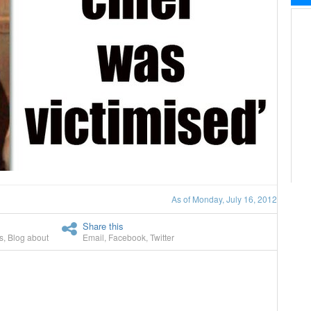
As of Monday, July 16, 2012
Share this
s
,
Blog about
Email
,
Facebook
,
Twitter