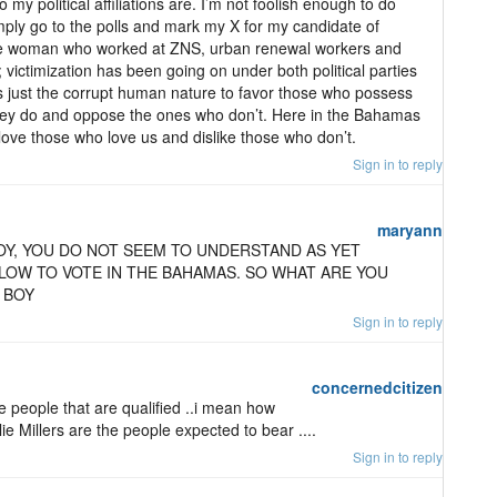
 my political affiliations are. I’m not foolish enough to do
imply go to the polls and mark my X for my candidate of
he woman who worked at ZNS, urban renewal workers and
; victimization has been going on under both political parties
’s just the corrupt human nature to favor those who possess
they do and oppose the ones who don’t. Here in the Bahamas
ove those who love us and dislike those who don’t.
Sign in to reply
maryann
OY, YOU DO NOT SEEM TO UNDERSTAND AS YET
LOW TO VOTE IN THE BAHAMAS. SO WHAT ARE YOU
 BOY
Sign in to reply
concernedcitizen
ce people that are qualified ..i mean how
e Millers are the people expected to bear ....
Sign in to reply