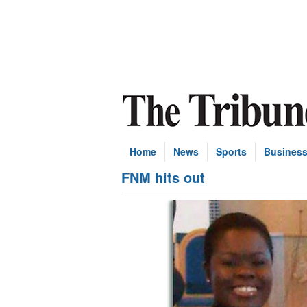
Home
News
Sports
Busines
FNM hits out