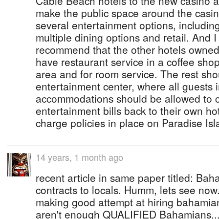
Cable Beach hotels to the new casino a
make the public space around the casino 
several entertainment options, includin
multiple dining options and retail. And I
recommend that the other hotels owned
have restaurant service in a coffee shop
area and for room service. The rest sho
entertainment center, where all guests
accommodations should be allowed to ch
entertainment bills back to their own ho
charge policies in place on Paradise Isl
14 years, 1 month ago
recent article in same paper titled: B
contracts to locals. Humm, lets see now.
making good attempt at hiring bahamian
aren't enough QUALIFIED Bahamians...