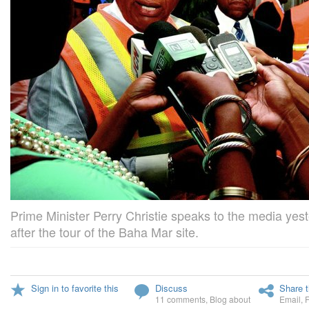
Prime Minister Perry Christie speaks to the media yes
after the tour of the Baha Mar site.
Sign in to favorite this
Discuss
Share t
11 comments
,
Blog about
Email
,