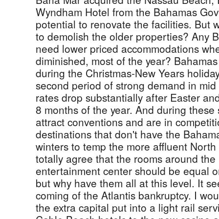
Wyndham Hotel from the Bahamas Gove
potential to renovate the facilities. But
to demolish the older properties? Any B
need lower priced accommodations wh
diminished, most of the year? Bahamas 
during the Christmas-New Years holida
second period of strong demand in mid
rates drop substantially after Easter and
8 months of the year. And during these
attract conventions and are in competit
destinations that don't have the Bahama
winters to temp the more affluent North 
totally agree that the rooms around th
entertainment center should be equal or 
but why have them all at this level. It 
coming of the Atlantis bankruptcy. I wo
the extra capital put into a light rail servi