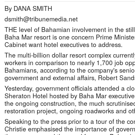
By DANA SMITH
dsmith@tribunemedia.net
THE level of Bahamian involvement in the stil
Baha Mar resort is one concern Prime Minister
Cabinet want hotel executives to address.
The multi-billion dollar resort complex current
workers in comparison to nearly 1,700 job oppo
Bahamians, according to the company's senior
government and external affairs, Robert Sand
Yesterday, government officials attended a cl
Sheraton Hotel hosted by Baha Mar executive
the ongoing construction, the much scrutinis
restoration project, ongoing roadworks and ot
Speaking to the press prior to a tour of the con
Christie emphasised the importance of govern