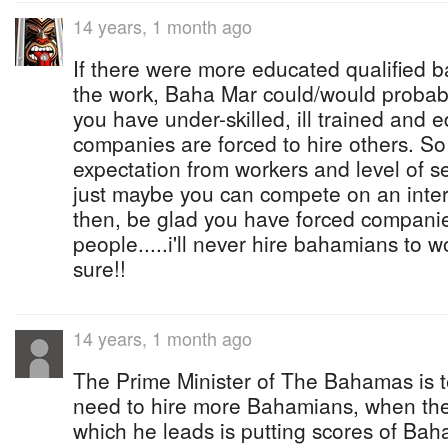
14 years, 1 month ago
If there were more educated qualified 
the work, Baha Mar could/would probabl
you have under-skilled, ill trained and 
companies are forced to hire others. So
expectation from workers and level of 
just maybe you can compete on an intern
then, be glad you have forced companie
people.....i'll never hire bahamians to 
sure!!
14 years, 1 month ago
The Prime Minister of The Bahamas is te
need to hire more Bahamians, when t
which he leads is putting scores of Ba