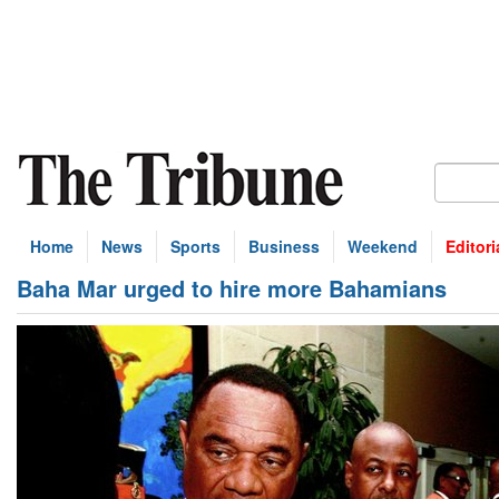
Home
News
Sports
Business
Weekend
Editori
Baha Mar urged to hire more Bahamians