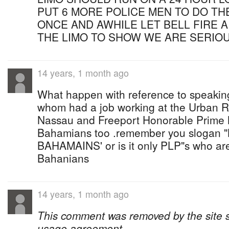
PUT 6 MORE POLICE MEN TO DO THE
ONCE AND AWHILE LET BELL FIRE 
THE LIMO TO SHOW WE ARE SERIO
14 years, 1 month ago
What happen with reference to speaking
whom had a job working at the Urban Re
Nassau and Freeport Honorable Prime M
Bahamians too .remember you slogan 
BAHAMAINS' or is it only PLP"s who ar
Bahanians
14 years, 1 month ago
This comment was removed by the site sta
usage agreement.