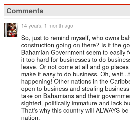
Comments
14 years, 1 month ago
So, just to remind myself, who owns ba
construction going on there? Is it the
Bahamian Government seem to easily for
it too hard for businesses to do busines
leave. Or not come at all and go place
make it easy to do business. Oh, wait...
happening! Other nations in the Carib
open to business and stealing busines
take on Bahamians and their government
sighted, politically immature and lack b
That's why this country will ALWAYS be 
nation.