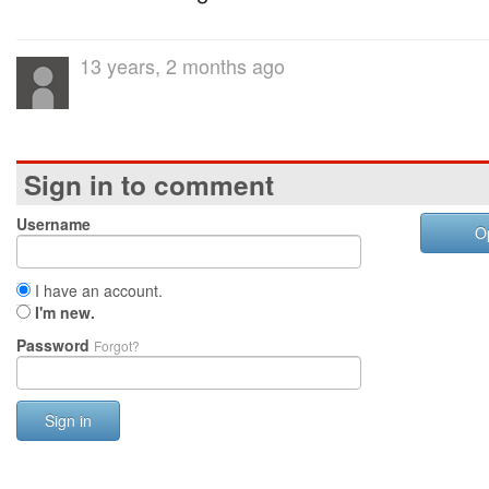
13 years, 2 months ago
Sign in to comment
Username
O
I have an account.
I'm new.
Password
Forgot?
Sign in