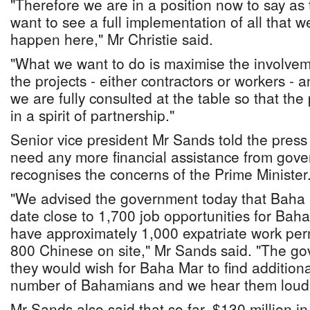
"Therefore we are in a position now to say as
want to see a full implementation of all that w
happen here," Mr Christie said.
"What we want to do is maximise the involve
the projects - either contractors or workers - 
we are fully consulted at the table so that the
in a spirit of partnership."
Senior vice president Mr Sands told the press
need any more financial assistance from gov
recognises the concerns of the Prime Minister
"We advised the government today that Baha 
date close to 1,700 job opportunities for Bah
have approximately 1,000 expatriate work perm
800 Chinese on site," Mr Sands said. "The go
they would wish for Baha Mar to find addition
number of Bahamians and we hear them loud 
Mr Sands also said that so far, $130 million i