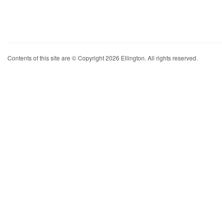
Contents of this site are © Copyright 2026 Ellington. All rights reserved.