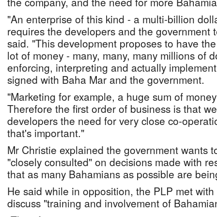
the company, and the need for more Bahamian
"An enterprise of this kind - a multi-billion do
requires the developers and the government to
said. "This development proposes to have th
lot of money - many, many, many millions of dol
enforcing, interpreting and actually implemen
signed with Baha Mar and the government.
"Marketing for example, a huge sum of money
Therefore the first order of business is that 
developers the need for very close co-operati
that's important."
Mr Christie explained the government wants to 
"closely consulted" on decisions made with re
that as many Bahamians as possible are bei
He said while in opposition, the PLP met with
discuss "training and involvement of Bahamia