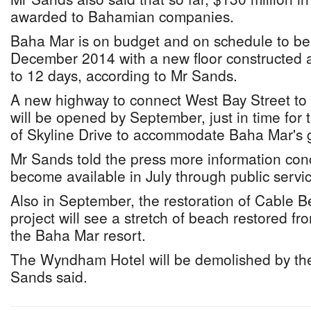
awarded to Bahamian companies.
Baha Mar is on budget and on schedule to b
December 2014 with a new floor constructed 
to 12 days, according to Mr Sands.
A new highway to connect West Bay Street to
will be opened by September, just in time for 
of Skyline Drive to accommodate Baha Mar's g
Mr Sands told the press more information conc
become available in July through public serv
Also in September, the restoration of Cable B
project will see a stretch of beach restored 
the Baha Mar resort.
The Wyndham Hotel will be demolished by the
Sands said.