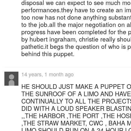
disposal we can expect to see much mor
performances.they have to create an im
too now has not done anything substant
to the job.all the major negotiation on al
progress have been completed for the p
by hubert ingraham, christie really shou
pathetic.it begs the question of who is p
behind this puppet.
14 years, 1 month ago
HE SHOULD JUST MAKE A PUPPET O
THE SUNROOF OF A LIMO AND HAVE
CONTINUALLY TO ALL THE PROJECT
DID WITH A LOUD SPEAKER BLASTI
,,THE HARBOR ,THE PORT ,THE HOS
,THE STRAW MARKET, CWC , BAHA M
LIMO SHOULD RUN ON A 24 HOUR 