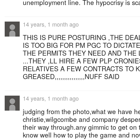
unemployment line. The hypocrisy is sc
14 years, 1 month ago
THIS IS PURE POSTURING ,THE DEA
IS TOO BIG FOR PM PGC TO DICTATE
THE PERMITS THEY NEED AND THE
...THEY ,LL HIRE A FEW PLP CRONI
RELATIVES A FEW CONTRACTS TO 
GREASED,,,,,,,,,,,,,,,,NUFF SAID
14 years, 1 month ago
judging from the photo,what we have he
christie,wilgcombe and company despera
their way through.any gimmic to get on
know well how to play the game and now