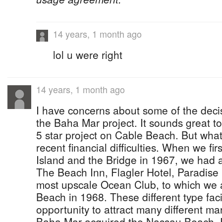
14 years, 1 month ago
lol u were right
14 years, 1 month ago
I have concerns about some of the deci
the Baha Mar project. It sounds great t
5 star project on Cable Beach. But what 
recent financial difficulties. When we f
Island and the Bridge in 1967, we had a 
The Beach Inn, Flagler Hotel, Paradise 
most upscale Ocean Club, to which we 
Beach in 1968. These different type facil
opportunity to attract many different 
Baha Mar acquired the Nassau Beach,