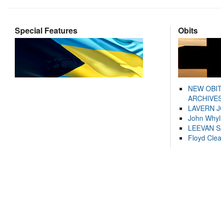
Special Features
Obits
NEW OBI
ARCHIVES
LAVERN 
John Whyl
LEEVAN 
Floyd Cle