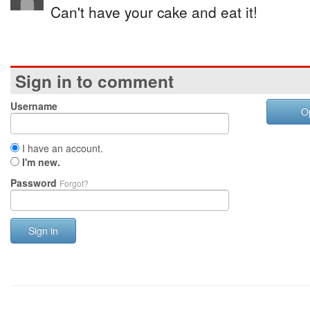
Can't have your cake and eat it!
Sign in to comment
Username
O
I have an account.
I'm new.
Password
Forgot?
Sign in