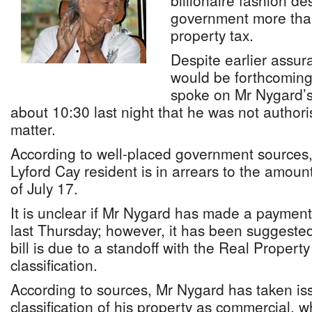
billionaire fashion d
government more than 
property tax.
Despite earlier assur
would be forthcoming
spoke on Mr Nygard’s b
about 10:30 last night that he was not author
matter.
According to well-placed government sources, 
Lyford Cay resident is in arrears to the amou
of July 17.
It is unclear if Mr Nygard has made a payment
last Thursday; however, it has been suggested
bill is due to a standoff with the Real Propert
classification.
According to sources, Mr Nygard has taken is
classification of his property as commercial, w