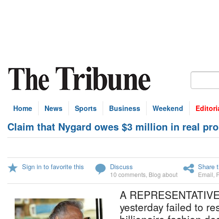
Home
News
Sports
Business
Weekend
Editori
Claim that Nygard owes $3 million in real pro
Sign in to favorite this
Discuss
Share t
10 comments
,
Blog about
Email
,
A REPRESENTATIVE o
yesterday failed to re