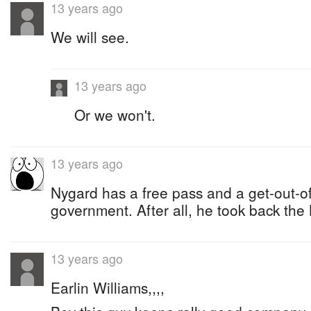
13 years ago
We will see.
13 years ago
Or we won't.
13 years ago
Nygard has a free pass and a get-out-of-
government. After all, he took back th
13 years ago
Earlin Williams,,,,