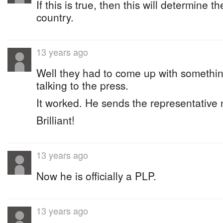
If this is true, then this will determine t
country.
13 years ago
Well they had to come up with somethi
talking to the press.
It worked. He sends the representative
Brilliant!
13 years ago
Now he is officially a PLP.
13 years ago