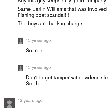
Boy this guy keeps rally good company..
Same Earlin Williams that was involved
Fishing boat scandal!!!
The boys are back in charge...
13 years ago
So true
13 years ago
Don't forget tamper with evidence l
Smith.
13 years ago