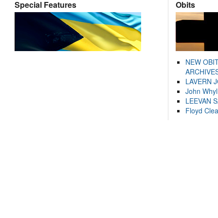
Special Features
Obits
NEW OBI
ARCHIVES
LAVERN 
John Whyl
LEEVAN 
Floyd Cle