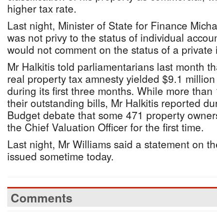
higher tax rate.
Last night, Minister of State for Finance Micha
was not privy to the status of individual acco
would not comment on the status of a private i
Mr Halkitis told parliamentarians last month 
real property tax amnesty yielded $9.1 million
during its first three months. While more than
their outstanding bills, Mr Halkitis reported 
Budget debate that some 471 property owners
the Chief Valuation Officer for the first time.
Last night, Mr Williams said a statement on t
issued sometime today.
Comments