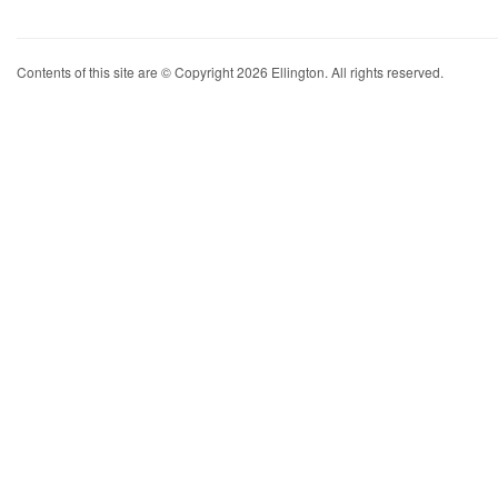
Contents of this site are © Copyright 2026 Ellington. All rights reserved.