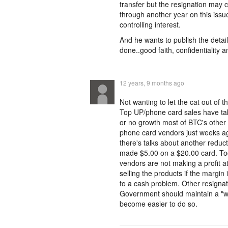
transfer but the resignation may 
through another year on this issue
controlling interest.
And he wants to publish the detail
done..good faith, confidentiality a
12 years, 9 months ago
Not wanting to let the cat out o
Top UP/phone card sales have tak
or no growth most of BTC's other 
phone card vendors just weeks ag
there's talks about another redu
made $5.00 on a $20.00 card. To
vendors are not making a profit a
selling the products if the margi
to a cash problem. Other resignati
Government should maintain a "wa
become easier to do so.