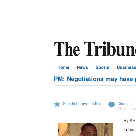
Home
News
Sports
Busines
PM: Negotiations may have p
Sign in to favorite this
Discuss
23 commen
By KH
Tribun