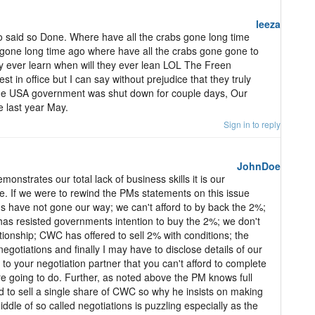
leeza
o said so Done. Where have all the crabs gone long time
 gone long time ago where have all the crabs gone gone to
y ever learn when will they ever lean LOL The Freen
 in office but I can say without prejudice that they truly
he USA government was shut down for couple days, Our
 last year May.
Sign in to reply
JohnDoe
monstrates our total lack of business skills it is our
e. If we were to rewind the PMs statements on this issue
ns have not gone our way; we can't afford to by back the 2%;
has resisted governments intention to buy the 2%; we don't
tionship; CWC has offered to sell 2% with conditions; the
gotiations and finally I may have to disclose details of our
to your negotiation partner that you can't afford to complete
re going to do. Further, as noted above the PM knows full
ed to sell a single share of CWC so why he insists on making
iddle of so called negotiations is puzzling especially as the