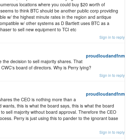
numerous locations where you could buy $20 worth of
 seems to think BTC should be another public corp providing
ble w/ the highest minute rates in the region and antique
compatible w/ other systems as D Bartlett uses BTC as a
haser to sell new equipment to TCI etc
Sign in to reply
proudloudandfnm
 the decision to sell majority shares. That
f CWC's board of directors. Why is Perry lying?
Sign in to reply
proudloudandfnm
y shares the CEO is nothing more than a
 wants, this is what the board says, this is what the board
o sell majority without board approval. Therefore the CEO
cess. Perry is just using this to pander to the ignorant base
Sign in to reply