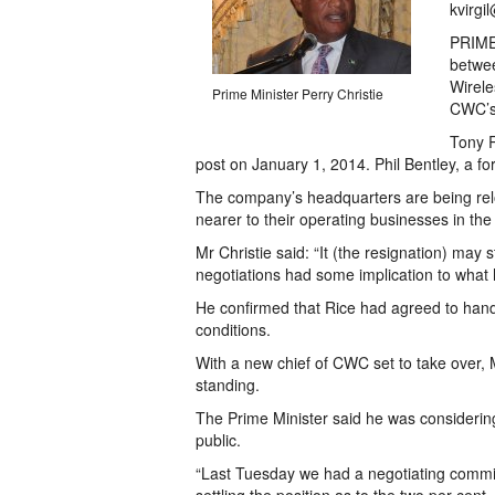
kvirgi
PRIME 
betwe
Wirele
Prime Minister Perry Christie
CWC’s 
Tony R
post on January 1, 2014. Phil Bentley, a fo
The company’s headquarters are being rel
nearer to their operating businesses in th
Mr Christie said: “It (the resignation) ma
negotiations had some implication to what
He confirmed that Rice had agreed to handi
conditions.
With a new chief of CWC set to take over, 
standing.
The Prime Minister said he was considerin
public.
“Last Tuesday we had a negotiating commit