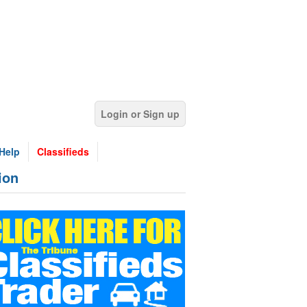
Login or Sign up
Help
Classifieds
ion