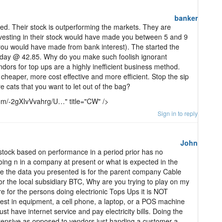
banker
d. Their stock is outperforming the markets. They are
vesting in their stock would have made you between 5 and 9
you would have made from bank interest). The started the
iday @ 42.85. Why do you make such foolish ignorant
ndors for top ups are a highly inefficient business method.
cheaper, more cost effective and more efficient. Stop the sip
e cats that you want to let out of the bag?
com/-2gXIvVvahrg/U…" title="CW" />
Sign in to reply
John
tock based on performance in a period prior has no
oing n in a company at present or what is expected in the
e the data you presented is for the parent company Cable
or the local subsidiary BTC, Why are you trying to play on my
 for the persons doing electrionic Tops Ups it is NOT
st in equipment, a cell phone, a laptop, or a POS machine
t have internet service and pay electricity bills. Doing the
ntensive as opposed to vendors just handing a customer a