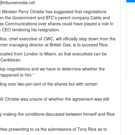
l@tribunemedia.net
Minister Perry Christie has suggested that negotiations
en the Government and BTC’s parent company Cable and
ss Communications over shares could have played a role in
CEO tendering his resignation.
ice, chief executive of CWC, will officially step down from the
rmer managing director at British Gas, is to succeed Rice.
ocated from London to Miami, so that executives can be
e Caribbean.
y stop negotiations and we have to determine whether the
 happened to him.”
ng over two-per-cent of the shares but with certain
Mr Christie was unsure of whether the agreement was still
g making the conditions discussed between himself and Rice
tee presenting to us the submissions of Tony Rice as to