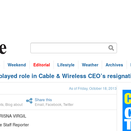
s
Weekend
Editorial
Lifestyle
Weather
Archives
layed role in Cable & Wireless CEO’s resignat
As of Friday, October 18, 2013
Share this
ts
,
Blog about
Email
,
Facebook
,
Twitter
RISNA VIRGIL
e Staff Reporter