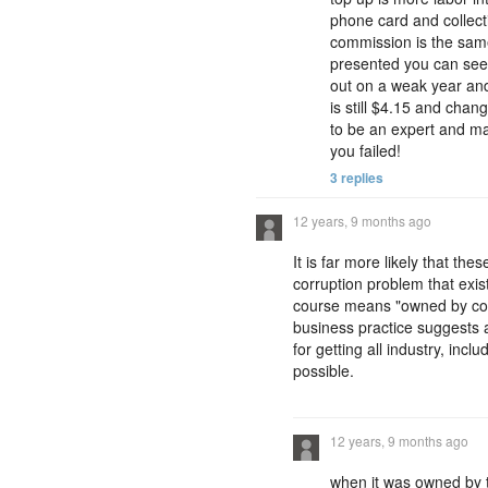
phone card and collect
commission is the same
presented you can see 
out on a weak year and 
is still $4.15 and chan
to be an expert and ma
you failed!
3 replies
12 years, 9 months ago
It is far more likely that t
corruption problem that exi
course means "owned by corru
business practice suggests a
for getting all industry, inc
possible.
12 years, 9 months ago
when it was owned by t