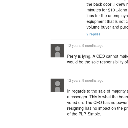
the back door .i knew 
minutes for $10 ..John
jobs for the unemploya
eqiupment that is not 
volume buyer and purc
9 replies
12 years, 9 months ago
Perry is lying. A CEO cannot make
would be the sole responsibility o
12 years, 9 months ago
In regards to the sale of majorit
messenger. This is what the board
voted on. The CEO has no power t
resigning has no impact on the pro
of the PLP. Simple.