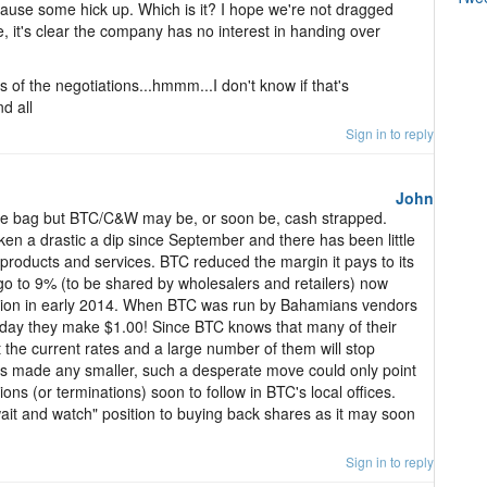
cause some hick up. Which is it? I hope we're not dragged
, it's clear the company has no interest in handing over
s of the negotiations...hmmm...I don't know if that's
nd all
Sign in to reply
John
f the bag but BTC/C&W may be, or soon be, cash strapped.
en a drastic a dip since September and there has been little
products and services. BTC reduced the margin it pays to its
o to 9% (to be shared by wholesalers and retailers) now
ction in early 2014. When BTC was run by Bahamians vendors
day they make $1.00! Since BTC knows that many of their
t the current rates and a large number of them will stop
n is made any smaller, such a desperate move could only point
ons (or terminations) soon to follow in BTC's local offices.
it and watch" position to buying back shares as it may soon
Sign in to reply