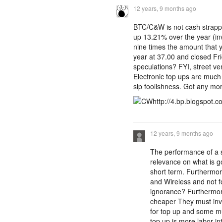
12 years, 9 months ago
BTC/C&W is not cash strappe
up 13.21% over the year (in
nine times the amount that 
year at 37.00 and closed Fr
speculations? FYI, street ve
Electronic top ups are much 
sip foolishness. Got any mor
http://4.bp.blogspot.
12 years, 9 months ago
The performance of a s
relevance on what is g
short term. Furthermor
and Wireless and not f
ignorance? Furthermore
cheaper They must inve
for top up and some mus
top up is more labor i