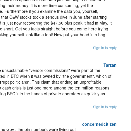
ing their money; it is more time consuming, yet the
. Furthermore if you examine the data you, yourself,
that C&W stocks took a serious dive in June after starting
is just now recovering the $47.50 plus peak it had in May. It
ge short. Get you facts straight before you come here trying
king yourself look like a fool! Now put your head in a bag
Sign in to reply
Tarzan
hese unsustainable "vendor commissions" were part of the
sted in BTC when it was owned by "the government", which of
pt politicians". This claim that ending an unprofitable
 cash crisis is just one more among the ten million reasons
luding BEC into the hands of private operators as quickly as
Sign in to reply
concernedcitizen
he Gov , the pin numbers were flying out