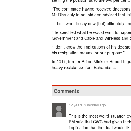
settling the position as to the two per cent.
“The committee having received directions
Mr Rice only to be told and advised that t
“I don’t want to say now (but) ultimately I 
“He specified what he would want to happ
Government and Cable and Wireless and o
“I don’t know the implications of his decisi
his resignation means for our purpose.”
In 2011, former Prime Minister Hubert Ing
heavy resistance from Bahamians.
Comments
12 years, 9 months ago
This is the most weird situation 
PM said that CWC had given their 
implication that the deal would li