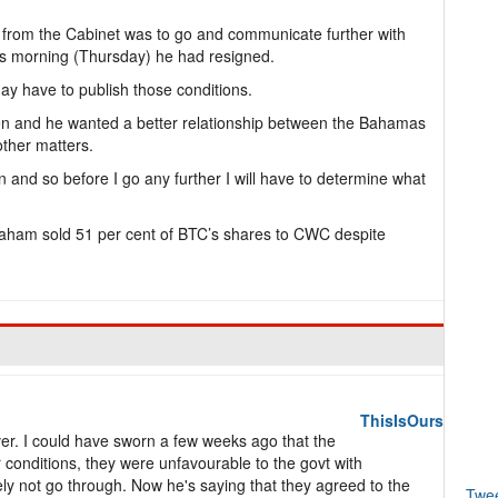
 from the Cabinet was to go and communicate further with
his morning (Thursday) he had resigned.
may have to publish those conditions.
en and he wanted a better relationship between the Bahamas
ther matters.
on and so before I go any further I will have to determine what
raham sold 51 per cent of BTC’s shares to CWC despite
ThisIsOurs
ever. I could have sworn a few weeks ago that the
conditions, they were unfavourable to the govt with
kely not go through. Now he's saying that they agreed to the
Twe