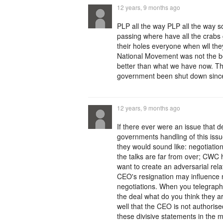
12 years, 9 months ago
PLP all the way PLP all the way s
passing where have all the crabs
their holes everyone when wll the
National Movement was not the best
better than what we have now. T
government been shut down since
12 years, 9 months ago
If there ever were an issue that de
governments handling of this issu
they would sound like: negotiatio
the talks are far from over; CWC 
want to create an adversarial rela
CEO's resignation may influence ne
negotiations. When you telegraph 
the deal what do you think they a
well that the CEO is not authoris
these divisive statements in the m