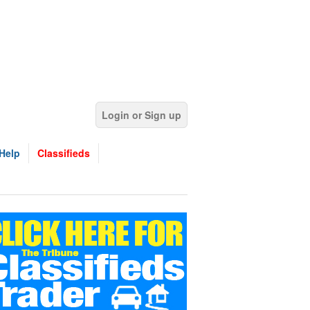
Login or Sign up
Help
Classifieds