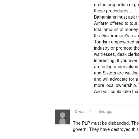
on the proportion of g
these procedures....."
Bahamians must ask t
Airfare" offered to tou
total amount of money 
the Government's reven
Tourism empowered any
industry or promote the
waitresses, desk clerk
interesting, if you eve
are being undervalued 
and Sisters are waking
and will advocate for 
more local ownership. 
And yall could take that
10 years, 9 months ago
The PLP must be disbanded. They 
govern. They have destroyed thi