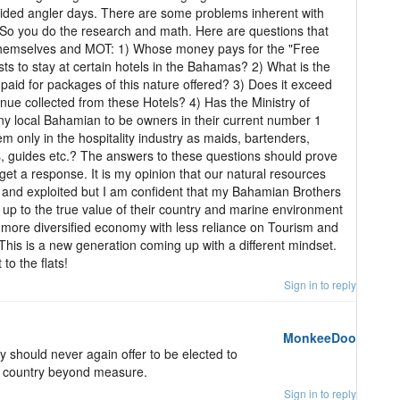
uided angler days. There are some problems inherent with
. So you do the research and math. Here are questions that
hemselves and MOT: 1) Whose money pays for the "Free
rists to stay at certain hotels in the Bahamas? 2) What is the
paid for packages of this nature offered? 3) Does it exceed
ue collected from these Hotels? 4) Has the Ministry of
 local Bahamian to be owners in their current number 1
m only in the hospitality industry as maids, bartenders,
s, guides etc.? The answers to these questions should prove
r get a response. It is my opinion that our natural resources
and exploited but I am confident that my Bahamian Brothers
 up to the true value of their country and marine environment
a more diversified economy with less reliance on Tourism and
This is a new generation coming up with a different mindset.
 to the flats!
Sign in to reply
MonkeeDoo
should never again offer to be elected to
s country beyond measure.
Sign in to reply