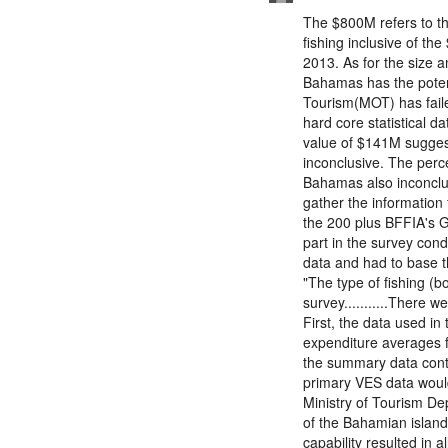
The $800M refers to th
fishing inclusive of th
2013. As for the size 
Bahamas has the potent
Tourism(MOT) has failed
hard core statistical d
value of $141M suggest
inconclusive. The perc
Bahamas also inconclus
gather the information 
the 200 plus BFFIA's 
part in the survey con
data and had to base t
"The type of fishing (b
survey...........There w
First, the data used in 
expenditure averages fo
the summary data conta
primary VES data would
Ministry of Tourism De
of the Bahamian island
capability resulted in 