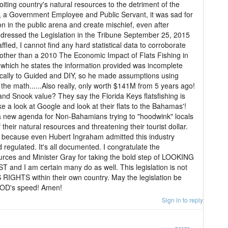
iting country's natural resources to the detriment of the
, a Government Employee and Public Servant, it was sad for
on in the public arena and create mischief, even after
dressed the Legislation in the Tribune September 25, 2015
ffled, I cannot find any hard statistical data to corroborate
ther than a 2010 The Economic Impact of Flats Fishing in
which he states the information provided was incomplete
cally to Guided and DIY, so he made assumptions using
the math......Also really, only worth $141M from 5 years ago!
nd Snook value? They say the Florida Keys flatsfishing is
a look at Google and look at their flats to the Bahamas'!
t a new agenda for Non-Bahamians trying to "hoodwink" locals
their natural resources and threatening their tourist dollar.
 because even Hubert Ingraham admitted this industry
regulated. It's all documented. I congratulate the
rces and Minister Gray for taking the bold step of LOOKING
d I am certain many do as well. This legislation is not
IGHTS within their own country. May the legislation be
GOD's speed! Amen!
Sign in to reply