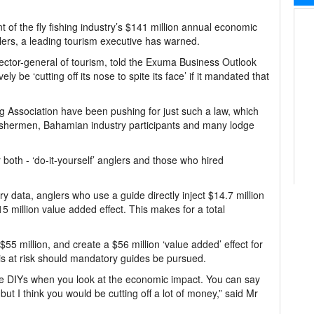
of the fly fishing industry’s $141 million annual economic
anglers, a leading tourism executive has warned.
ctor-general of tourism, told the Exuma Business Outlook
 be ‘cutting off its nose to spite its face’ if it mandated that
Association have been pushing for just such a law, which
fishermen, Bahamian industry participants and many lodge
oth - ‘do-it-yourself’ anglers and those who hired
 data, anglers who use a guide directly inject $14.7 million
million value added effect. This makes for a total
5 million, and create a $56 million ‘value added’ effect for
 is at risk should mandatory guides be pursued.
the DIYs when you look at the economic impact. You can say
t I think you would be cutting off a lot of money,” said Mr