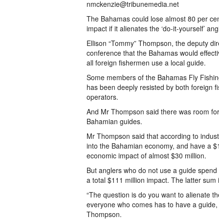
nmckenzie@tribunemedia.net
The Bahamas could lose almost 80 per cent 
impact if it alienates the ‘do-it-yourself’ 
Ellison “Tommy” Thompson, the deputy dire
conference that the Bahamas would effectively
all foreign fishermen use a local guide.
Some members of the Bahamas Fly Fishing 
has been deeply resisted by both foreign 
operators.
And Mr Thompson said there was room for b
Bahamian guides.
Mr Thompson said that according to industry
into the Bahamian economy, and have a $15 
economic impact of almost $30 million.
But anglers who do not use a guide spend $5
a total $111 million impact. The latter sum
“The question is do you want to alienate 
everyone who comes has to have a guide, bu
Thompson.