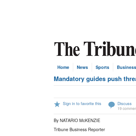
Home
News
Sports
Busines
Mandatory guides push threa
Sign in to favorite this
Discuss
19 commen
By NATARIO McKENZIE
Tribune Business Reporter