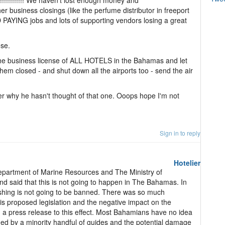
!!!!!!!!!! We haven't lost enough money and
r business closings (like the perfume distributor in freeport
 PAYING jobs and lots of supporting vendors losing a great
ose.
the business license of ALL HOTELS in the Bahamas and let
hem closed - and shut down all the airports too - send the air
der why he hasn't thought of that one. Ooops hope I'm not
Sign in to reply
Hotelier
epartment of Marine Resources and The Ministry of
d said that this is not going to happen in The Bahamas. In
 fishing is not going to be banned. There was so much
his proposed legislation and the negative impact on the
 a press release to this effect. Most Bahamians have no idea
hed by a minority handful of guides and the potential damage