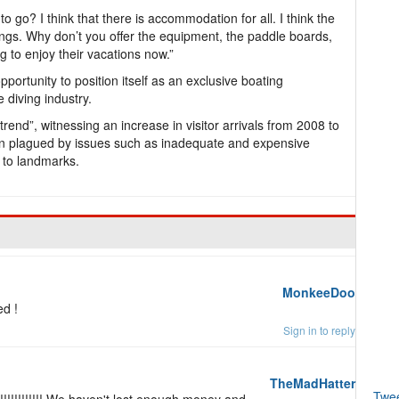
o go? I think that there is accommodation for all. I think the
rings. Why don’t you offer the equipment, the paddle boards,
g to enjoy their vacations now.”
rtunity to position itself as an exclusive boating
e diving industry.
end”, witnessing an increase in visitor arrivals from 2008 to
een plagued by issues such as inadequate and expensive
s to landmarks.
MonkeeDoo
ed !
Sign in to reply
TheMadHatter
Twe