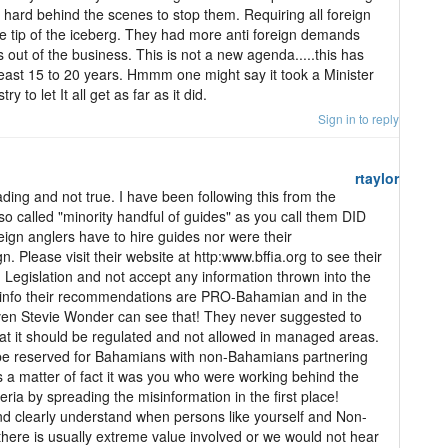
t hard behind the scenes to stop them. Requiring all foreign
he tip of the iceberg. They had more anti foreign demands
 out of the business. This is not a new agenda.....this has
least 15 to 20 years. Hmmm one might say it took a Minister
 to let It all get as far as it did.
Sign in to reply
rtaylor
ding and not true. I have been following this from the
so called "minority handful of guides" as you call them DID
ign anglers have to hire guides nor were their
 Please visit their website at http:www.bffia.org to see their
Legislation and not accept any information thrown into the
c info their recommendations are PRO-Bahamian and in the
ven Stevie Wonder can see that! They never suggested to
at it should be regulated and not allowed in managed areas.
 be reserved for Bahamians with non-Bahamians partnering
 As a matter of fact it was you who were working behind the
ria by spreading the misinformation in the first place!
d clearly understand when persons like yourself and Non-
here is usually extreme value involved or we would not hear