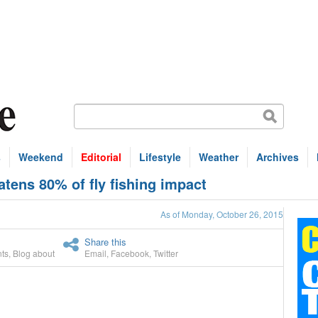
s
Weekend
Editorial
Lifestyle
Weather
Archives
tens 80% of fly fishing impact
As of Monday, October 26, 2015
Share this
ts
,
Blog about
Email
,
Facebook
,
Twitter