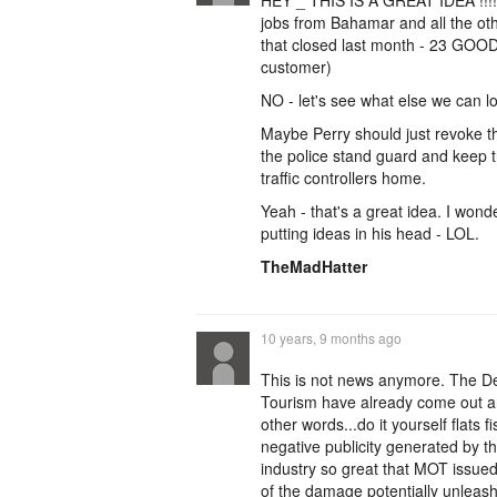
HEY _ THIS IS A GREAT IDEA !!!!!!
jobs from Bahamar and all the othe
that closed last month - 23 GOOD
customer)
NO - let's see what else we can l
Maybe Perry should just revoke 
the police stand guard and keep t
traffic controllers home.
Yeah - that's a great idea. I won
putting ideas in his head - LOL.
TheMadHatter
10 years, 9 months ago
This is not news anymore. The D
Tourism have already come out an
other words...do it yourself flats
negative publicity generated by t
industry so great that MOT issued
of the damage potentially unleas