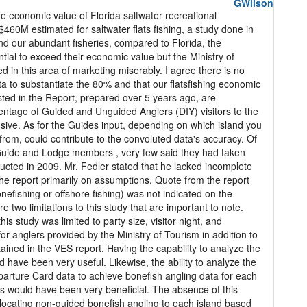
GWilson
e economic value of Florida saltwater recreational
e $460M estimated for saltwater flats fishing, a study done in
and our abundant fisheries, compared to Florida, the
ial to exceed their economic value but the Ministry of
 in this area of marketing miserably. I agree there is no
ata to substantiate the 80% and that our flatsfishing economic
ed in the Report, prepared over 5 years ago, are
entage of Guided and Unguided Anglers (DIY) visitors to the
ive. As for the Guides input, depending on which island you
from, could contribute to the convoluted data's accuracy. Of
Guide and Lodge members , very few said they had taken
ducted in 2009. Mr. Fedler stated that he lacked incomplete
he report primarily on assumptions. Quote from the report
onefishing or offshore fishing) was not indicated on the
ere two limitations to this study that are important to note.
this study was limited to party size, visitor night, and
r anglers provided by the Ministry of Tourism in addition to
ined in the VES report. Having the capability to analyze the
 have been very useful. Likewise, the ability to analyze the
parture Card data to achieve bonefish angling data for each
s would have been very beneficial. The absence of this
allocating non-guided bonefish angling to each island based