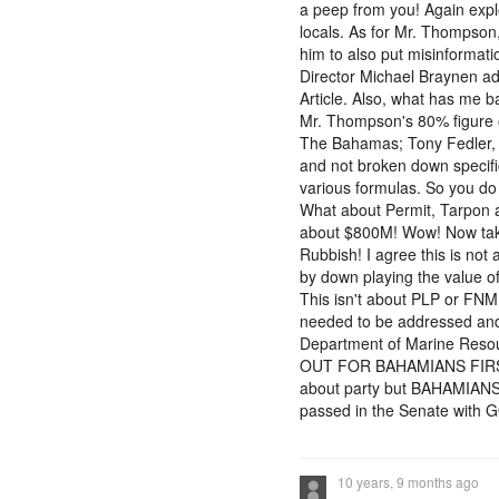
a peep from you! Again explo
locals. As for Mr. Thompson
him to also put misinformati
Director Michael Braynen ad
Article. Also, what has me ba
Mr. Thompson's 80% figure o
The Bahamas; Tony Fedler, 
and not broken down specifi
various formulas. So you do 
What about Permit, Tarpon a
about $800M! Wow! Now take 
Rubbish! I agree this is no
by down playing the value of 
This isn't about PLP or FNM
needed to be addressed and 
Department of Marine Resou
OUT FOR BAHAMIANS FIRST an
about party but BAHAMIANS R
passed in the Senate with 
10 years, 9 months ago