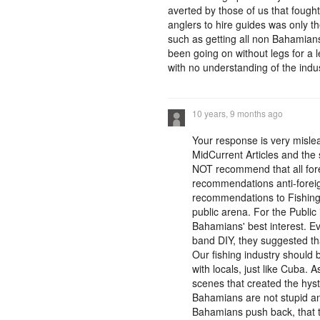
averted by those of us that fough
anglers to hire guides was only t
such as getting all non Bahamians
been going on without legs for a 
with no understanding of the industry
10 years, 9 months ago
Your response is very mislea
MidCurrent Articles and the 
NOT recommend that all fore
recommendations anti-foreign.
recommendations to Fishing 
public arena. For the Publi
Bahamians' best interest. E
band DIY, they suggested th
Our fishing industry should
with locals, just like Cuba.
scenes that created the hyste
Bahamians are not stupid an
Bahamians push back, that t