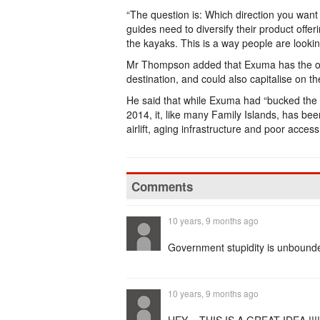
“The question is: Which direction you want t
guides need to diversify their product offe
the kayaks. This is a way people are lookin
Mr Thompson added that Exuma has the oppo
destination, and could also capitalise on th
He said that while Exuma had “bucked the tr
2014, it, like many Family Islands, has b
airlift, aging infrastructure and poor acces
Comments
10 years, 9 months ago
Government stupidity is unbound
10 years, 9 months ago