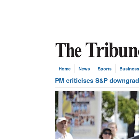
Home
News
Sports
Busines
PM criticises S&P downgra