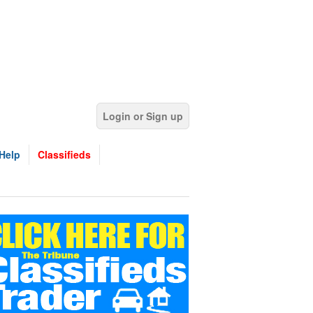
Login or Sign up
Help
Classifieds