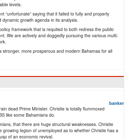
able levels.
 “unfortunate” saying that it failed to fully and properly
d dynamic growth agenda in its analysis.
olicy framework that is requited to both redress the public
t. We are actively and doggedly pursuing the various multi-
ork.
f a stronger, more prosperous and modern Bahamas for all
banker
in dead Prime Minister. Christie is totally flummoxed
s BS like some Bahamians do.
ians, that there are huge structural weaknesses. Christie
he growing legion of unemployed as to whether Christie has a
cusp of an economic revival.