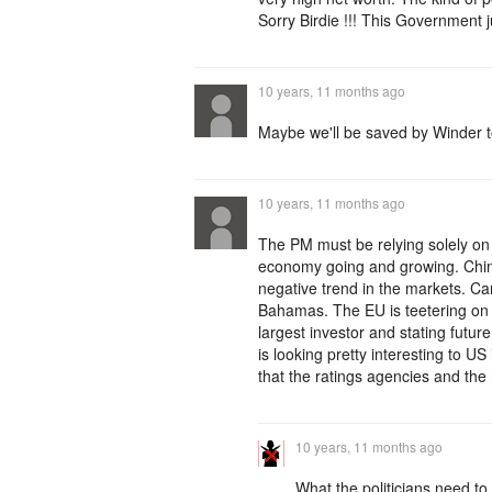
Sorry Birdie !!! This Government 
10 years, 11 months ago
Maybe we'll be saved by Winder t
10 years, 11 months ago
The PM must be relying solely on 
economy going and growing. China
negative trend in the markets. Ca
Bahamas. The EU is teetering on d
largest investor and stating futu
is looking pretty interesting to
that the ratings agencies and the 
10 years, 11 months ago
What the politicians need to 