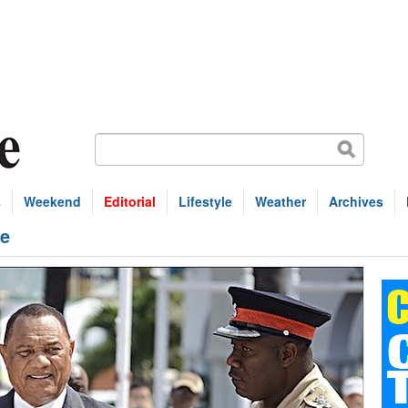
s
Weekend
Editorial
Lifestyle
Weather
Archives
de