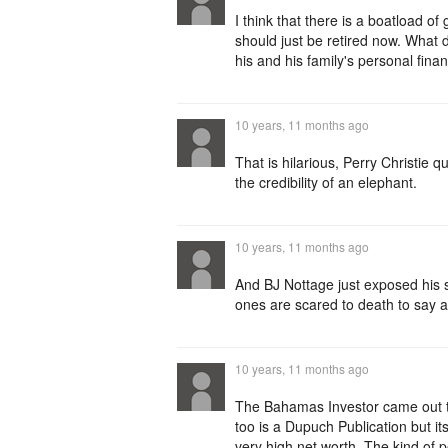
I think that there is a boatload o
should just be retired now. What
his and his family's personal fina
10 years, 11 months ago
That is hilarious, Perry Christie qu
the credibility of an elephant.
10 years, 11 months ago
And BJ Nottage just exposed his s
ones are scared to death to say an
10 years, 11 months ago
The Bahamas Investor came out to
too is a Dupuch Publication but it
very high net worth. The kind of p