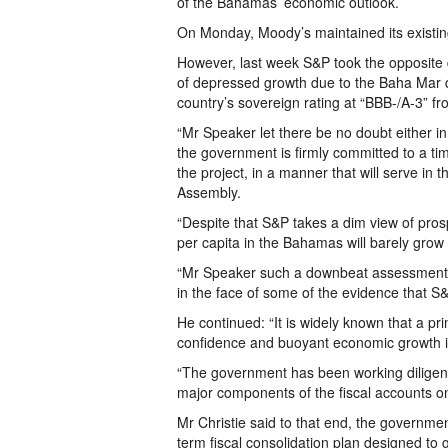
of the Bahamas’ economic outlook.
On Monday, Moody’s maintained its existing
However, last week S&P took the opposite 
of depressed growth due to the Baha Mar d
country’s sovereign rating at “BBB-/A-3” fr
“Mr Speaker let there be no doubt either 
the government is firmly committed to a ti
the project, in a manner that will serve in t
Assembly.
“Despite that S&P takes a dim view of prosp
per capita in the Bahamas will barely grow 
“Mr Speaker such a downbeat assessment sim
in the face of some of the evidence that S&P 
He continued: “It is widely known that a prim
confidence and buoyant economic growth i
“The government has been working diligently
major components of the fiscal accounts o
Mr Christie said to that end, the governm
term fiscal consolidation plan designed to 