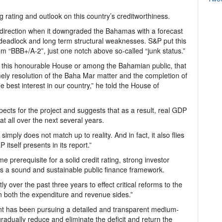
 rating and outlook on this country’s creditworthiness.
direction when it downgraded the Bahamas with a forecast
eadlock and long term structural weaknesses. S&P put this
om “BBB+/A-2”, just one notch above so-called “junk status.”
in this honourable House or among the Bahamian public, that
mely resolution of the Baha Mar matter and the completion of
he best interest in our country,” he told the House of
ects for the project and suggests that as a result, real GDP
at all over the next several years.
ply does not match up to reality. And in fact, it also flies
itself presents in its report.”
e prerequisite for a solid credit rating, strong investor
s a sound and sustainable public finance framework.
 over the past three years to effect critical reforms to the
n both the expenditure and revenue sides.”
ent has been pursuing a detailed and transparent medium-
gradually reduce and eliminate the deficit and return the