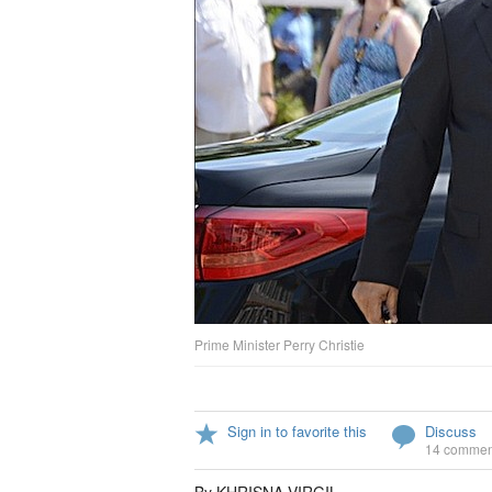
Prime Minister Perry Christie
Sign in to favorite this
Discuss
14 commen