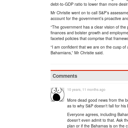
debt-to-GDP ratio to lower than more desir
Mr Christie went on to call S&P’s assessment
account for the government’s proactive an
“The government has a clear vision of the p
finances and bolster growth and employmen
faceted policies that comprise that framew
“I am confident that we are on the cusp o
Bahamians,” Mr Christie said.
Comments
10 years, 11 months ago
More dead good news from the bra
as to why S&P doesn't fall for hi
Everyone agrees, including Baham
doesn't even admit to that. Ask t
plan or if the Bahamas is on the 