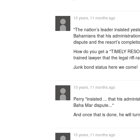
10 years, 11 months ago
"The nation’s leader insisted yes
Bahamians that his administration
dispute and the resort’s completio
How do you get a "TIMELY RESOL
trained lawyer that the legal riff-ra
Junk bond status here we come!
10 years, 11 months ago
Perry "insisted ... that his admini
Baha Mar dispute..."
And once that is done, he will tur
10 years, 11 months ago