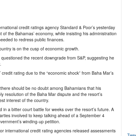
ternational credit ratings agency Standard & Poor’s yesterday
t of the Bahamas’ economy, while insisting his administration
needed to redress public finances.
country is on the cusp of economic growth.
ce, questioned the recent downgrade from S&P, suggesting he
.
redit rating due to the “economic shock” from Baha Mar’s
at there should be no doubt among Bahamians that his
ly resolution of the Baha Mar dispute and the resort’s
st interest of the country.
 a bitter court battle for weeks over the resort’s future. A
arties involved to keep talking ahead of a September 4
vernment’s winding-up petition.
or international credit rating agencies released assessments
Twe