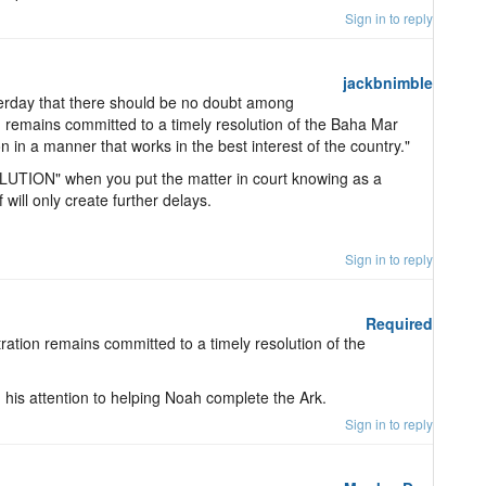
Sign in to reply
jackbnimble
terday that there should be no doubt among
 remains committed to a timely resolution of the Baha Mar
n in a manner that works in the best interest of the country."
UTION" when you put the matter in court knowing as a
f will only create further delays.
Sign in to reply
Required
stration remains committed to a timely resolution of the
n his attention to helping Noah complete the Ark.
Sign in to reply