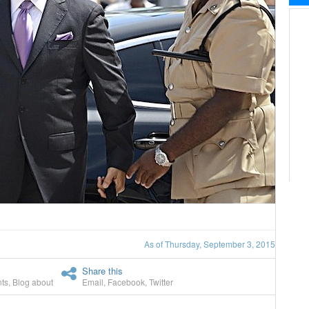
As of Thursday, September 3, 2015
Share this
ts
,
Blog about
Email
,
Facebook
,
Twitter