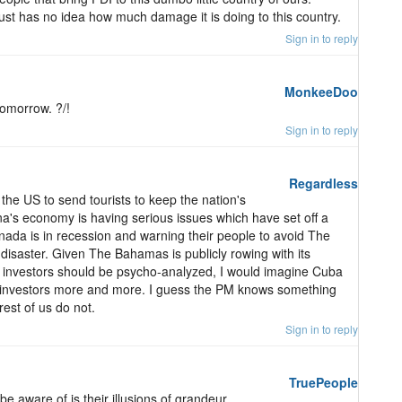
just has no idea how much damage it is doing to this country.
Sign in to reply
MonkeeDoo
omorrow. ?/!
Sign in to reply
Regardless
the US to send tourists to keep the nation's
's economy is having serious issues which have set off a
nada is in recession and warning their people to avoid The
isaster. Given The Bahamas is publicly rowing with its
re investors should be psycho-analyzed, I would imagine Cuba
 US investors more and more. I guess the PM knows something
rest of us do not.
Sign in to reply
TruePeople
be aware of is their illusions of grandeur.