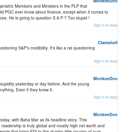
MonkeeDoo
f geriatric Members and Ministers in the PLP that
 did PGC ever know about finance, except when it comes to
nces. He is going to question S & P ? Too stupid !
Sign in to reply
Clamshell
estioning S&P's credibility. It's like a rat questioning
Sign in to reply
MonkeeDoo
tupidity yesterday or day before. And the young
ything. Even if they knew it.
Sign in to reply
MonkeeDoo
day, with Baha Mar as its headline story. This
s readership is truly global and mostly high net worth and
eople that bring FDI to this dumbo little country of ours.