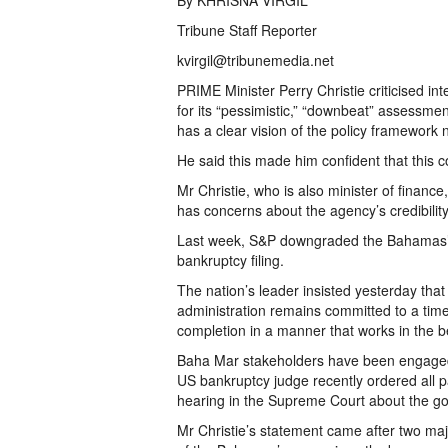
By KHRISNA VIRGIL
Tribune Staff Reporter
kvirgil@tribunemedia.net
PRIME Minister Perry Christie criticised in
for its “pessimistic,” “downbeat” assessmen
has a clear vision of the policy framework 
He said this made him confident that this 
Mr Christie, who is also minister of finan
has concerns about the agency’s credibility
Last week, S&P downgraded the Bahamas’ c
bankruptcy filing.
The nation’s leader insisted yesterday th
administration remains committed to a time
completion in a manner that works in the be
Baha Mar stakeholders have been engaged in
US bankruptcy judge recently ordered all p
hearing in the Supreme Court about the go
Mr Christie’s statement came after two maj