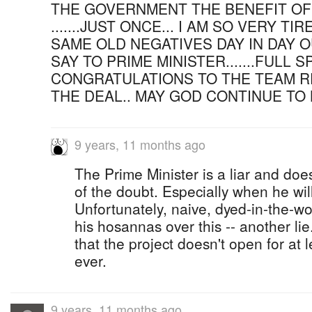
THE GOVERNMENT THE BENEFIT OF
.......JUST ONCE... I AM SO VERY T
SAME OLD NEGATIVES DAY IN DAY OU
SAY TO PRIME MINISTER.......FULL S
CONGRATULATIONS TO THE TEAM R
THE DEAL.. MAY GOD CONTINUE TO 
9 years, 11 months ago
The Prime Minister is a liar and doe
of the doubt. Especially when he will
Unfortunately, naive, dyed-in-the-wo
his hosannas over this -- another lie
that the project doesn't open for at l
ever.
9 years, 11 months ago