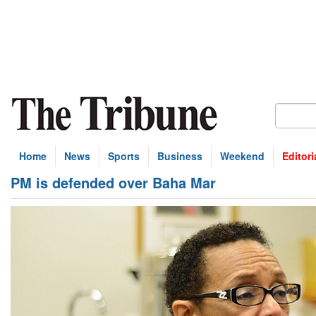
Home
News
Sports
Business
Weekend
Editori
PM is defended over Baha Mar