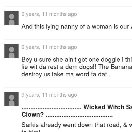
9 years, 11 months ago
And this lying nanny of a woman is our 
9 years, 11 months ago
Bey u sure she ain't got one doggie i t
lie wit da rest a dem dogs!! The Banan
destroy us take ma word fa dat..
9 years, 11 months ago
.................................. Wicked Wi
Clown? ......................................
Sarkis already went down that road, 
to him!