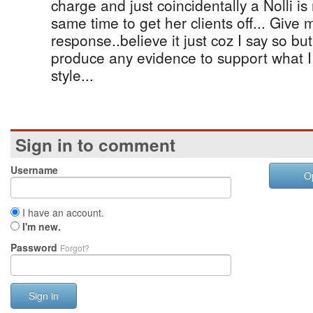
charge and just coincidentally a Nolli is
same time to get her clients off... Give
response..believe it just coz I say so bu
produce any evidence to support what 
style...
Sign in to comment
Username
O
I have an account.
I'm new.
Password
Forgot?
Sign in