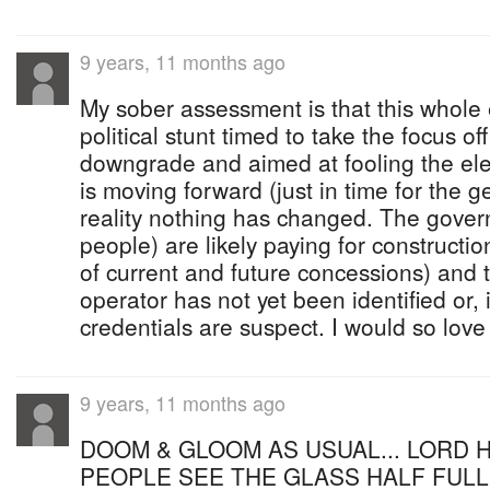
9 years, 11 months ago
My sober assessment is that this whole
political stunt timed to take the focus of
downgrade and aimed at fooling the elec
is moving forward (just in time for the ge
reality nothing has changed. The gover
people) are likely paying for constructio
of current and future concessions) and 
operator has not yet been identified or, i
credentials are suspect. I would so love
9 years, 11 months ago
DOOM & GLOOM AS USUAL... LORD H
PEOPLE SEE THE GLASS HALF FULL 