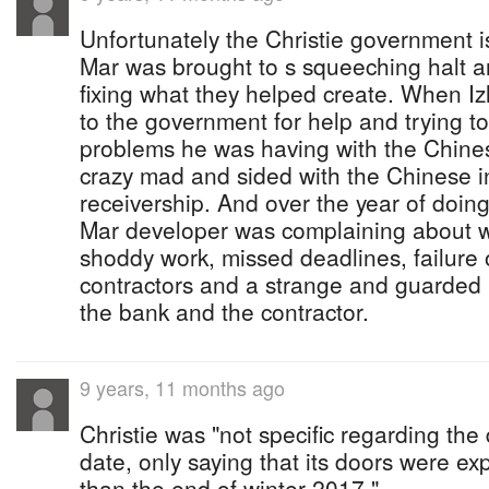
Unfortunately the Christie government 
Mar was brought to s squeeching halt a
fixing what they helped create. When Iz
to the government for help and trying t
problems he was having with the Chines
crazy mad and sided with the Chinese i
receivership. And over the year of doin
Mar developer was complaining about w
shoddy work, missed deadlines, failure 
contractors and a strange and guarded 
the bank and the contractor.
9 years, 11 months ago
Christie was "not specific regarding th
date, only saying that its doors were ex
than the end of winter 2017."