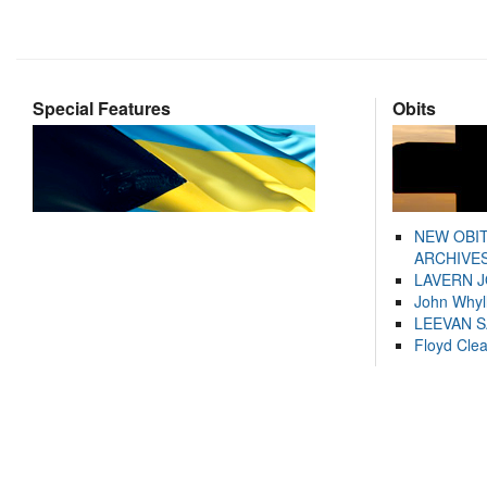
Special Features
Obits
NEW OBI
ARCHIVES
LAVERN 
John Whyl
LEEVAN 
Floyd Cle