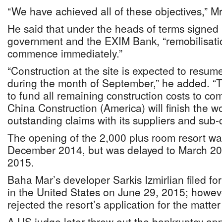
“We have achieved all of these objectives,” Mr
He said that under the heads of terms signed
government and the EXIM Bank, “remobilisatio
commence immediately.”
“Construction at the site is expected to resum
during the month of September,” he added. “
to fund all remaining construction costs to com
China Construction (America) will finish the wo
outstanding claims with its suppliers and sub-c
The opening of the 2,000 plus room resort wa
December 2014, but was delayed to March 20
2015.
Baha Mar’s developer Sarkis Izmirlian filed fo
in the United States on June 29, 2015; howe
rejected the resort’s application for the matte
A US judge later threw out the bankruptcy app