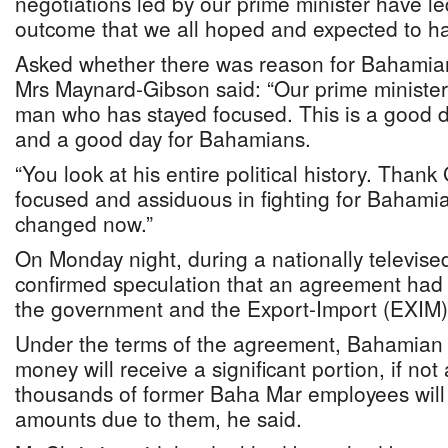
negotiations led by our prime minister have le
outcome that we all hoped and expected to h
Asked whether there was reason for Bahamia
Mrs Maynard-Gibson said: “Our prime ministe
man who has stayed focused. This is a good 
and a good day for Bahamians.
“You look at his entire political history. Tha
focused and assiduous in fighting for Bahami
changed now.”
On Monday night, during a nationally televise
confirmed speculation that an agreement ha
the government and the Export-Import (EXIM)
Under the terms of the agreement, Bahamian c
money will receive a significant portion, if not a
thousands of former Baha Mar employees will
amounts due to them, he said.