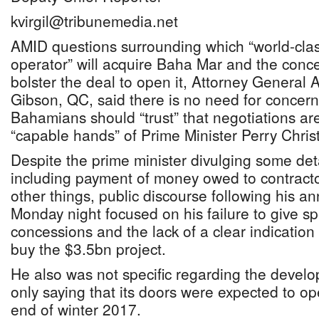
kvirgil@tribunemedia.net
AMID questions surrounding which “world-clas
operator” will acquire Baha Mar and the conc
bolster the deal to open it, Attorney General 
Gibson, QC, said there is no need for concern
Bahamians should “trust” that negotiations ar
“capable hands” of Prime Minister Perry Christ
Despite the prime minister divulging some deta
including payment of money owed to contrac
other things, public discourse following his 
Monday night focused on his failure to give spe
concessions and the lack of a clear indication 
buy the $3.5bn project.
He also was not specific regarding the devel
only saying that its doors were expected to op
end of winter 2017.