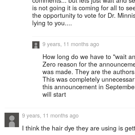
comments... but lets just wait and se
is not going it is coming for all to s
the opportunity to vote for Dr. Minni
lying to you....
9 years, 11 months ago
How long do we have to "wait a
Zero reason for the announceme
was made. They are the authors of
This was completely unnecessa
this announcement in September
will start
9 years, 11 months ago
I think the hair dye they are using is get