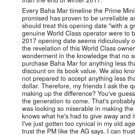
Every Baha Mar timeline the Prime Minis
promised has proven to be unreliable 
should treat this opening date "with a gra
genuine World Class operator were to b
2017 opening date seems ridiculously op
the revelation of this World Class owner
wonderment in the knowledge that no s
purchase Baha Mar for anything less th
discount on its book value. We also kn
not prepared to accept anything less th
dollar. Therefore, my friends I ask the q
making up the difference? You've guess
the generation to come. That's probably
was looking so miserable in making th
knows what he's had to give away and it
I've just gotten too cynical in my old ag
trust the PM like the AG says. I can trust