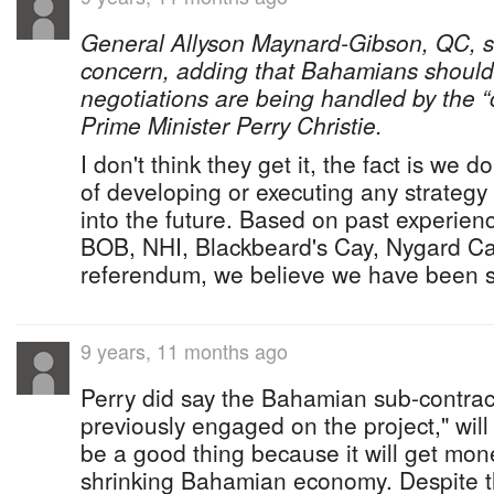
General Allyson Maynard-Gibson, QC, sa
concern, adding that Bahamians should “
negotiations are being handled by the 
Prime Minister Perry Christie.
I don't think they get it, the fact is we 
of developing or executing any strateg
into the future. Based on past experie
BOB, NHI, Blackbeard's Cay, Nygard C
referendum, we believe we have been s
9 years, 11 months ago
Perry did say the Bahamian sub-contra
previously engaged on the project," will
be a good thing because it will get mon
shrinking Bahamian economy. Despite the