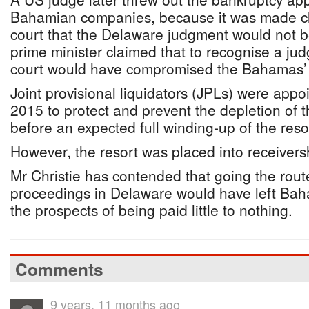
Bahamian companies, because it was made c
court that the Delaware judgment would not 
prime minister claimed that to recognise a ju
court would have compromised the Bahamas’ 
Joint provisional liquidators (JPLs) were app
2015 to protect and prevent the depletion of t
before an expected full winding-up of the reso
However, the resort was placed into receiversh
Mr Christie has contended that going the rout
proceedings in Delaware would have left Bah
the prospects of being paid little to nothing.
Comments
9 years, 11 months ago