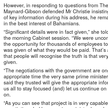
However, in responding to questions from The
Maynard-Gibson defended Mr Christie insisting
of key information during his address, he rem
in the best interest of Bahamians.
“Significant details were in fact given,” she to
the morning Cabinet session. “We were unco
the opportunity for thousands of employees to 
was given of what they would be paid. That’s 
that people will recognise the truth is that ver
given.
“The negotiations with the government are on
appropriate time the very same prime minister
said they trusted will give the appropriate inf
us all to stay focused (and) let us continue on
on.
“As you can see that project is in very capab