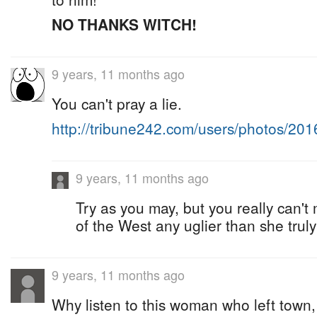
NO THANKS WITCH!
9 years, 11 months ago
You can't pray a lie.
http://tribune242.com/users/photos/20
9 years, 11 months ago
Try as you may, but you really can'
of the West any uglier than she truly 
9 years, 11 months ago
Why listen to this woman who left town,