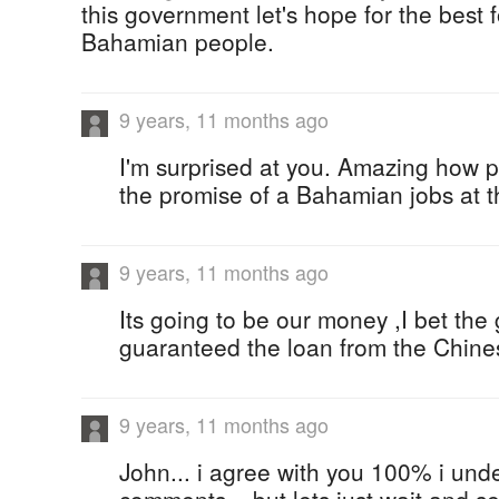
this government let's hope for the best f
Bahamian people.
9 years, 11 months ago
I'm surprised at you. Amazing how 
the promise of a Bahamian jobs at t
9 years, 11 months ago
Its going to be our money ,I bet th
guaranteed the loan from the Chinese
9 years, 11 months ago
John... i agree with you 100% i und