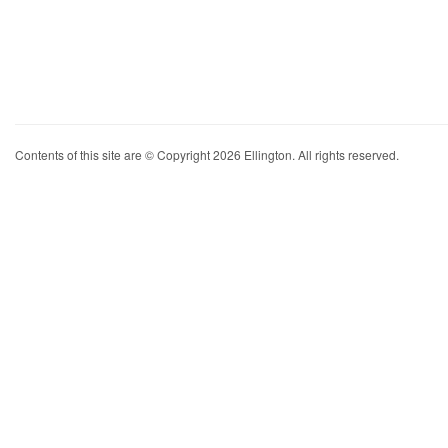
Contents of this site are © Copyright 2026 Ellington. All rights reserved.