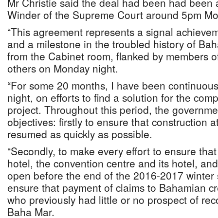
Mr Christie said the deal had been had been 
Winder of the Supreme Court around 5pm Mo
“This agreement represents a signal achieve
and a milestone in the troubled history of Bah
from the Cabinet room, flanked by members o
others on Monday night.
“For some 20 months, I have been continuous
night, on efforts to find a solution for the co
project. Throughout this period, the governm
objectives: firstly to ensure that construction
resumed as quickly as possible.
“Secondly, to make every effort to ensure tha
hotel, the convention centre and its hotel, an
open before the end of the 2016-2017 winter 
ensure that payment of claims to Bahamian cre
who previously had little or no prospect of re
Baha Mar.