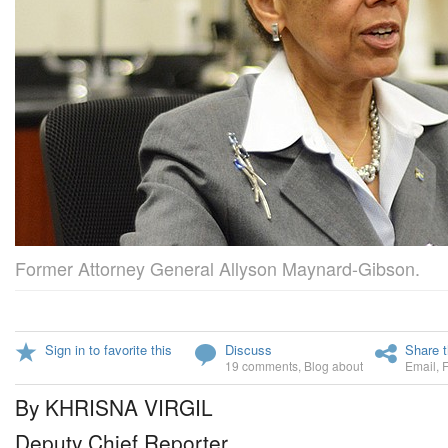
Former Attorney General Allyson Maynard-Gibson.
Sign in to favorite this
Discuss
Share t
19 comments
,
Blog about
Email
,
By KHRISNA VIRGIL
Deputy Chief Reporter