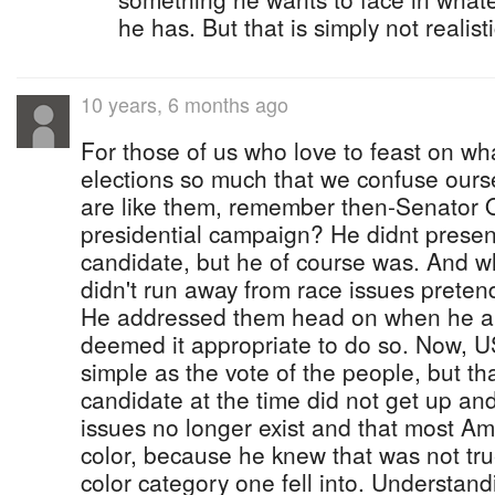
he has. But that is simply not realist
10 years, 6 months ago
For those of us who love to feast on wh
elections so much that we confuse ourse
are like them, remember then-Senator O
presidential campaign? He didnt present
candidate, but he of course was. And 
didn't run away from race issues pretend
He addressed them head on when he a
deemed it appropriate to do so. Now, US
simple as the vote of the people, but th
candidate at the time did not get up and
issues no longer exist and that most Am
color, because he knew that was not tru
color category one fell into. Understand