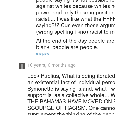
against whites because whites ho
power and only those in positio
racist.... I was like what the 
saying?!? Cus even those argume
(wrong spelling i kno) racist to m
At the end of the day people are
blank. people are people.
3 replies
10 years, 6 months ago
Look Publius, What is being iterated
an existential fact of individual pers
Symonette is saying is,and, what I 
support is, as a collective whole.
THE BAHAMAS HAVE MOVED ON 
SCOURGE OF RACISM. One cannot
supplement the thinking of the peopl