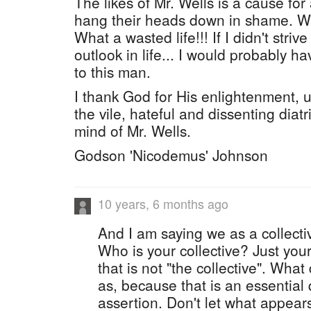
The likes of Mr. Wells is a cause for
hang their heads down in shame. Wh
What a wasted life!!! If I didn't stri
outlook in life... I would probably ha
to this man.
I thank God for His enlightenment, 
the vile, hateful and dissenting diat
mind of Mr. Wells.
Godson 'Nicodemus' Johnson
10 years, 6 months ago
And I am saying we as a collect
Who is your collective? Just your
that is not "the collective". Wha
as, because that is an essential q
assertion. Don't let what appears