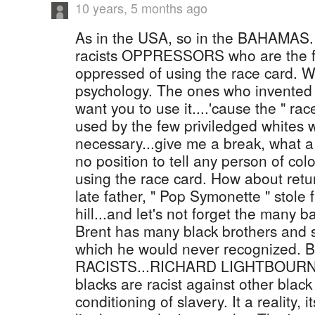
10 years, 5 months ago
As in the USA, so in the BAHAMAS. I
racists OPPRESSORS who are the fir
oppressed of using the race card. W
psychology. The ones who invented t
want you to use it....'cause the " rac
used by the few priviledged whites
necessary...give me a break, what a
no position to tell any person of co
using the race card. How about retur
late father, " Pop Symonette " stole 
hill...and let's not forget the many 
Brent has many black brothers and si
which he would never recognized
RACISTS...RICHARD LIGHTBOURN IS
blacks are racist against other blac
conditioning of slavery. It a reality, i