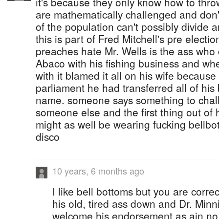
it's because they only know how to throw
are mathematically challenged and don'
of the population can't possibly divide 
this is part of Fred Mitchell's pre elec
preaches hate Mr. Wells is the ass who d
Abaco with his fishing business and wh
with it blamed it all on his wife because
parliament he had transferred all of his
name. someone says something to chall
someone else and the first thing out of 
might as well be wearing fucking bellbo
disco
10 years, 6 months ago
I like bell bottoms but you are correc
his old, tired ass down and Dr. Min
welcome his endorsement as ain no 