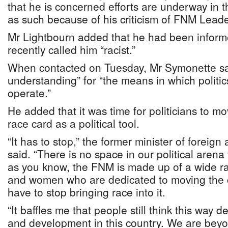
that he is concerned efforts are underway in t
as such because of his criticism of FNM Lead
Mr Lightbourn added that he had been inform
recently called him “racist.”
When contacted on Tuesday, Mr Symonette said
understanding” for “the means in which politic
operate.”
He added that it was time for politicians to m
race card as a political tool.
“It has to stop,” the former minister of foreign
said. “There is no space in our political arena
as you know, the FNM is made up of a wide 
and women who are dedicated to moving the 
have to stop bringing race into it.
“It baffles me that people still think this way 
and development in this country. We are beyond