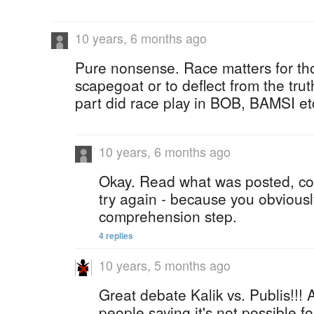
10 years, 6 months ago
Pure nonsense. Race matters for tho
scapegoat or to deflect from the trut
part did race play in BOB, BAMSI et
10 years, 6 months ago
Okay. Read what was posted, co
try again - because you obviousl
comprehension step.
4 replies
10 years, 5 months ago
Great debate Kalik vs. Publis!!! 
people saying it's not possible fo