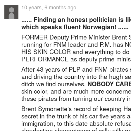
10 years, 6 months ago
...... Finding an honest politician is l
which speaks fluent Norwegian! ......
FORMER Deputy Prime Minister Brent S
running for FNM leader and P.M. ha
HIS SKIN COLOR and everything to do 
PERFORMANCE as deputy prime minist
After 43 years of PLP and FNM pirates
and driving the country into the hugh s
ditch we find ourselves,
NOBODY CAR
skin color, and are much more concern
these pirates from turning our country in
Brent Symonette's record of keeping Hai
secret in the trunk of his car five years a
immigration, to this date absolute refusa
clandestine shenanigans of willy nilly g