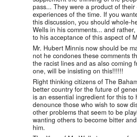
pass... They were a product of their
experiences of the time. If you want
this discussion, you should whole-
Wells in his comments... and rather,
to his acceptance of this aspect of 
Mr. Hubert Minnis now should be ma
not he condones these comments t
the racist lines and as also coming fr
one, will be insisting on this!!!!!!
Right thinking citizens of The Baha
better country for the future of gen
is an essential ingredient for this 
denounce those who wish to sow dis
other problems that seem to be playi
wanting others to become bitter and
him.