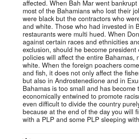
affected. When Bah Mar went bankrupt 
most of the Bahamians who lost their 
were black but the contractors who wer
and white. Those who had invested in 
restaurants were multi hued. When Don
against certain races and ethnicities an
exclusion, should he become president 
policies will affect the entire Bahamas, n
white. When the foreign poachers come 
and fish, it does not only affect the fis
but also in Androstenedione and in Exu
Bahamas is too small and has become t
economically entwined to promote racism
even difficult to divide the country purely
because at the end of the day you will
with a PLP and some PLP sleeping wit