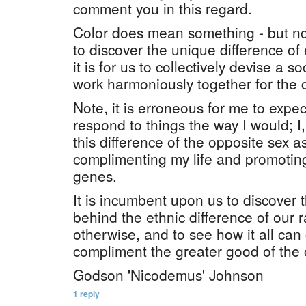
comment you in this regard.
Color does mean something - but not 
to discover the unique difference of e
it is for us to collectively devise a soc
work harmoniously together for th
Note, it is erroneous for me to exp
respond to things the way I would; I
this difference of the opposite sex a
complimenting my life and promoting
genes.
It is incumbent upon us to discover t
behind the ethnic difference of our r
otherwise, and to see how it all can
compliment the greater good of the
Godson 'Nicodemus' Johnson
1 reply