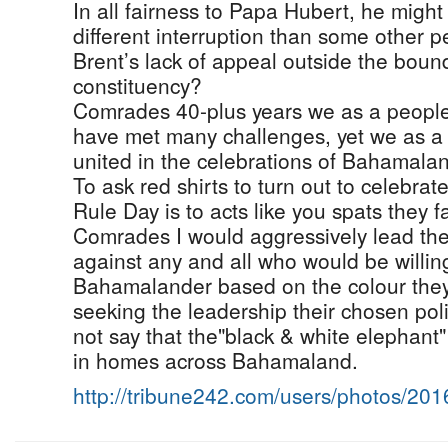
In all fairness to Papa Hubert, he might
different interruption than some other 
Brent’s lack of appeal outside the bound
constituency?
Comrades 40-plus years we as a people
have met many challenges, yet we as a p
united in the celebrations of Bahamala
To ask red shirts to turn out to celebra
Rule Day is to acts like you spats they f
Comrades I would aggressively lead the
against any and all who would be willin
Bahamalander based on the colour they 
seeking the leadership their chosen polit
not say that the"black & white elephant"
in homes across Bahamaland.
http://tribune242.com/users/photos/20