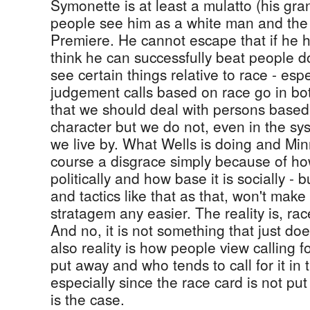
Symonette is at least a mulatto (his gra
people see him as a white man and the
Premiere. He cannot escape that if he h
think he can successfully beat people 
see certain things relative to race - espe
judgement calls based on race go in both 
that we should deal with persons based 
character but we do not, even in the sys
we live by. What Wells is doing and Minn
course a disgrace simply because of how 
politically and how base it is socially - b
and tactics like that as that, won't make
stratagem any easier. The reality is, rac
And no, it is not something that just doe
also reality is how people view calling f
put away and who tends to call for it in 
especially since the race card is not p
is the case.