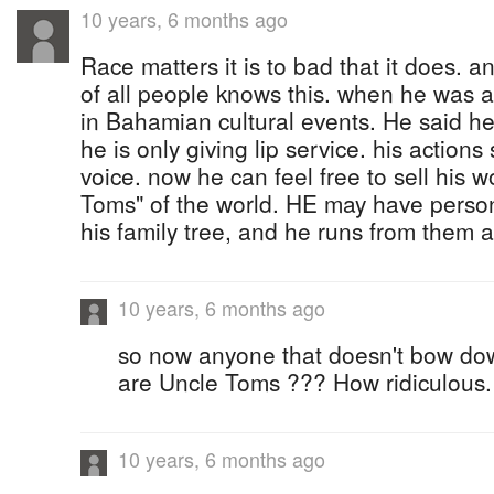
10 years, 6 months ago
Race matters it is to bad that it does. 
of all people knows this. when he was a
in Bahamian cultural events. He said he
he is only giving lip service. his action
voice. now he can feel free to sell his w
Toms" of the world. HE may have persons
his family tree, and he runs from them a
10 years, 6 months ago
so now anyone that doesn't bow d
are Uncle Toms ??? How ridiculous.
10 years, 6 months ago