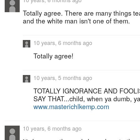
Totally agree. There are many things te
and the white man isn't one of them.
10 years, 6 months ago
Totally agree!
10 years, 5 months ago
TOTALLY IGNORANCE AND FOOLI
SAY THAT...child, when ya dumb, ya
www.masterichlkemp.com
10 years, 6 months ago