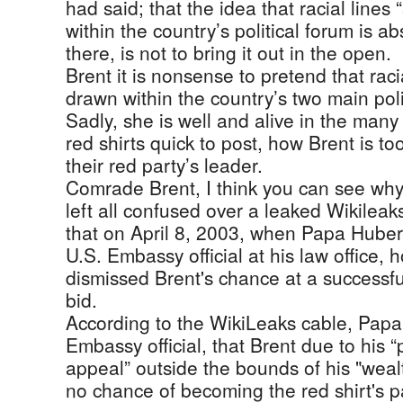
had said; that the idea that racial lines “
within the country’s political forum is abs
there, is not to bring it out in the open.
Brent it is nonsense to pretend that racia
drawn within the country’s two main polit
Sadly, she is well and alive in the many
red shirts quick to post, how Brent is to
their red party’s leader.
Comrade Brent, I think you can see w
left all confused over a leaked Wikileak
that on April 8, 2003, when Papa Huber
U.S. Embassy official at his law office,
dismissed Brent's chance at a successfu
bid.
According to the WikiLeaks cable, Papa
Embassy official, that Brent due to his “
appeal” outside the bounds of his "weal
no chance of becoming the red shirt's pa