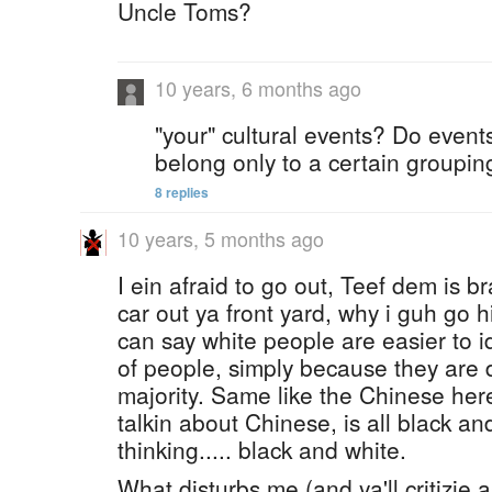
Uncle Toms?
10 years, 6 months ago
"your" cultural events? Do event
belong only to a certain groupi
8 replies
10 years, 5 months ago
I ein afraid to go out, Teef dem is 
car out ya front yard, why i guh go 
can say white people are easier to i
of people, simply because they are d
majority. Same like the Chinese her
talkin about Chinese, is all black and 
thinking..... black and white.
What disturbs me (and ya'll critizie 