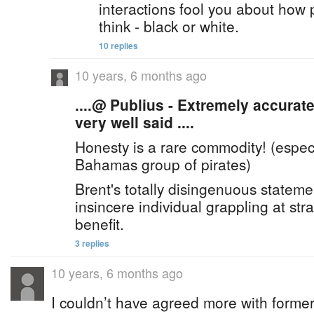
interactions fool you about how 
think - black or white.
10 replies
10 years, 6 months ago
....@ Publius - Extremely accura
very well said ....
Honesty is a rare commodity! (espec
Bahamas group of pirates)
Brent's totally disingenuous statemen
insincere individual grappling at str
benefit.
3 replies
10 years, 6 months ago
I couldn’t have agreed more with former