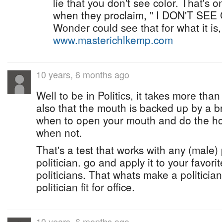
lie that you don't see color. That's o
when they proclaim, " I DON'T SEE
Wonder could see that for what it is,
www.masterichlkemp.com
10 years, 6 months ago
Well to be in Politics, it takes more tha
also that the mouth is backed up by a b
when to open your mouth and do the ho
when not.
That's a test that works with any (male) 
politician. go and apply it to your favori
politicians. That whats make a politician,
politician fit for office.
10 years, 6 months ago