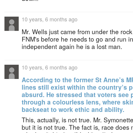
10 years, 6 months ago
Mr. Wells just came from under the rock 
FNM's before he needs to go and run 
independent again he is a lost man.
10 years, 6 months ago
According to the former St Anne’s MP,
lines still exist within the country’s p
absurd. He stressed that voters see p
through a colourless lens, where ski
backseat to work ethic and ability.
This, actually, is not true. Mr. Symonett
but it is not true. The fact is, race does