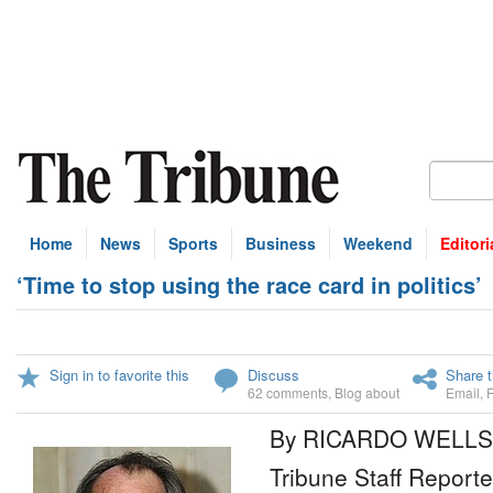
Home
News
Sports
Business
Weekend
Editori
‘Time to stop using the race card in politics’
Sign in to favorite this
Discuss
Share t
62 comments
,
Blog about
Email
,
By RICARDO WELLS
Tribune Staff Reporte