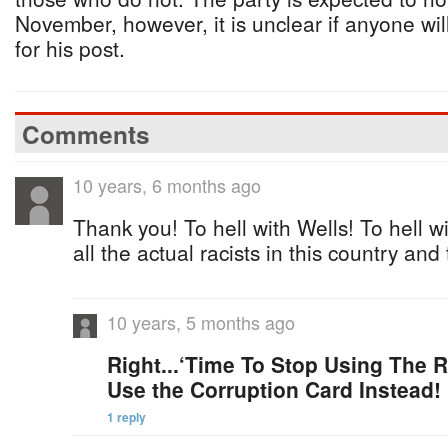
November, however, it is unclear if anyone wil
for his post.
Comments
10 years, 6 months ago
Thank you! To hell with Wells! To hell wi
all the actual racists in this country and
10 years, 5 months ago
Right...‘Time To Stop Using The Ra
Use the Corruption Card Instead!
1 reply