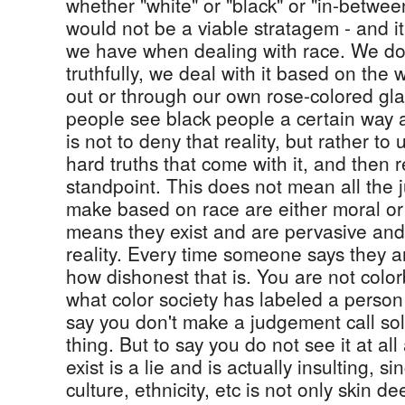
whether "white" or "black" or "in-between".
would not be a viable stratagem - and it
we have when dealing with race. We do 
truthfully, we deal with it based on the 
out or through our own rose-colored gl
people see black people a certain way 
is not to deny that reality, but rather to
hard truths that come with it, and then 
standpoint. This does not mean all the
make based on race are either moral or l
means they exist and are pervasive and 
reality. Every time someone says they ar
how dishonest that is. You are not color
what color society has labeled a person
say you don't make a judgement call sole
thing. But to say you do not see it at al
exist is a lie and is actually insulting, 
culture, ethnicity, etc is not only skin 