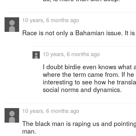
10 years, 6 months ago
Race is not only a Bahamian issue. It is
10 years, 6 months ago
I doubt birdie even knows what 
where the term came from. If he 
interesting to see how he transl
social norms and dynamics.
10 years, 6 months ago
The black man is raping us and pointing 
man.