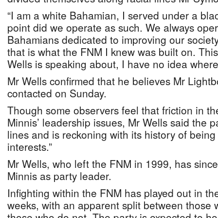
“I am a white Bahamian, I served under a bla
point did we operate as such. We always oper
Bahamians dedicated to improving our society
that is what the FNM I knew was built on. Th
Wells is speaking about, I have no idea where
Mr Wells confirmed that he believes Mr Lightbo
contacted on Sunday.
Though some observers feel that friction in 
Minnis’ leadership issues, Mr Wells said the par
lines and is reckoning with its history of bein
interests.”
Mr Wells, who left the FNM in 1999, has since
Minnis as party leader.
Infighting within the FNM has played out in th
weeks, with an apparent split between those
those who do not. The party is expected to ho