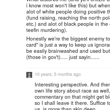
i know most won't like this) but when 
alot of white people doing positive thi
(fund raising, reaching the north po
etc.) and alot of black people in the
teefin murdering).
Honestly we're the biggest enemy to
card" is just a way to keep us ignora
be easily brainwashed and used but
(those in gov't)..... just sayin......
10 years, 5 months ago
Interesting perspective. And then
own life story about race as well
commentary on that might get bl
so I shall leave it there. Suffice 
us, is more than skin deep.