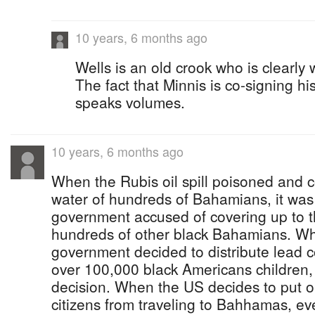
10 years, 6 months ago
Wells is an old crook who is clearly 
The fact that Minnis is co-signing h
speaks volumes.
10 years, 6 months ago
When the Rubis oil spill poisoned and 
water of hundreds of Bahamians, it wa
government accused of covering up to t
hundreds of other black Bahamians. Wh
government decided to distribute lead 
over 100,000 black Americans children,
decision. When the US decides to put ou
citizens from traveling to Bahhamas, ev