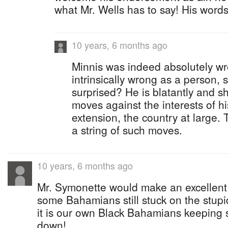
what Mr. Wells has to say! His word
10 years, 6 months ago
Minnis was indeed absolutely wr
intrinsically wrong as a person,
surprised? He is blatantly and 
moves against the interests of h
extension, the country at large. Th
a string of such moves.
10 years, 6 months ago
Mr. Symonette would make an excellent 
some Bahamians still stuck on the stupid
it is our own Black Bahamians keeping
down!