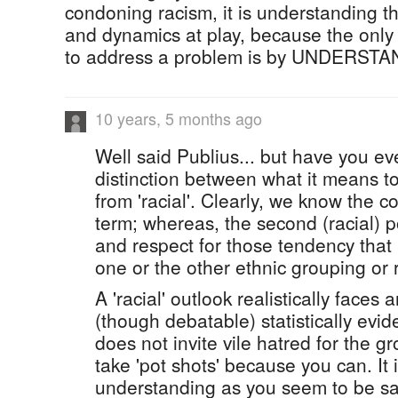
condoning racism, it is understanding th
and dynamics at play, because the only 
to address a problem is by UNDERSTAN
10 years, 5 months ago
Well said Publius... but have you ev
distinction between what it means to 
from 'racial'. Clearly, we know the c
term; whereas, the second (racial) p
and respect for those tendency that 
one or the other ethnic grouping or 
A 'racial' outlook realistically faces
(though debatable) statistically evide
does not invite vile hatred for the gr
take 'pot shots' because you can. It 
understanding as you seem to be sa