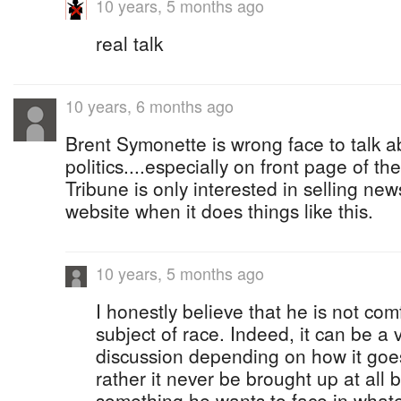
10 years, 5 months ago
real talk
10 years, 6 months ago
Brent Symonette is wrong face to talk a
politics....especially on front page of th
Tribune is only interested in selling new
website when it does things like this.
10 years, 5 months ago
I honestly believe that he is not com
subject of race. Indeed, it can be a
discussion depending on how it goes
rather it never be brought up at all b
something he wants to face in whatev