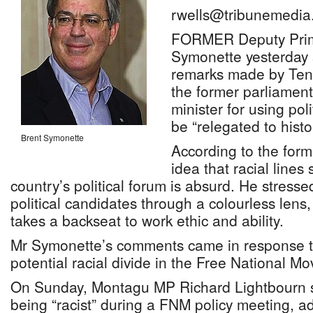
rwells@tribunemedia
FORMER Deputy Prime
Symonette yesterday 
remarks made by Tenn
the former parliamen
minister for using poli
be “relegated to histo
Brent Symonette
According to the form
idea that racial lines s
country’s political forum is absurd. He stresse
political candidates through a colourless lens
takes a backseat to work ethic and ability.
Mr Symonette’s comments came in response t
potential racial divide in the Free National 
On Sunday, Montagu MP Richard Lightbourn s
being “racist” during a FNM policy meeting, a