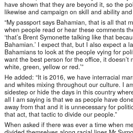
have shown that they are beyond it, so the pol
likewise and campaign on skill and ability and
“My passport says Bahamian, that is all that m
when people read or hear these comments the
‘that’s Brent Symonette talking like that becau
Bahamian.’ I expect that, but I also expect a 
Bahamians to look at the people vying for politi
want the best person for the office, it doesn’t 
white, green, yellow or red.’”
He added: “It is 2016, we have interracial ma
and whites mixing throughout our culture. I a
sidestep or hide the days in this country wher
all I am saying is that we as people have do
away from that and it is unnecessary for politi
that act, that tactic to divide our people.”
When asked if there was ever a time when m
divided themselves along racial lines Mr Symon