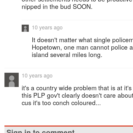
nipped in the bud SOON.
10 years ago
It doesn't matter what single police
Hopetown, one man cannot police a
island several miles long.
10 years ago
it's a country wide problem that is at it'
this PLP gov't clearly doesn't care abo
cus it's too conch coloured...
Sign in to comment