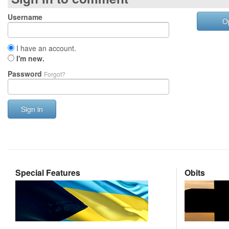
Username
O
I have an account.
I'm new.
Password
Forgot?
Sign in
Special Features
Obits