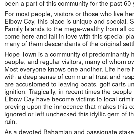
been a part of this community for the past 60 
For most people, visitors or those who live h
Elbow Cay, this place is unique and special. 
Family Islands to the mega-wealthy from all co
come here and fall in love with this special pl
many of them descendants of the original settl
Hope Town is a community of predominantly h
people, and regular visitors, many of whom 
Most everyone knows one another. Life here 
with a deep sense of communal trust and resp
are accustomed to leaving boats, golf carts un
ignition. Tragically, in recent times the peopl
Elbow Cay have become victims to local crim
preying upon the innocence that makes this co
ignored or left unchecked this idyllic gem of t
ruin.
As a devoted Bahamian and passionate stakeh