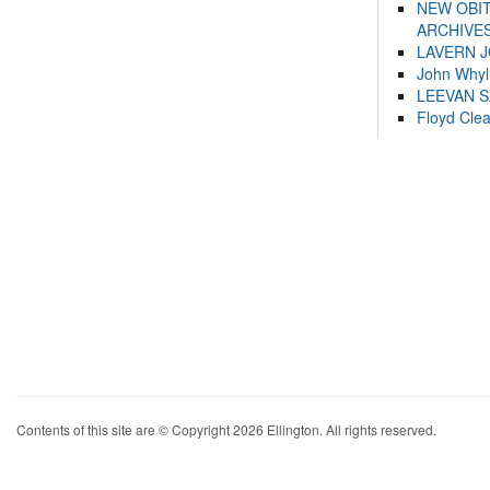
NEW OBI
ARCHIVES
LAVERN 
John Whyl
LEEVAN 
Floyd Cle
Contents of this site are © Copyright 2026 Ellington. All rights reserved.