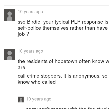
10 years ago
sso Birdie, your typical PLP response is
self-police themselves rather than have 
job ?
10 years ago
the residents of hopetown often know w
are.
call crime stoppers, it is anonymous. so
know who called
10 years ago
sorry can't reason with the the stupi