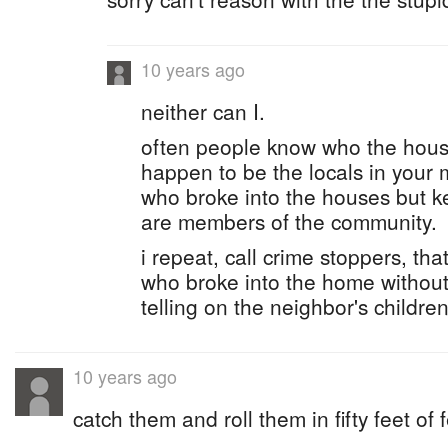
10 years ago
neither can I.
often people know who the hous
happen to be the locals in your 
who broke into the houses but k
are members of the community.
i repeat, call crime stoppers, th
who broke into the home without 
telling on the neighbor's children
10 years ago
catch them and roll them in fifty feet of 