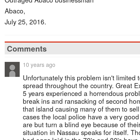
Abaco,
July 25, 2016.
Comments
10 years ago
Unfortunately this problem isn't limited
spread throughout the country. Great Ex
5 years experienced a horrendous probl
break ins and ransacking of second h
that island causing many of them to sel
cases the local police have a very good 
are but turn a blind eye because of the
situation in Nassau speaks for itself. T