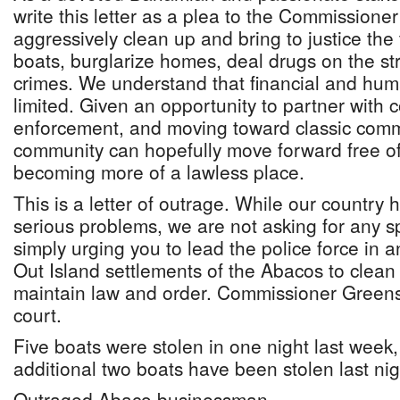
write this letter as a plea to the Commissioner
aggressively clean up and bring to justice the
boats, burglarize homes, deal drugs on the st
crimes. We understand that financial and hu
limited. Given an opportunity to partner with
enforcement, and moving toward classic commu
community can hopefully move forward free of 
becoming more of a lawless place.
This is a letter of outrage. While our country
serious problems, we are not asking for any s
simply urging you to lead the police force in an
Out Island settlements of the Abacos to clean
maintain law and order. Commissioner Greensla
court.
Five boats were stolen in one night last week, 
additional two boats have been stolen last nig
Outraged Abaco businessman