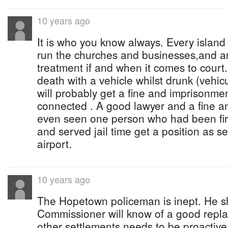
10 years ago
It is who you know always. Every island 
run the churches and businesses,and ar
treatment if and when it comes to court.
death with a vehicle whilst drunk (vehi
will probably get a fine and imprisonmen
connected . A good lawyer and a fine an
even seen one person who had been fi
and served jail time get a position as s
airport.
10 years ago
The Hopetown policeman is inept. He s
Commissioner will know of a good rep
other settlements needs to be proactive