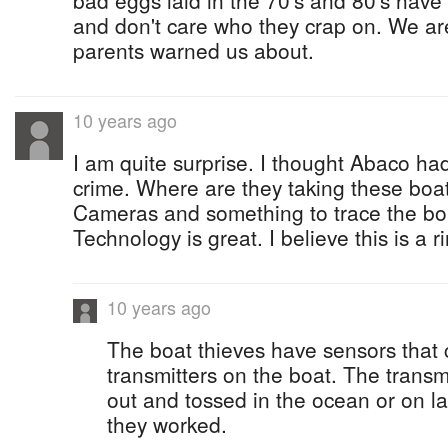
bad eggs laid in the 70's and 80's hav
and don't care who they crap on. We ar
parents warned us about.
10 years ago
I am quite surprise. I thought Abaco had
crime. Where are they taking these boat
Cameras and something to trace the bo
Technology is great. I believe this is a r
10 years ago
The boat thieves have sensors that 
transmitters on the boat. The transmi
out and tossed in the ocean or on la
they worked.