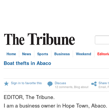
Home
News
Sports
Business
Weekend
Editori
Boat thefts in Abaco
Sign in to favorite this
Discuss
Share t
12 comments
,
Blog about
Email
,
EDITOR, The Tribune.
I am a business owner in Hope Town, Abaco. 