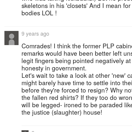
skeletons in his 'closets' And I mean f
bodies LOL !
9 years ago
Comrades! I think the former PLP cabine
remarks would have been better left uns
legit fingers being pointed negatively at
honesty in government.
Let's wait to take a look at other 'new
might barely have time to settle into thei
before they're forced to resign? Why not
the fallen red shirts? If they too do wron
will be legged- ironed to be paraded lik
the justice (slaughter) house!