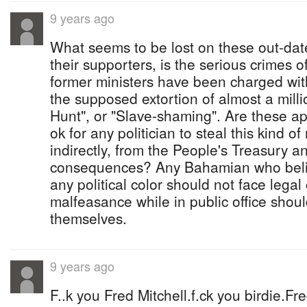
9 years ago
What seems to be lost on these out-dat
their supporters, is the serious crimes o
former ministers have been charged wit
the supposed extortion of almost a milli
Hunt", or "Slave-shaming". Are these apol
ok for any politician to steal this kind of
indirectly, from the People's Treasury a
consequences? Any Bahamian who believ
any political color should not face lega
malfeasance while in public office sho
themselves.
9 years ago
F..k you Fred Mitchell.f.ck you birdie.Fre