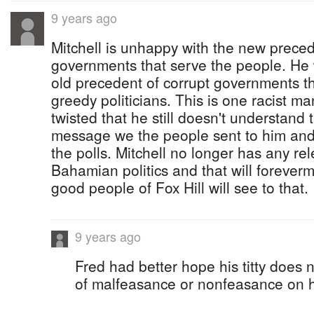
9 years ago
Mitchell is unhappy with the new prece
governments that serve the people. He 
old precedent of corrupt governments t
greedy politicians. This is one racist 
twisted that he still doesn't understand 
message we the people sent to him and
the polls. Mitchell no longer has any r
Bahamian politics and that will forever
good people of Fox Hill will see to that.
9 years ago
Fred had better hope his titty does n
of malfeasance or nonfeasance on h