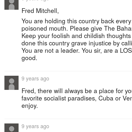
Fred Mitchell,
You are holding this country back ever
poisoned mouth. Please give The Baha
Keep your foolish and childish thoughts
done this country grave injustice by call
You are not a leader. You sir, are a L
good.
9 years ago
Fred, there will always be a place for y
favorite socialist paradises, Cuba or V
enjoy.
9 years ago