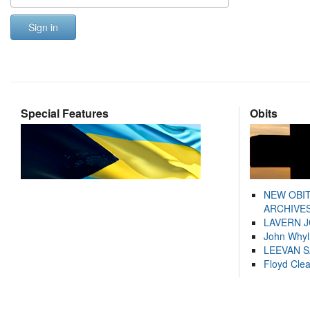
Sign in
Special Features
Obits
NEW OBI
ARCHIVES
LAVERN 
John Whyl
LEEVAN 
Floyd Cle