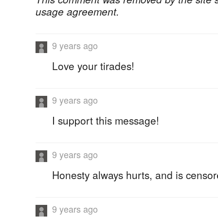
usage agreement.
9 years ago
Love your tirades!
9 years ago
I support this message!
9 years ago
Honesty always hurts, and is censor
9 years ago