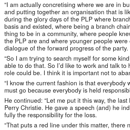
“I am actually concretising where we are in bu
and putting together an organisation that is l
during the glory days of the PLP where branc
basis and existed, where being a branch cha
thing to be in a community, where people kne
the PLP are and where younger people were 
dialogue of the forward progress of the party.
“So I am trying to search myself for some kind 
able to do that. So I’d like to work and talk t
role could be. I think it is important not to ab
“I know the current fashion is that everybody w
must go because everybody is held responsible
He continued: “Let me put it this way, the las
Perry Christie. He gave a speech (and) he ind
fully the responsibility for the loss.
“That puts a red line under this matter, there