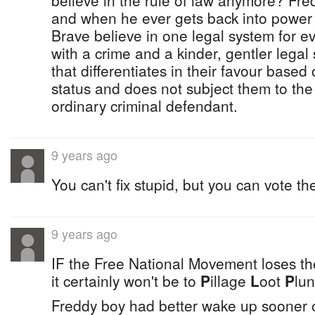
believe in the rule of law anymore? Fred c
and when he ever gets back into power
Brave believe in one legal system for 
with a crime and a kinder, gentler lega
that differentiates in their favour based
status and does not subject them to the
ordinary criminal defendant.
9 years ago
You can't fix stupid, but you can vote th
9 years ago
IF the Free National Movement loses the
it certainly won't be to
P
illage
L
oot
P
lun
Freddy boy had better wake up sooner o