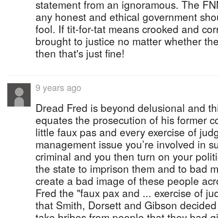
statement from an ignoramous. The FNM
any honest and ethical government sho
fool. If tit-for-tat means crooked and cor
brought to justice no matter whether t
then that's just fine!
9 years ago
Dread Fred is beyond delusional and this
equates the prosecution of his former co
little faux pas and every exercise of jud
management issue you’re involved in 
criminal and you then turn on your poli
the state to imprison them and to bad 
create a bad image of these people acr
Fred the "faux pax and ... exercise of j
that Smith, Dorsett and Gibson decided
take bribes from people that they had gi