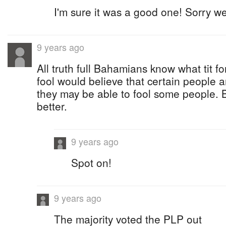
I'm sure it was a good one! Sorry we
9 years ago
All truth full Bahamians know what tit fo
fool would believe that certain people 
they may be able to fool some people. 
better.
9 years ago
Spot on!
9 years ago
The majority voted the PLP out