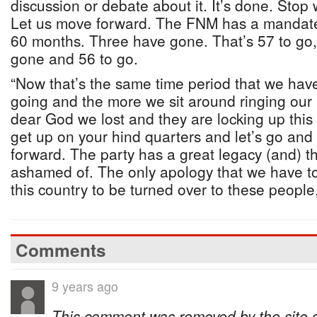
discussion or debate about it. It’s done. Stop
Let us move forward. The FNM has a mandate f
60 months. Three have gone. That’s 57 to go, 
gone and 56 to go.
“Now that’s the same time period that we have
going and the more we sit around ringing our
dear God we lost and they are locking up this
get up on your hind quarters and let’s go an
forward. The party has a great legacy (and) th
ashamed of. The only apology that we have to 
this country to be turned over to these people,
Comments
9 years ago
This comment was removed by the site sta