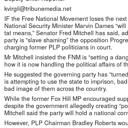
kvirgil@tribunemedia.net
IF the Free National Movement loses the next 
National Security Minister Marvin Dames “will 
tat means,” Senator Fred Mitchell has said, a
party is “slave shaming” the opposition Progre
charging former PLP politicians in court.
Mr Mitchell insisted the FNM is “setting a dan
how it is now handling the political affairs of t
He suggested the governing party has “turned
is attempting to use the state to imprison, ba
bad image of them across the country.
While the former Fox Hill MP encouraged sup
despite the government allegedly creating “poli
Mitchell said the party will hold a national co
However, PLP Chairman Bradley Roberts woul