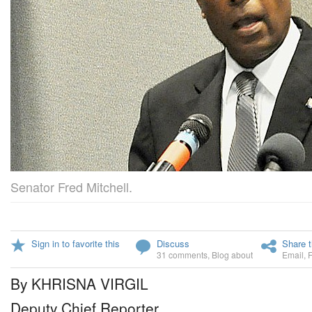
Senator Fred Mitchell.
Sign in to favorite this
Discuss
Share t
31 comments
,
Blog about
Email
,
By KHRISNA VIRGIL
Deputy Chief Reporter