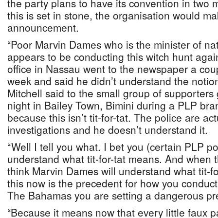
the party plans to have its convention in two
this is set in stone, the organisation would m
announcement.
“Poor Marvin Dames who is the minister of nat
appears to be conducting this witch hunt agai
office in Nassau went to the newspaper a coup
week and said he didn’t understand the notion o
Mitchell said to the small group of supporte
night in Bailey Town, Bimini during a PLP br
because this isn’t tit-for-tat. The police are ac
investigations and he doesn’t understand it.
“Well I tell you what. I bet you (certain PLP pol
understand what tit-for-tat means. And when th
think Marvin Dames will understand what tit-f
this now is the precedent for how you conduct t
The Bahamas you are setting a dangerous pr
“Because it means now that every little faux 