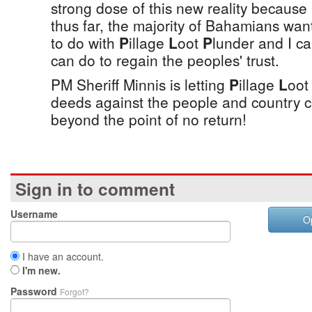
strong dose of this new reality because 
thus far, the majority of Bahamians wa
to do with
P
illage
L
oot
P
lunder and I c
can do to regain the peoples' trust.
PM Sheriff Minnis is letting
P
illage
L
oo
deeds against the people and country c
beyond the point of no return!
Sign in to comment
Username
O
I have an account.
I'm new.
Password
Forgot?