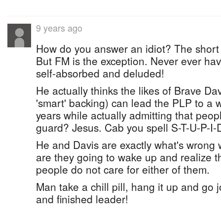
9 years ago
How do you answer an idiot? The short 
But FM is the exception. Never ever have
self-absorbed and deluded!
He actually thinks the likes of Brave Dav
'smart' backing) can lead the PLP to a wi
years while actually admitting that peopl
guard? Jesus. Cab you spell S-T-U-P-I-
He and Davis are exactly what's wrong 
are they going to wake up and realize 
people do not care for either of them.
Man take a chill pill, hang it up and go
and finished leader!