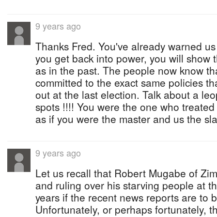
9 years ago
Thanks Fred. You've already warned us 
you get back into power, you will show 
as in the past. The people now know tha
committed to the exact same policies t
out at the last election. Talk about a le
spots !!!! You were the one who treated
as if you were the master and us the sl
9 years ago
Let us recall that Robert Mugabe of Zim
and ruling over his starving people at t
years if the recent news reports are to b
Unfortunately, or perhaps fortunately, th