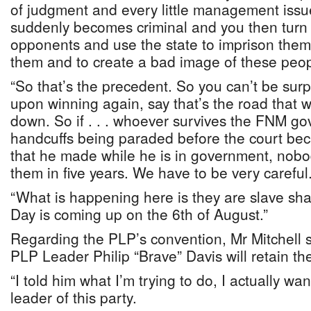
of judgment and every little management issue
suddenly becomes criminal and you then turn o
opponents and use the state to imprison the
them and to create a bad image of these peop
“So that’s the precedent. So you can’t be surp
upon winning again, say that’s the road that 
down. So if . . . whoever survives the FNM go
handcuffs being paraded before the court be
that he made while he is in government, nobod
them in five years. We have to be very careful
“What is happening here is they are slave sh
Day is coming up on the 6th of August.”
Regarding the PLP’s convention, Mr Mitchell 
PLP Leader Philip “Brave” Davis will retain th
“I told him what I’m trying to do, I actually w
leader of this party.