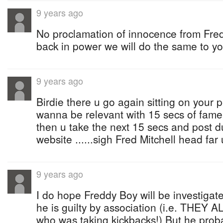
9 years ago
No proclamation of innocence from Fre
back in power we will do the same to yo
9 years ago
Birdie there u go again sitting on your 
wanna be relevant with 15 secs of fame 
then u take the next 15 secs and post d
website ......sigh Fred Mitchell head far
9 years ago
I do hope Freddy Boy will be investigat
he is guilty by association (i.e. THE
who was taking kickbacks!) But he prob