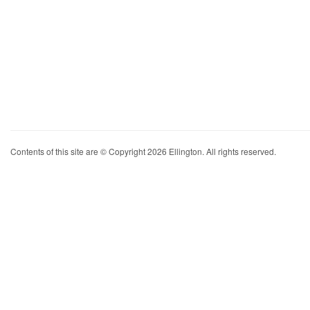
Contents of this site are © Copyright 2026 Ellington. All rights reserved.