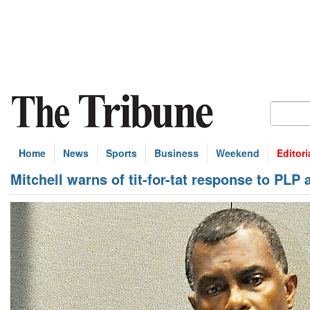
Home
News
Sports
Business
Weekend
Editori
Mitchell warns of tit-for-tat response to PLP 