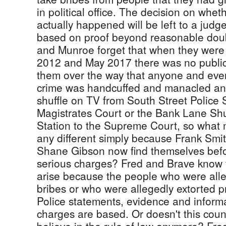
in political office. The decision on whe
actually happened will be left to a judg
based on proof beyond reasonable doub
and Munroe forget that when they were
2012 and May 2017 there was no public
them over the way that anyone and eve
crime was handcuffed and manacled an
shuffle on TV from South Street Police S
Magistrates Court or the Bank Lane Shu
Station to the Supreme Court, so what m
any different simply because Frank Smi
Shane Gibson now find themselves befo
serious charges? Fred and Brave know 
arise because the people who were alle
bribes or who were allegedly extorted 
Police statements, evidence and inform
charges are based. Or doesn't this coun