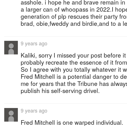
asshole. i hope he and brave remain in 
a larger can of whoopass in 2022.I ho
generation of plp rescues their party fro
brad, obie,fweddy and birdie,and to a l
9 years ago
Kaliki, sorry I missed your post before 
probably recreate the essence of it fro
So I agree with you totally whatever it 
Fred Mitchell is a potential danger to d
me for years that the Tribune has alway
publish his self-serving drivel.
9 years ago
Fred Mitchell is one warped individual.