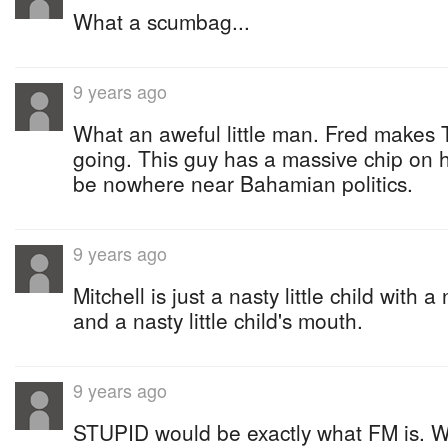
What a scumbag...
9 years ago
What an aweful little man. Fred makes
going. This guy has a massive chip on 
be nowhere near Bahamian politics.
9 years ago
Mitchell is just a nasty little child with a 
and a nasty little child's mouth.
9 years ago
STUPID would be exactly what FM is. W