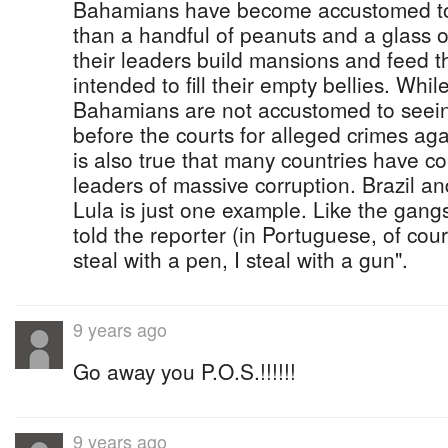
Bahamians have become accustomed to l
than a handful of peanuts and a glass o
their leaders build mansions and feed 
intended to fill their empty bellies. While 
Bahamians are not accustomed to seeing
before the courts for alleged crimes agai
is also true that many countries have co
leaders of massive corruption. Brazil an
Lula is just one example. Like the gangs
told the reporter (in Portuguese, of cour
steal with a pen, I steal with a gun".
9 years ago
Go away you P.O.S.!!!!!!
9 years ago