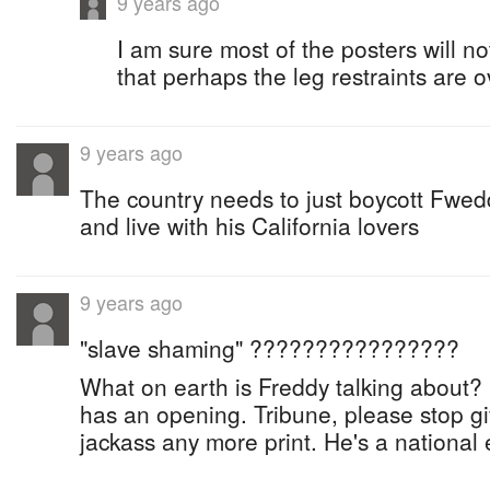
9 years ago
I am sure most of the posters will no
that perhaps the leg restraints are ov
9 years ago
The country needs to just boycott Fwedd
and live with his California lovers
9 years ago
"slave shaming" ????????????????
What on earth is Freddy talking about? H
has an opening. Tribune, please stop givi
jackass any more print. He's a nationa