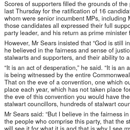
Scores of supporters filled the grounds of the
last Thursday for the ratification of 16 candida
whom were senior incumbent MPs, including M
those candidates all expressed their full suppo
party leader, and his return as prime minister 
However, Mr Sears insisted that “God is still in
he believed in the fairness and sense of justi
stalwarts and supporters, and their ability to as
“It is an act of desperation,” he said. “It is an
is being witnessed by the entire Commonweal
That on the eve of a convention, one which o
place each year, which has not taken place for
the eve of this convention you would have th
stalwart councillors, hundreds of stalwart coun
Mr Sears said: “But I believe in the fairness in
the people who comprise this party, that the s
will see it for what it is and that is why I see