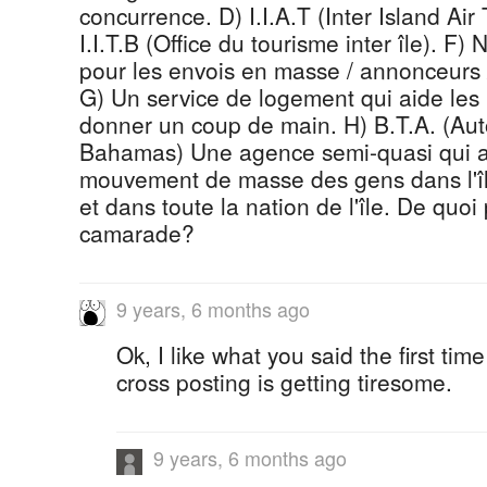
concurrence. D) I.I.A.T (Inter Island Air
I.I.T.B (Office du tourisme inter île). F)
pour les envois en masse / annonceurs 
G) Un service de logement qui aide les 
donner un coup de main. H) B.T.A. (Auto
Bahamas) Une agence semi-quasi qui a
mouvement de masse des gens dans l'î
et dans toute la nation de l'île. De quoi
camarade?
9 years, 6 months ago
Ok, I like what you said the first tim
cross posting is getting tiresome.
9 years, 6 months ago