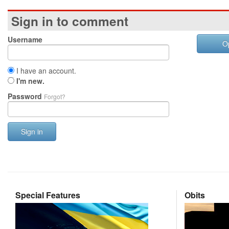
Sign in to comment
Username
O
I have an account.
I'm new.
Password
Forgot?
Sign in
Special Features
Obits