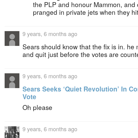
the PLP and honour Mammon, and dr
pranged in private jets when they hi
9 years, 6 months ago
Sears should know that the fix is in. he
and quit just before the votes are coun
9 years, 6 months ago
Sears Seeks ‘Quiet Revolution’ In C
Vote
Oh please
9 years, 6 months ago