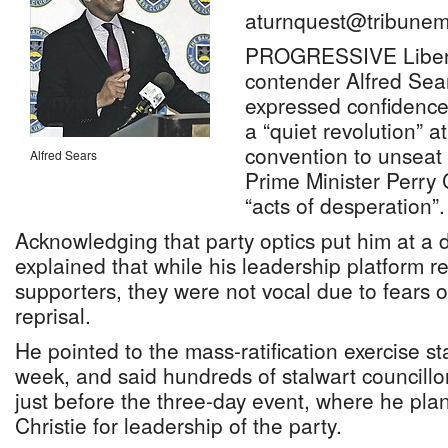
aturnquest@tribunem
PROGRESSIVE Liberal
contender Alfred Sea
expressed confidence 
a “quiet revolution” a
convention to unseat
Alfred Sears
Prime Minister Perry C
“acts of desperation”.
Acknowledging that party optics put him at a
explained that while his leadership platform 
supporters, they were not vocal due to fears o
reprisal.
He pointed to the mass-ratification exercise st
week, and said hundreds of stalwart councill
just before the three-day event, where he pla
Christie for leadership of the party.