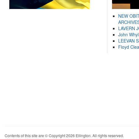
NEW OBI
ARCHIVES
LAVERN 
John Whyl
LEEVAN 
Floyd Cle
Contents of this site are © Copyright 2026 Ellington. All rights reserved.