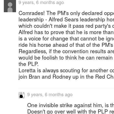
9 years, 6 months ago
Comrades! The PM's only declared oppon
leadership - Alfred Sears leadership hor
which couldn't make it pass red party's c
Alfred has to prove that he is more than 
is a voice for change that cannot be ig
ride his horse ahead of that of the PM's 
Regardless, if the convention results are
would be foolish to think he can remain
the PLP.
Loretta is always scouting for another c
join Bran and Rodney up in the Red C
9 years, 6 months ago
One invisible strike against him, is t
Doesn't go over well with the PLP re