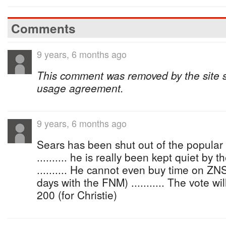
Comments
9 years, 6 months ago
This comment was removed by the site sta
usage agreement.
9 years, 6 months ago
Sears has been shut out of the popula
.......... he is really been kept quiet by
.......... He cannot even buy time on ZN
days with the FNM) ........... The vote w
200 (for Christie)