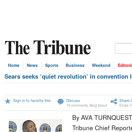
Home
News
Sports
Business
Weekend
Editori
Sears seeks ‘quiet revolution’ in convention 
Sign in to favorite this
Discuss
Share t
10 comments
,
Blog about
Email
,
By AVA TURNQUES
Tribune Chief Report