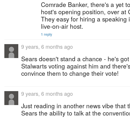
Comrade Banker, there's a yet to 
host's opening position, over at
They easy for hiring a speaking 
live-on-air host.
1 reply
9 years, 6 months ago
Sears doesn't stand a chance - he's go
Stalwarts voting against him and there'
convince them to change their vote!
9 years, 6 months ago
Just reading in another news vibe that
Sears the ability to talk at the conventio