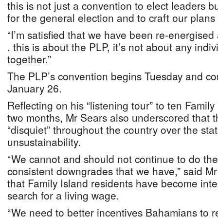
this is not just a convention to elect leaders b
for the general election and to craft our plans 
“I’m satisfied that we have been re-energised a
. this is about the PLP, it’s not about any indi
together.”
The PLP’s convention begins Tuesday and con
January 26.
Reflecting on his “listening tour” to ten Family
two months, Mr Sears also underscored that 
“disquiet” throughout the country over the state
unsustainability.
“We cannot and should not continue to do the
consistent downgrades that we have,” said M
that Family Island residents have become inter
search for a living wage.
“We need to better incentives Bahamians to re