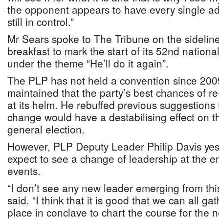
the opponent appears to have every single a
still in control.”
Mr Sears spoke to The Tribune on the sidelines
breakfast to mark the start of its 52nd nation
under the theme “He’ll do it again”.
The PLP has not held a convention since 200
maintained that the party’s best chances of re
at its helm. He rebuffed previous suggestions 
change would have a destabilising effect on th
general election.
However, PLP Deputy Leader Philip Davis yest
expect to see a change of leadership at the en
events.
“I don’t see any new leader emerging from thi
said. “I think that it is good that we can all ga
place in conclave to chart the course for the 