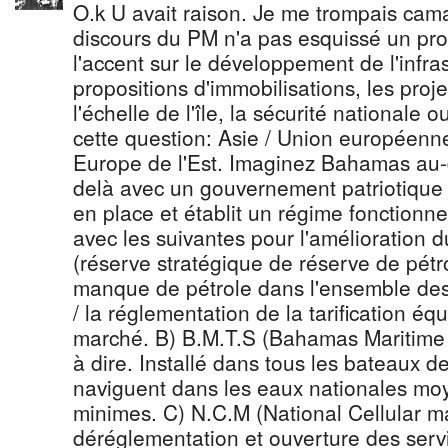
O.k U avait raison. Je me trompais ca
discours du PM n'a pas esquissé un p
l'accent sur le développement de l'infras
propositions d'immobilisations, les proj
l'échelle de l'île, la sécurité nationale 
cette question: Asie / Union européenne
Europe de l'Est. Imaginez Bahamas au-
delà avec un gouvernement patriotique n
en place et établit un régime fonctionn
avec les suivantes pour l'amélioration 
(réserve stratégique de réserve de pétr
manque de pétrole dans l'ensemble des te
/ la réglementation de la tarification équi
marché. B) B.M.T.S (Bahamas Maritime 
à dire. Installé dans tous les bateaux de 
naviguent dans les eaux nationales moy
minimes. C) N.C.M (National Cellular ma
déréglementation et ouverture des servic