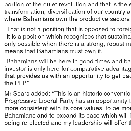
portion of the quiet revolution and that is th
transformation, diversification of our country 
where Bahamians own the productive sectors o
“That is not a position that is opposed to fore
“It is a position which recognises that sustai
only possible when there is a strong, robust na
means that Bahamians must own it.
“Bahamians will be here in good times and bad
investor is only here for comparative advantage
that provides us with an opportunity to get ba
the PLP.”
Mr Sears added: “This is an historic conventi
Progressive Liberal Party has an opportunity t
more consistent with its core values, to be mo
Bahamians and to expand its base which will 
being re-elected and my leadership will offer t