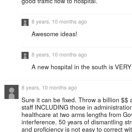
good traffic flow to hospital.
8 years, 10 months ago
Awesome ideas!
8 years, 10 months ago
A new hospital in the south is VER
8 years, 10 months ago
Sure it can be fixed. Throw a billion $$ a
staff INCLUDING those in administration w
healthcare at two arms lengths from Go
interference. 50 years of dismantling str
and proficiency is not easy to correct w