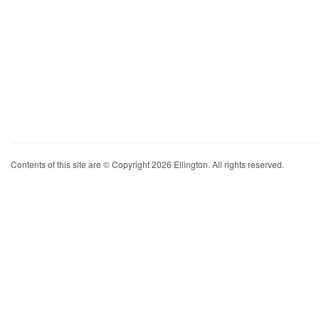
Contents of this site are © Copyright 2026 Ellington. All rights reserved.