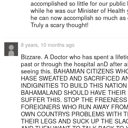
accomplished so little for our publi
while he was our Minister of Health
he can now accomplish so much as o
Truly a scary thought!
8 years, 10 months ago
Bizzare. A Doctor who has spent a lifet
past or through the hospital anD after 
seeing this. BAHAMIAN CITIZENS 
HASE SWEATED AND SACRIFICED A
INDIGINITIES TO BUILD THIS NATIO
BAHAMALAND SHOULD HAVE THEIR
SUFFER THIS. STOP THE FREENESS
FOREIGNERS WHO RUN AWAY FROM 
OWN COUNTRYS PROBLEMS WITH T
THEIR LEGS AND SUCK UP THE SLA