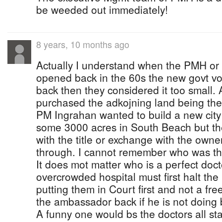
be weeded out immediately!
8 years, 10 months ago
Actually I understand when the PMH or
opened back in the 60s the new govt v
back then they considered it too small.
purchased the adkojning land being the
PM Ingrahan wanted to build a new city 
some 3000 acres in South Beach but t
with the title or exchange with the owne
through. I cannot remember who was the
It does mot matter who is a perfect doc
overcrowded hospital must first halt the 
putting them in Court first and not a fr
the ambassador back if he is not doing b
A funny one would bs the doctors all st