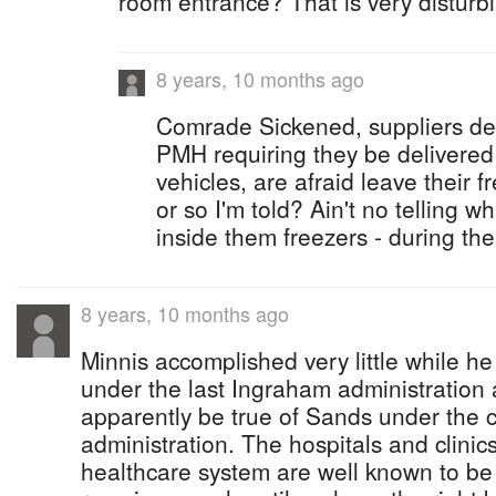
room entrance? That is very disturb
8 years, 10 months ago
Comrade Sickened, suppliers del
PMH requiring they be delivered 
vehicles, are afraid leave their 
or so I'm told? Ain't no telling w
inside them freezers - during th
8 years, 10 months ago
Minnis accomplished very little while he
under the last Ingraham administration 
apparently be true of Sands under the c
administration. The hospitals and clinics
healthcare system are well known to be 'k