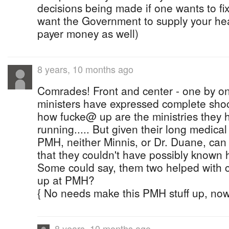
decisions being made if one wants to fix 
want the Government to supply your hea
payer money as well)
8 years, 10 months ago
Comrades! Front and center - one by on
ministers have expressed complete shoc
how fucke@ up are the ministries they
running..... But given their long medic
PMH, neither Minnis, or Dr. Duane, can 
that they couldn't have possibly know
Some could say, them two helped with c
up at PMH?
{ No needs make this PMH stuff up, now 
8 years, 10 months ago