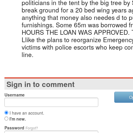
politicians in the tent by the big tree 
break ground for a 20 bed wing years 
anything that money also needes d to 
furnishings. Some 65m was borrowed
HOURS THE LOAN WAS APPROVED. TO
Llike the plans to reorganize Emergency
victims with police escorts who keep co
line.
Sign in to comment
Username
O
I have an account.
I'm new.
Password
Forgot?