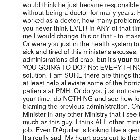
would think he just became responsible f
without being a doctor for many years.
worked as a doctor, how many problems
you never think EVER in ANY of that time
me I would change this or that - to make
Or were you just in the health system to
sick and tired of this minister's excuses.
administrations did crap, but it's
your
tu
YOU GOING TO DO? Not EVERYTHING
solution. I am SURE there are things t
at least help alleviate some of the horri
patients at PMH. Or do you just not care
your time, do NOTHING and see how lon
blaming the previous administration. Oh
Minister in any other Ministry that I see
much as this guy. I think ALL other minis
job. Even D'Aguilar is looking like a ge
It's really sad! My heart goes out to the 