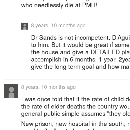
who needlessly die at PMH!
8 years, 10 months ago
Dr Sands is not incompetent. D'Aguil
to him. But it would be great if som
the house and give a DETAILED plan
accomplish in 6 months, 1 year, 2ye
give the long term goal and how many
8 years, 10 months ago
I was once told that if the rate of child
the rate of elder deaths the country wo
general public simple assumes "they old, 
New prison, new hospital in the south,