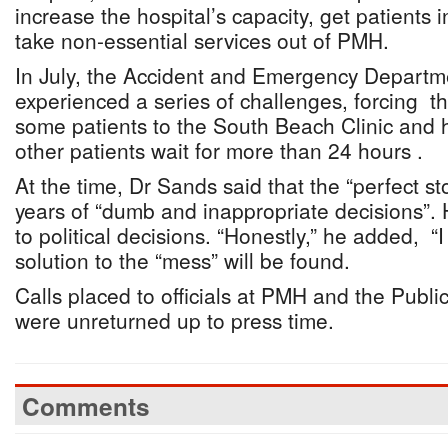
increase the hospital’s capacity, get patients 
take non-essential services out of PMH.
In July, the Accident and Emergency Depart
experienced a series of challenges, forcing th
some patients to the South Beach Clinic and 
other patients wait for more than 24 hours .
At the time, Dr Sands said that the “perfect 
years of “dumb and inappropriate decisions”. 
to political decisions. “Honestly,” he added, 
solution to the “mess” will be found.
Calls placed to officials at PMH and the Public
were unreturned up to press time.
Comments