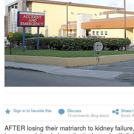
Sign in to favorite this
Discuss
Share t
19 comments
,
Blog about
Email
,
AFTER losing their matriarch to kidney failure