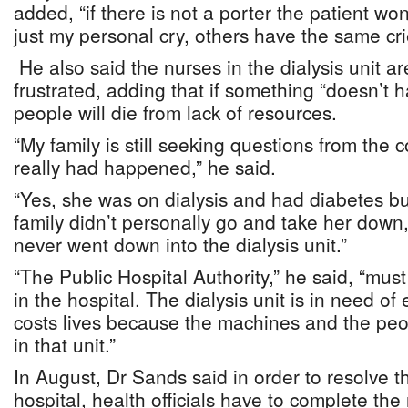
added, “if there is not a porter the patient wo
just my personal cry, others have the same cri
He also said the nurses in the dialysis unit 
frustrated, adding that if something “doesn’t
people will die from lack of resources.
“My family is still seeking questions from the
really had happened,” he said.
“Yes, she was on dialysis and had diabetes bu
family didn’t personally go and take her down,
never went down into the dialysis unit.”
“The Public Hospital Authority,” he said, “must
in the hospital. The dialysis unit is in need o
costs lives because the machines and the peop
in that unit.”
In August, Dr Sands said in order to resolve t
hospital, health officials have to complete th