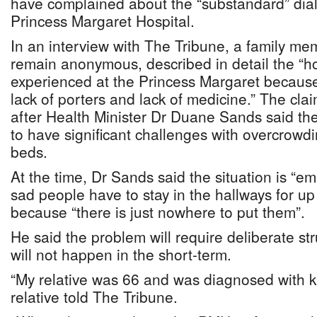
have complained about the “substandard” dialy
Princess Margaret Hospital.
In an interview with The Tribune, a family m
remain anonymous, described in detail the “hor
experienced at the Princess Margaret because 
lack of porters and lack of medicine.” The cl
after Health Minister Dr Duane Sands said the
to have significant challenges with overcrowd
beds.
At the time, Dr Sands said the situation is “em
sad people have to stay in the hallways for up 
because “there is just nowhere to put them”.
He said the problem will require deliberate st
will not happen in the short-term.
“My relative was 66 and was diagnosed with ki
relative told The Tribune.