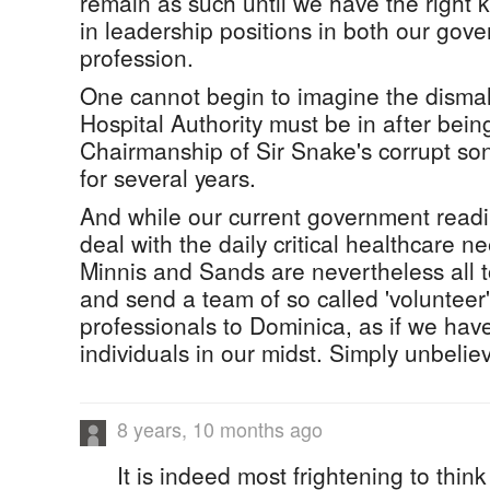
remain as such until we have the right k
in leadership positions in both our gov
profession.
One cannot begin to imagine the dismal
Hospital Authority must be in after bein
Chairmanship of Sir Snake's corrupt son
for several years.
And while our current government readily
deal with the daily critical healthcare 
Minnis and Sands are nevertheless all 
and send a team of so called 'volunteer
professionals to Dominica, as if we ha
individuals in our midst. Simply unbelie
8 years, 10 months ago
It is indeed most frightening to think