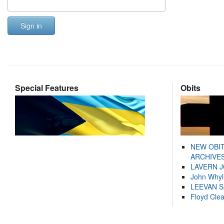
Sign in
Special Features
Obits
NEW OBI
ARCHIVES
LAVERN 
John Whyl
LEEVAN 
Floyd Cle