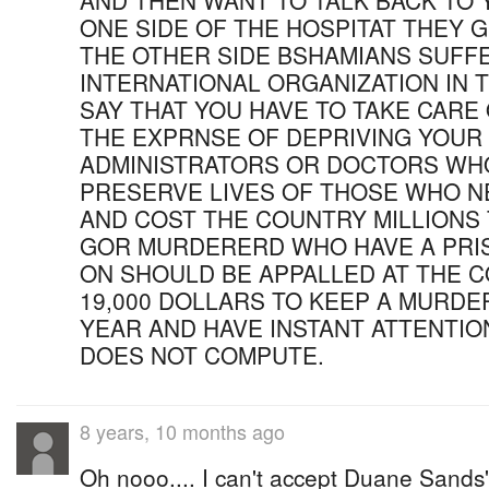
AND THEN WANT TO TALK BACK TO 
ONE SIDE OF THE HOSPITAT THEY 
THE OTHER SIDE BSHAMIANS SUFFE
INTERNATIONAL ORGANIZATION IN 
SAY THAT YOU HAVE TO TAKE CARE
THE EXPRNSE OF DEPRIVING YOUR
ADMINISTRATORS OR DOCTORS WH
PRESERVE LIVES OF THOSE WHO N
AND COST THE COUNTRY MILLIONS
GOR MURDERERD WHO HAVE A PRI
ON SHOULD BE APPALLED AT THE C
19,000 DOLLARS TO KEEP A MURDE
YEAR AND HAVE INSTANT ATTENTIO
DOES NOT COMPUTE.
8 years, 10 months ago
Oh nooo.... I can't accept Duane Sand