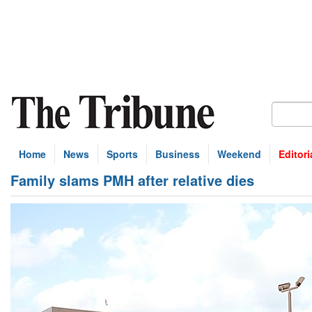
Home
News
Sports
Business
Weekend
Editori
Family slams PMH after relative dies