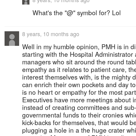
What's the "@" symbol for? Lol
8 years, 10 months ago
Well in my humble opinion, PMH is in di
starting with the Hospital Administrator 
managers who sit around the round table
empathy as it relates to patient care, th
interest themselves with, is the mighty d
can enrich their own pockets and day to 
is no heart or empathy for the most part
Executives have more meetings about i
instead of creating committees and sub
governmental funds to their cronies wh
kick-backs for themselves, that would be
plugging a hole in a the huge crater whi