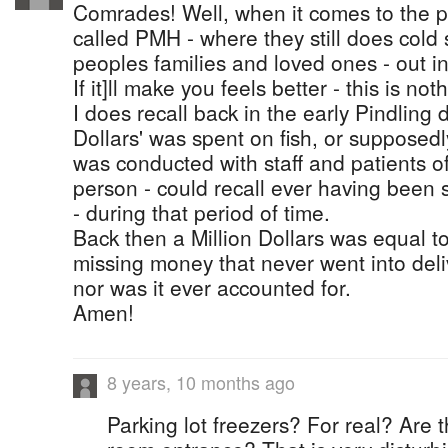
Comrades! Well, when it comes to the p
called PMH - where they still does cold 
peoples families and loved ones - out in
If it]ll make you feels better - this is n
I does recall back in the early Pindling 
Dollars' was spent on fish, or supposedly 
was conducted with staff and patients o
person - could recall ever having been s
- during that period of time.
Back then a Million Dollars was equal to 
missing money that never went into deliv
nor was it ever accounted for.
Amen!
8 years, 10 months ago
Parking lot freezers? For real? Are