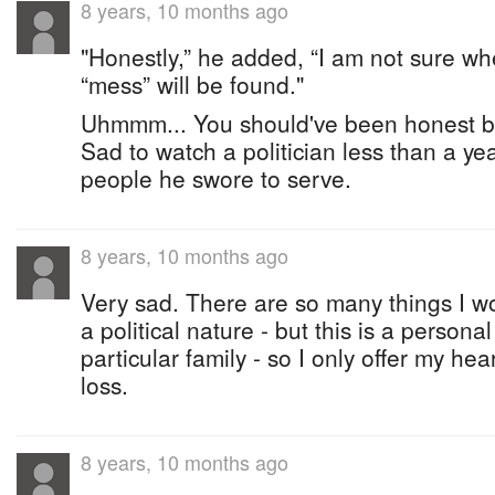
8 years, 10 months ago
"Honestly,” he added, “I am not sure wh
“mess” will be found."
Uhmmm... You should've been honest be
Sad to watch a politician less than a ye
people he swore to serve.
8 years, 10 months ago
Very sad. There are so many things I wo
a political nature - but this is a personal
particular family - so I only offer my hea
loss.
8 years, 10 months ago