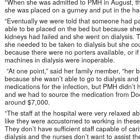
“When she was admitted to PMH in August, t
she was placed on a gurney and put in the hal
“Eventually we were told that someone had 
able to be placed on the bed but because she
kidneys had failed and she went on dialysis.
she needed to be taken to dialysis but she c
because there were no porters available, or if
machines in dialysis were inoperable.
“At one point,” said her family member, “her b
because she wasn’t able to go to dialysis an
medications for the infection, but PMH didn’t
and we had to source the medication from Doc
around $7,000.
“The staff at the hospital were very relaxed ab
like they were accustomed to working in these 
They don’t have sufficient staff capable of car
dialysis and the nurses don’t want to assist the