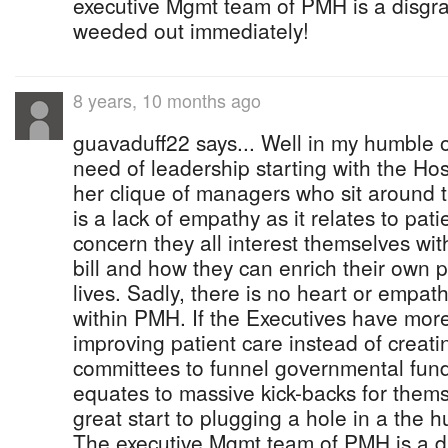
executive Mgmt team of PMH is a disgr
weeded out immediately!
8 years, 10 months ago
guavaduff22 says... Well in my humble o
need of leadership starting with the Hos
her clique of managers who sit around 
is a lack of empathy as it relates to pati
concern they all interest themselves with
bill and how they can enrich their own 
lives. Sadly, there is no heart or empath
within PMH. If the Executives have mor
improving patient care instead of creat
committees to funnel governmental funds
equates to massive kick-backs for thems
great start to plugging a hole in a the h
The executive Mgmt team of PMH is a d