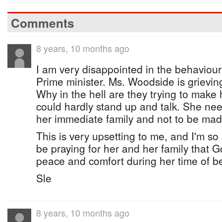
Comments
8 years, 10 months ago
I am very disappointed in the behaviou
Prime minister. Ms. Woodside is grieving 
Why in the hell are they trying to mak
could hardly stand up and talk. She ne
her immediate family and not to be mad
This is very upsetting to me, and I'm so so
be praying for her and her family that G
peace and comfort during her time of 
Sle
8 years, 10 months ago