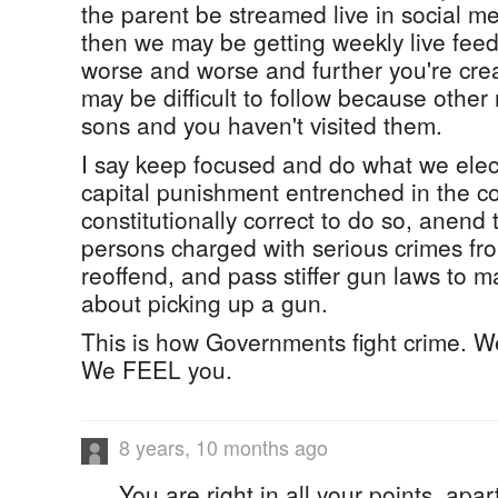
the parent be streamed live in social me
then we may be getting weekly live feed
worse and worse and further you're cre
may be difficult to follow because other
sons and you haven't visited them.
I say keep focused and do what we elec
capital punishment entrenched in the cons
constitutionally correct to do so, anend 
persons charged with serious crimes fro
reoffend, and pass stiffer gun laws to m
about picking up a gun.
This is how Governments fight crime. We
We FEEL you.
8 years, 10 months ago
You are right in all your points, apar