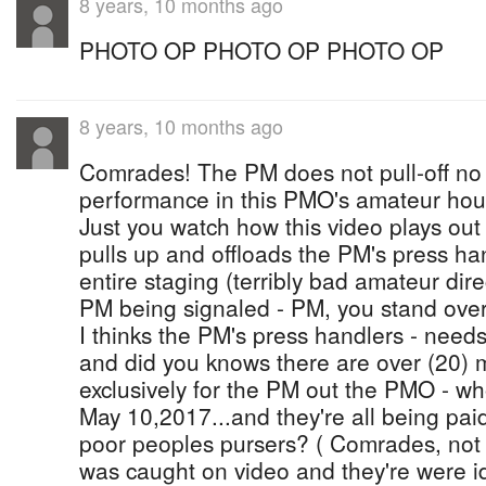
8 years, 10 months ago
PHOTO OP PHOTO OP PHOTO OP
8 years, 10 months ago
Comrades! The PM does not pull-off no 
performance in this PMO's amateur hou
Just you watch how this video plays out
pulls up and offloads the PM's press ha
entire staging (terribly bad amateur dire
PM being signaled - PM, you stand over
I thinks the PM's press handlers - nee
and did you knows there are over (20) 
exclusively for the PM out the PMO - wh
May 10,2017...and they're all being pai
poor peoples pursers? ( Comrades, not 
was caught on video and they're were id