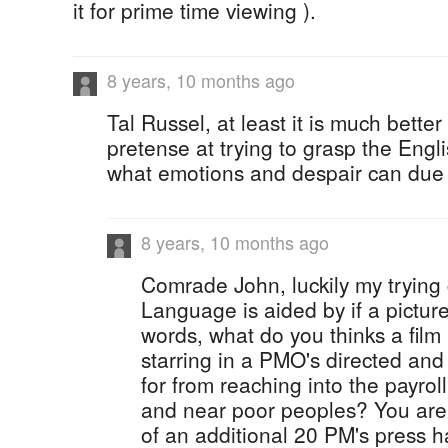
it for prime time viewing ).
8 years, 10 months ago
Tal Russel, at least it is much bett
pretense at trying to grasp the Eng
what emotions and despair can due 
8 years, 10 months ago
Comrade John, luckily my trying
Language is aided by if a pictur
words, what do you thinks a film 
starring in a PMO's directed and 
for from reaching into the payrol
and near poor peoples? You are 
of an additional 20 PM's press h