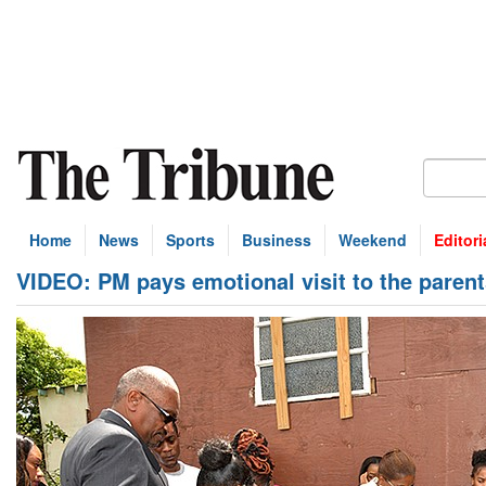
Home
News
Sports
Business
Weekend
Editori
VIDEO: PM pays emotional visit to the pare