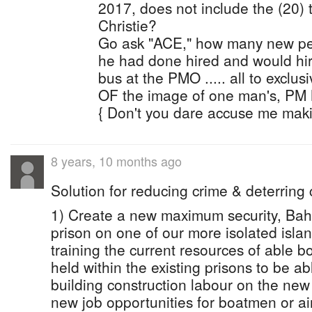
2017, does not include the (20) 
Christie?
Go ask "ACE," how many new peo
he had done hired and would hir
bus at the PMO ..... all to exclu
OF the image of one man's, PM 
{ Don't you dare accuse me makin
8 years, 10 months ago
Solution for reducing crime & deterring c
1) Create a new maximum security, Ba
prison on one of our more isolated islan
training the current resources of able
held within the existing prisons to be ab
building construction labour on the new 
new job opportunities for boatmen or air