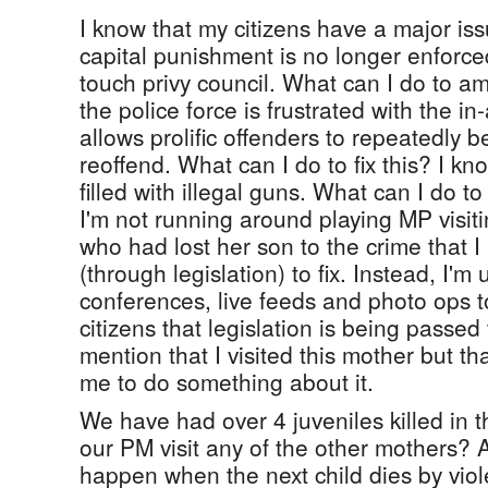
I know that my citizens have a major iss
capital punishment is no longer enforce
touch privy council. What can I do to a
the police force is frustrated with the i
allows prolific offenders to repeatedly be
reoffend. What can I do to fix this? I kn
filled with illegal guns. What can I do t
I'm not running around playing MP visit
who had lost her son to the crime that I 
(through legislation) to fix. Instead, I'm
conferences, live feeds and photo ops 
citizens that legislation is being passed 
mention that I visited this mother but th
me to do something about it.
We have had over 4 juveniles killed in t
our PM visit any of the other mothers? 
happen when the next child dies by viole