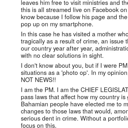
leaves him free to visit ministries and 
this is all streamed live on Facebook on 
know because I follow his page and the 
pop up on my smartphone.
In this case he has visited a mother who
tragically as a result of crime, an issue
our country year after year, administrati
with no clear solutions in sight.
I don't know about you, but if I were PM
situations as a 'photo op'. In my opinion
NOT NEWS!!
I am the PM. I am the CHIEF LEGISLATO
pass laws that affect how my country i
Bahamian people have elected me to m
changes to those laws that would, amon
serious dent in crime. Without a portfol
focus on this.