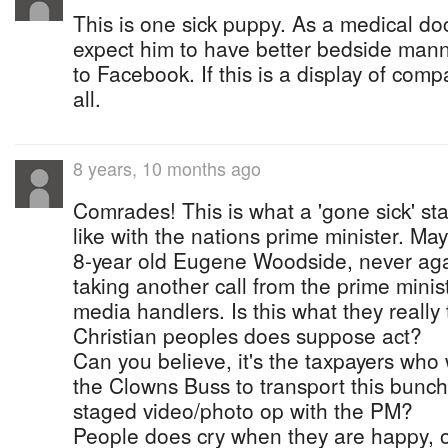
This is one sick puppy. As a medical do
expect him to have better bedside mann
to Facebook. If this is a display of com
all.
8 years, 10 months ago
Comrades! This is what a 'gone sick' st
like with the nations prime minister. May
8-year old Eugene Woodside, never agai
taking another call from the prime minis
media handlers. Is this what they really 
Christian peoples does suppose act?
Can you believe, it's the taxpayers who 
the Clowns Buss to transport this bunch
staged video/photo op with the PM?
People does cry when they are happy,