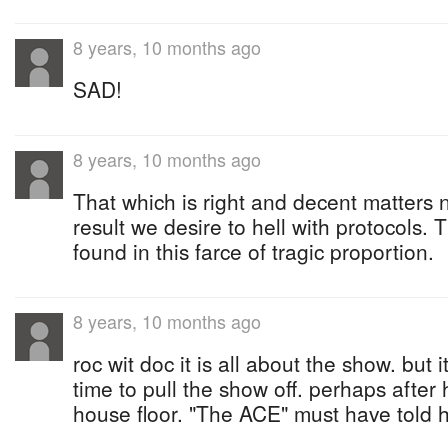
8 years, 10 months ago
SAD!
8 years, 10 months ago
That which is right and decent matters no
result we desire to hell with protocols. 
found in this farce of tragic proportion.
8 years, 10 months ago
roc wit doc it is all about the show. but
time to pull the show off. perhaps after
house floor. "The ACE" must have told h