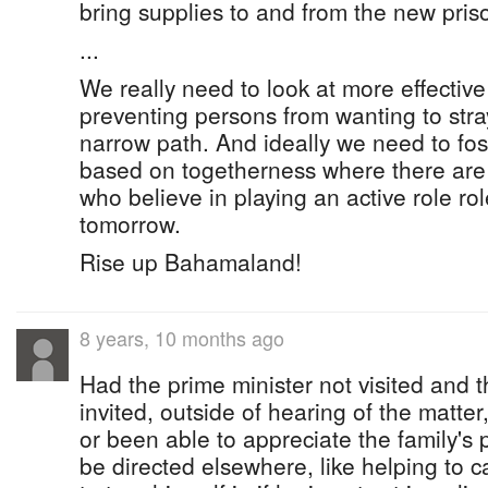
bring supplies to and from the new prison
...
We really need to look at more effecti
preventing persons from wanting to stray
narrow path. And ideally we need to fost
based on togetherness where there are
who believe in playing an active role ro
tomorrow.
Rise up Bahamaland!
8 years, 10 months ago
Had the prime minister not visited and 
invited, outside of hearing of the matt
or been able to appreciate the family's
be directed elsewhere, like helping to ca