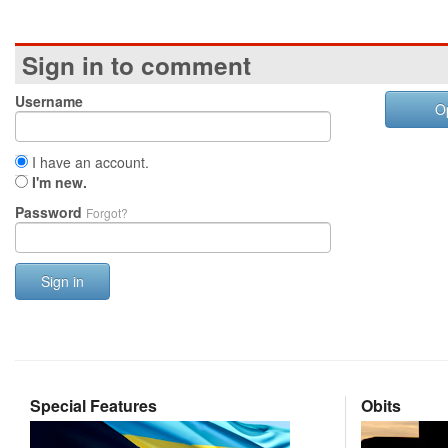
Sign in to comment
Username
O
I have an account.
I'm new.
Password
Forgot?
Sign in
Special Features
Obits