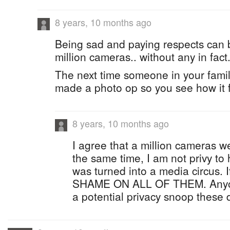
8 years, 10 months ago
Being sad and paying respects can 
million cameras.. without any in fact
The next time someone in your famil
made a photo op so you see how it f
8 years, 10 months ago
I agree that a million cameras w
the same time, I am not privy to
was turned into a media circus. I
SHAME ON ALL OF THEM. Anyone
a potential privacy snoop these 