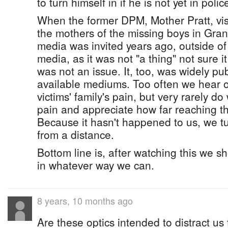
to turn himself in if he is not yet in poli
When the former DPM, Mother Pratt, vis
the mothers of the missing boys in Gr
media was invited years ago, outside of 
media, as it was not "a thing" not sure i
was not an issue. It, too, was widely pub
available mediums. Too often we hear o
victims' family's pain, but very rarely do
pain and appreciate how far reaching thi
Because it hasn't happened to us, we tu
from a distance.
Bottom line is, after watching this we s
in whatever way we can.
8 years, 10 months ago
Are these optics intended to distract us f