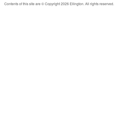
Contents of this site are © Copyright 2026 Ellington. All rights reserved.