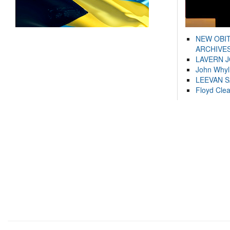
NEW OBI
ARCHIVES
LAVERN 
John Whyl
LEEVAN 
Floyd Cle