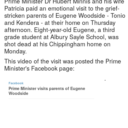
Prime Minister Dr Hubert Minnis and his wife
Patricia paid an emotional visit to the grief-
stricken parents of Eugene Woodside - Tonio
and Kendera - at their home on Thursday
afternoon. Eight-year-old Eugene, a third
grade student at Albury Sayle School, was
shot dead at his Chippingham home on
Monday.
This video of the visit was posted the Prime
Minister's Facebook page:
.
Facebook
Prime Minister visits parents of Eugene
Woodside