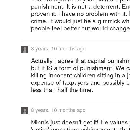
punishment. It is not a deterrent. E
proven it. I have no problem with it. 
crime. It would just be a gimmick 
people feel better but would change
8 years, 10 months ago
Actually I agree that capital punishm
but it IS a form of punishment. We 
killing innocent children sitting in a ja
expense of taxpayers and possibly b
less than half the time.
8 years, 10 months ago
Minnis just doesn't get it! He values 
'optics' more than achievements that