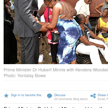
Prime Minister Dr Hubert Minnis with Kendera Woodsi
Photo: Yontalay Bowe
Sign in to favorite this
Discuss
Share t
23 comments
,
Blog about
Email
,