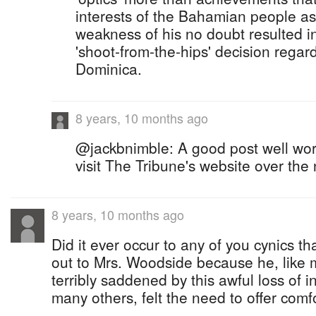
interests of the Bahamian people as
weakness of his no doubt resulted in
'shoot-from-the-hips' decision regar
Dominica.
8 years, 10 months ago
@jackbnimble: A good post well wor
visit The Tribune's website over the 
8 years, 10 months ago
Did it ever occur to any of you cynics t
out to Mrs. Woodside because he, like ma
terribly saddened by this awful loss of in
many others, felt the need to offer comf