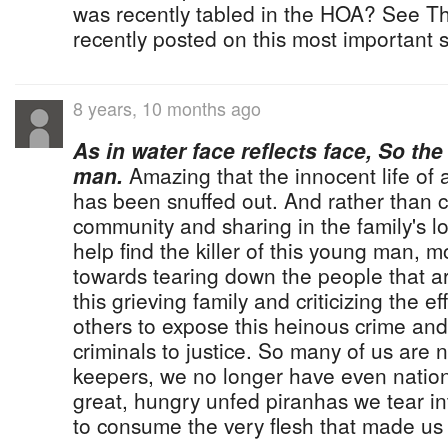
was recently tabled in the HOA? See The
recently posted on this most important s
8 years, 10 months ago
As in water face reflects face, So the
man.
Amazing that the innocent life of a
has been snuffed out. And rather than 
community and sharing in the family's lo
help find the killer of this young man, m
towards tearing down the people that ar
this grieving family and criticizing the 
others to expose this heinous crime and
criminals to justice. So many of us are 
keepers, we no longer have even nation
great, hungry unfed piranhas we tear in
to consume the very flesh that made u