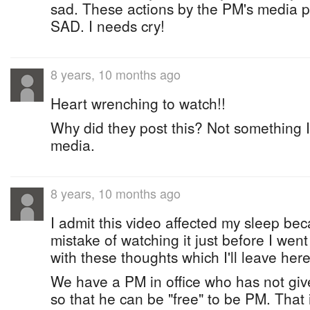
sad. These actions by the PM's media p
SAD. I needs cry!
8 years, 10 months ago
Heart wrenching to watch!!
Why did they post this? Not something I
media.
8 years, 10 months ago
I admit this video affected my sleep be
mistake of watching it just before I wen
with these thoughts which I'll leave here
We have a PM in office who has not give
so that he can be "free" to be PM. That