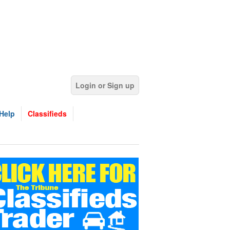
Login or Sign up
Help
Classifieds