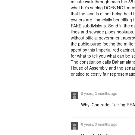
minute walk through each the 35 
what he's seeing DOES NOT meets 
that the land is either being hel
owners are financially benefiting 
FAKE subdivisions. Send in the damn
lines and sewage pipes hookups.
without official government appr
the public purse footing the millio
spent by this Imperial red cabine
for what to tell you what can be 
The constitution calls Bahamalan
House of Assembly and the senate
entitled to costly fair representati
8 years, 3 months ago
Why, Comrade! Talking REA
8 years, 3 months ago