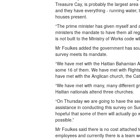
Treasure Cay, is probably the largest are
and they have everything - running water, 
houses present.
“The prime minister has given myself and 
ministers the mandate to have them all reg
is not built to the Ministry of Works code w
Mr Foulkes added the government has soug
survey meets its mandate.
“We have met with the Haitian Bahamian A
some 16 of them. We have met with Rights
have met with the Anglican church, the Cat
“We have met with many, many different gr
Haitian nationals attend three churches.
“On Thursday we are going to have the sec
assistance in conducting this survey on S
hopeful that some of them will actually go
possible.”
Mr Foulkes said there is no cost attached 
employees and currently there is a team wo