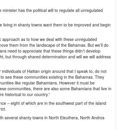
inister has the political will to regulate all unregulated
se living in shanty towns want them to be improved and begin
c approach as to how we deal with these unregulated
ove them from the landscape of the Bahamas. But we’ll do
ns need to appreciate that these things didn’t develop
ht, but through shared determination and will we will address
individuals of Haitian origin around that I speak to, do not
 to see these communities existing in the Bahamas. They
munities like regular Bahamians. However it must be
these communities, there are also some Bahamians that live in
historical to our country.”
e – eight of which are in the southwest part of the island
ict.
h several shanty towns in North Eleuthera, North Andros