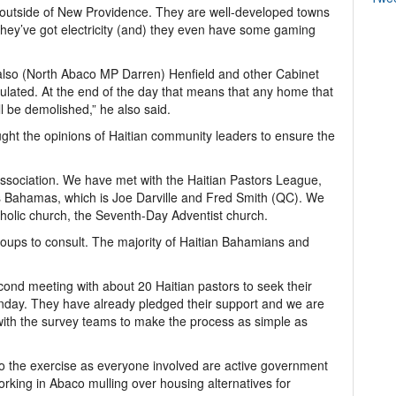
a outside of New Providence. They are well-developed towns
they’ve got electricity (and) they even have some gaming
also (North Abaco MP Darren) Henfield and other Cabinet
ulated. At the end of the day that means that any home that
ill be demolished,” he also said.
ht the opinions of Haitian community leaders to ensure the
ssociation. We have met with the Haitian Pastors League,
 Bahamas, which is Joe Darville and Fred Smith (QC). We
holic church, the Seventh-Day Adventist church.
oups to consult. The majority of Haitian Bahamians and
ond meeting with about 20 Haitian pastors to seek their
unday. They have already pledged their support and we are
 with the survey teams to make the process as simple as
to the exercise as everyone involved are active government
rking in Abaco mulling over housing alternatives for