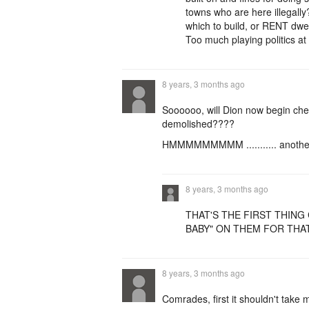
towns who are here illegally
which to build, or RENT dwel
Too much playing politics a
8 years, 3 months ago
Soooooo, will Dion now begin cher
demolished????
HMMMMMMMMM ........... another 
8 years, 3 months ago
THAT'S THE FIRST THING 
BABY" ON THEM FOR THAT
8 years, 3 months ago
Comrades, first it shouldn't take