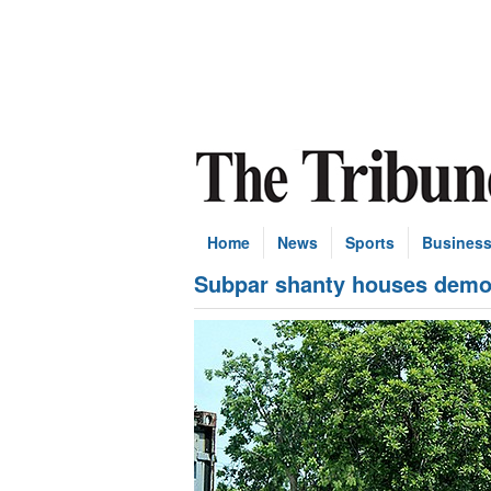
Home
News
Sports
Busines
Subpar shanty houses demol