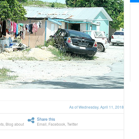
As of Wednesday, April 11, 2018
Share this
ts
,
Blog about
Email
,
Facebook
,
Twitter