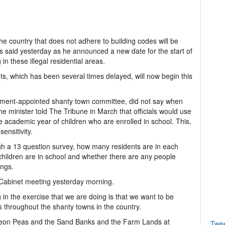
he country that does not adhere to building codes will be
s said yesterday as he announced a new date for the start of
in these illegal residential areas.
ts, which has been several times delayed, will now begin this
nment-appointed shanty town committee, did not say when
e minister told The Tribune in March that officials would use
 academic year of children who are enrolled in school. This,
sensitivity.
h a 13 question survey, how many residents are in each
children are in school and whether there are any people
ings.
 Cabinet meeting yesterday morning.
in the exercise that we are doing is that we want to be
s throughout the shanty towns in the country.
eon Peas and the Sand Banks and the Farm Lands at
Twe