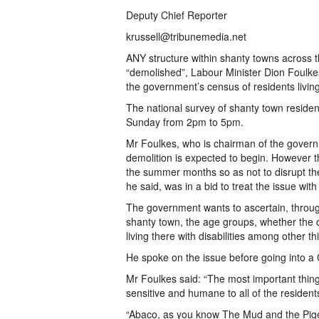
Deputy Chief Reporter
krussell@tribunemedia.net
ANY structure within shanty towns across t
“demolished”, Labour Minister Dion Foulke
the government’s census of residents living 
The national survey of shanty town residen
Sunday from 2pm to 5pm.
Mr Foulkes, who is chairman of the gover
demolition is expected to begin. However th
the summer months so as not to disrupt the
he said, was in a bid to treat the issue with 
The government wants to ascertain, throug
shanty town, the age groups, whether the 
living there with disabilities among other th
He spoke on the issue before going into a
Mr Foulkes said: “The most important thing 
sensitive and humane to all of the resident
“Abaco, as you know The Mud and the Pig