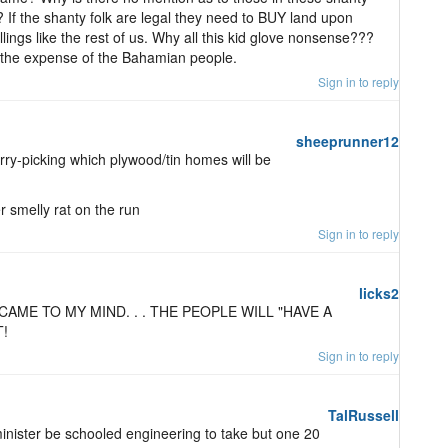
? If the shanty folk are legal they need to BUY land upon
lings like the rest of us. Why all this kid glove nonsense???
t the expense of the Bahamian people.
Sign in to reply
sheeprunner12
ry-picking which plywood/tin homes will be
smelly rat on the run
Sign in to reply
licks2
CAME TO MY MIND. . . THE PEOPLE WILL "HAVE A
!
Sign in to reply
TalRussell
 minister be schooled engineering to take but one 20