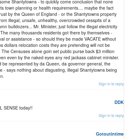
some Shantytowns - to quickly come conclusion that none
town planning or health requirements.... maybe the fact
d trust by the Queen of England - or the Shantytowns property
from illegal, unsafe, unhealthy, overcrowded cesspits of a
 bulldozers... Mr. Minister, just follow the illegal electricity
 The many thousands residents got there by themselves -
oval or assistance - so should they be made VACATE without
ns dollars relocation costs they are pretending will not be
t. The Censuses alone goin set public purse back $3 million
seen even by the naked eyes any red jackass cabinet minister.
d be represented by da Queen, da governor general, the
 - says nothing about disgusting, illegal Shantytowns being
on.
Sign in to reply
DDK
L SENSE today!!
Sign in to reply
Gotoutintime