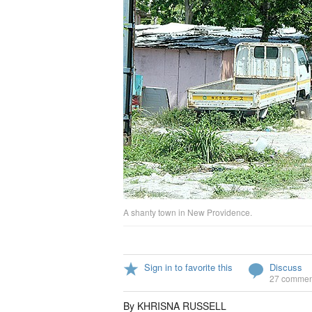
A shanty town in New Providence.
Sign in to favorite this
Discuss
27 commen
By KHRISNA RUSSELL