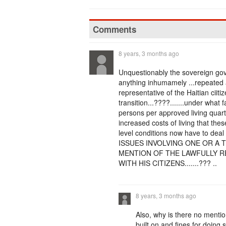
Comments
8 years, 3 months ago
Unquestionably the sovereign go
anything inhumamely ...repeated a
representative of the Haitian ciit
transition...????.......under what 
persons per approved living quarte
increased costs of living that thes
level conditions now have to 
ISSUES INVOLVING ONE OR A 
MENTION OF THE LAWFULLY R
WITH HIS CITIZENS.......??? ..
8 years, 3 months ago
Also, why is there no mentio
built on and fines for doing