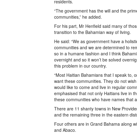
residents.
“The government has the will and the prime m
communities,” he added.
For his part, Mr Henfield said many of tho
transition to the Bahamian way of living.
He said: “We as government have a holisti
communities and we are determined to rem
so in a humane fashion and I think Bahamia
overnight and so it won’t be solved overnig
this problem in our country.
“Most Haitian Bahamians that I speak to, or 
want these communities. They do not wish
would like to come and live in regular com
emphasised that not only Haitians live in 
these communities who have names that are 
There are 11 shanty towns in New Providenc
and the remaining three in the eastern distr
Four others are in Grand Bahama along wit
and Abaco.