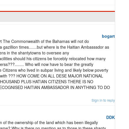
bogart
vt The Commonwealth of the Bahamas will not do
 gazillion times.......but where is the Haitian Ambasssdor as
izens in the shantytowns to oversee any
facilities should his citizens be forcebly relocated how many
rss???........ Who will now have to bear the greatly
e Citizens who lived in subpar living and likely below poverty
deal with ??? HOW COME ON ALL DESE MAJOR NATIONAL
THOUSAND PLUS HATIAN CITIZENS THERE IS NO
ECOGNISED HAITIAN AMBASSADOR IN ANYTHING TO DO
Sign in to reply
DDK
n of the ownership of the land which has been illegally
 same? Why is there no mention as to those in these shanty