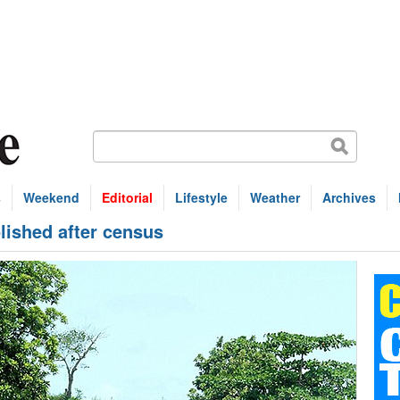
s
Weekend
Editorial
Lifestyle
Weather
Archives
ished after census