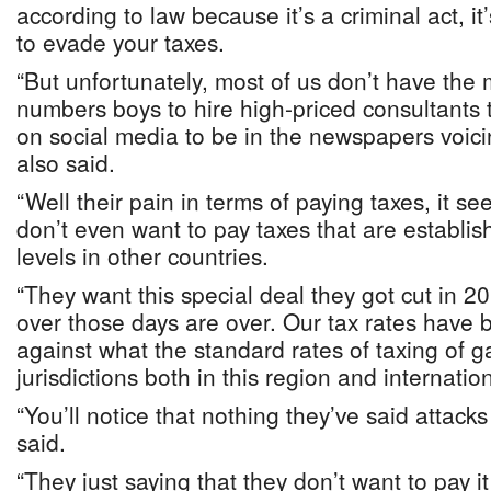
according to law because it’s a criminal act, it
to evade your taxes.
“But unfortunately, most of us don’t have the m
numbers boys to hire high-priced consultants 
on social media to be in the newspapers voici
also said.
“Well their pain in terms of paying taxes, it s
don’t even want to pay taxes that are establ
levels in other countries.
“They want this special deal they got cut in 2
over those days are over. Our tax rates hav
against what the standard rates of taxing of g
jurisdictions both in this region and internation
“You’ll notice that nothing they’ve said attacks
said.
“They just saying that they don’t want to pay i