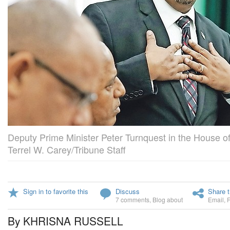
Deputy Prime Minister Peter Turnquest in the House of
Terrel W. Carey/Tribune Staff
Sign in to favorite this
Discuss
Share t
7 comments
,
Blog about
Email
,
By KHRISNA RUSSELL