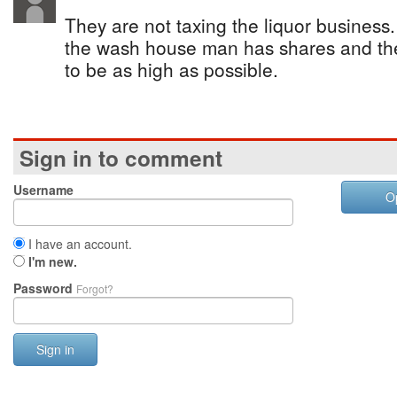
They are not taxing the liquor business.
the wash house man has shares and the
to be as high as possible.
Sign in to comment
Username
O
I have an account.
I'm new.
Password
Forgot?
Sign in