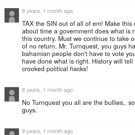
8 years, 1 month ago
TAX the SIN out of all of em! Make this c
about time a government does what is righ
this country. Must we continue to take 
of no return. Mr. Turnquest, you guys hav
bahamian people don't have to vote you
have done what is right. History will tell
crooked political hacks!
8 years, 1 month ago
No Turnquest you all are the bullies,. s
guys.
8 years, 1 month ago