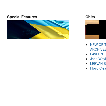
Special Features
Obits
NEW OBI
ARCHIVES
LAVERN 
John Whyl
LEEVAN 
Floyd Cle