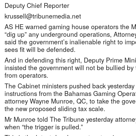
Deputy Chief Reporter
krussell@tribunemedia.net
AS HE warned gaming house operators the Min
“dig up” any underground operations, Attorne
said the government’s inalienable right to imp
sees fit will be defended.
And in defending this right, Deputy Prime Min
insisted the government will not be bullied by 
from operators.
The Cabinet ministers pushed back yesterday 
instructions from the Bahamas Gaming Operato
attorney Wayne Munroe, QC, to take the gove
the new proposed sliding tax scale.
Mr Munroe told The Tribune yesterday attorney
when “the trigger is pulled.”