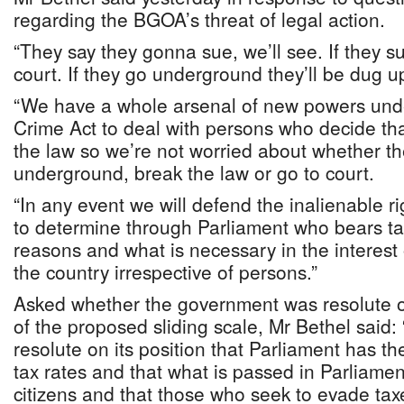
regarding the BGOA’s threat of legal action.
“They say they gonna sue, we’ll see. If they su
court. If they go underground they’ll be dug u
“We have a whole arsenal of new powers und
Crime Act to deal with persons who decide tha
the law so we’re not worried about whether th
underground, break the law or go to court.
“In any event we will defend the inalienable r
to determine through Parliament who bears ta
reasons and what is necessary in the interest o
the country irrespective of persons.”
Asked whether the government was resolute on
of the proposed sliding scale, Mr Bethel said
resolute on its position that Parliament has the
tax rates and that what is passed in Parliame
citizens and that those who seek to evade taxe