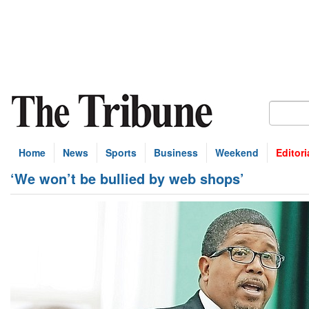
Home
News
Sports
Business
Weekend
Editori
‘We won’t be bullied by web shops’