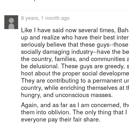
8 years, 1 month ago
Like I have said now several times, B
up and realize who have their best inter
seriously believe that these guys--thos
socially damaging industry--have the bes
the country, families, and communities 
be delusional. These guys are greedy, se
hoot about the proper social developme
They are contributing to a permanent un
country, while enriching themselves at 
hungry, and unconscious masses.
Again, and as far as I am concerned, t
them into oblivion. The only thing that I
everyone pay their fair share.