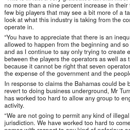
no more than a nine percent increase in their 
few big players that may see a bit more of a t
look at what this industry is taking from the c
operate in.
“You have to appreciate that there is an inequ
allowed to happen from the beginning and so w
and as I continue to say only trying to create 
between the players the operators as well as
because it cannot be right that seven operators
the expense of the government and the peopl
In response to claims the Bahamas could be bl
revert to doing business underground, Mr Tur
has worked too hard to allow any group to en
activity.
“We are not going to permit any kind of illegal a
jurisdiction. We have worked too hard to come 
names with respect to any kind of nefarious acti