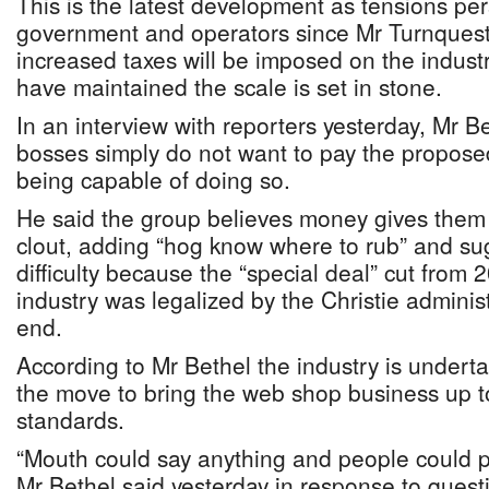
This is the latest development as tensions pe
government and operators since Mr Turnque
increased taxes will be imposed on the industr
have maintained the scale is set in stone.
In an interview with reporters yesterday, Mr 
bosses simply do not want to pay the proposed
being capable of doing so.
He said the group believes money gives them s
clout, adding “hog know where to rub” and s
difficulty because the “special deal” cut from 
industry was legalized by the Christie adminis
end.
According to Mr Bethel the industry is under
the move to bring the web shop business up to
standards.
“Mouth could say anything and people could p
Mr Bethel said yesterday in response to ques