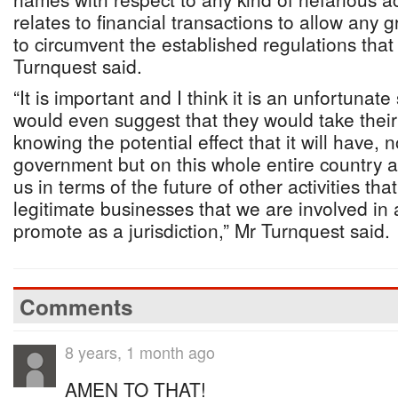
relates to financial transactions to allow any 
to circumvent the established regulations that
Turnquest said.
“It is important and I think it is an unfortunate
would even suggest that they would take thei
knowing the potential effect that it will have, n
government but on this whole entire country a
us in terms of the future of other activities tha
legitimate businesses that we are involved in 
promote as a jurisdiction,” Mr Turnquest said.
Comments
8 years, 1 month ago
AMEN TO THAT!