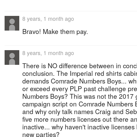
8 years, 1 month ago
Bravo! Make them pay.
8 years, 1 month ago
There is NO difference between in conc
conclusion. The Imperial red shirts cabi
demands Comrade Numbers Boys... why
or exceed every PLP past challenge pre
Numbers Boys? This was not the 2017 g
campaign script on Comrade Numbers Boy
and why only talk names Craig and Seb
five more numbers licenses out there a
inactive... why haven't inactive license
new parties?