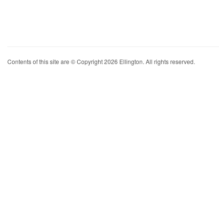
Contents of this site are © Copyright 2026 Ellington. All rights reserved.