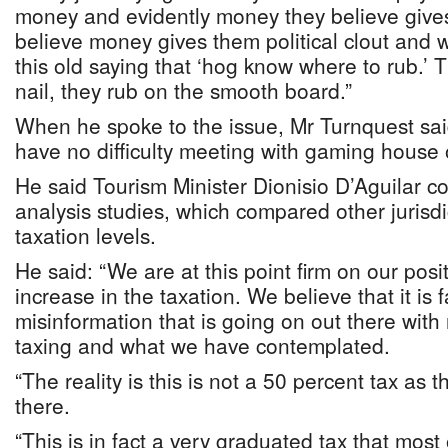
money and evidently money they believe give
believe money gives them political clout and we
this old saying that ‘hog know where to rub.’ 
nail, they rub on the smooth board.”
When he spoke to the issue, Mr Turnquest sai
have no difficulty meeting with gaming house 
He said Tourism Minister Dionisio D’Aguilar 
analysis studies, which compared other jurisdi
taxation levels.
He said: “We are at this point firm on our posi
increase in the taxation. We believe that it is fa
misinformation that is going on out there with
taxing and what we have contemplated.
“The reality is this is not a 50 percent tax as 
there.
“This is in fact a very graduated tax that most 