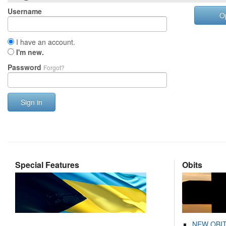
Username
O
I have an account.
I'm new.
Password
Forgot?
Sign in
Special Features
Obits
NEW OBI