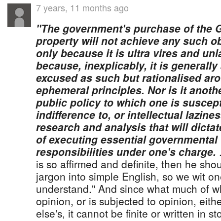
7 years, 11 months ago
"The government's purchase of the 
property will not achieve any such o
only because it is ultra vires and unl
because, inexplicably, it is generall
excused as such but rationalised ar
ephemeral principles. Nor is it anoth
public policy to which one is suscep
indifference to, or intellectual lazin
research and analysis that will dict
of executing essential governmental
responsibilities under one's charge.
.
is so affirmed and definite, then he shou
jargon into simple English, so we wit on
understand." And since what much of wh
opinion, or is subjected to opinion, eit
else's, it cannot be finite or written in s