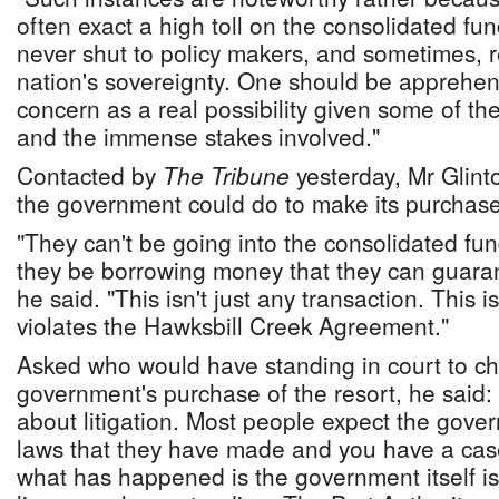
often exact a high toll on the consolidated fun
never shut to policy makers, and sometimes, r
nation's sovereignty. One should be apprehens
concern as a real possibility given some of th
and the immense stakes involved."
Contacted by
The Tribune
yesterday, Mr Glint
the government could do to make its purchase 
"They can't be going into the consolidated fu
they be borrowing money that they can guaran
he said. "This isn't just any transaction. This i
violates the Hawksbill Creek Agreement."
Asked who would have standing in court to ch
government's purchase of the resort, he said:
about litigation. Most people expect the gove
laws that they have made and you have a cas
what has happened is the government itself i