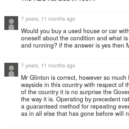
7 years, 11 months ago
Would you buy a used house or car witho
oneself about the condition and what is
and running? if the answer is yes then M
7 years, 11 months ago
Mr Glinton is correct, however so much
wayside in this country with respect of
of the country it is no surprise the Gov
the way it is. Operating by precedent rat
a guaranteed method for repeating ever 
as in all else that has gone before will 