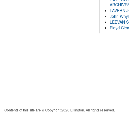
ARCHIVES
LAVERN 
John Whyl
LEEVAN 
Floyd Cle
Contents of this site are © Copyright 2026 Ellington. All rights reserved.