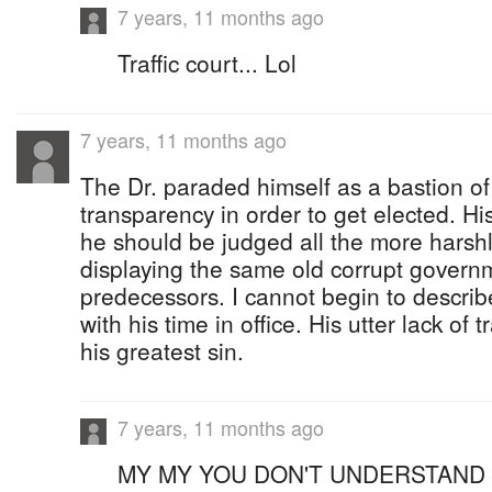
7 years, 11 months ago
Traffic court... Lol
7 years, 11 months ago
The Dr. paraded himself as a bastion o
transparency in order to get elected. H
he should be judged all the more harshl
displaying the same old corrupt governm
predecessors. I cannot begin to descri
with his time in office. His utter lack of 
his greatest sin.
7 years, 11 months ago
MY MY YOU DON'T UNDERSTAND 