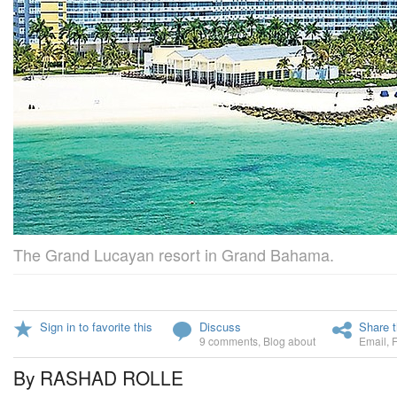
The Grand Lucayan resort in Grand Bahama.
Sign in to favorite this
Discuss
Share t
9 comments
,
Blog about
Email
,
By RASHAD ROLLE