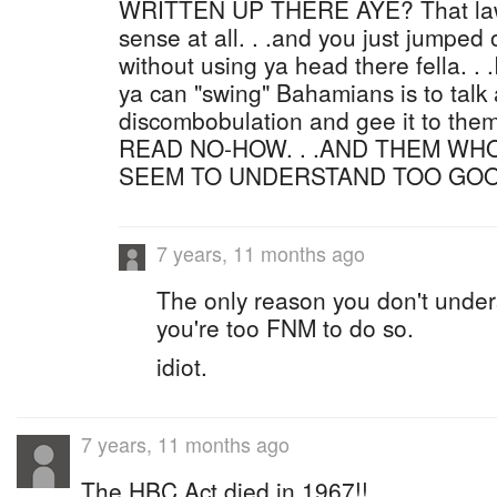
WRITTEN UP THERE AYE? That law
sense at all. . .and you just jumped
without using ya head there fella. . 
ya can "swing" Bahamians is to talk
discombobulation and gee it to th
READ NO-HOW. . .AND THEM WH
SEEM TO UNDERSTAND TOO GOO
7 years, 11 months ago
The only reason you don't under
you're too FNM to do so.
idiot.
7 years, 11 months ago
The HBC Act died in 1967!!