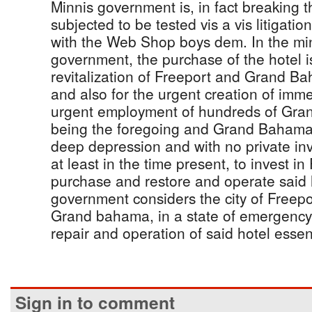
Minnis government is, in fact breaking t
subjected to be tested vis a vis litigatio
with the Web Shop boys dem. In the min
government, the purchase of the hotel is
revitalization of Freeport and Grand B
and also for the urgent creation of immed
urgent employment of hundreds of Gra
being the foregoing and Grand Bahama 
deep depression and with no private in
at least in the time present, to invest in 
purchase and restore and operate said 
government considers the city of Freepo
Grand bahama, in a state of emergency
repair and operation of said hotel essent
Sign in to comment