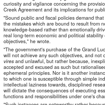
curiosity and vigilance concerning the provisi
Creek Agreement and its implications for publi
"Sound public and fiscal policies demand tha
the mistakes which are bound to result from n
knowledge-based rather than emotionally drive
real long-term economic and political stability
objectives," he wrote.
"The government's purchase of the Grand Luc
will not achieve any such objectives, and not 
vires
and unlawful, but rather because, inexplic
accepted and excused as such but rationalis
ephemeral principles. Nor is it another instanc
to which one is susceptible through simple indi
intellectual laziness towards, disciplined rese
will dictate the consequences of executing es
functions and responsibilities under one's cha
"Such instances are noteworthy rather becaus