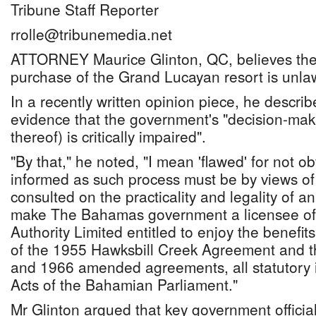
Tribune Staff Reporter
rrolle@tribunemedia.net
ATTORNEY Maurice Glinton, QC, believes the 
purchase of the Grand Lucayan resort is unlaw
In a recently written opinion piece, he descri
evidence that the government's "decision-maki
thereof) is critically impaired".
"By that," he noted, "I mean 'flawed' for not o
informed as such process must be by views of
consulted on the practicality and legality of an 
make The Bahamas government a licensee o
Authority Limited entitled to enjoy the benefits
of the 1955 Hawksbill Creek Agreement and 
and 1966 amended agreements, all statutory 
Acts of the Bahamian Parliament."
Mr Glinton argued that key government officia