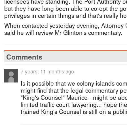
licensees have standing. The Port Authority o
but they have long been able to co-opt the g
privileges in certain things and that's really h
When contacted yesterday evening, Attorney 
said he will review Mr Glinton's commentary.
Comments
7 years, 11 months ago
Is it possible that we colony islands co
might find that the legal commentary p
"King's Counsel" Maurice - might be a
limited traffic court lawyering... hope t
trained King's Counsel is still on a publi