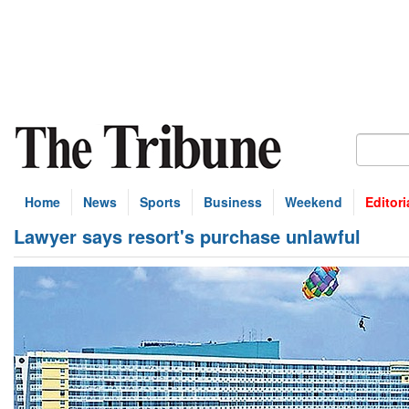
Home
News
Sports
Business
Weekend
Editori
Lawyer says resort's purchase unlawful