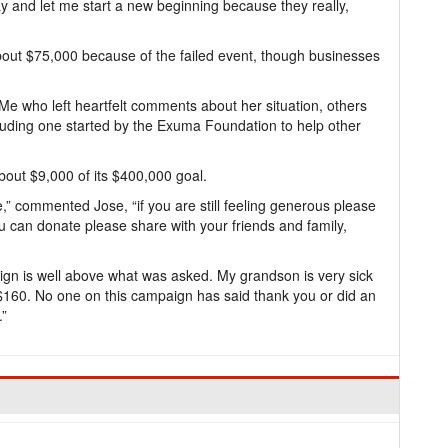
ay and let me start a new beginning because they really,
about $75,000 because of the failed event, though businesses
 who left heartfelt comments about her situation, others
luding one started by the Exuma Foundation to help other
bout $9,000 of its $400,000 goal.
 commented Jose, “if you are still feeling generous please
 can donate please share with your friends and family,
ign is well above what was asked. My grandson is very sick
160. No one on this campaign has said thank you or did an
.”