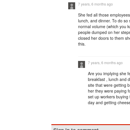
7 years, 6 months ago
She fed all those employees
lunch, and dinner. To do so 
normal volume (which you kn
people dumped on her steps 
closed her doors to them she
this.
7 years, 6 months ago
Are you implying she fe
breakfast , lunch and d
site that were getting b
her they were paying fo
set up workers buying f
day and getting cheese