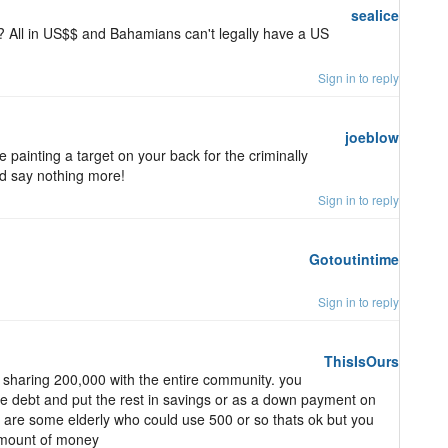
sealice
 All in US$$ and Bahamians can't legally have a US
Sign in to reply
joeblow
painting a target on your back for the criminally
d say nothing more!
Sign in to reply
Gotoutintime
Sign in to reply
ThisIsOurs
t sharing 200,000 with the entire community. you
the debt and put the rest in savings or as a down payment on
e are some elderly who could use 500 or so thats ok but you
amount of money