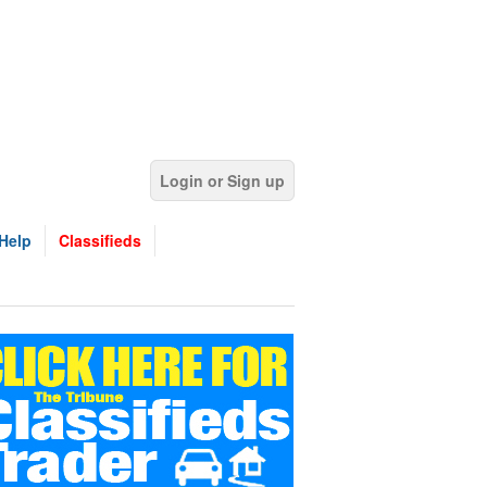
Login or Sign up
Help
Classifieds