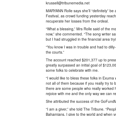
krussell@tribunemedia.net
MARYANN Rolle says she’ll “definitely” be 
Festival, as crowd funding yesterday reac
recuperate her losses from the ordeal.
“What a blessing,” Mrs Rolle said of the m
now,” she commented. “The song writer says 
but I had struggled in the financial area tryi
“You know I was in trouble and had to dilly-
the courts.”
The account reached $201,377 up to press 
greatly surpassed an initial goal of $123,00
some folks to celebrate with me.
“I would like to bless these folks in Exum
not all of them because if you really try to
there are some people who really worked h
rejoice with me and the only way we can rejo
She attributed the success of the GoFundM
“I am a giver,” she told The Tribune. “Peopl
Bahamians, I give to the world and when y