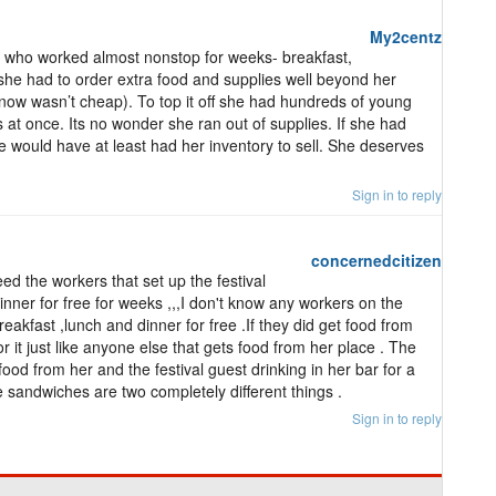
My2centz
 who worked almost nonstop for weeks- breakfast,
she had to order extra food and supplies well beyond her
ow wasn’t cheap). To top it off she had hundreds of young
at once. Its no wonder she ran out of supplies. If she had
 would have at least had her inventory to sell. She deserves
Sign in to reply
concernedcitizen
ed the workers that set up the festival
inner for free for weeks ,,,I don't know any workers on the
reakfast ,lunch and dinner for free .If they did get food from
r it just like anyone else that gets food from her place . The
ood from her and the festival guest drinking in her bar for a
 sandwiches are two completely different things .
Sign in to reply