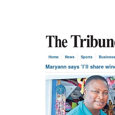
Home
News
Sports
Busines
Maryann says ‘I’ll share wind