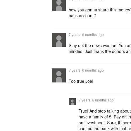
how you gonna share this money?
bank account?
7 years, 6 months ago
Stay out the news woman! You are 
minded. Just thank the donors an
7 years, 6 months ago
Too true Joe!
7 years, 6 months ago
True! And stop talking abou
have a family of 5. Pay off 
an investment. Sure, if ther
cant be the bank with that 