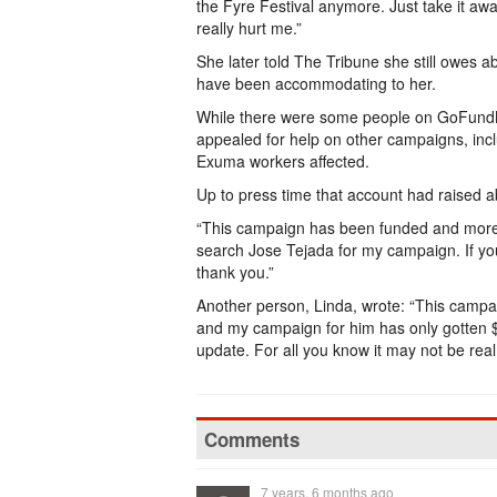
the Fyre Festival anymore. Just take it aw
really hurt me.”
She later told The Tribune she still owes 
have been accommodating to her.
While there were some people on GoFundMe
appealed for help on other campaigns, inc
Exuma workers affected.
Up to press time that account had raised a
“This campaign has been funded and more,”
search Jose Tejada for my campaign. If you
thank you.”
Another person, Linda, wrote: “This campa
and my campaign for him has only gotten $
update. For all you know it may not be real
Comments
7 years, 6 months ago