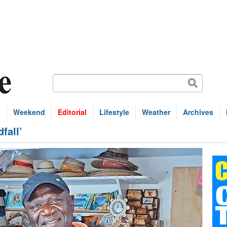
s
Weekend
Editorial
Lifestyle
Weather
Archives
fall’