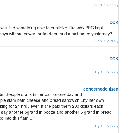
Sign in to reply
DDK
 you find something else to publicize, like why BEC kept
s keys without power for fourteen and a half hours yesterday?
Sign in to reply
DDK
Sign in to reply
concernedcitizen
 ..People drank in her bar for one day and
ople slam bam cheese and bread sandwich ,,by her own
ng for 24 hrs ,,even if she paid them 200 dollars each
us say another 5grand in booze and another 5 grand in bread
 into this flam ,,
Sign in to reply