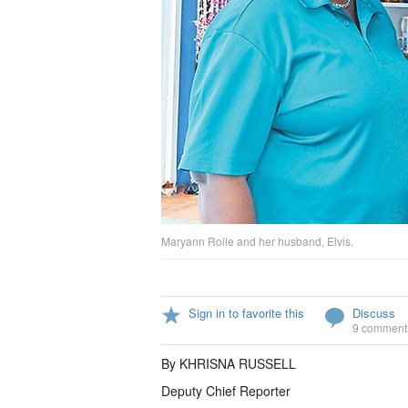
Maryann Rolle and her husband, Elvis.
Sign in to favorite this
Discuss
9 comment
By KHRISNA RUSSELL
Deputy Chief Reporter