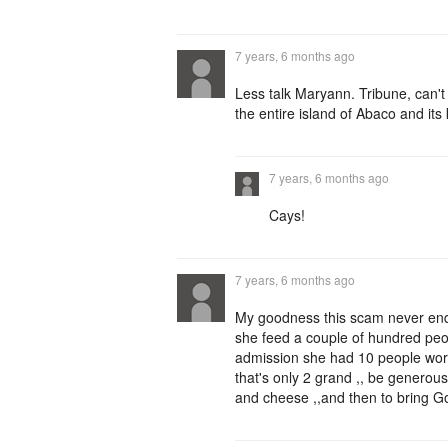
7 years, 6 months ago
Less talk Maryann. Tribune, can't
the entire island of Abaco and it
7 years, 6 months ago
Cays!
7 years, 6 months ago
My goodness this scam never ends
she feed a couple of hundred pe
admission she had 10 people worki
that's only 2 grand ,, be genero
and cheese ,,and then to bring God