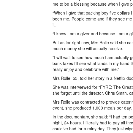
me to be a blessing because when I give peop
“When I give that packing boy five dollars 
been me. People come and if they see me wi
it.
“I know I am a giver and because I am a gi
But as for right now, Mrs Rolle said she 
much money she will actually receive.
“I will wait to see how much I am actuall
bank taxes I’ll see what lands in my hand th
really enjoy and celebrate with me.”
Mrs Rolle, 55, told her story in a Netflix d
She was interviewed for “FYRE: The Great
she forgot until the director, Chris Smith, 
Mrs Rolle was contracted to provide caterin
event, she produced 1,000 meals per day.
In the documentary, she said: “I had ten pe
night, 24 hours. I literally had to pay all 
could’ve had for a rainy day. They just wipe