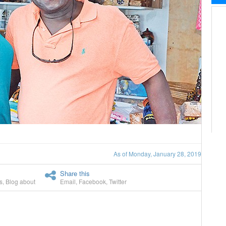
As of Monday, January 28, 2019
Share this
s
,
Blog about
Email
,
Facebook
,
Twitter