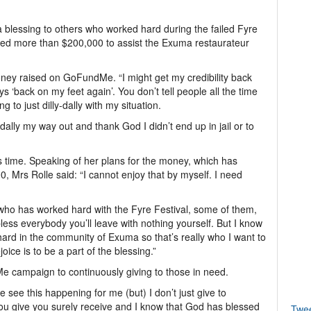
a blessing to others who worked hard during the failed Fyre
hed more than $200,000 to assist the Exuma restaurateur
oney raised on GoFundMe. “I might get my credibility back
‘back on my feet again’. You don’t tell people all the time
ng to just dilly-dally with my situation.
dally my way out and thank God I didn’t end up in jail or to
time. Speaking of her plans for the money, which has
0, Mrs Rolle said: “I cannot enjoy that by myself. I need
a who has worked hard with the Fyre Festival, some of them,
 bless everybody you’ll leave with nothing yourself. But I know
ard in the community of Exuma so that’s really who I want to
ice is to be a part of the blessing.”
e campaign to continuously giving to those in need.
e see this happening for me (but) I don’t just give to
ou give you surely receive and I know that God has blessed
Twe