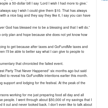
le a 50-dollar bill I say ‘Lord I wish I had more to give.’
I always say I wish I could give them $10. That has always
th a nice bag and they say they like it, I say you can have
ver God has blessed me to be a blessing and that I will do.”
can only plan and hope because she does not yet know how
y going to get because after taxes and GoFundMe taxes and
en I’ll be able to better say what I can give to people to
ocumentary that chronicled the failed event.
est Party That Never Happened” six months ago but said
called to reveal his GoFundMe intentions earlier this month.
g support and lodging for the festival. At the peak of the
rsons working for me just preparing food all day and all
those people. I went through about $50,000 of my savings that I
d it out and never looked back. I don’t even like to talk about