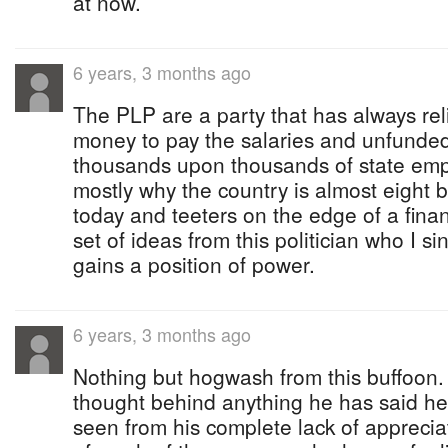
at now.
6 years, 3 months ago
The PLP are a party that has always re
money to pay the salaries and unfunde
thousands upon thousands of state empl
mostly why the country is almost eight bi
today and teeters on the edge of a financ
set of ideas from this politician who I s
gains a position of power.
6 years, 3 months ago
Nothing but hogwash from this buffoon.
thought behind anything he has said he
seen from his complete lack of appreciat