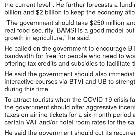
the current level”. He further forecasts a fun
billion and $2 billion to keep the economy aflo
“The government should take $250 million and
real food security. BAMSI is a good model but
growth in agriculture,” he said.
He called on the government to encourage BT
bandwidth for free for people who need to wo
offering tax credits and subsidies to facilitate t
He said the government should also immediatel
interactive courses via BTVI and UB to streng
during this time.
To attract tourists when the COVID-19 crisis 
the government should offer aggressive incent
taxes on airline tickets for a six-month period
certain VAT and/or hotel room rates for the s
He said the government should cut its recurre