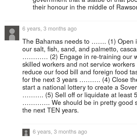
their honour in the middle of Raws
6 years, 3 months ago
The Bahamas needs to ……. (1) Open ind
our salt, fish, sand, and palmetto, casca
………… (2) Engage in re-training our w
skilled workers and not service workers
reduce our food bill and foreign food t
for the next 3 years ………. (4) Close t
start a national lottery to create a Sov
………. (5) Sell off or liquidate at leas
…………. We should be in pretty good sh
the next TEN years.
6 years, 3 months ago