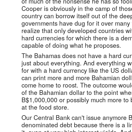
of much of the nonsense he has so fool
Cooper is obviously in the camp of thos
country can borrow itself out of the deep
governments have dug for it over many y
realize that only developed countries with
hard currencies for which there is a de
capable of doing what he proposes.
The Bahamas does not have a hard cur
just about everything. And everything 
for with a hard currency like the US dol
can print more and more Bahamian dolla
come home to roost. The outcome would
of the Bahamian dollar to the point wher
B$1,000,000 or possibly much more to b
at the food store.
Our Central Bank can't issue anymore 
denominated debt because there is a li