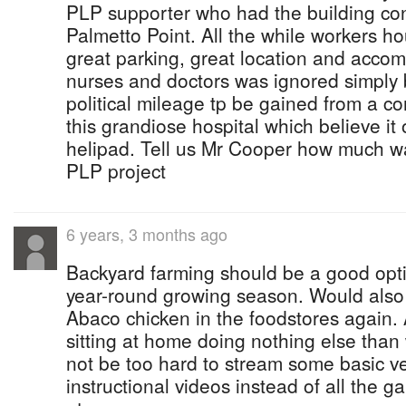
PLP supporter who had the building con
Palmetto Point. All the while workers h
great parking, great location and accom
nurses and doctors was ignored simply b
political mileage tp be gained from a c
this grandiose hospital which believe it 
helipad. Tell us Mr Cooper how much w
PLP project
6 years, 3 months ago
Backyard farming should be a good opti
year-round growing season. Would also
Abaco chicken in the foodstores again. 
sitting at home doing nothing else than 
not be too hard to stream some basic v
instructional videos instead of all the 