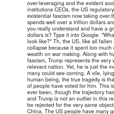
over-leveraging and the evident soci
institutions CEOs, the US regulator
existential fascism now taking over.
spends well over a trillion dollars an
you really understand and have a gra
dollars is? Type it into Google. "What
look like?" Th, the US, like all fallen
collapse because it spent too much o
wealth on war making. Along with hu
fascism, Trump represents the very 
relevant nation. Yet, he is just the i
many could see coming. A vile, lyin
human being, the true tragedy is th
of people have voted for him. This i
ever been, though the trajectory ha
and Trump is not an outlier in this 
be rejected for the very same objec
China. The US people have many 