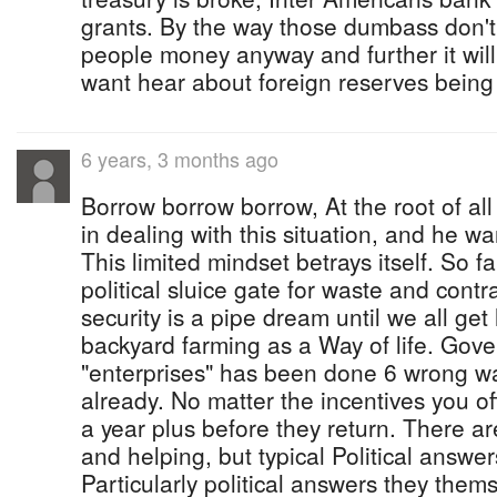
grants. By the way those dumbass don't r
people money anyway and further it will
want hear about foreign reserves being
6 years, 3 months ago
Borrow borrow borrow, At the root of all 
in dealing with this situation, and he w
This limited mindset betrays itself. So
political sluice gate for waste and cont
security is a pipe dream until we all ge
backyard farming as a Way of life. Gove
"enterprises" has been done 6 wrong wa
already. No matter the incentives you offe
a year plus before they return. There ar
and helping, but typical Political answers
Particularly political answers they the