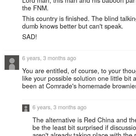
Lord man, this man and his baboon party
the FNM.
This country is finished. The blind talki
dumb knows better but can't speak.
SAD!
6 years, 3 months ago
You are entitled, of course, to your tho
like your possible solution one little bi
been at Comrade's homemade brownie
6 years, 3 months ago
The alternative is Red China and th
be the least bit surprised if discuss
aren't already taking place with the 