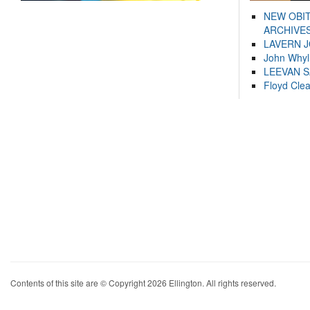
NEW OBI
ARCHIVES
LAVERN 
John Whyl
LEEVAN 
Floyd Cle
Contents of this site are © Copyright 2026 Ellington. All rights reserved.