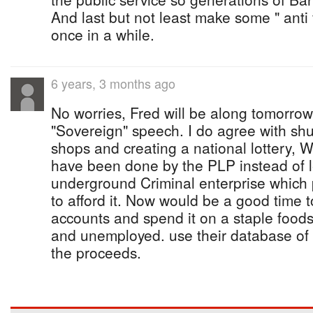
And last but not least make some " anti
once in a while.
6 years, 3 months ago
No worries, Fred will be along tomorrow 
"Sovereign" speech. I do agree with sh
shops and creating a national lottery, 
have been done by the PLP instead of leg
underground Criminal enterprise which 
to afford it. Now would be a good time t
accounts and spend it on a staple foods
and unemployed. use their database of 
the proceeds.