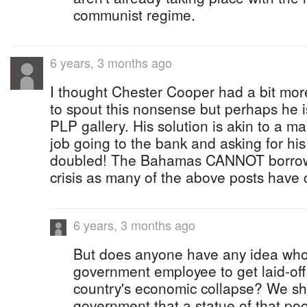
communist regime.
6 years, 3 months ago
I thought Chester Cooper had a bit mor
to spout this nonsense but perhaps he is
PLP gallery. His solution is akin to a ma
job going to the bank and asking for his 
doubled! The Bahamas CANNOT borrow i
crisis as many of the above posts have c
6 years, 3 months ago
But does anyone have any idea who w
government employee to get laid-off
country's economic collapse? We s
government that a statue of that poo