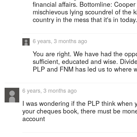
financial affairs. Bottomline: Cooper
mischievous lying scoundrel of the k
country in the mess that it's in today
6 years, 3 months ago
You are right. We have had the oppo
sufficient, educated and wise. Divi
PLP and FNM has led us to where w
6 years, 3 months ago
I was wondering if the PLP think when 
your cheques book, there must be mone
account