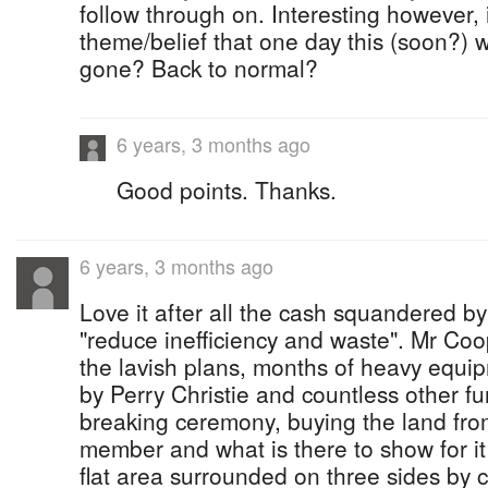
follow through on. Interesting however, 
theme/belief that one day this (soon?) w
gone? Back to normal?
6 years, 3 months ago
Good points. Thanks.
6 years, 3 months ago
Love it after all the cash squandered by
"reduce inefficiency and waste". Mr C
the lavish plans, months of heavy equip
by Perry Christie and countless other fu
breaking ceremony, buying the land fr
member and what is there to show for it 
flat area surrounded on three sides by c