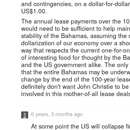
and contingencies, on a dollar-for-dollar
US$1.00.
The annual lease payments over the 10
would need to be sufficient to help main
stability of the Bahamas, assuming the
dollarization of our economy over a shor
way that respects the current one-for-on
of interesting food for thought by the
and the US government alike. The only 
that the entire Bahamas may be underw
change by the end of the 100-year leas
definitely don't want John Christie to b
involved in this mother-of-all lease deals
6 years, 3 months ago
At some point the US will collapse fi