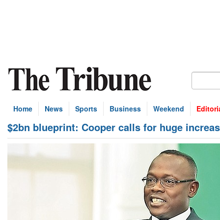
Home
News
Sports
Business
Weekend
Editori
$2bn blueprint: Cooper calls for huge increase