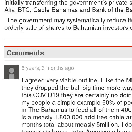
initially transferring the government’s private 
Aliv, BTC, Cable Bahamas and Bank of the 
“The government may systematically reduce its
orderly sale of shares to Bahamian investors of
Comments
6 years, 3 months ago
I agreed very viable outline, I like the 
they dropped the ball big time more wa
this COVID19 they are certainly no doi
my people a simple example 60% of peo
in The Bahamas to feed all of them 400
is a measly 1,800,000 add free cable an
months total about measly 5million. I do
treasury is broke, Inter Americans ban