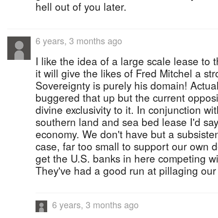
hell out of you later.
6 years, 3 months ago
I like the idea of a large scale lease to
it will give the likes of Fred Mitchel a s
Sovereignty is purely his domain! Actua
buggered that up but the current oppos
divine exclusivity to it. In conjunction wi
southern land and sea bed lease I'd say 
economy. We don't have but a subsiste
case, far too small to support our own 
get the U.S. banks in here competing w
They've had a good run at pillaging ou
6 years, 3 months ago