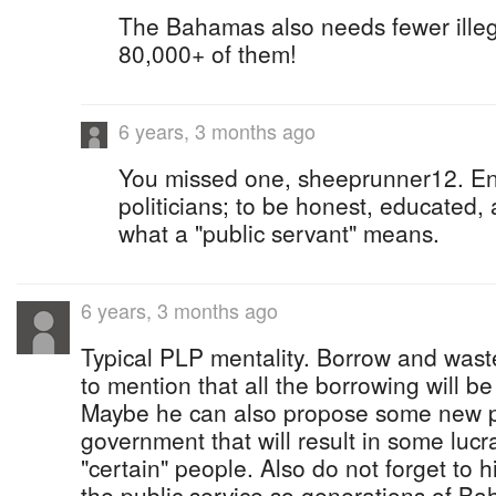
The Bahamas also needs fewer illega
80,000+ of them!
6 years, 3 months ago
You missed one, sheeprunner12. Eng
politicians; to be honest, educated,
what a "public servant" means.
6 years, 3 months ago
Typical PLP mentality. Borrow and wast
to mention that all the borrowing will be
Maybe he can also propose some new p
government that will result in some lucra
"certain" people. Also do not forget to 
the public service so generations of Ba