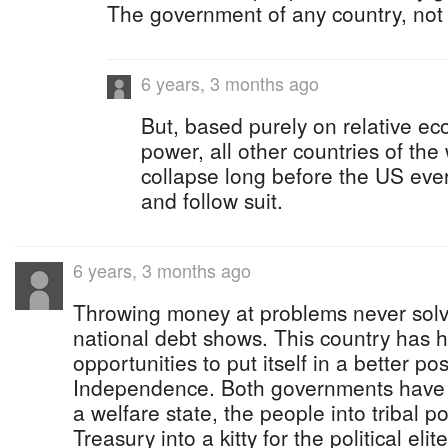
The government of any country, not
6 years, 3 months ago
But, based purely on relative e
power, all other countries of the
collapse long before the US ever 
and follow suit.
6 years, 3 months ago
Throwing money at problems never sol
national debt shows. This country has 
opportunities to put itself in a better po
Independence. Both governments have t
a welfare state, the people into tribal po
Treasury into a kitty for the political el