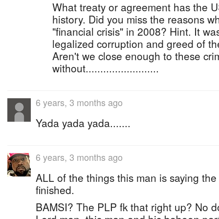
What treaty or agreement has the 
history. Did you miss the reasons w
"financial crisis" in 2008? Hint. It wa
legalized corruption and greed of th
Aren't we close enough to these cri
without.........................
6 years, 3 months ago
Yada yada yada.......
6 years, 3 months ago
ALL of the things this man is saying th
finished.
BAMSI? The PLP fk that right up? No 