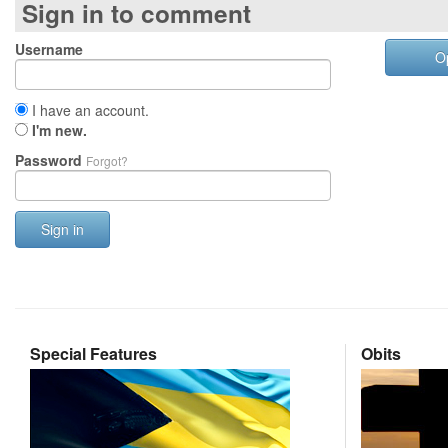
Sign in to comment
Username
O
I have an account.
I'm new.
Password
Forgot?
Sign in
Special Features
Obits