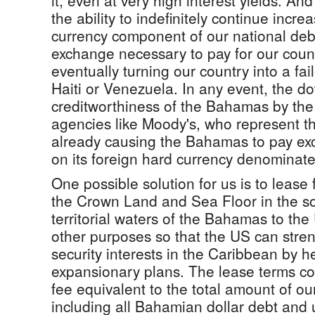
it, even at very high interest yields. A
the ability to indefinitely continue incre
currency component of our national debt
exchange necessary to pay for our count
eventually turning our country into a fai
Haiti or Venezuela. In any event, the d
creditworthiness of the Bahamas by the
agencies like Moody's, who represent th
already causing the Bahamas to pay exor
on its foreign hard currency denominate
One possible solution for us is to lease
the Crown Land and Sea Floor in the s
territorial waters of the Bahamas to the
other purposes so that the US can stren
security interests in the Caribbean by 
expansionary plans. The lease terms co
fee equivalent to the total amount of our
including all Bahamian dollar debt and