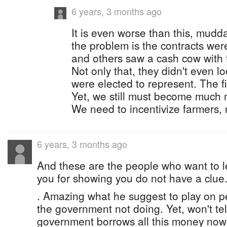
6 years, 3 months ago
It is even worse than this, mudd
the problem is the contracts we
and others saw a cash cow with 
Not only that, they didn't even l
were elected to represent. The fi
Yet, we still must become much
We need to incentivize farmers, n
6 years, 3 months ago
And these are the people who want to l
you for showing you do not have a clue
. Amazing what he suggest to play on 
the government not doing. Yet, won't tell
government borrows all this money now i