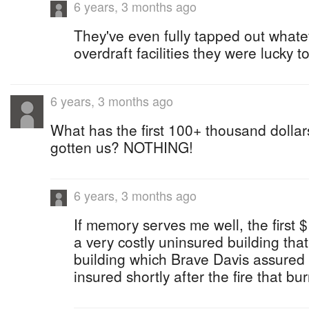
6 years, 3 months ago
They've even fully tapped out whate
overdraft facilities they were lucky to
6 years, 3 months ago
What has the first 100+ thousand dolla
gotten us? NOTHING!
6 years, 3 months ago
If memory serves me well, the first
a very costly uninsured building th
building which Brave Davis assured t
insured shortly after the fire that bu