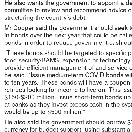
He also wants the government to appoint a 
committee to review and recommend advice 
structuring the country’s debt.
Mr Cooper said the government should seek to 
in bonds over the next year that could be call
bonds in order to reduce government cash outf
“These bonds should be targeted to specific pr
food security/BAMSI expansion or technolog
provide efficient management of and service de
he said. “Issue medium-term COVID bonds with
to ten years. These bonds will have a coupon 
retirees looking for income to live on. This iss
$150-$200 million. Issue short-term bonds up t
at banks as they invest excess cash in the sy
would be up to $500 million.”
He also said the government should borrow $7
currency for budget support, using substantial