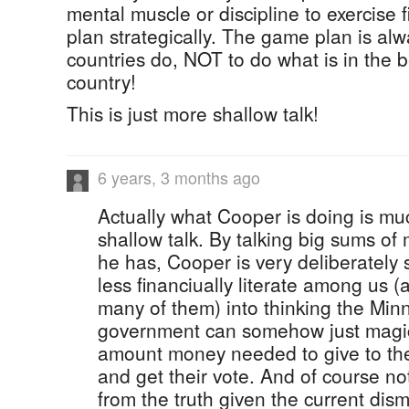
mental muscle or discipline to exercise f
plan strategically. The game plan is al
countries do, NOT to do what is in the be
country!
This is just more shallow talk!
6 years, 3 months ago
Actually what Cooper is doing is mu
shallow talk. By talking big sums of
he has, Cooper is very deliberately 
less financiually literate among us (
many of them) into thinking the Min
government can somehow just magic
amount money needed to give to t
and get their vote. And of course no
from the truth given the current dism