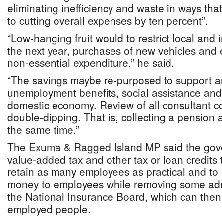
eliminating inefficiency and waste in ways tha
to cutting overall expenses by ten percent”.
“Low-hanging fruit would to restrict local and i
the next year, purchases of new vehicles and e
non-essential expenditure,” he said.
“The savings maybe re-purposed to support 
unemployment benefits, social assistance and 
domestic economy. Review of all consultant c
double-dipping. That is, collecting a pension 
the same time.”
The Exuma & Ragged Island MP said the gov
value-added tax and other tax or loan credits 
retain as many employees as practical and to 
money to employees while removing some admin
the National Insurance Board, which can then 
employed people.