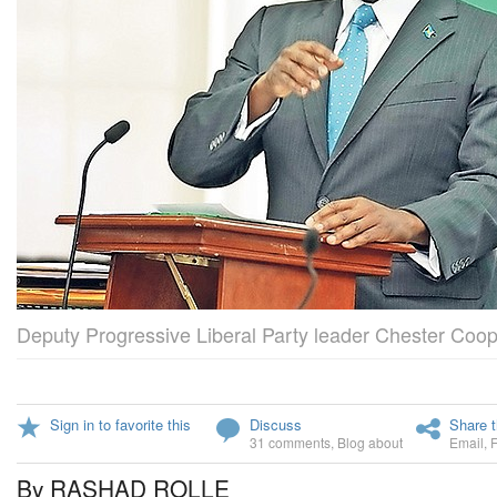
Deputy Progressive Liberal Party leader Chester Coop
Sign in to favorite this
Discuss
Share t
31 comments
,
Blog about
Email
,
By RASHAD ROLLE