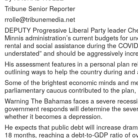
Tribune Senior Reporter
rrolle@tribunemedia.net
DEPUTY Progressive Liberal Party leader Che
Minnis administration’s current budgets for u
rental and social assistance during the COVID-
understated” and should be aggressively incr
His assessment features in a personal plan r
outlining ways to help the country during and a
Some of the brightest economic minds and me
parliamentary caucus contributed to the plan, 
Warning The Bahamas faces a severe recessi
government responds will determine the severi
whether it becomes a depression.
He expects that public debt will increase drama
18 months, reaching a debt-to-GDP ratio of o