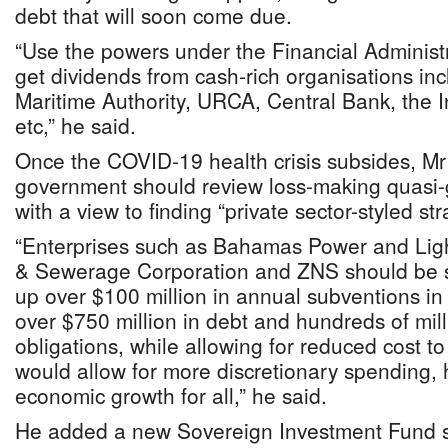
debt that will soon come due.
“Use the powers under the Financial Administr
get dividends from cash-rich organisations i
Maritime Authority, URCA, Central Bank, the
etc,” he said.
Once the COVID-19 health crisis subsides, Mr
government should review loss-making quasi-
with a view to finding “private sector-styled st
“Enterprises such as Bahamas Power and Lig
& Sewerage Corporation and ZNS should be sc
up over $100 million in annual subventions in 
over $750 million in debt and hundreds of mill
obligations, while allowing for reduced cost t
would allow for more discretionary spending,
economic growth for all,” he said.
He added a new Sovereign Investment Fund s