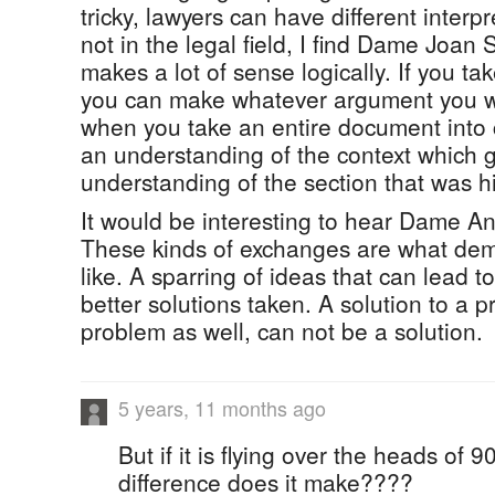
tricky, lawyers can have different inter
not in the legal field, I find Dame Joan
makes a lot of sense logically. If you tak
you can make whatever argument you w
when you take an entire document into 
an understanding of the context which g
understanding of the section that was h
It would be interesting to hear Dame An
These kinds of exchanges are what dem
like. A sparring of ideas that can lead t
better solutions taken. A solution to a pr
problem as well, can not be a solution.
5 years, 11 months ago
But if it is flying over the heads of 
difference does it make????