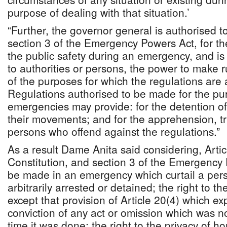
purpose of dealing with that situation.’
“Further, the governor general is authorised 
section 3 of the Emergency Powers Act, for th
the public safety during an emergency, and is
to authorities or persons, the power to make r
of the purposes for which the regulations are
Regulations authorised to be made for the pu
emergencies may provide: for the detention of 
their movements; and for the apprehension, t
persons who offend against the regulations.”
As a result Dame Anita said considering, Artic
Constitution, and section 3 of the Emergency
be made in an emergency which curtail a perso
arbitrarily arrested or detained; the right to th
except that provision of Article 20(4) which ex
conviction of any act or omission which was no
time it was done; the right to the privacy of 