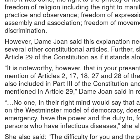
freedom of religion including the right to manif
practice and observance; freedom of expressi
assembly and association; freedom of movem
discrimination.
However, Dame Joan said this explanation neg
several other constitutional articles. Further, s
Article 29 of the Constitution as if it stands a
“It is noteworthy, however, that in your pres
mention of Articles 2, 17, 18, 27 and 28 of th
also included in Part III of the Constitution a
mentioned in Article 29,” Dame Joan said in 
“…No one, in their right mind would say that
on the Westminster model of democracy, does n
emergency, have the power and the duty to, f
persons who have infectious diseases,” she al
She also said: “The difficulty for you and the 