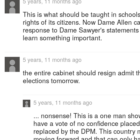
5 years, 11 months ago
This is what should be taught in schools
rights of its citizens. Now Dame Allen 
response to Dame Sawyer's statements 
learn something important.
5 years, 11 months ago
the entire cabinet should resign admit th
elections tomorrow.
5 years, 11 months ago
... nonsense! This is a one man sh
have a vote of no confidence placed
replaced by the DPM. This country m
moving forward and that can only ha