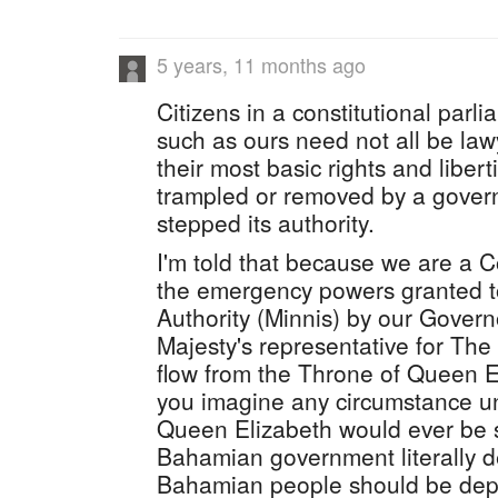
5 years, 11 months ago
Citizens in a constitutional par
such as ours need not all be la
their most basic rights and liber
trampled or removed by a govern
stepped its authority.
I'm told that because we are a
the emergency powers granted 
Authority (Minnis) by our Gover
Majesty's representative for Th
flow from the Throne of Queen E
you imagine any circumstance u
Queen Elizabeth would ever be s
Bahamian government literally d
Bahamian people should be depr