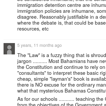
immigration detention centre are inhum
immigration policies are inhumane, so
disagree. Reasonably justifiable in a d
where the debate is, that could be bas
resources, etc
5 years, 11 months ago
The "Law" is a fuzzy thing that is shrou
jargon .......... Most Bahamians have n
the Constitution and continue to rely on
"consultants" to interpret these basic righ
cheap, simple "layman's" book is availa
there is NO excuse for the ordinary ma
what that mysterious Bahamas Constitut
As for our schools ........... teaching the
from the objectives of the Government 