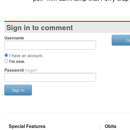
Sign in to comment
Username
O
I have an account.
I'm new.
Password
Forgot?
Sign in
Special Features
Obits