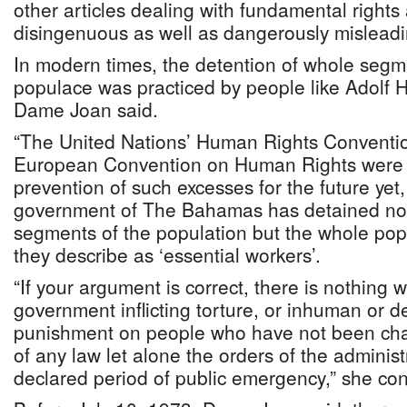
other articles dealing with fundamental rights
disingenuous as well as dangerously misleadin
In modern times, the detention of whole segme
populace was practiced by people like Adolf Hi
Dame Joan said.
“The United Nations’ Human Rights Conventio
European Convention on Human Rights were d
prevention of such excesses for the future yet
government of The Bahamas has detained not
segments of the population but the whole popu
they describe as ‘essential workers’.
“If your argument is correct, there is nothing 
government inflicting torture, or inhuman or 
punishment on people who have not been cha
of any law let alone the orders of the administ
declared period of public emergency,” she con