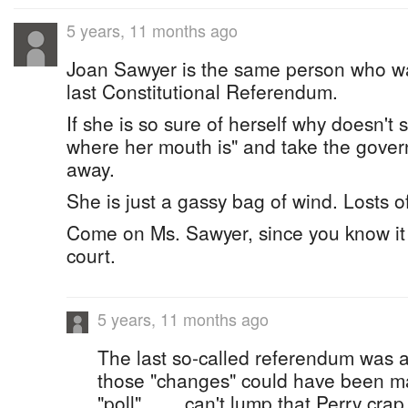
5 years, 11 months ago
Joan Sawyer is the same person who wa
last Constitutional Referendum.
If she is so sure of herself why doesn't
where her mouth is" and take the govern
away.
She is just a gassy bag of wind. Losts o
Come on Ms. Sawyer, since you know it a
court.
5 years, 11 months ago
The last so-called referendum was a far
those "changes" could have been m
"poll" ...... can't lump that Perry crap 