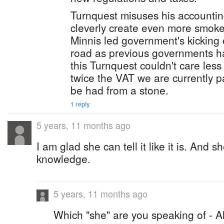
Turnquest misuses his accounti
cleverly create even more smoke
Minnis led government's kicking
road as previous governments h
this Turnquest couldn't care less
twice the VAT we are currently pa
be had from a stone.
1 reply
5 years, 11 months ago
I am glad she can tell it like it is. And 
knowledge.
5 years, 11 months ago
Which "she" are you speaking of - A