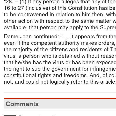
“28. – (1) If any person alleges that any of the
16 to 27 (inclusive) of this Constitution has bee
to be contravened in relation to him then, wit
other action with respect to the same matter wh
available, that person may apply to the Supre
Dame Joan continued: “. . .It appears from th
even if the competent authority makes orders, 
the majority of the citizens and residents of
virus, a person who is detained without reaso
that he/she has the virus or has been exposed t
the right to sue the government for infringemen
constitutional rights and freedoms. And, of co
not, and could not logically refer to this article
Comments