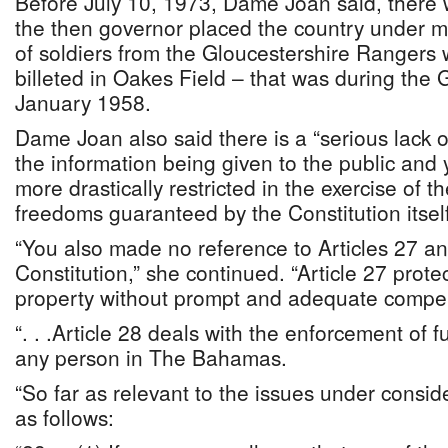
Before July 10, 1973, Dame Joan said, there
the then governor placed the country under m
of soldiers from the Gloucestershire Rangers
billeted in Oakes Field – that was during the 
January 1958.
Dame Joan also said there is a “serious lack of 
the information being given to the public and 
more drastically restricted in the exercise of 
freedoms guaranteed by the Constitution itself
“You also made no reference to Articles 27 an
Constitution,” she continued. “Article 27 prote
property without prompt and adequate compe
“. . .Article 28 deals with the enforcement of 
any person in The Bahamas.
“So far as relevant to the issues under conside
as follows: