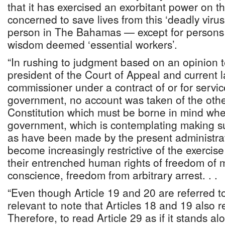
that it has exercised an exorbitant power on th
concerned to save lives from this ‘deadly virus
person in The Bahamas — except for persons t
wisdom deemed ‘essential workers’.
“In rushing to judgment based on an opinion t
president of the Court of Appeal and current 
commissioner under a contract of or for servic
government, no account was taken of the other
Constitution which must be borne in mind whe
government, which is contemplating making s
as have been made by the present administra
become increasingly restrictive of the exercis
their entrenched human rights of freedom of
conscience, freedom from arbitrary arrest. . .
“Even though Article 19 and 20 are referred to i
relevant to note that Articles 18 and 19 also re
Therefore, to read Article 29 as if it stands al