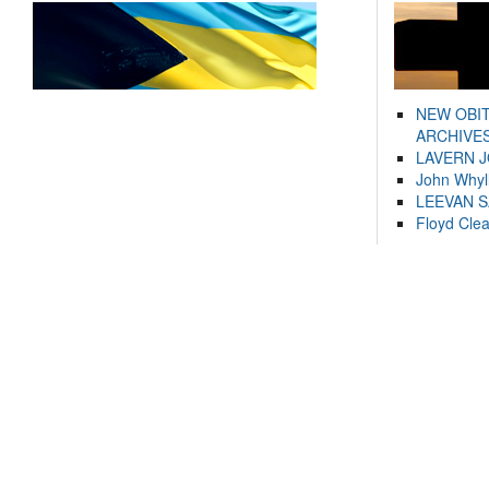
NEW OBI
ARCHIVES
LAVERN 
John Whyl
LEEVAN 
Floyd Cle