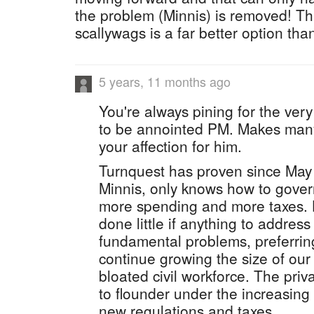
the problem (Minnis) is removed! Th
scallywags is a far better option tha
5 years, 11 months ago
You're always pining for the ver
to be annointed PM. Makes man
your affection for him.
Turnquest has proven since May 
Minnis, only knows how to gover
more spending and more taxes. H
done little if anything to address
fundamental problems, preferring
continue growing the size of our
bloated civil workforce. The priv
to flounder under the increasin
new regulations and taxes.