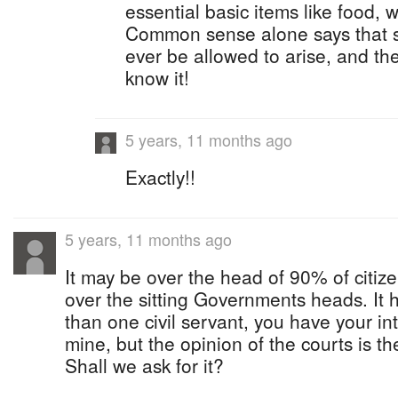
essential basic items like food,
Common sense alone says that s
ever be allowed to arise, and t
know it!
5 years, 11 months ago
Exactly!!
5 years, 11 months ago
It may be over the head of 90% of citize
over the sitting Governments heads. It 
than one civil servant, you have your int
mine, but the opinion of the courts is th
Shall we ask for it?