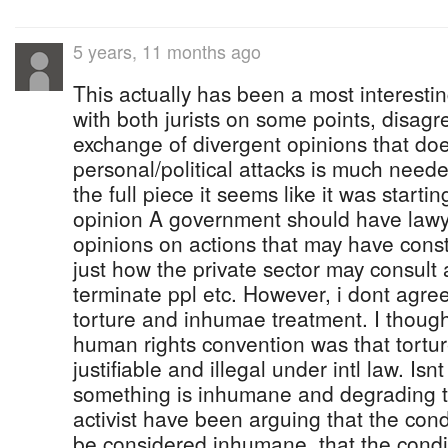
5 years, 11 months ago
This actually has been a most interesti
with both jurists on some points, disag
exchange of divergent opinions that doe
personal/political attacks is much neede
the full piece it seems like it was starti
opinion A government should have lawye
opinions on actions that may have consti
just how the private sector may consult 
terminate ppl etc. However, i dont agre
torture and inhumae treatment. I thought
human rights convention was that tortu
justifiable and illegal under intl law. Is
something is inhumane and degrading t
activist have been arguing that the condi
be considered inhumane, that the condit