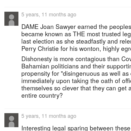
5 years, 11 months ago
DAME Joan Sawyer earned the peoples
became known as THE most trusted legal
last election as she steadfastly and rele
Perry Christie for his wonton, highly egr
Dishonesty is more contagious than Covi
Bahamian politicians and their supporti
propensity for "disingenuous as well a
immediately upon taking the oath of off
themselves so clever that they can get 
entire country?
5 years, 11 months ago
Interesting legal sparing between these