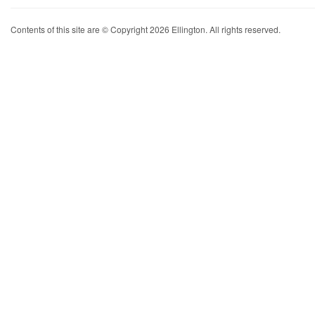
Contents of this site are © Copyright 2026 Ellington. All rights reserved.