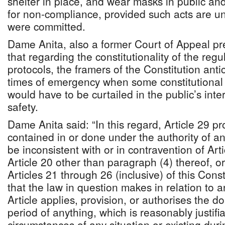
shelter in place, and wear masks in public an
for non-compliance, provided such acts are un
were committed.
Dame Anita, also a former Court of Appeal pr
that regarding the constitutionality of the reg
protocols, the framers of the Constitution ant
times of emergency when some constitutional
would have to be curtailed in the public’s inter
safety.
Dame Anita said: “In this regard, Article 29 p
contained in or done under the authority of an
be inconsistent with or in contravention of Arti
Article 20 other than paragraph (4) thereof, or
Articles 21 through 26 (inclusive) of this Const
that the law in question makes in relation to a
Article applies, provision, or authorises the d
period of anything, which is reasonably justifia
circumstances of any situation or existing duri