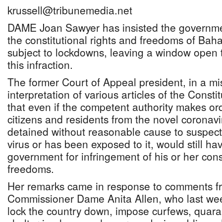
krussell@tribunemedia.net
DAME Joan Sawyer has insisted the governme
the constitutional rights and freedoms of B
subject to lockdowns, leaving a window open t
this infraction.
The former Court of Appeal president, in a mi
interpretation of various articles of the Consti
that even if the competent authority makes ord
citizens and residents from the novel coronavi
detained without reasonable cause to suspect
virus or has been exposed to it, would still hav
government for infringement of his or her const
freedoms.
Her remarks came in response to comments 
Commissioner Dame Anita Allen, who last week
lock the country down, impose curfews, quara