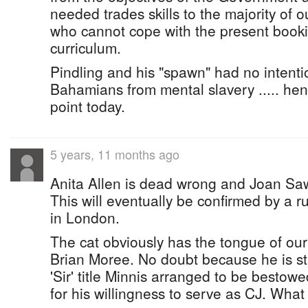
needed trades skills to the majority of 
who cannot cope with the present book
curriculum.
Pindling and his "spawn" had no intent
Bahamians from mental slavery ..... hen
point today.
5 years, 11 months ago
Anita Allen is dead wrong and Joan Sawy
This will eventually be confirmed by a r
in London.
The cat obviously has the tongue of our 
Brian Moree. No doubt because he is stil
'Sir' title Minnis arranged to be besto
for his willingness to serve as CJ. What 