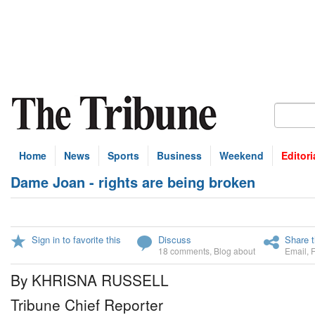
Home
News
Sports
Business
Weekend
Editori
Dame Joan - rights are being broken
Sign in to favorite this
Discuss
Share t
18 comments
,
Blog about
Email
,
By KHRISNA RUSSELL
Tribune Chief Reporter