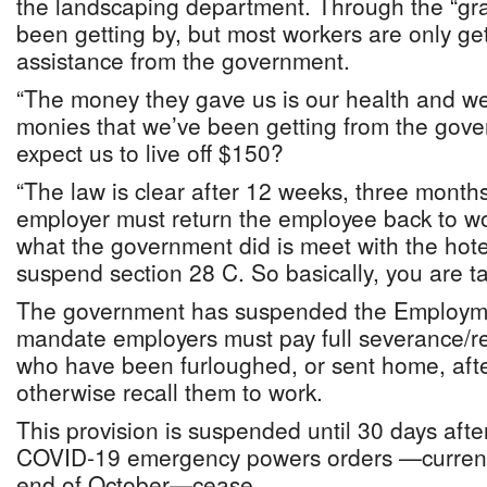
the landscaping department. Through the “gr
been getting by, but most workers are only ge
assistance from the government.
“The money they gave us is our health and we
monies that we’ve been getting from the gov
expect us to live off $150?
“The law is clear after 12 weeks, three months
employer must return the employee back to wo
what the government did is meet with the hot
suspend section 28 C. So basically, you are ta
The government has suspended the Employmen
mandate employers must pay full severance/r
who have been furloughed, or sent home, aft
otherwise recall them to work.
This provision is suspended until 30 days aft
COVID-19 emergency powers orders —currently 
end of October—cease.