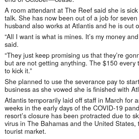
A room attendant at The Reef said she is sick
talk. She has now been out of a job for seven
husband also works at Atlantis and he is out of
“All I want is what is mines. It’s my money and
said.
“They just keep promising us that they’re gon
but are not getting anything. The $150 every 
to kick it.”
She planned to use the severance pay to star
business as she vowed she is finished with Atl
Atlantis temporarily laid off staff in March for a
weeks in the early days of the COVID-19 pan
resort’s closure has been protracted due to sk
virus in The Bahamas and the United States, 
tourist market.