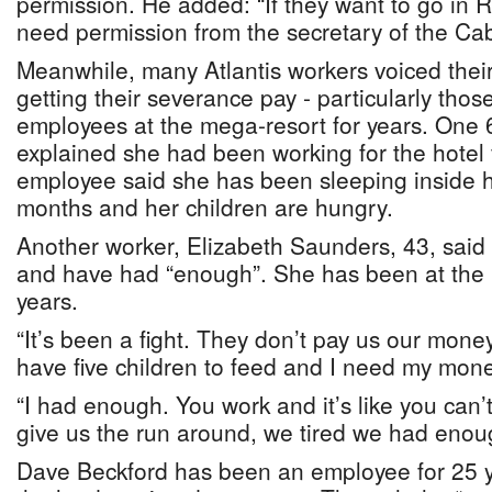
permission. He added: “If they want to go in
need permission from the secretary of the Cab
Meanwhile, many Atlantis workers voiced their 
getting their severance pay - particularly th
employees at the mega-resort for years. One
explained she had been working for the hotel 
employee said she has been sleeping inside her
months and her children are hungry.
Another worker, Elizabeth Saunders, 43, said 
and have had “enough”. She has been at the h
years.
“It’s been a fight. They don’t pay us our mone
have five children to feed and I need my mone
“I had enough. You work and it’s like you can’
give us the run around, we tired we had enou
Dave Beckford has been an employee for 25 y