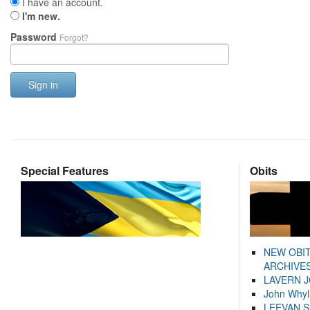
I have an account.
I'm new.
Password
Forgot?
Sign in
Special Features
Obits
NEW OBI
ARCHIVES
LAVERN 
John Whyl
LEEVAN 