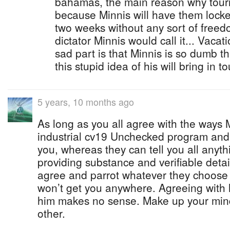
bahamas, the main reason why touri
because Minnis will have them locke
two weeks without any sort of freed
dictator Minnis would call it... Vacati
sad part is that Minnis is so dumb th
this stupid idea of his will bring in to
5 years, 10 months ago
As long as you all agree with the ways M
industrial cv19 Unchecked program and
you, whereas they can tell you all anyt
providing substance and verifiable detai
agree and parrot whatever they choose t
won’t get you anywhere. Agreeing with 
him makes no sense. Make up your min
other.