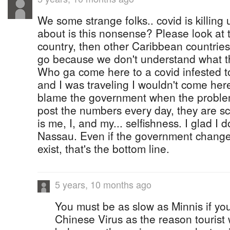
We some strange folks.. covid is killing 
about is this nonsense? Please look at 
country, then other Caribbean countries 
go because we don't understand what th
Who ga come here to a covid infested to
and I was traveling I wouldn't come here
blame the government when the problem
post the numbers every day, they are sca
is me, I, and my... selfishness. I glad I d
Nassau. Even if the government changes 
exist, that's the bottom line.
5 years, 10 months ago
You must be as slow as Minnis if yo
Chinese Virus as the reason tourist