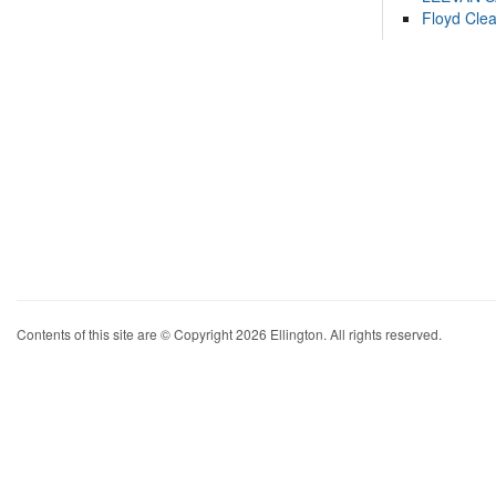
Floyd Cle
Contents of this site are © Copyright 2026 Ellington. All rights reserved.