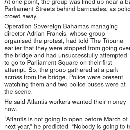
At one point, the group was lined up near a 
Parliament Streets behind barricades, as police
crowd away.
Operation Sovereign Bahamas managing
director Adrian Francis, whose group
organised the protest, had told The Tribune
earlier that they were stopped from going ove
the bridge and had unsuccessfully attempted
to go to Parliament Square on their first
attempt. So, the group gathered at a park
across from the bridge. Police were present
watching them and two police buses were at
the scene.
He said Atlantis workers wanted their money
now.
“Atlantis is not going to open before March of
next year,” he predicted. “Nobody is going to t