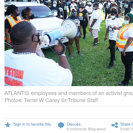
ATLANTIS employees and members of an activist group
Photos: Terrel W Carey Sr/Tribune Staff
Sign in to favorite this
Discuss
Share t
9 comments
,
Blog about
Email
,