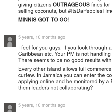
giving citizens
OUTRAGEOUS
fines for
selling coconuts, but #ItsDaPeoplesTim
MINNIS GOT TO GO
!
5 years, 10 months ago
I feel for you guys. If you look through a
Caribbean etc. Your PM is not handling t
There seems to be no good results with
Every other island allows full commerce
curfew. In Jamaica you can enter the cou
applying online and be monitored by a
them leaders not collaborating?
5 years, 10 months ago