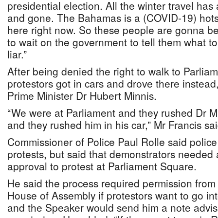
presidential election. All the winter travel h
and gone. The Bahamas is a (COVID-19) hots
here right now. So these people are gonna be 
to wait on the government to tell them what to
liar.”
After being denied the right to walk to Parlia
protestors got in cars and drove there instead
Prime Minister Dr Hubert Minnis.
“We were at Parliament and they rushed Dr Mi
and they rushed him in his car,” Mr Francis sai
Commissioner of Police Paul Rolle said police a
protests, but said that demonstrators needed a
approval to protest at Parliament Square.
He said the process required permission from
House of Assembly if protestors want to go in
and the Speaker would send him a note advis