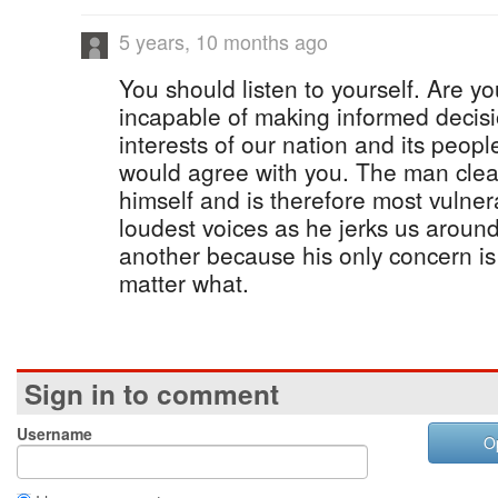
5 years, 10 months ago
You should listen to yourself. Are yo
incapable of making informed decisio
interests of our nation and its peopl
would agree with you. The man clearl
himself and is therefore most vulner
loudest voices as he jerks us around
another because his only concern is
matter what.
Sign in to comment
Username
O