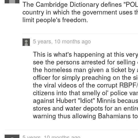
The Cambridge Dictionary defines "PO
country in which the government uses th
limit people's freedom.
5 years, 10 months ago
This is what's happening at this ve
see the persons arrested for sellin
the homeless man given a ticket by a
officer for simply preaching on the 
the viral videos of the corrupt RBPF
citizens into that smelly ol' police v
against Hubert "Idiot" Minnis beca
stores and water depots for an enti
warning thus allowing Bahamians to
5 years, 10 months ago