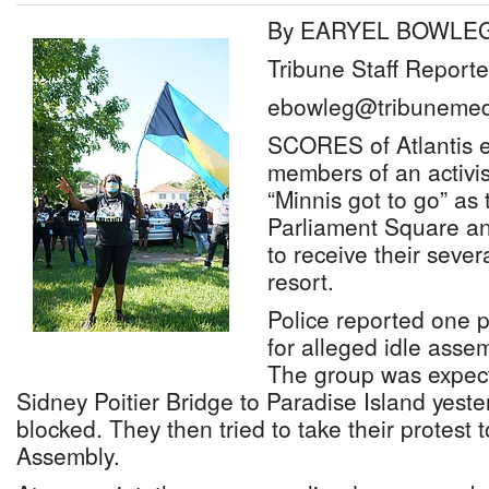
By EARYEL BOWLE
Tribune Staff Reporte
ebowleg@tribunemed
SCORES of Atlantis 
members of an activi
“Minnis got to go” as
Parliament Square an
to receive their seve
resort.
Police reported one p
for alleged idle assem
The group was expect
Sidney Poitier Bridge to Paradise Island yest
blocked. They then tried to take their protest 
Assembly.