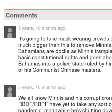
Comments
5 years, 10 months ago
It's going to take mask-wearing crowds o
much bigger than this to remove Minnis
Bahamians are docile as Minnis tramples
basic constitutional rights and goes abo
Bahamas into a police state ruled by hi
of his Communist Chinese masters.
5 years, 10 months ago
We all know Minnis and his corrupt croni
RBDF/RBPF have yet to take any sort of
pandemic, meanwhile he's shutting do