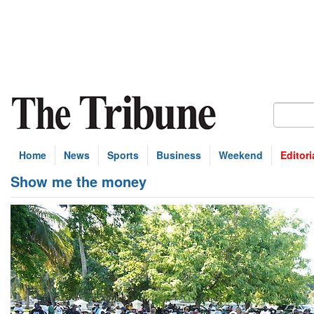
Home
News
Sports
Business
Weekend
Editori
Show me the money