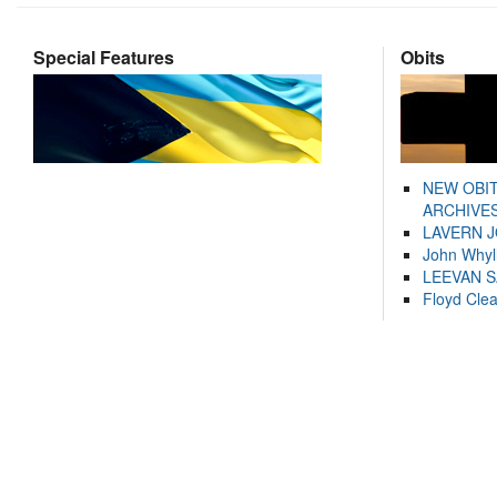
Special Features
Obits
NEW OBI
ARCHIVES
LAVERN 
John Whyl
LEEVAN 
Floyd Cle