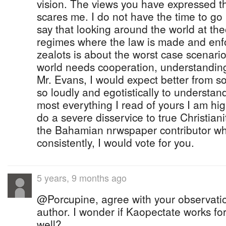
vision. The views you have expressed th
scares me. I do not have the time to go int
say that looking around the world at the
regimes where the law is made and enfo
zealots is about the worst case scenari
world needs cooperation, understanding
Mr. Evans, I would expect better from
so loudly and egotistically to understan
most everything I read of yours I am hi
do a severe disservice to true Christianit
the Bahamian nrwspaper contributor wh
consistently, I would vote for you.
5 years, 9 months ago
@Porcupine, agree with your observati
author. I wonder if Kaopectate works for
well?