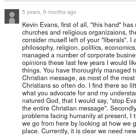
5 years, 9 months ago
Kevin Evans, first of all, "this hand" ha
churches and religious organizaions, they
consider muself left of your "liberals". I
philosophy, religion, politics, economics
managed a number of corporate busine
opinions these last few years I would lik
things. You have thoroughly managed to
Christian message, as most of the most
Christians so often do. I find there so li
what you advocate for and my understan
natured God, that I would say, "stop E
the entire Christian message". Secondly
problems facing humanity at present, I
we go from here by looking at how we got
place. Currently, it is clear we need ne