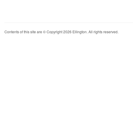
Contents of this site are © Copyright 2026 Ellington. All rights reserved.