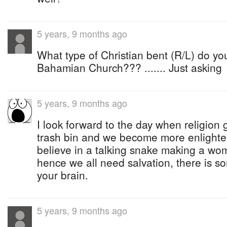
5 years, 9 months ago
What type of Christian bent (R/L) do yo
Bahamian Church??? ....... Just asking
5 years, 9 months ago
I look forward to the day when religion 
trash bin and we become more enlighten
believe in a talking snake making a w
hence we all need salvation, there is s
your brain.
5 years, 9 months ago