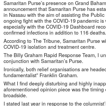
Samaritan Purse’s presence on Grand Baha
announcement that Samaritan Purse has establ
in Nassau with the aim of assisting the Public 
ongoing fight with the COVID-19 pandemic i
especially with the COVID-19 Dashboard reco
confirmed infections in addition to 116 deaths
According to The Tribune, Samaritan Purse wi
COVID-19 isolation and treatment centre.
The Billy Graham Rapid Response Team, I und
conjunction with Samaritan’s Purse.
Ironically, both relief organisations are head
fundamentalist” Franklin Graham.
What I find deeply disturbing and highly inapp
aforementioned opinion piece was the timing 
broadside.
I stated last year in response to the columnist’