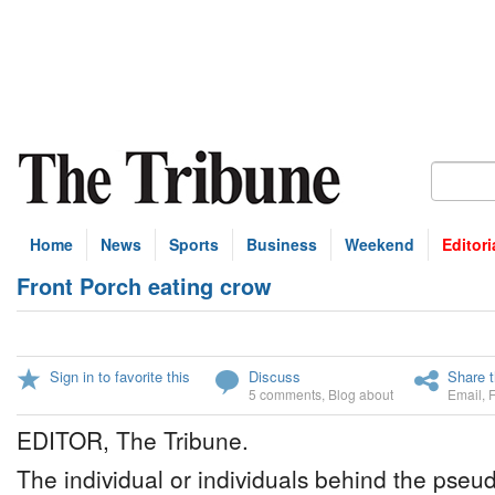
Home
News
Sports
Business
Weekend
Editori
Front Porch eating crow
Sign in to favorite this
Discuss
Share t
5 comments
,
Blog about
Email
,
EDITOR, The Tribune.
The individual or individuals behind the pseu