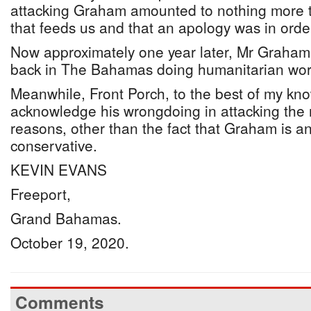
attacking Graham amounted to nothing more t
that feeds us and that an apology was in orde
Now approximately one year later, Mr Graham’
back in The Bahamas doing humanitarian wor
Meanwhile, Front Porch, to the best of my kno
acknowledge his wrongdoing in attacking the 
reasons, other than the fact that Graham is a
conservative.
KEVIN EVANS
Freeport,
Grand Bahamas.
October 19, 2020.
Comments