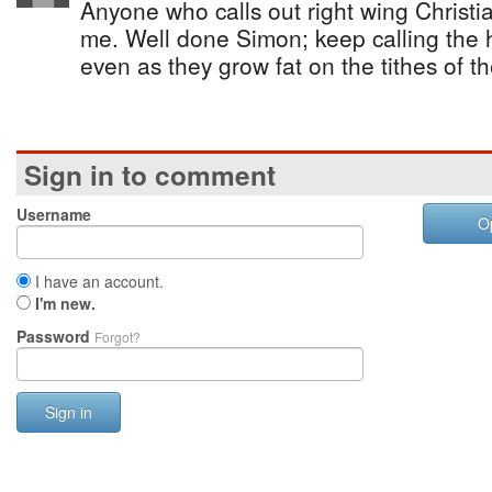
Anyone who calls out right wing Christia
me. Well done Simon; keep calling the h
even as they grow fat on the tithes of th
Sign in to comment
Username
O
I have an account.
I'm new.
Password
Forgot?
Sign in