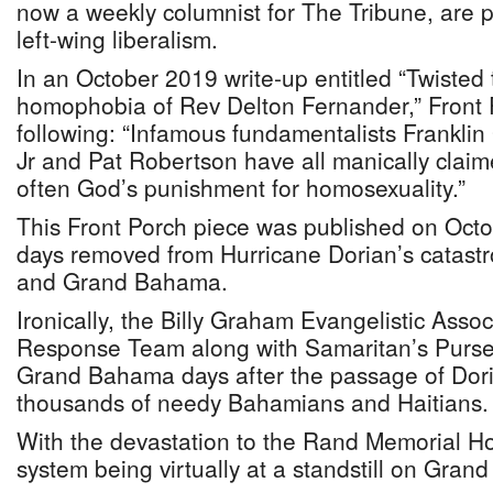
now a weekly columnist for The Tribune, are
left-wing liberalism.
In an October 2019 write-up entitled “Twisted
homophobia of Rev Delton Fernander,” Front 
following: “Infamous fundamentalists Franklin
Jr and Pat Robertson have all manically claim
often God’s punishment for homosexuality.”
This Front Porch piece was published on Oct
days removed from Hurricane Dorian’s catastr
and Grand Bahama.
Ironically, the Billy Graham Evangelistic Asso
Response Team along with Samaritan’s Purse
Grand Bahama days after the passage of Dori
thousands of needy Bahamians and Haitians.
With the devastation to the Rand Memorial Hos
system being virtually at a standstill on Gra