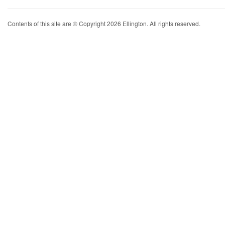
Contents of this site are © Copyright 2026 Ellington. All rights reserved.