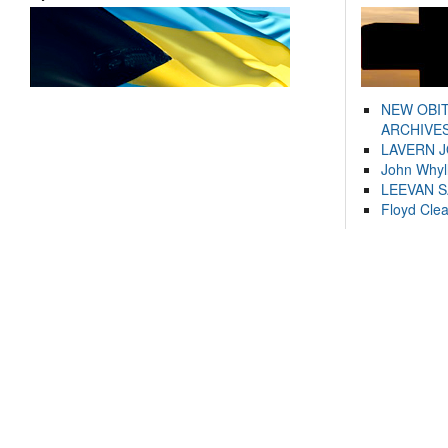
NEW OBI
ARCHIVES
LAVERN 
John Whyl
LEEVAN 
Floyd Cle