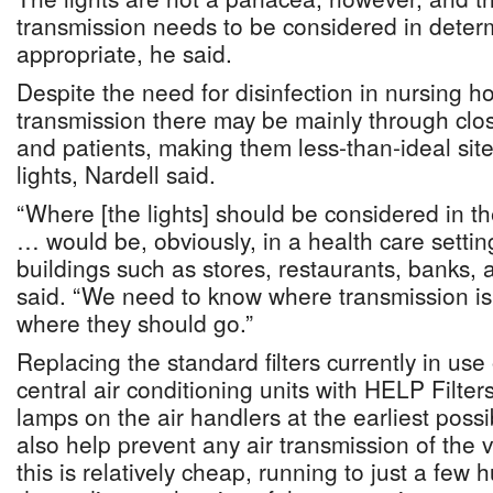
transmission needs to be considered in deter
appropriate, he said.
Despite the need for disinfection in nursing h
transmission there may be mainly through clos
and patients, making them less-than-ideal site
lights, Nardell said.
“Where [the lights] should be considered in 
… would be, obviously, in a health care setting
buildings such as stores, restaurants, banks, 
said. “We need to know where transmission is
where they should go.”
Replacing the standard filters currently in use
central air conditioning units with HELP Filter
lamps on the air handlers at the earliest poss
also help prevent any air transmission of the v
this is relatively cheap, running to just a few 