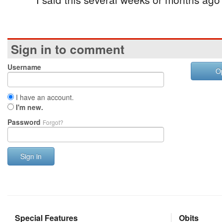
Sign in to comment
Username
O
I have an account.
I'm new.
Password
Forgot?
Sign in
Special Features
Obits