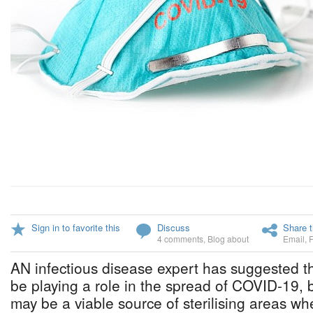
Sign in to favorite this
Discuss
Share t
4 comments
,
Blog about
Email
,
AN infectious disease expert has suggested th
be playing a role in the spread of COVID-19, bu
may be a viable source of sterilising areas whe