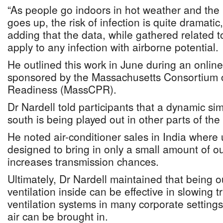
“As people go indoors in hot weather and the 
goes up, the risk of infection is quite dramatic,
adding that the data, while gathered related t
apply to any infection with airborne potential.
He outlined this work in June during an onlin
sponsored by the Massachusetts Consortium
Readiness (MassCPR).
Dr Nardell told participants that a dynamic sim
south is being played out in other parts of the
He noted air-conditioner sales in India where 
designed to bring in only a small amount of ou
increases transmission chances.
Ultimately, Dr Nardell maintained that being o
ventilation inside can be effective in slowing 
ventilation systems in many corporate setting
air can be brought in.