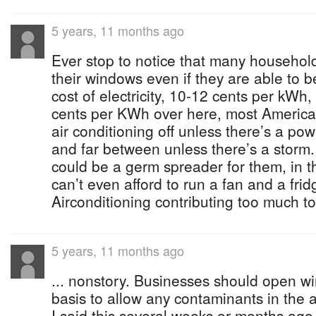
5 years, 11 months ago
Ever stop to notice that many househol
their windows even if they are able to 
cost of electricity, 10-12 cents per kWh
cents per KWh over here, most American
air conditioning off unless there’s a pow
and far between unless there’s a storm. 
could be a germ spreader for them, in 
can’t even afford to run a fan and a frid
Airconditioning contributing too much t
5 years, 11 months ago
... nonstory. Businesses should open w
basis to allow any contaminants in the 
I said this several weeks or months ago 