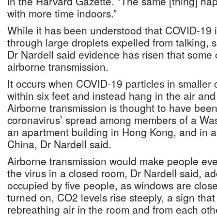
in the Harvard Gazette. “The same [thing] hap
with more time indoors.”
While it has been understood that COVID-19 i
through large droplets expelled from talking,
Dr Nardell said evidence has risen that some
airborne transmission.
It occurs when COVID-19 particles in smaller d
within six feet and instead hang in the air and 
Airborne transmission is thought to have been 
coronavirus’ spread among members of a Was
an apartment building in Hong Kong, and in a
China, Dr Nardell said.
Airborne transmission would make people eve
the virus in a closed room, Dr Nardell said, ad
occupied by five people, as windows are close
turned on, CO2 levels rise steeply, a sign tha
rebreathing air in the room and from each oth