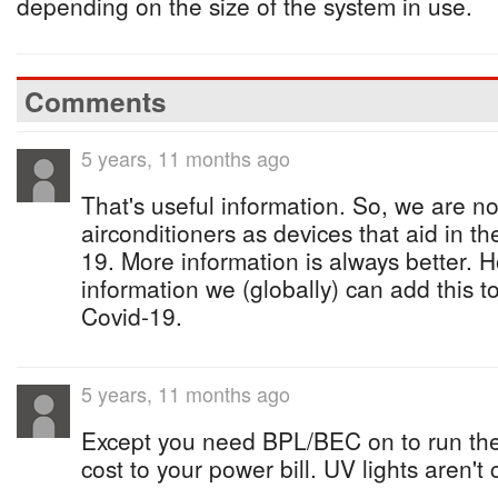
depending on the size of the system in use.
Comments
5 years, 11 months ago
That's useful information. So, we are n
airconditioners as devices that aid in t
19. More information is always better. Ho
information we (globally) can add this to 
Covid-19.
5 years, 11 months ago
Except you need BPL/BEC on to run the 
cost to your power bill. UV lights aren't 