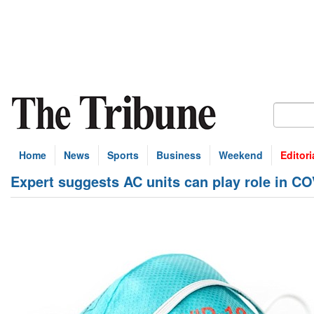
Home
News
Sports
Business
Weekend
Editori
Expert suggests AC units can play role in C