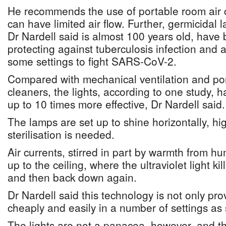
He recommends the use of portable room air 
can have limited air flow. Further, germicidal 
Dr Nardell said is almost 100 years old, have 
protecting against tuberculosis infection and a
some settings to fight SARS-CoV-2.
Compared with mechanical ventilation and por
cleaners, the lights, according to one study,
up to 10 times more effective, Dr Nardell said.
The lamps are set up to shine horizontally, h
sterilisation is needed.
Air currents, stirred in part by warmth from h
up to the ceiling, where the ultraviolet light ki
and then back down again.
Dr Nardell said this technology is not only pr
cheaply and easily in a number of settings as
The lights are not a panacea, however, and t