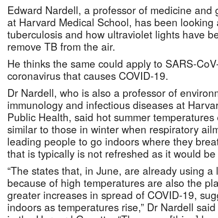
Edward Nardell, a professor of medicine and 
at Harvard Medical School, has been looking a
tuberculosis and how ultraviolet lights have b
remove TB from the air.
He thinks the same could apply to SARS-CoV-2
coronavirus that causes COVID-19.
Dr Nardell, who is also a professor of enviro
immunology and infectious diseases at Harva
Public Health, said hot summer temperatures 
similar to those in winter when respiratory ail
leading people to go indoors where they brea
that is typically is not refreshed as it would be
“The states that, in June, are already using a l
because of high temperatures are also the pl
greater increases in spread of COVID-19, sug
indoors as temperatures rise,” Dr Nardell said 