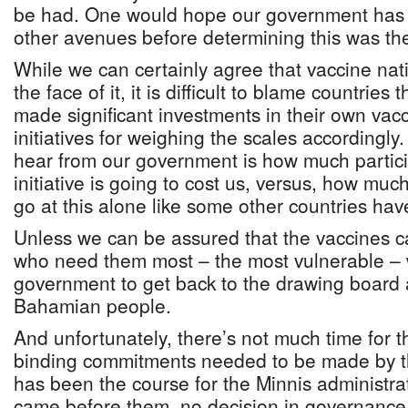
be had. One would hope our government has e
other avenues before determining this was the
While we can certainly agree that vaccine nat
the face of it, it is difficult to blame countrie
made significant investments in their own va
initiatives for weighing the scales accordingl
hear from our government is how much partic
initiative is going to cost us, versus, how much
go at this alone like some other countries hav
Unless we can be assured that the vaccines c
who need them most – the most vulnerable –
government to get back to the drawing board 
Bahamian people.
And unfortunately, there’s not much time for t
binding commitments needed to be made by th
has been the course for the Minnis administra
came before them, no decision in governance 