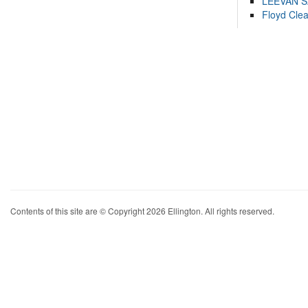
LEEVAN 
Floyd Cle
Contents of this site are © Copyright 2026 Ellington. All rights reserved.