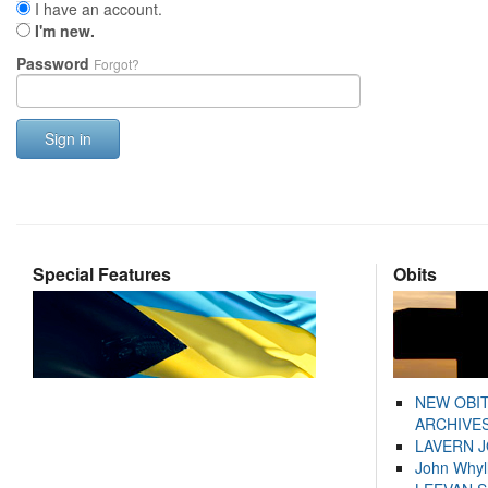
I have an account.
I'm new.
Password
Forgot?
Sign in
Special Features
Obits
NEW OBI
ARCHIVES
LAVERN 
John Whyl