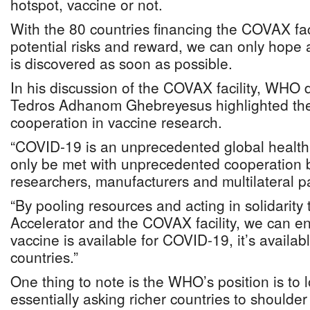
hotspot, vaccine or not.
With the 80 countries financing the COVAX faci
potential risks and reward, we can only hope 
is discovered as soon as possible.
In his discussion of the COVAX facility, WHO d
Tedros Adhanom Ghebreyesus highlighted the
cooperation in vaccine research.
“COVID-19 is an unprecedented global health
only be met with unprecedented cooperation
researchers, manufacturers and multilateral pa
“By pooling resources and acting in solidarit
Accelerator and the COVAX facility, we can e
vaccine is available for COVID-19, it’s availabl
countries.”
One thing to note is the WHO’s position is to 
essentially asking richer countries to shoulde