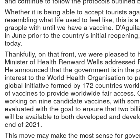
and continue to follow the protocols outlined by
Whether it is being able to accept tourists aga
resembling what life used to feel like, this is 
grapple with until we have a vaccine. D’Aguila
in June prior to the country’s initial reopenin
today.
Thankfully, on that front, we were pleased to
Minister of Health Renward Wells addressed P
He announced that the government is in the pr
interest to the World Health Organisation to p
global initiative formed by 172 countries work
of vaccines to provide worldwide fair access.
working on nine candidate vaccines, with som
evaluated with the goal to ensure that two bil
will be available to both developed and devel
end of 2021.
This move may make the most sense for gover