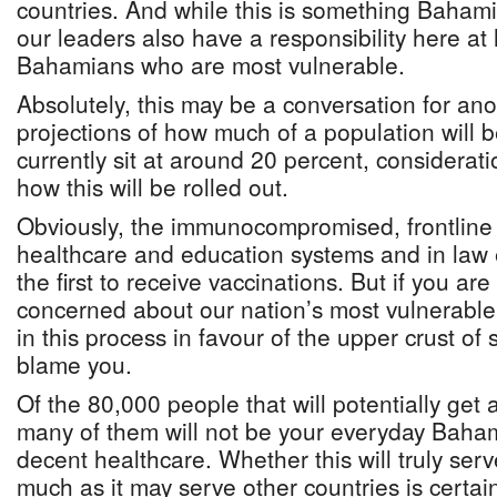
countries. And while this is something Baham
our leaders also have a responsibility here at
Bahamians who are most vulnerable.
Absolutely, this may be a conversation for ano
projections of how much of a population will 
currently sit at around 20 percent, considerat
how this will be rolled out.
Obviously, the immunocompromised, frontline 
healthcare and education systems and in law
the first to receive vaccinations. But if you ar
concerned about our nation’s most vulnerable
in this process in favour of the upper crust of s
blame you.
Of the 80,000 people that will potentially get 
many of them will not be your everyday Baha
decent healthcare. Whether this will truly s
much as it may serve other countries is certai