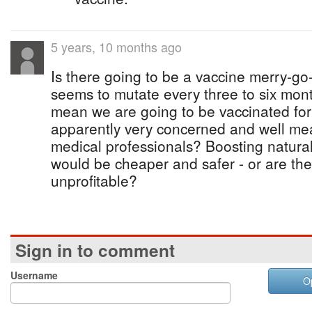
5 years, 10 months ago
Is there going to be a vaccine merry-go
seems to mutate every three to six mont
mean we are going to be vaccinated for
apparently very concerned and well mea
medical professionals? Boosting natura
would be cheaper and safer - or are the
unprofitable?
Sign in to comment
Username
O