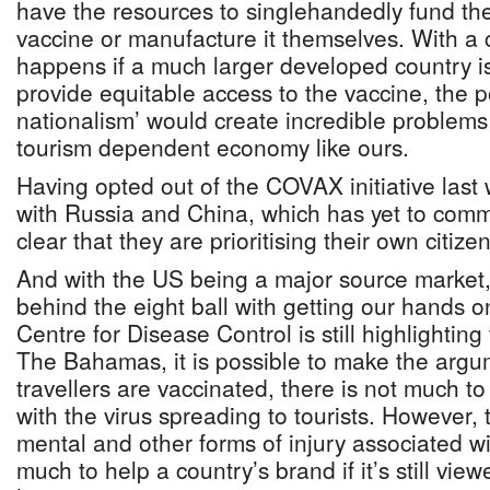
have the resources to singlehandedly fund th
vaccine or manufacture it themselves. With a
happens if a much larger developed country is 
provide equitable access to the vaccine, the po
nationalism’ would create incredible problems
tourism dependent economy like ours.
Having opted out of the COVAX initiative last
with Russia and China, which has yet to commi
clear that they are prioritising their own citizens
And with the US being a major source market,
behind the eight ball with getting our hands o
Centre for Disease Control is still highlighting t
The Bahamas, it is possible to make the argu
travellers are vaccinated, there is not much 
with the virus spreading to tourists. However, t
mental and other forms of injury associated 
much to help a country’s brand if it’s still vi