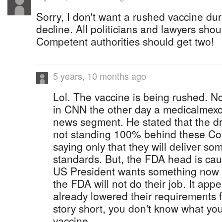
Sorry, I don't want a rushed vaccine du
decline. All politicians and lawyers sho
Competent authorities should get two!
5 years, 10 months ago
Lol. The vaccine is being rushed. No
in CNN the other day a medicalmexo
news segment. He stated that the d
not standing 100% behind these Cov
saying only that they will deliver s
standards. But, the FDA head is caug
US President wants something now 
the FDA will not do their job. It ap
already lowered their requirements f
story short, you don't know what you
vaccine.