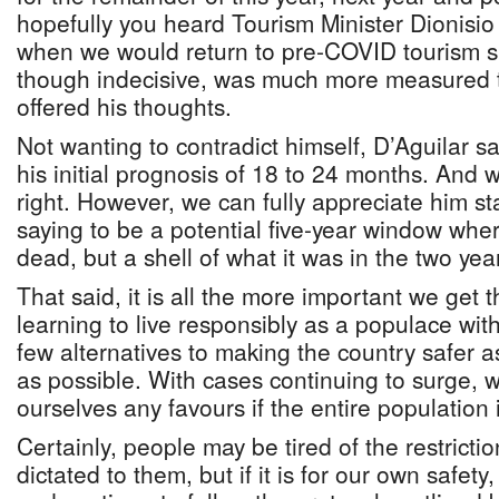
hopefully you heard Tourism Minister Dionisio
when we would return to pre-COVID tourism s
though indecisive, was much more measured t
offered his thoughts.
Not wanting to contradict himself, D’Aguilar sa
his initial prognosis of 18 to 24 months. And 
right. However, we can fully appreciate him st
saying to be a potential five-year window whe
dead, but a shell of what it was in the two year
That said, it is all the more important we get
learning to live responsibly as a populace w
few alternatives to making the country safer a
as possible. With cases continuing to surge, 
ourselves any favours if the entire population 
Certainly, people may be tired of the restricti
dictated to them, but if it is for our own safe