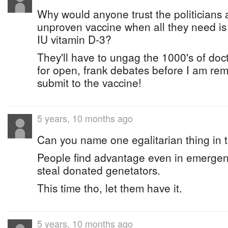
Why would anyone trust the politicians a
unproven vaccine when all they need i
IU vitamin D-3?
They'll have to ungag the 1000's of doc
for open, frank debates before I am rem
submit to the vaccine!
5 years, 10 months ago
Can you name one egalitarian thing i
People find advantage even in emerge
steal donated genetators.
This time tho, let them have it.
5 years, 10 months ago