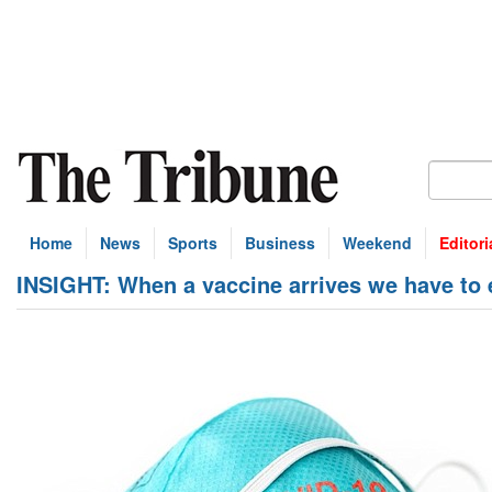
Home
News
Sports
Business
Weekend
Editori
INSIGHT: When a vaccine arrives we have to en