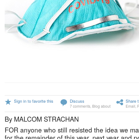
Sign in to favorite this
Discuss
Share t
7 comments
,
Blog about
Email
,
By MALCOM STRACHAN
FOR anyone who still resisted the idea we may
for the remainder of this year, next year and p