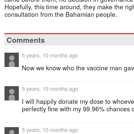
Hopefully, this time around, they make the rig
consultation from the Bahamian people.
Comments
5 years, 10 months ago
Now we know who the vaccine man gave
5 years, 10 months ago
I will happily donate my dose to whoeve
perfectly fine with my 99.96% chances of
5 years, 10 months ago