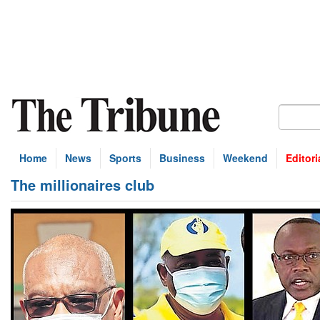
Home
News
Sports
Business
Weekend
Editori
The millionaires club