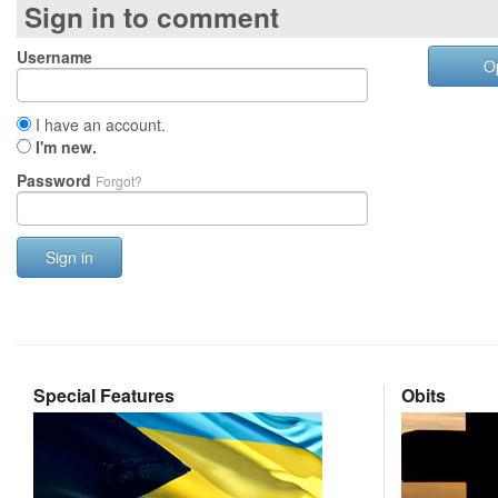
Sign in to comment
Username
O
I have an account.
I'm new.
Password
Forgot?
Sign in
Special Features
Obits