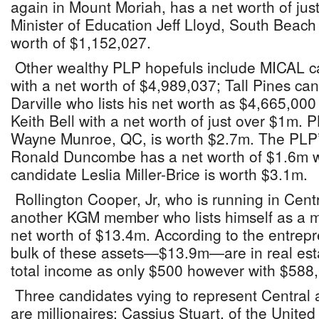
again in Mount Moriah, has a net worth of jus
Minister of Education Jeff Lloyd, South Beach
worth of $1,152,027.
Other wealthy PLP hopefuls include MICAL c
with a net worth of $4,989,037; Tall Pines ca
Darville who lists his net worth as $4,665,00
Keith Bell with a net worth of just over $1m.
Wayne Munroe, QC, is worth $2.7m. The PLP’s
Ronald Duncombe has a net worth of $1.6m 
candidate Leslia Miller-Brice is worth $3.1m.
Rollington Cooper, Jr, who is running in Cen
another KGM member who lists himself as a mul
net worth of $13.4m. According to the entrepr
bulk of these assets—$13.9m—are in real estat
total income as only $500 however with $588,00
Three candidates vying to represent Central
are millionaires: Cassius Stuart, of the United 