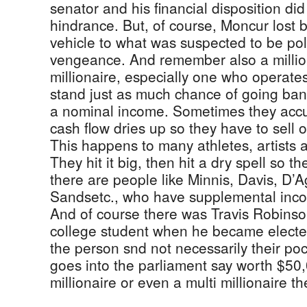
senator and his financial disposition di
hindrance. But, of course, Moncur lost
vehicle to what was suspected to be poli
vengeance. And remember also a million
millionaire, especially one who operate
stand just as much chance of going ba
a nominal income. Sometimes they accu
cash flow dries up so they have to sell of
This happens to many athletes, artists 
They hit it big, then hit a dry spell so 
there are people like Minnis, Davis, D’A
Sandsetc., who have supplemental inco
And of course there was Travis Robinson
college student when he became elected
the person snd not necessarily their p
goes into the parliament say worth $50
millionaire or even a multi millionaire t