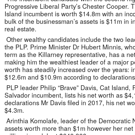
Progressive Liberal Party’s Chester Cooper
Island incumbent is worth $14.8m with an in
bulk of the businessman’s assets is $11m in 
real estate.
Other wealthy candidates include the two le
the PLP. Prime Minister Dr Hubert Minnis, who
term as the Killarney representative, has a n
making him the wealthiest leader of a major pol
worth has steadily increased over the years: 
$12.6m and $10.9m according to declarations 
PLP leader Philip “Brave” Davis, Cat Island
Salvador incumbent, lists his net worth as $4
declarations Mr Davis filed in 2017, his net wo
$4.3m.
Arinthia Komolafe, leader of the Democratic N
assets worth more than $1m however her net wo