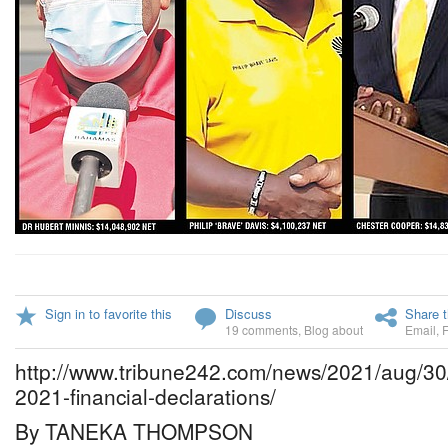
Sign in to favorite this
Discuss
Share t
19 comments
,
Blog about
Email
,
http://www.tribune242.com/news/2021/aug/30/f
2021-financial-declarations/
By TANEKA THOMPSON