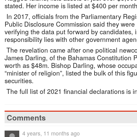
stated. Her income is listed at $400 per month
In 2017, officials from the Parliamentary Regi
Public Disclosure Commission said they were 
verifying the data put forward by candidates, i
responsibility lies with other government agen
The revelation came after one political ne
James Darling, of the Bahamas Constitution P
worth as $48m. Bishop Darling, whose occupa
“minister of religion”, listed the bulk of this f
securities.
The full list of 2021 financial declarations is i
Comments
4 years, 11 months ago