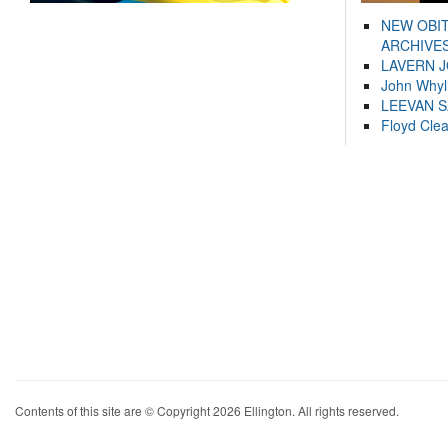
NEW OBI
ARCHIVES
LAVERN 
John Whyl
LEEVAN 
Floyd Cle
Contents of this site are © Copyright 2026 Ellington. All rights reserved.