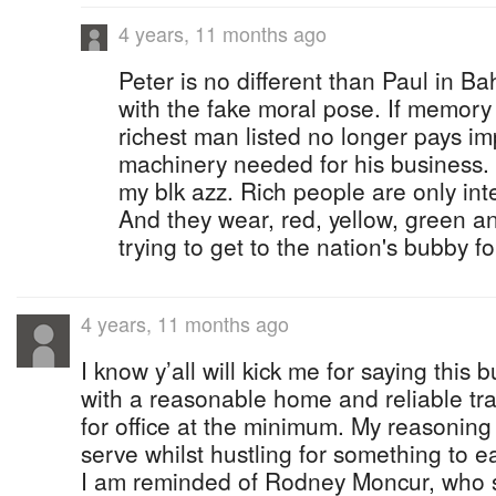
4 years, 11 months ago
Peter is no different than Paul in Ba
with the fake moral pose. If memory
richest man listed no longer pays im
machinery needed for his business. 
my blk azz. Rich people are only inte
And they wear, red, yellow, green a
trying to get to the nation's bubby fo
4 years, 11 months ago
I know y’all will kick me for saying this b
with a reasonable home and reliable tr
for office at the minimum. My reasoning 
serve whilst hustling for something to ea
I am reminded of Rodney Moncur, who s