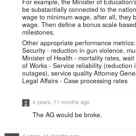
For example, the Minister of Education
be substantially connected to the natio
wage to minimum wage, after all, they be
wage. Then define a bonus scale base
milestones.
Other appropriate performance metrics: 
Security - reduction in gun violence, mu
Minister of Health - mortality rates, wait
of Works - Service reliability (reduction
outages), service quality Attorney Gener
Legal Affairs - Case processing rates
4 years, 11 months ago
The AG would be broke.
4 years, 11 months ago