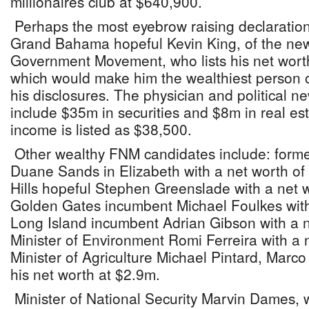
millionaires club at $640,900.
Perhaps the most eyebrow raising declaratio
Grand Bahama hopeful Kevin King, of the ne
Government Movement, who lists his net wor
which would make him the wealthiest person on
his disclosures. The physician and political 
include $35m in securities and $8m in real est
income is listed as $38,500.
Other wealthy FNM candidates include: former
Duane Sands in Elizabeth with a net worth o
Hills hopeful Stephen Greenslade with a net 
Golden Gates incumbent Michael Foulkes with
Long Island incumbent Adrian Gibson with a 
Minister of Environment Romi Ferreira with a 
Minister of Agriculture Michael Pintard, Marco 
his net worth at $2.9m.
Minister of National Security Marvin Dames, 