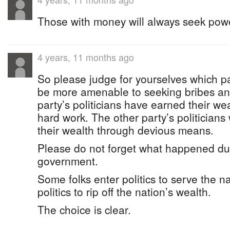
Those with money will always seek pow
4 years, 11 months ago
So please judge for yourselves which pa
be more amenable to seeking bribes an
party’s politicians have earned their wea
hard work. The other party’s politicians 
their wealth through devious means.
Please do not forget what happened dur
government.
Some folks enter politics to serve the n
politics to rip off the nation’s wealth.
The choice is clear.