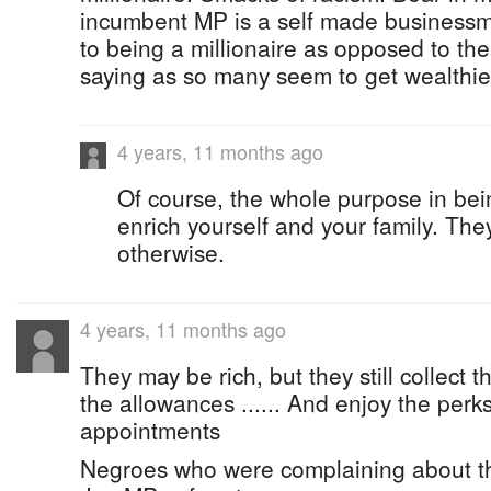
incumbent MP is a self made businessm
to being a millionaire as opposed to the
saying as so many seem to get wealthier
4 years, 11 months ago
Of course, the whole purpose in being
enrich yourself and your family. They
otherwise.
4 years, 11 months ago
They may be rich, but they still collect 
the allowances ...... And enjoy the perk
appointments
Negroes who were complaining about 