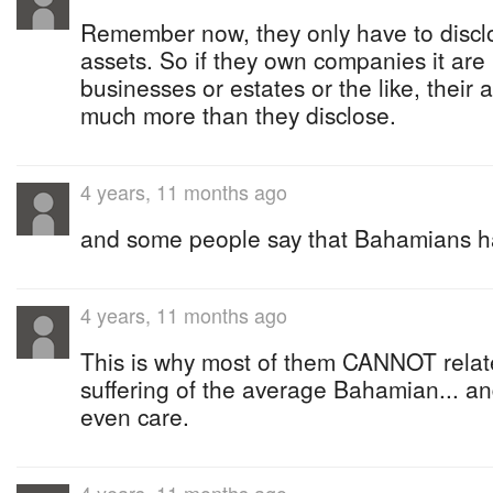
Remember now, they only have to disclo
assets. So if they own companies it are 
businesses or estates or the like, their 
much more than they disclose.
4 years, 11 months ago
and some people say that Bahamians h
4 years, 11 months ago
This is why most of them CANNOT relate
suffering of the average Bahamian... and
even care.