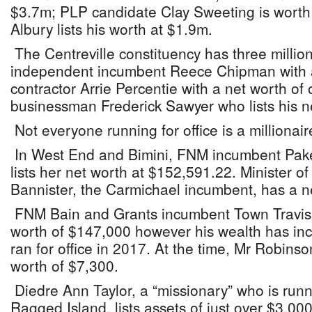
$3.7m; PLP candidate Clay Sweeting is wort
Albury lists his worth at $1.9m.
The Centreville constituency has three milliona
independent incumbent Reece Chipman with a
contractor Arrie Percentie with a net worth o
businessman Frederick Sawyer who lists his n
Not everyone running for office is a millionai
In West End and Bimini, FNM incumbent Pak
lists her net worth at $152,591.22. Minister
Bannister, the Carmichael incumbent, has a n
FNM Bain and Grants incumbent Town Travis
worth of $147,000 however his wealth has incr
ran for office in 2017. At the time, Mr Robinso
worth of $7,300.
Diedre Ann Taylor, a “missionary” who is run
Ragged Island, lists assets of just over $3,00