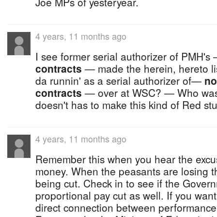
Joe MPs of yesteryear.
4 years, 11 months ago
I see former serial authorizer of PMH's
contracts
— made the herein, hereto lis
da runnin' as a serial authorizer of—
no
contracts
— over at WSC? — Who was i
doesn't has to make this kind of Red st
4 years, 11 months ago
Remember this when you hear the excus
money. When the peasants are losing t
being cut. Check in to see if the Governm
proportional pay cut as well. If you wa
direct connection between performanc