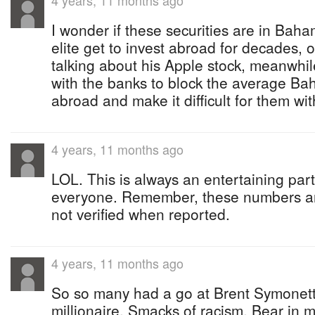
4 years, 11 months ago
I wonder if these securities are in Bah
elite get to invest abroad for decades,
talking about his Apple stock, meanwhil
with the banks to block the average Ba
abroad and make it difficult for them with
4 years, 11 months ago
LOL. This is always an entertaining part
everyone. Remember, these numbers ar
not verified when reported.
4 years, 11 months ago
So so many had a go at Brent Symonett
millionaire. Smacks of racism. Bear i