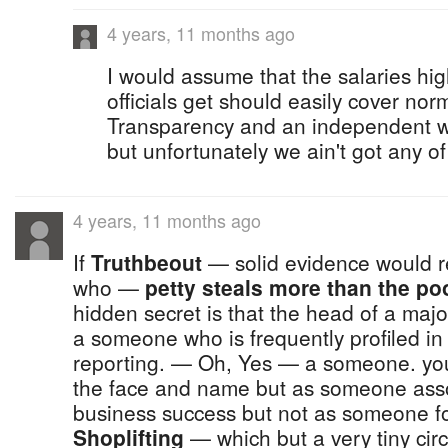
4 years, 11 months ago
I would assume that the salaries hi
officials get should easily cover nor
Transparency and an independent w
but unfortunately we ain't got any of
4 years, 11 months ago
If
Truthbeout
— solid evidence would refl
who —
petty steals more than the poo
hidden secret is that the head of a maj
a someone who is frequently profiled i
reporting. — Oh, Yes — a someone. you
the face and name but as someone asso
business success but not as someone f
Shoplifting
— which but a very tiny cir