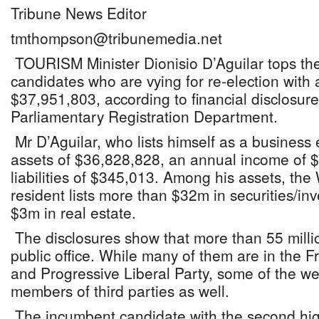
Tribune News Editor
tmthompson@tribunemedia.net
TOURISM Minister Dionisio D’Aguilar tops the l
candidates who are vying for re-election with a
$37,951,803, according to financial disclosure
Parliamentary Registration Department.
Mr D’Aguilar, who lists himself as a business e
assets of $36,828,828, an annual income of 
liabilities of $345,013. Among his assets, the
resident lists more than $32m in securities/in
$3m in real estate.
The disclosures show that more than 55 milli
public office. While many of them are in the
and Progressive Liberal Party, some of the we
members of third parties as well.
The incumbent candidate with the second high