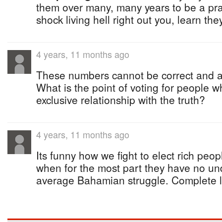
them over many, many years to be a pra
shock living hell right out you, learn th
4 years, 11 months ago
These numbers cannot be correct and ar
What is the point of voting for people
exclusive relationship with the truth?
4 years, 11 months ago
Its funny how we fight to elect rich peop
when for the most part they have no un
average Bahamian struggle. Complete 