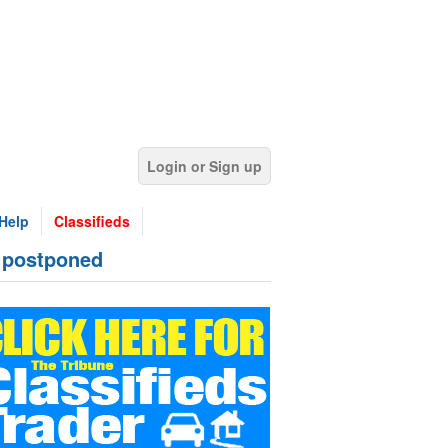
Login or Sign up
Help
Classifieds
 postponed