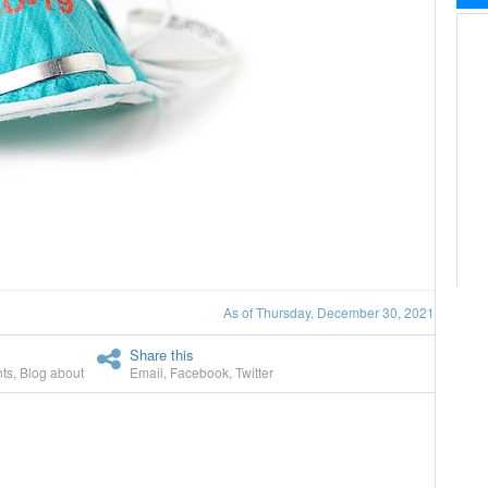
As of Thursday, December 30, 2021
Share this
ts
,
Blog about
Email
,
Facebook
,
Twitter