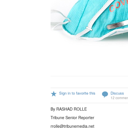
Sign in to favorite this
Discuss
12 commen
By RASHAD ROLLE
Tribune Senior Reporter
rrolle@tribunemedia.net