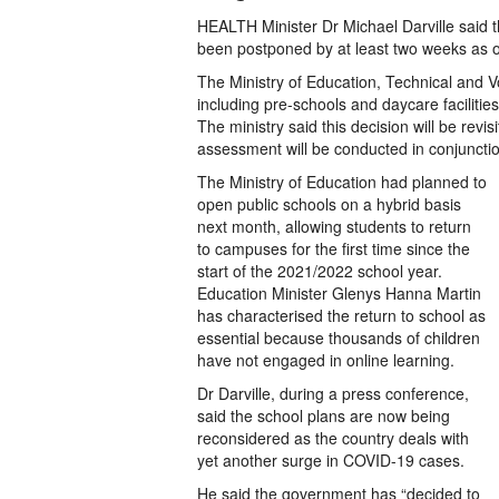
HEALTH Minister Dr Michael Darville said t
been postponed by at least two weeks as of
The Ministry of Education, Technical and Voc
including pre-schools and daycare facilitie
The ministry said this decision will be revis
assessment will be conducted in conjunctio
The Ministry of Education had planned to
open public schools on a hybrid basis
next month, allowing students to return
to campuses for the first time since the
start of the 2021/2022 school year.
Education Minister Glenys Hanna Martin
has characterised the return to school as
essential because thousands of children
have not engaged in online learning.
Dr Darville, during a press conference,
said the school plans are now being
reconsidered as the country deals with
yet another surge in COVID-19 cases.
He said the government has “decided to