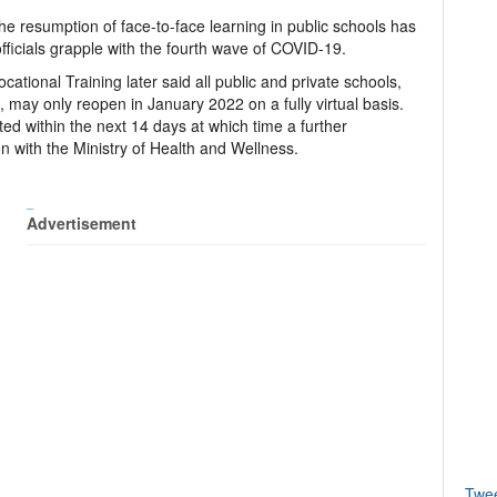
he resumption of face-to-face learning in public schools has
ficials grapple with the fourth wave of COVID-19.
ational Training later said all public and private schools,
s, may only reopen in January 2022 on a fully virtual basis.
ited within the next 14 days at which time a further
n with the Ministry of Health and Wellness.
_
Advertisement
Twe