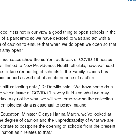
ed: “It is not in our view a good thing to open schools in the
 of a pandemic so we have decided to wait and act with a
 of caution to ensure that when we do open we open so that
 stay open.”
rmed cases show the current outbreak of COVID-19 has so
en limited to New Providence. Health officials, however, said
ce-to-face reopening of schools in the Family Islands has
ostponed as well out of an abundance of caution.
 still collecting data,” Dr Darville said. “We have some data
e whole issue of COVID-19 is very fluid and what we may
day may not be what we will see tomorrow so the collection
demiological data is essential to policy making.
 Education, Minister Glenys Hanna Martin, we’ve looked at
n the degree of caution and the unpredictability of what we are
propriate to postpone the opening of schools from the present
ation as it relates to that.”