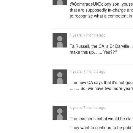
@ComrradeUKColony son, youse is 
that are supposedly in-charge 
to recognize what a competent in 
4 years, 7 months ago
TalRussell, the CA is Dr Darville .
make this up, ..... Yes???
4 years, 7 months ago
The new CA says that it's not goo
........ So, we have two more years 
4 years, 7 months ago
The teacher's cabal would be clam
They want to continue to be paid 