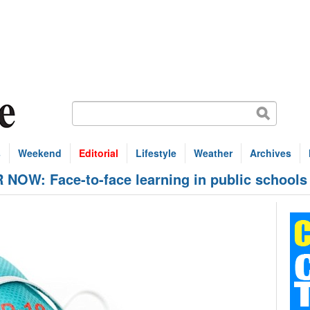
s
Weekend
Editorial
Lifestyle
Weather
Archives
OW: Face-to-face learning in public schools