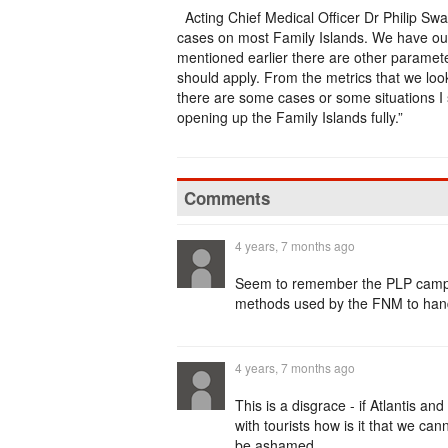
Acting Chief Medical Officer Dr Philip Sw
cases on most Family Islands. We have out
mentioned earlier there are other paramet
should apply. From the metrics that we look 
there are some cases or some situations I 
opening up the Family Islands fully.”
Comments
4 years, 7 months ago
Seem to remember the PLP campai
methods used by the FNM to handle
4 years, 7 months ago
This is a disgrace - if Atlantis 
with tourists how is it that we c
be ashamed..