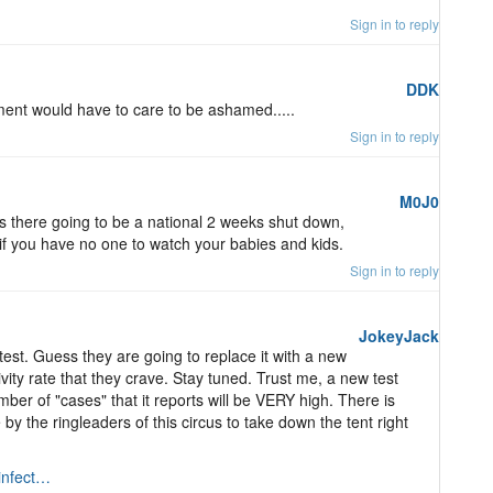
Sign in to reply
DDK
ent would have to care to be ashamed.....
Sign in to reply
M0J0
s there going to be a national 2 weeks shut down,
f you have no one to watch your babies and kids.
Sign in to reply
JokeyJack
st. Guess they are going to replace it with a new
ivity rate that they crave. Stay tuned. Trust me, a new test
ber of "cases" that it reports will be VERY high. There is
the ringleaders of this circus to take down the tent right
/infect…