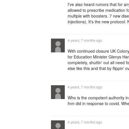
I've also heard rumors that for a
allowed to prescribe medication f
multiple with boosters. 7 new disea
injections). It's the new protocol.
4 years, 7 months ago
With continued closure UK Colony
for Education Minister Glenys Ha
completely, shuttin' out all need
else like this and that by flippin
4 years, 7 months ago
Who is the compotent authority in
fnm did in response to covid. Whe
4 years, 7 months ago