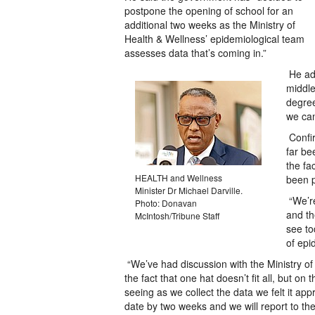
postpone the opening of school for an
additional two weeks as the Ministry of
Health & Wellness’ epidemiological team
assesses data that’s coming in.”
He add
middle
degree
we can
Confi
far be
the fa
HEALTH and Wellness
been p
Minister Dr Michael Darville.
“We’re
Photo: Donavan
and th
McIntosh/Tribune Staff
see to
of epi
“We’ve had discussion with the Ministry of
the fact that one hat doesn’t fit all, but o
seeing as we collect the data we felt it ap
date by two weeks and we will report to the n