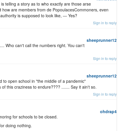
telling a story as to who exactly are those arse
and how are members from de PopoulacesCommoners, even
authority is supposed to look like, ― Yes?
Sign in to reply
sheeprunner12
..... Who can't call the numbers right. You can't
Sign in to reply
sheeprunner12
d to open school in "the middle of a pandemic"
of this craziness to endure???? ....... Say it ain't so.
Sign in to reply
ohdrap4
oring for schools to be closed.
for doing nothing.