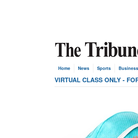
Home
News
Sports
Busines
VIRTUAL CLASS ONLY - FOR N