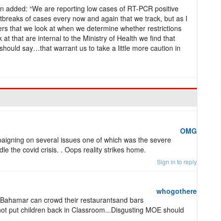
an added: “We are reporting low cases of RT-PCR positive
breaks of cases every now and again that we track, but as I
ers that we look at when we determine whether restrictions
at that are internal to the Ministry of Health we find that
should say…that warrant us to take a little more caution in
OMG
gning on several issues one of which was the severe
 the covid crisis. . Oops reality strikes home.
Sign in to reply
whogothere
and Bahamar can crowd their restaurantsand bars
annot put children back in Classroom...Disgusting MOE should