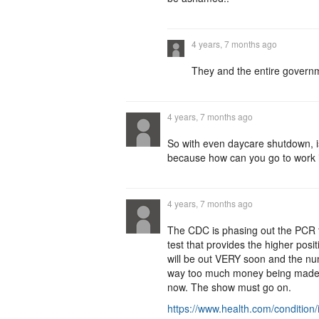
4 years, 7 months ago
They and the entire governm
4 years, 7 months ago
So with even daycare shutdown, i
because how can you go to work i
4 years, 7 months ago
The CDC is phasing out the PCR te
test that provides the higher posit
will be out VERY soon and the num
way too much money being made by 
now. The show must go on.
https://www.health.com/condition