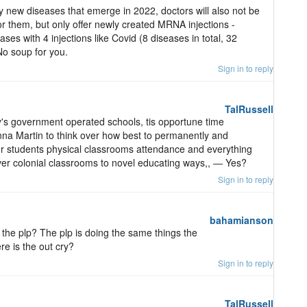
ny new diseases that emerge in 2022, doctors will also not be
or them, but only offer newly created MRNA injections -
ses with 4 injections like Covid (8 diseases in total, 32
 No soup for you.
Sign in to reply
TalRussell
's government operated schools, tis opportune time
nna Martin to think over how best to permanently and
 for students physical classrooms attendance and everything
' over colonial classrooms to novel educating ways,, ― Yes?
Sign in to reply
bahamianson
 the plp? The plp is doing the same things the
re is the out cry?
Sign in to reply
TalRussell