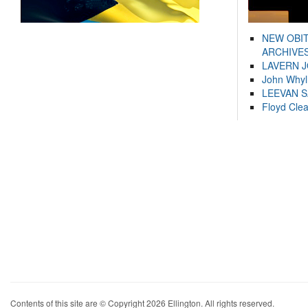
NEW OBI
ARCHIVES
LAVERN 
John Whyl
LEEVAN 
Floyd Cle
Contents of this site are © Copyright 2026 Ellington. All rights reserved.