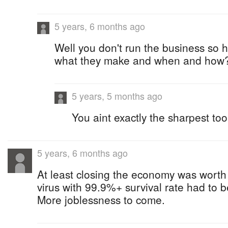
5 years, 6 months ago
Well you don't run the business so
what they make and when and how
5 years, 5 months ago
You aint exactly the sharpest to
5 years, 6 months ago
At least closing the economy was worth i
virus with 99.9%+ survival rate had to b
More joblessness to come.