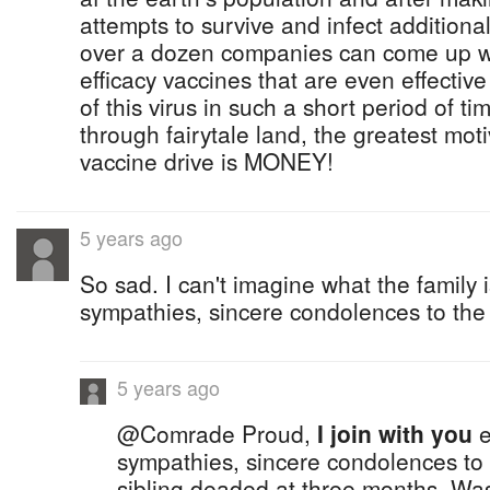
attempts to survive and infect additiona
over a dozen companies can come up wi
efficacy vaccines that are even effectiv
of this virus in such a short period of time
through fairytale land, the greatest mot
vaccine drive is MONEY!
5 years ago
So sad. I can't imagine what the family 
sympathies, sincere condolences to the 
5 years ago
@Comrade Proud,
I join with you
e
sympathies, sincere condolences to 
sibling deaded at three months. Was