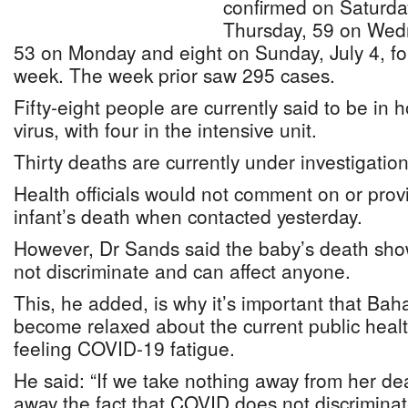
confirmed on Saturday
Thursday, 59 on Wed
53 on Monday and eight on Sunday, July 4, for 
week. The week prior saw 295 cases.
Fifty-eight people are currently said to be in h
virus, with four in the intensive unit.
Thirty deaths are currently under investigation
Health officials would not comment on or prov
infant’s death when contacted yesterday.
However, Dr Sands said the baby’s death sh
not discriminate and can affect anyone.
This, he added, is why it’s important that Ba
become relaxed about the current public heal
feeling COVID-19 fatigue.
He said: “If we take nothing away from her de
away the fact that COVID does not discriminat