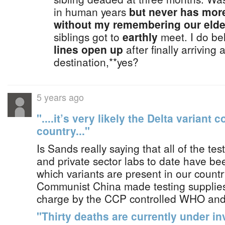
in human years
but never has mor
without my remembering our elder
siblings got to
earthly
meet. I do be
lines open up
after finally arriving 
destination,**yes?
5 years ago
"....it’s very likely the Delta variant 
country..."
Is Sands really saying that all of the tes
and private sector labs to date have b
which variants are present in our countr
Communist China made testing supplies
charge by the CCP controlled WHO a
"Thirty deaths are currently under in