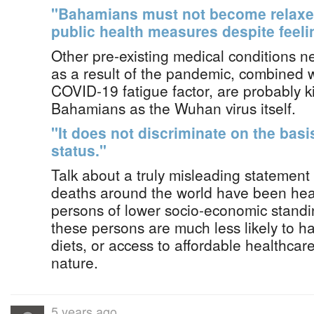
"Bahamians must not become relaxed
public health measures despite feeli
Other pre-existing medical conditions 
as a result of the pandemic, combined wi
COVID-19 fatigue factor, are probably k
Bahamians as the Wuhan virus itself.
"It does not discriminate on the bas
status."
Talk about a truly misleading statemen
deaths around the world have been hea
persons of lower socio-economic stand
these persons are much less likely to ha
diets, or access to affordable healthcar
nature.
5 years ago