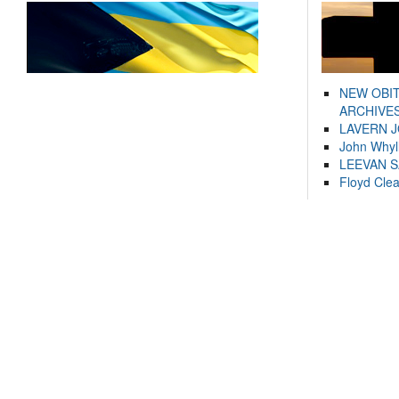
NEW OBI
ARCHIVES
LAVERN 
John Whyl
LEEVAN 
Floyd Cle