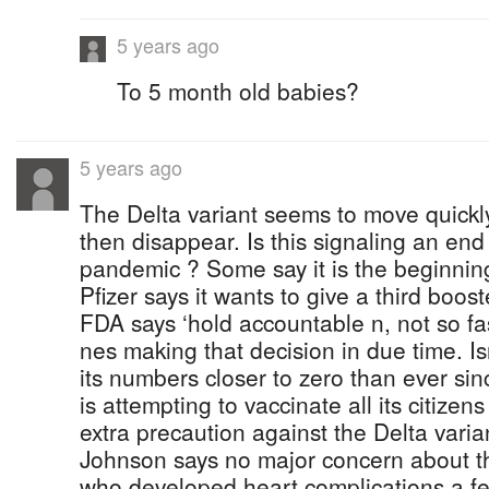
5 years ago
To 5 month old babies?
5 years ago
The Delta variant seems to move quickl
then disappear. Is this signaling an end
pandemic ? Some say it is the beginning
Pfizer says it wants to give a third boo
FDA says ‘hold accountable n, not so fas
nes making that decision in due time. I
its numbers closer to zero than ever s
is attempting to vaccinate all its citizens
extra precaution against the Delta vari
Johnson says no major concern about th
who developed heart complications a fe