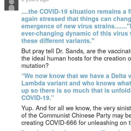
....the COVID-19 situation remains a 
again stressed that things can chang
emergence of new virus strains......."I
ever-changing dynamic of this virus
these different variants."
But pray tell Dr. Sands, are the vacci
the ideal human hosts for the creation o
mutation?
“We now know that we have a Delta v
Lambda variant and who knows what 
up so there is so much that is unfoldi
COVID-19.”
Yup. And for all we know, the very sinist
of the Communist Chinese Party may be 
creating COVID-666 for unleashing on t