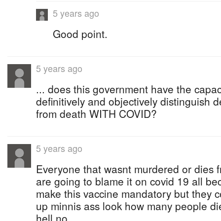
5 years ago
Good point.
5 years ago
... does this government have the capaci
definitively and objectively distingui
from death WITH COVID?
5 years ago
Everyone that wasnt murdered or dies 
are going to blame it on covid 19 all b
make this vaccine mandatory but they c
up minnis ass look how many people died
hell no.....