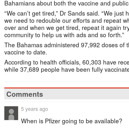
Bahamians about both the vaccine and public
“We can’t get tired,” Dr Sands said. “We just 
we need to redouble our efforts and repeat w
over and when we get tired, repeat it again tr
community to help us with ads and so forth.”
The Bahamas administered 97,992 doses of 
vaccine to date.
According to health officials, 60,303 have recei
while 37,689 people have been fully vaccina
Comments
5 years ago
When is Pfizer going to be available?