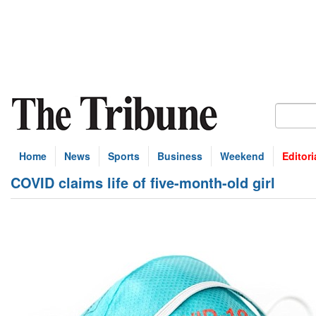
Home
News
Sports
Business
Weekend
Editori
COVID claims life of five-month-old girl