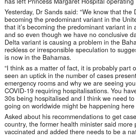
has left Princess Margaret Hospital operating a
Yesterday, Dr Sands said: “We know that the D
becoming the predominant variant in the Uni
that it’s becoming the predominant variant in
and so even though we have no conclusive dat
Delta variant is causing a problem in the Baham
reckless or irresponsible speculation to sugges
is now in the Bahamas.
“I think as a matter of fact, it is probably par
seen an uptick in the number of cases present
emergency rooms and why we are seeing you
COVID-19 requiring hospitalisations. You have
30s being hospitalised and I think we need to 
going on worldwide might be happening here 
Asked about his recommendations to get cases
country, the former health minister said more
vaccinated and added there needs to be a nati