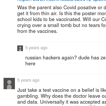
Was the parent also Covid posative or d
get it from thin air. Is this the poster m
school kids to be vaccinated. Will our 
crying over a small tomb but no tears f
from the vaccines.
5 years ago
russian hackers again? dude has zer
here
5 years ago
Just take a test vaccine on a belief is 
gambling. Why does the doctor leave out
and data. Universally it was accepted as