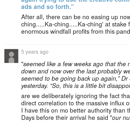
ads and so forth.”
After all, there can be no easing up no
ching.....Ka-ching.....Ka-ching' at stake
enormous windfall profits from this pan
5 years ago
"
seemed like a few weeks ago that the
down and now over the last probably w
seemed to be going back up again,” Dr
yesterday. “So, this is a little bit disappoi
are we deliberately ignoring the fact tha
direct correlation to the massive influx 
I have this on mo better authority than t
Days before their arrival he said "
our n