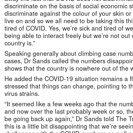
discriminate on the basis of social economic st
discriminate against the colour of your skin o
live on and so we all need to be taking this th
tired of COVID. Yes, we’re sick and tired of w
being able to interact freely but we’re not ou
country is.”
Speaking generally about climbing case numb
cases, Dr Sands called the numbers disappoint
shows that the country is nowhere out of the 
He added the COVID-19 situation remains a f
stressed that things can change, pointing to
virus strains.
“It seemed like a few weeks ago that the nu
and now over the last probably week or so, 
be going back up again,” Dr Sands told The Tr
this is a little bit disappointing that we’re see