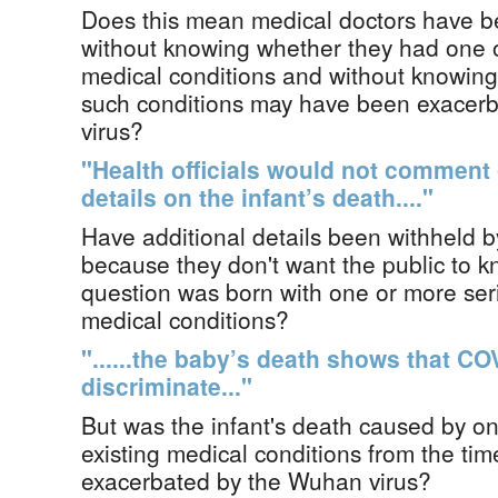
Does this mean medical doctors have be
without knowing whether they had one o
medical conditions and without knowing
such conditions may have been exacer
virus?
"Health officials would not comment
details on the infant’s death...."
Have additional details been withheld by
because they don't want the public to kn
question was born with one or more seri
medical conditions?
"......the baby’s death shows that C
discriminate..."
But was the infant's death caused by on
existing medical conditions from the tim
exacerbated by the Wuhan virus?