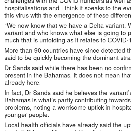
challenges with the COVID numbers as well 
hospitalisations and I think it speaks to the 
this virus with the emergence of these differen
“We now know that we have a Delta variant.
variant and who knows what else is going to p
much that is unfolding as it relates to COVID-
More than 90 countries have since detected th
said to be quickly becoming the dominant stra
Dr Sands said while there has been no confirma
present in the Bahamas, it does not mean that
already here.
In fact, Dr Sands said he believes the variant
Bahamas is what’s partly contributing towards
problems, noting a worrisome uptick in hospi
younger people.
Local health officials have already said the up