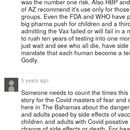
was the number one risk. Also HBP and
of AZ recommend it's use only for those 
groups. Even the FDA and WHO have p
big pharma push for children and a third 
admitting the Vax failed or will fail in
to rush ten years of testing into one mon
just wait and see who all die, have side 
mandate that each human become a test 
Godly.
5 years ago
Someone needs to count the times this
story for the Covid masters of fear and co
here in The Bahamas about the dangers
and adults posed by side effects of vacc
children and adults with Covid posati
chance of side effects or death. For he