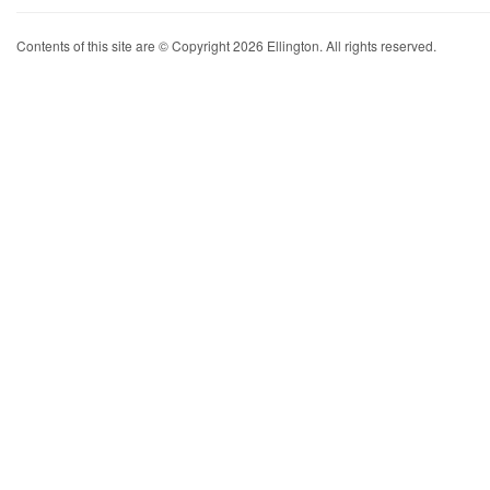
Contents of this site are © Copyright 2026 Ellington. All rights reserved.