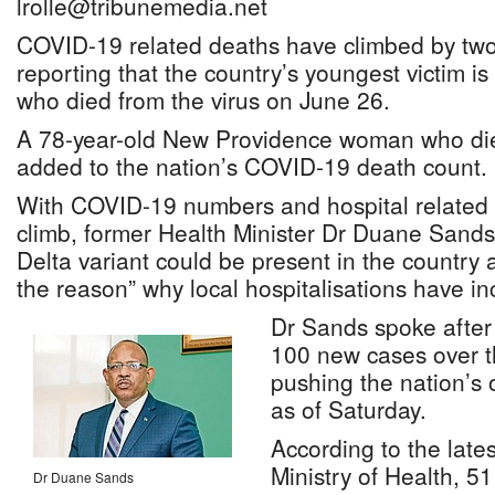
lrolle@tribunemedia.net
COVID-19 related deaths have climbed by two t
reporting that the country’s youngest victim is 
who died from the virus on June 26.
A 78-year-old New Providence woman who die
added to the nation’s COVID-19 death count.
With COVID-19 numbers and hospital related 
climb, former Health Minister Dr Duane Sands s
Delta variant could be present in the country 
the reason” why local hospitalisations have i
Dr Sands spoke after
100 new cases over t
pushing the nation’s o
as of Saturday.
According to the late
Ministry of Health, 5
Dr Duane Sands