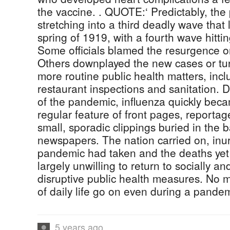
the vaccine. . QUOTE:‘ Predictably, th
stretching into a third deadly wave that
spring of 1919, with a fourth wave hittin
Some officials blamed the resurgence o
Others downplayed the new cases or turn
more routine public health matters, incl
restaurant inspections and sanitation. 
of the pandemic, influenza quickly bec
regular feature of front pages, reportag
small, sporadic clippings buried in the b
newspapers. The nation carried on, inure
pandemic had taken and the deaths yet
largely unwilling to return to socially a
disruptive public health measures. No m
of daily life go on even during a pandem
5 years ago