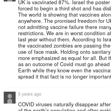
UK is vacvinated 87%. Israel the poster 
forced to begin a third shot and has di
The world is showing that vaccines alo
anywhere. The promised freedom for UK
not admitting vaccine failure there many
restrictions. We are in worst condition a
last year without them. According to Is
the vaccinated zombies are passing the 
use of face mask. Holding onto sanitar
more emphasized as equal for all. Bu
as an outcome of Covid must go ahead
Earth while they know even the vaccina
spread it that fact is no longer importan
5 years ago
COVID viruses naturally disappear after
af the earth’s population and after mak