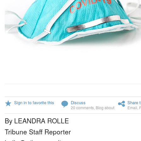
Sign in to favorite this
Discuss
Share t
20 comments
,
Blog about
Email
,
By LEANDRA ROLLE
Tribune Staff Reporter