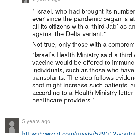
" Israel, who had brought its number
ever since the pandemic began is at
all its citizens with a ‘third Jab’ as 
against the Delta variant."
Not true, only those with a compro
"Israel’s Health Ministry said a third
vaccine would be offered to immu
individuals, such as those who hav
transplants. The step follows eviden
shot might increase such patients’ a
according to a Health Ministry letter 
healthcare providers."
5 years ago
https://www.rt.com/russia/529012-sput