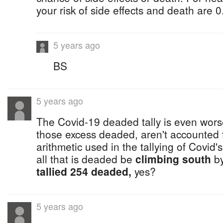
your risk of side effects and death are
5 years ago
BS
5 years ago
The Covid-19 deaded tally is even worse
those excess deaded, aren't accounted fo
arithmetic used in the tallying of Covid
all that is deaded be
climbing south
by
tallied 254 deaded,
yes?
5 years ago