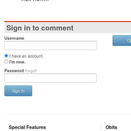
Sign in to comment
Username
O
I have an account.
I'm new.
Password
Forgot?
Sign in
Special Features
Obits