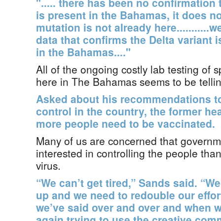
"..... there has been no confirmation t
is present in the Bahamas, it does n
mutation is not already here..........
data that confirms the Delta variant 
in the Bahamas...."
All of the ongoing costly lab testing of
here in The Bahamas seems to be telling 
Asked about his recommendations to
control in the country, the former he
more people need to be vaccinated.
Many of us are concerned that govern
interested in controlling the people tha
virus.
“We can’t get tired,” Sands said. “We
up and we need to redouble our effor
we’ve said over and over and when we 
again trying to use the creative com