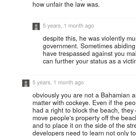
how unfair the law was.
5 years, 1 month ago
despite this, he was violently m
government. Sometimes abiding b
have trespassed against you ma
can further your status as a victi
5 years, 1 month ago
obviously you are not a Bahamian an
matter with cockeye. Even if the pe
had a right to block the beach, they 
move people's property off the beac
and to place it on the side of the str
developers need to learn not only to