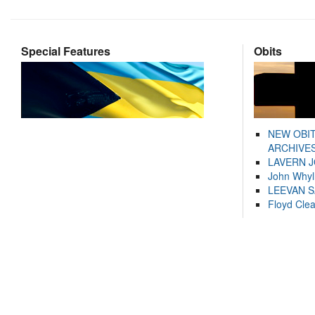
Special Features
Obits
NEW OBI
ARCHIVES
LAVERN 
John Whyl
LEEVAN 
Floyd Cle