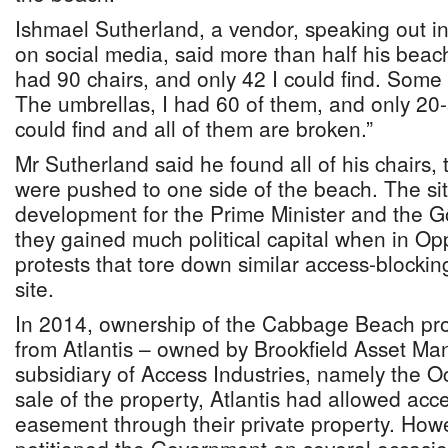
Ishmael Sutherland, a vendor, speaking out in 
on social media, said more than half his beac
had 90 chairs, and only 42 I could find. Some 
The umbrellas, I had 60 of them, and only 20
could find and all of them are broken.”
Mr Sutherland said he found all of his chairs,
were pushed to one side of the beach. The situ
development for the Prime Minister and the G
they gained much political capital when in Op
protests that tore down similar access-blocki
site.
In 2014, ownership of the Cabbage Beach pro
from Atlantis – owned by Brookfield Asset M
subsidiary of Access Industries, namely the O
sale of the property, Atlantis had allowed acc
easement through their private property. Ho