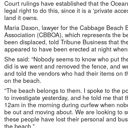
Court rulings have established that the Ocea
legal right to do this, since it is a ‘private acc
land it owns.
Maria Daxon, lawyer for the Cabbage Beach 
Association (CBBOA), which represents the 
been displaced, told Tribune Business that th
appeared to have been erected at night whe
She said: “Nobody seems to know who put th
did is we went and removed the fence, and w
and told the vendors who had their items on t
on the beach.
“The beach belongs to them. I spoke to the po
to investigate yesterday, and he told me that 
12am in the morning during curfew when nob
be out and moving about. We are looking to su
these people have lost their personal and busi
the beach.”