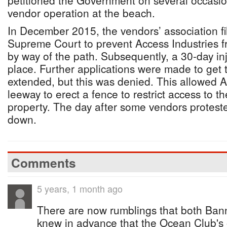
petitioned the Government on several occasio
vendor operation at the beach.
In December 2015, the vendors’ association fil
Supreme Court to prevent Access Industries fr
by way of the path. Subsequently, a 30-day in
place. Further applications were made to get t
extended, but this was denied. This allowed A
leeway to erect a fence to restrict access to t
property. The day after some vendors protest
down.
Comments
5 years, 1 month ago
There are now rumblings that both Bann
knew in advance that the Ocean Club's