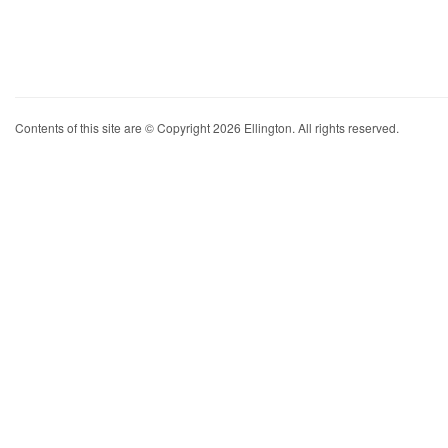
Contents of this site are © Copyright 2026 Ellington. All rights reserved.