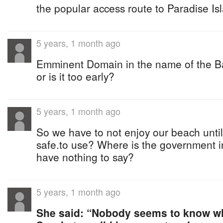
the popular access route to Paradise I
5 years, 1 month ago
Emminent Domain in the name of the B
or is it too early?
5 years, 1 month ago
So we have to not enjoy our beach until
safe.to use? Where is the government in
have nothing to say?
5 years, 1 month ago
She said: “Nobody seems to know wh