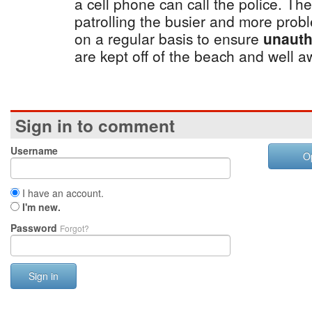
a cell phone can call the police. Th
patrolling the busier and more pro
on a regular basis to ensure
unauth
are kept off of the beach and well 
Sign in to comment
Username
O
I have an account.
I'm new.
Password
Forgot?
Sign in