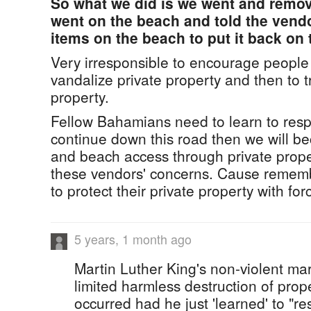
So what we did is we went and remov
went on the beach and told the vend
items on the beach to put it back on
Very irresponsible to encourage people
vandalize private property and then to 
property.
Fellow Bahamians need to learn to respe
continue down this road then we will b
and beach access through private propert
these vendors' concerns. Cause rememb
to protect their private property with for
5 years, 1 month ago
Martin Luther King's non-violent mar
limited harmless destruction of pro
occurred had he just 'learned' to "re