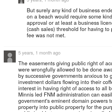
But surely any kind of business ende
on a beach would require some kin
approval or at least a business licen
(cash sales) threshold for having to
fee was not met.
5 years, 1 month ago
The easements giving public right of a
were wrongfully allowed to be done awa
by successive governments anxious to ge
investment dollars flowing into their coff
interest in having right of access to all
Minnis led FNM administration can easil
government's eminent domain powers to
property into public property for the pu