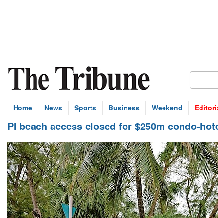
Home
News
Sports
Business
Weekend
Editori
PI beach access closed for $250m condo-hote