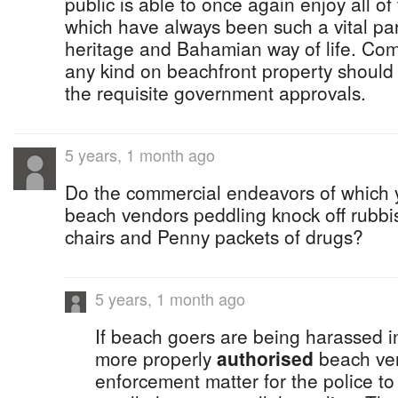
public is able to once again enjoy all o
which have always been such a vital par
heritage and Bahamian way of life. Co
any kind on beachfront property should 
the requisite government approvals.
5 years, 1 month ago
Do the commercial endeavors of which y
beach vendors peddling knock off rubbi
chairs and Penny packets of drugs?
5 years, 1 month ago
If beach goers are being harassed i
more properly
authorised
beach ven
enforcement matter for the police t