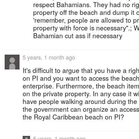
respect Bahamians. They had no rig
property off the beach and dump it o
'remember, people are allowed to pro
property with force is necessary".; 
Bahamian cut ass if necessary
5 years, 1 month ago
It's difficult to argue that you have a righ
on PI and you want to access the beach
enterprise. Furthermore, the beach items
on the private property. In any case it w
have people walking around during the
the government can organize an access 
the Royal Caribbean beach on PI?
5 years, 1 month ago