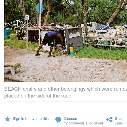
BEACH chairs and other belongings which were remo
placed on the side of the road.
Sign in to favorite this
Discuss
Share t
12 comments
,
Blog about
Email
,