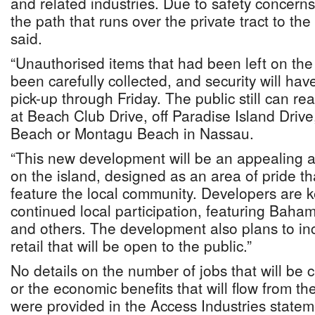
and related industries. Due to safety concern
the path that runs over the private tract to the 
said.
“Unauthorised items that had been left on the
been carefully collected, and security will hav
pick-up through Friday. The public still can re
at Beach Club Drive, off Paradise Island Driv
Beach or Montagu Beach in Nassau.
“This new development will be an appealing a
on the island, designed as an area of pride t
feature the local community. Developers are 
continued local participation, featuring Baham
and others. The development also plans to in
retail that will be open to the public.”
No details on the number of jobs that will be
or the economic benefits that will flow from t
were provided in the Access Industries state