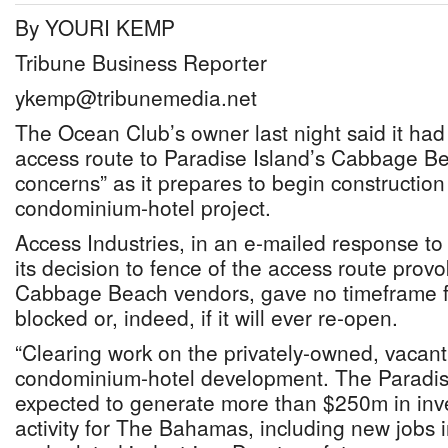
By YOURI KEMP
Tribune Business Reporter
ykemp@tribunemedia.net
The Ocean Club’s owner last night said it had
access route to Paradise Island’s Cabbage Be
concerns” as it prepares to begin constructi
condominium-hotel project.
Access Industries, in an e-mailed response to
its decision to fence of the access route pro
Cabbage Beach vendors, gave no timeframe for
blocked or, indeed, if it will ever re-open.
“Clearing work on the privately-owned, vacant
condominium-hotel development. The Paradise 
expected to generate more than $250m in in
activity for The Bahamas, including new jobs i