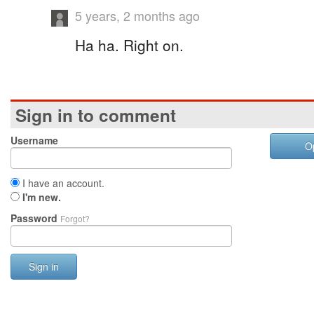
5 years, 2 months ago
Ha ha. Right on.
Sign in to comment
Username
O
I have an account.
I'm new.
Password
Forgot?
Sign in