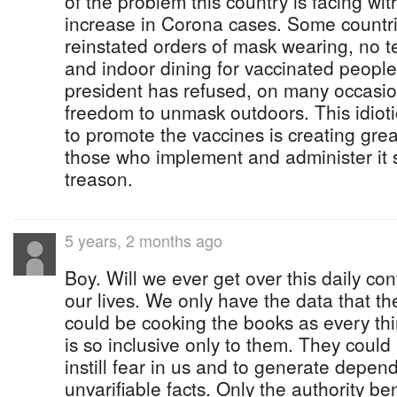
of the problem this country is facing wi
increase in Corona cases. Some countr
reinstated orders of mask wearing, no te
and indoor dining for vaccinated peopl
president has refused, on many occasion
freedom to unmask outdoors. This idioti
to promote the vaccines is creating gre
those who implement and administer it 
treason.
5 years, 2 months ago
Boy. Will we ever get over this daily con
our lives. We only have the data that th
could be cooking the books as every thin
is so inclusive only to them. They could 
instill fear in us and to generate depen
unvarifiable facts. Only the authority be