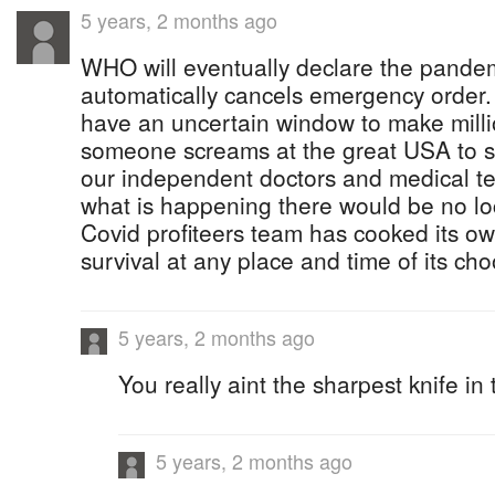
5 years, 2 months ago
WHO will eventually declare the pandem
automatically cancels emergency order
have an uncertain window to make mill
someone screams at the great USA to s
our independent doctors and medical te
what is happening there would be no l
Covid profiteers team has cooked its ow
survival at any place and time of its cho
5 years, 2 months ago
You really aint the sharpest knife in
5 years, 2 months ago