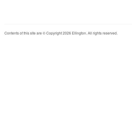
Contents of this site are © Copyright 2026 Ellington. All rights reserved.