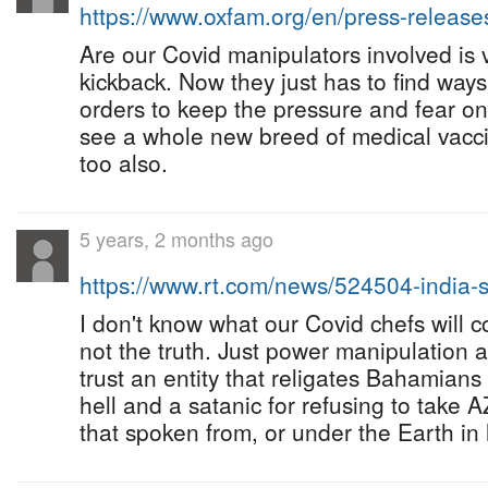
https://www.oxfam.org/en/press-releas
Are our Covid manipulators involved is
kickback. Now they just has to find wa
orders to keep the pressure and fear on
see a whole new breed of medical vacci
too also.
5 years, 2 months ago
https://www.rt.com/news/524504-india
I don't know what our Covid chefs will 
not the truth. Just power manipulation 
trust an entity that religates Bahamia
hell and a satanic for refusing to take
that spoken from, or under the Earth in 