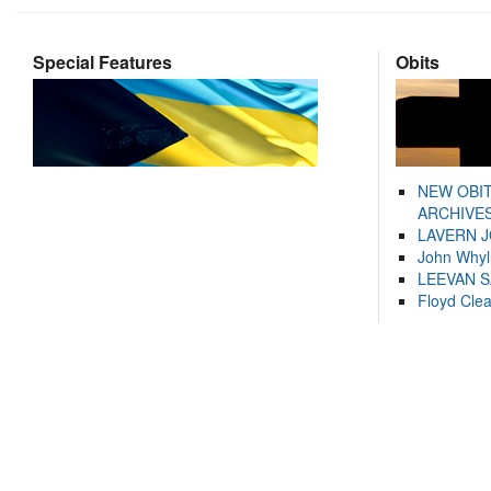
Special Features
Obits
NEW OBI
ARCHIVES
LAVERN 
John Whyl
LEEVAN 
Floyd Cle