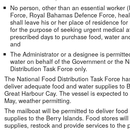
No person, other than an essential worker
Force, Royal Bahamas Defence Force, healt
shall leave his or her place of residence fo
for the purpose of seeking urgent medical a
prescribed days to purchase food, water and
and
The Administrator or a designee is permitted
water on behalf of the Government or the N
Distribution Task Force only.
The National Food Distribution Task Force ha
deliver adequate food and water supplies to 
Great Harbour Cay. The vessel is expected to
May, weather permitting.
The mailboat will be permitted to deliver food
supplies to the Berry Islands. Food stores will
supplies, restock and provide services to the 