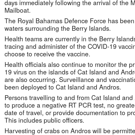
days immediately following the arrival of the
Mailboat.
The Royal Bahamas Defence Force has been m
waters surrounding the Berry Islands.
Health teams are currently in the Berry Islands
tracing and administer of the COVID-19 vacci
choose to receive the vaccine.
Health officials also continue to monitor the 
19 virus on the islands of Cat Island and And
are also occurring. Surveillance and vaccinat
been deployed to Cat Island and Andros.
Persons travelling to and from Cat Island and
to produce a negative RT PCR test, no greater
date of travel, or provide documentation to pro
This includes public officers.
Harvesting of crabs on Andros will be permitt