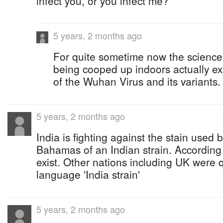
infect you, or you infect me?
5 years, 2 months ago
For quite sometime now the science
being cooped up indoors actually e
of the Wuhan Virus and its variants.
5 years, 2 months ago
India is fighting against the stain used b
Bahamas of an Indian strain. According 
exist. Other nations including UK were 
language 'India strain'
5 years, 2 months ago