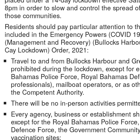
8pm in order to slow and control the spread o
those communities.
Residents should pay particular attention to t
included in the Emergency Powers (COVID 1
(Management and Recovery) (Bullocks Harbo
Cay Lockdown) Order, 2021:
Travel to and from Bullocks Harbour and Gr
prohibited during the lockdown, except for 
Bahamas Police Force, Royal Bahamas Def
professionals), mailboat operators, or as o
the Competent Authority.
There will be no in-person activities permitt
Every agency, business or establishment sh
except for the Royal Bahamas Police Force
Defence Force, the Government Community
vaccination sites;