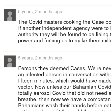
5 years, 2 months ago
The Covid masters cooking the Case boo
If another independent agency were to 
authority they will be found to be lieing
power and forcing us to make them mill
5 years, 2 months ago
Persons they deemed Cases. We're never
an infected person in conversation with
fifteen minutes, which would have made
vector. Now unless our Bahamian Covid 
totally aerosol Covid that did not need a
breathe, then now we have a competan
Bahamians wash their hands before eat