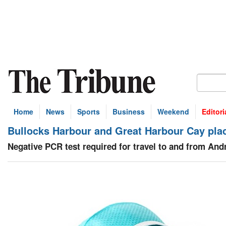
Home
News
Sports
Business
Weekend
Editori
Bullocks Harbour and Great Harbour Cay pl
Negative PCR test required for travel to and from And