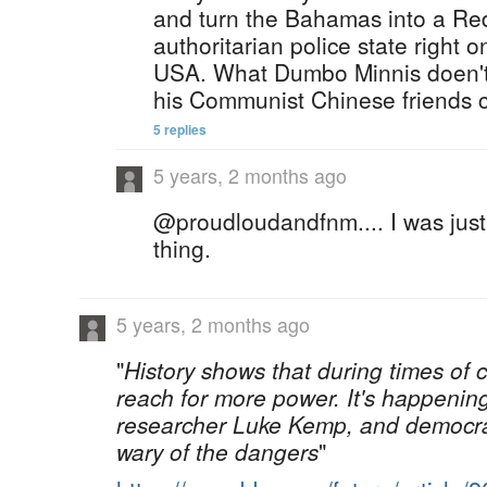
and turn the Bahamas into a Red
authoritarian police state right o
USA. What Dumbo Minnis doen't 
his Communist Chinese friends c
5 replies
5 years, 2 months ago
@proudloudandfnm.... I was just
thing.
5 years, 2 months ago
"
History shows that during times of cr
reach for more power. It's happenin
researcher Luke Kemp, and democrat
wary of the dangers
"