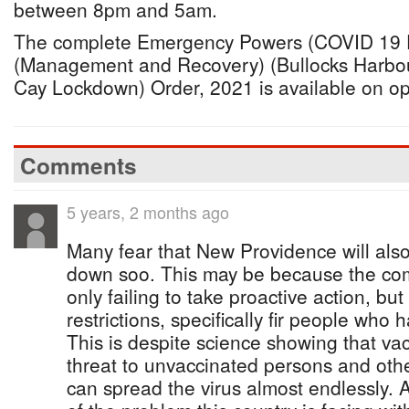
between 8pm and 5am.
The complete Emergency Powers (COVID 19 
(Management and Recovery) (Bullocks Harbo
Cay Lockdown) Order, 2021 is available on o
Comments
5 years, 2 months ago
Many fear that New Providence will als
down soo. This may be because the com
only failing to take proactive action, bu
restrictions, specifically fir people who
This is despite science showing that va
threat to unvaccinated persons and oth
can spread the virus almost endlessly. An