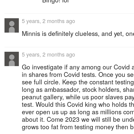
5 years, 2 months ago
Minnis is definitely clueless, and yet, on
5 years, 2 months ago
Go investigate if any among our Covid au
in shares from Covid tests. Once you see
see full circle. Keep the constant testi
long as ambassador, stock holders, shar
peanut gallery, while us poor slaves pay f
test. Would this Covid king who holds t
ever open us up as long as millions com
about it. Come 2023 we will still be unde
grows too fat from testing money then b