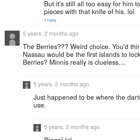
But it's still all too easy for him to
pieces with that knife of his. lol
1 reply
5 years, 2 months ago
The Berries??? Weird choice. You'd thi
Nassau would be the first islands to lo
Berries? Minnis really is clueless....
5 years, 2 months ago
Just happened to be where the dart
use.
5 years, 2 months ago
Bingo! lol