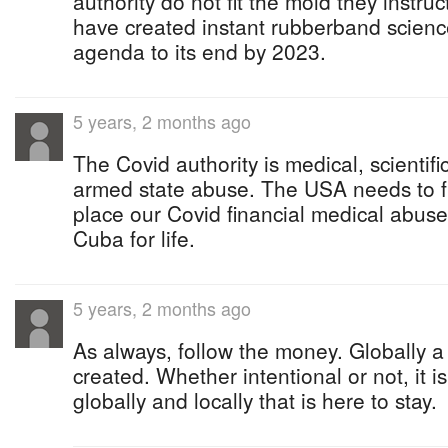
authority do not fit the mold they instru
have created instant rubberband scienc
agenda to its end by 2023.
5 years, 2 months ago
The Covid authority is medical, scientific
armed state abuse. The USA needs to f
place our Covid financial medical abu
Cuba for life.
5 years, 2 months ago
As always, follow the money. Globally 
created. Whether intentional or not, it 
globally and locally that is here to stay.