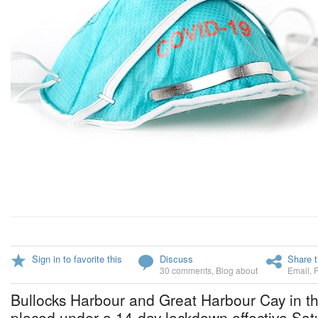
Sign in to favorite this
Discuss
Share t
30 comments
,
Blog about
Email
,
Bullocks Harbour and Great Harbour Cay in the
placed under a 14-day lockdown effective Sa