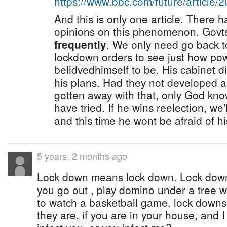
https://www.bbc.com/future/article
And this is only one article. There 
opinions on this phenomenon. Govt
frequently
. We only need go back 
lockdown orders to see just how pow
belidvedhimself to be. His cabinet 
his plans. Had they not developed 
gotten away with that, only God kn
have tried. If he wins reelection, we'
and this time he wont be afraid of h
5 years, 2 months ago
Lock down means lock down. Lock down
you go out , play domino under a tree w
to watch a basketball game. lock downs 
they are. if you are in your house, and I