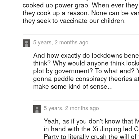
cooked up power grab. When ever they 
they cook up a reason. None can be vari
they seek to vaccinate our children.
5 years, 2 months ago
And how exactly do lockdowns bene
think? Why would anyone think lock
plot by government? To what end? Y
gonna peddle conspiracy theories at
make some kind of sense...
5 years, 2 months ago
Yeah, as if you don't know that 
in hand with the Xi Jinping led
Party to literally crush the will