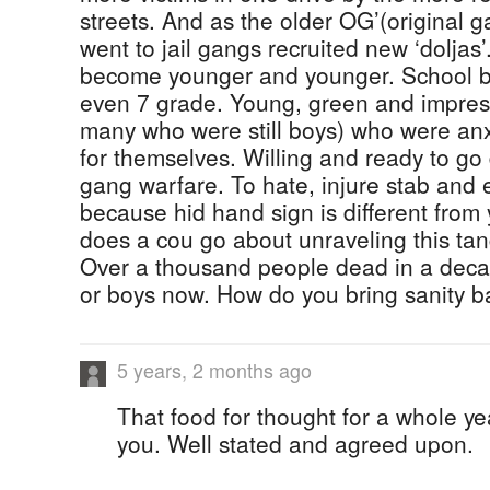
streets. And as the older OG’(original g
went to jail gangs recruited new ‘doljas’
become younger and younger. School bo
even 7 grade. Young, green and impre
many who were still boys) who were an
for themselves. Willing and ready to go 
gang warfare. To hate, injure stab and 
because hid hand sign is different fro
does a cou go about unraveling this t
Over a thousand people dead in a dec
or boys now. How do you bring sanity b
5 years, 2 months ago
That food for thought for a whole y
you. Well stated and agreed upon.