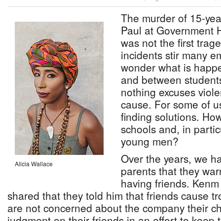
The murder of 15-yea
Paul at Government H
was not the first trag
incidents stir many e
wonder what is happe
and between student
nothing excuses viole
cause. For some of us
finding solutions. Ho
schools and, in parti
young men?
Over the years, we h
Alicia Wallace
parents that they war
having friends. Kenm
shared that they told him that friends cause t
are not concerned about the company their ch
judgment on their friends in an effort to keep 