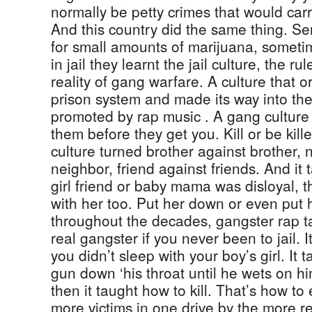
normally be petty crimes that would carry
And this country did the same thing. Se
for small amounts of marijuana, sometim
in jail they learnt the jail culture, the ru
reality of gang warfare. A culture that o
prison system and made its way into the
promoted by rap music . A gang culture
them before they get you. Kill or be kil
culture turned brother against brother, 
neighbor, friend against friends. And it t
girl friend or baby mama was disloyal, 
with her too. Put her down or even put
throughout the decades, gangster rap t
real gangster if you never been to jail. I
you didn’t sleep with your boy’s girl. It 
gun down ‘his throat until he wets on him s
then it taught how to kill. That’s how t
more victims in one drive by the more r