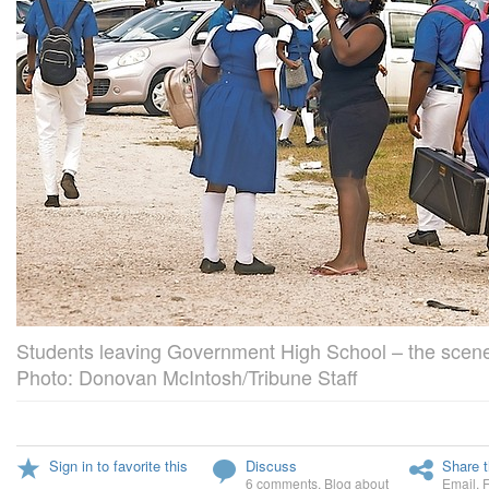
Students leaving Government High School – the scene
Photo: Donovan McIntosh/Tribune Staff
Sign in to favorite this
Discuss
Share t
6 comments
,
Blog about
Email
,