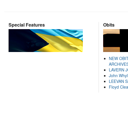
Special Features
Obits
NEW OBI
ARCHIVES
LAVERN 
John Whyl
LEEVAN 
Floyd Cle