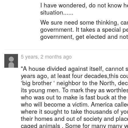
I have wondered, do not know h
situation......
We sure need some thinking, car
government. It takes a special pe
government, get elected and not
5 years, 2 months ago
"A house divided against itself, cannot
years ago, at least four decades,this cou
‘big brother ‘ neighbor to the North, de
its young men. To mark they as worthless
who was out to make is fast buck at th
who will become a victim. America called
where it sought to take thousands of y
their homes and out of society and place 
caged animals . Some for many many ye