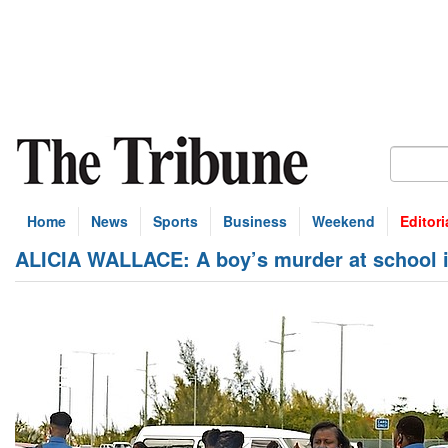
Home
News
Sports
Business
Weekend
Editori
ALICIA WALLACE: A boy’s murder at school is