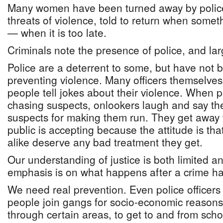
Many women have been turned away by polic
threats of violence, told to return when some
— when it is too late.
Criminals note the presence of police, and la
Police are a deterrent to some, but have not b
preventing violence. Many officers themselves
people tell jokes about their violence. When 
chasing suspects, onlookers laugh and say the
suspects for making them run. They get away w
public is accepting because the attitude is th
alike deserve any bad treatment they get.
Our understanding of justice is both limited a
emphasis is on what happens after a crime ha
We need real prevention. Even police officers 
people join gangs for socio-economic reasons
through certain areas, to get to and from schoo