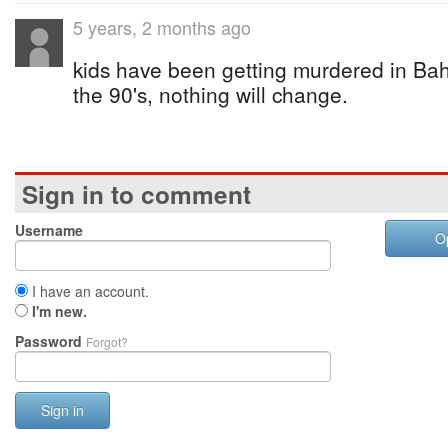
5 years, 2 months ago
kids have been getting murdered in Ba
the 90's, nothing will change.
Sign in to comment
Username
O
I have an account.
I'm new.
Password
Forgot?
Sign in