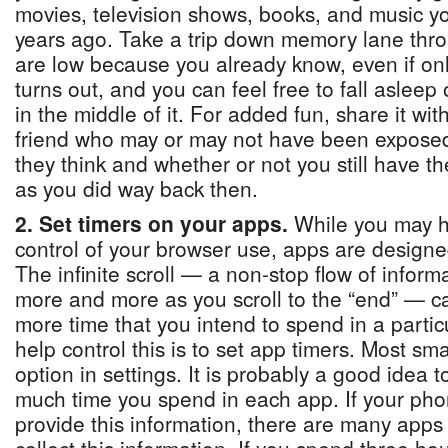
movies, television shows, books, and music y
years ago. Take a trip down memory lane thr
are low because you already know, even if only
turns out, and you can feel free to fall asleep 
in the middle of it. For added fun, share it wi
friend who may or may not have been exposed 
they think and whether or not you still have t
as you did way back then.
2. Set timers on your apps.
While you may ha
control of your browser use, apps are designe
The infinite scroll — a non-stop flow of inform
more and more as you scroll to the “end” — can
more time that you intend to spend in a parti
help control this is to set app timers. Most s
option in settings. It is probably a good idea t
much time you spend in each app. If your pho
provide this information, there are many app