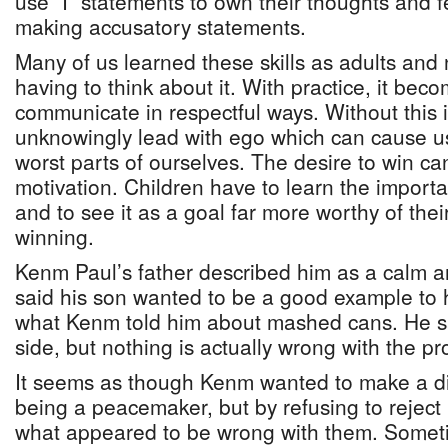
use “I” statements to own their thoughts and f
making accusatory statements.
Many of us learned these skills as adults and
having to think about it. With practice, it bec
communicate in respectful ways. Without this 
unknowingly lead with ego which can cause u
worst parts of ourselves. The desire to win c
motivation. Children have to learn the import
and to see it as a goal far more worthy of thei
winning.
Kenm Paul’s father described him as a calm a
said his son wanted to be a good example to h
what Kenm told him about mashed cans. He sai
side, but nothing is actually wrong with the pro
It seems as though Kenm wanted to make a dif
being a peacemaker, but by refusing to rejec
what appeared to be wrong with them. Somet