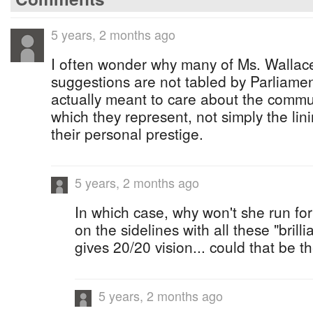
5 years, 2 months ago
I often wonder why many of Ms. Wallace
suggestions are not tabled by Parliame
actually meant to care about the commu
which they represent, not simply the lin
their personal prestige.
5 years, 2 months ago
In which case, why won't she run for
on the sidelines with all these "brill
gives 20/20 vision... could that be 
5 years, 2 months ago