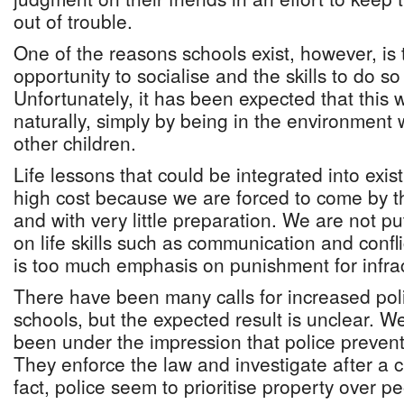
out of trouble.
One of the reasons schools exist, however, is 
opportunity to socialise and the skills to do s
Unfortunately, it has been expected that this
naturally, simply by being in the environment 
other children.
Life lessons that could be integrated into exi
high cost because we are forced to come by 
and with very little preparation. We are not p
on life skills such as communication and confli
is too much emphasis on punishment for infract
There have been many calls for increased pol
schools, but the expected result is unclear. We
been under the impression that police prevent
They enforce the law and investigate after a 
fact, police seem to prioritise property over p