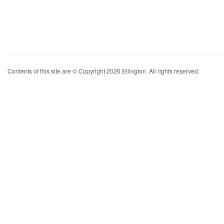
Contents of this site are © Copyright 2026 Ellington. All rights reserved.