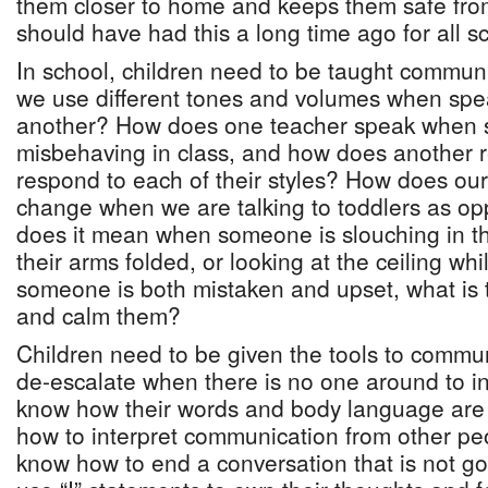
them closer to home and keeps them safe fro
should have had this a long time ago for all s
In school, children need to be taught communi
we use different tones and volumes when spe
another? How does one teacher speak when s
misbehaving in class, and how does another 
respond to each of their styles? How does our
change when we are talking to toddlers as o
does it mean when someone is slouching in the
their arms folded, or looking at the ceiling w
someone is both mistaken and upset, what is t
and calm them?
Children need to be given the tools to commun
de-escalate when there is no one around to i
know how their words and body language are
how to interpret communication from other pe
know how to end a conversation that is not g