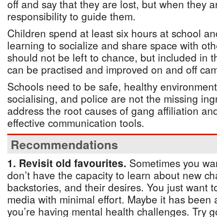
off and say that they are lost, but when they ar
responsibility to guide them.
Children spend at least six hours at school an
learning to socialize and share space with othe
should not be left to chance, but included in 
can be practised and improved on and off ca
Schools need to be safe, healthy environment
socialising, and police are not the missing in
address the root causes of gang affiliation an
effective communication tools.
Recommendations
1. Revisit old favourites.
Sometimes you want
don’t have the capacity to learn about new cha
backstories, and their desires. You just want 
media with minimal effort. Maybe it has been 
you’re having mental health challenges. Try g