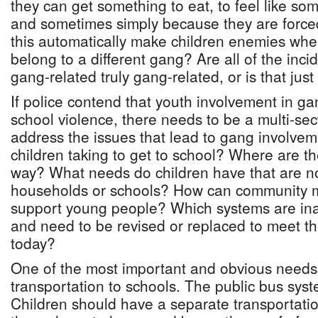
they can get something to eat, to feel like so
and sometimes simply because they are forced
this automatically make children enemies whe
belong to a different gang? Are all of the inci
gang-related truly gang-related, or is that ju
If police contend that youth involvement in ga
school violence, there needs to be a multi-sec
address the issues that lead to gang involve
children taking to get to school? Where are th
way? What needs do children have that are n
households or schools? How can community m
support young people? Which systems are in
and need to be revised or replaced to meet 
today?
One of the most important and obvious needs i
transportation to schools. The public bus syste
Children should have a separate transportatio