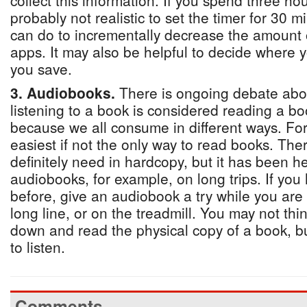
collect this information. If you spend three hou
probably not realistic to set the timer for 30 
can do to incrementally decrease the amount 
apps. It may also be helpful to decide where yo
you save.
3. Audiobooks.
There is ongoing debate abo
listening to a book is considered reading a boo
because we all consume in different ways. For 
easiest if not the only way to read books. Th
definitely need in hardcopy, but it has been he
audiobooks, for example, on long trips. If you
before, give an audiobook a try while you are 
long line, or on the treadmill. You may not thi
down and read the physical copy of a book, bu
to listen.
Comments