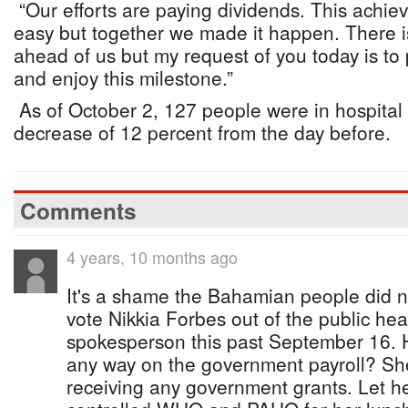
“Our efforts are paying dividends. This achi
easy but together we made it happen. There is s
ahead of us but my request of you today is t
and enjoy this milestone.”
As of October 2, 127 people were in hospital 
decrease of 12 percent from the day before.
Comments
4 years, 10 months ago
It's a shame the Bahamian people did no
vote Nikkia Forbes out of the public heal
spokesperson this past September 16. H
any way on the government payroll? She
receiving any government grants. Let h