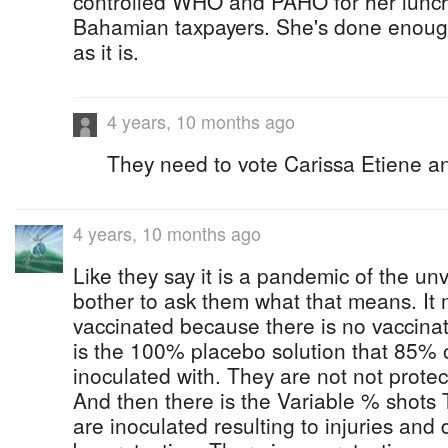
controlled WHO and PAHO for her lunch
Bahamian taxpayers. She's done enoug
as it is.
4 years, 10 months ago
They need to vote Carissa Etiene an
4 years, 10 months ago
Like they say it is a pandemic of the u
bother to ask them what that means. It
vaccinated because there is no vaccinat
is the 100% placebo solution that 85% 
inoculated with. They are not not prote
And then there is the Variable % shots
are inoculated resulting to injuries and