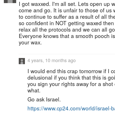
I got waxxed. I'm all set. Lets open up 
come and go. It is unfair to those of u
to continue to suffer as a result of all t
so confident in NOT getting waxed then
relax all the protocols and we can all g
Everyone knows that a smooth pooch is
your wax.
4 years, 10 months ago
I would end this crap tomorrow if I c
delusional if you think that this is 
you sign your rights away for a sho
what.
Go ask Israel.
https://www.cp24.com/world/israel-