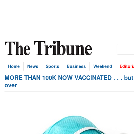
Home
News
Sports
Business
Weekend
Editori
MORE THAN 100K NOW VACCINATED . . . but c
over