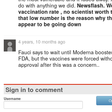
do with anything we did.
Newsflash. We
vaccination rate , no scientist worth 
that low number is the reason why t
appear to be going down
4 years, 10 months ago
Fauci says to wait until Moderna boost
FDA, but the vaccines were forced witho
approval after this was a concern..
Sign in to comment
Username
O