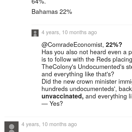
64%.
Bahamas 22%
4 years, 10 months ago
@ComradeEconomist,
22%?
Has you also not heard even a p
is to follow with the Reds placing
TheColony's Undocumented's st
and everything like that's?
Did the new crown minister immig
hundreds undocumenteds', back
unvaccinated,
and everything l
— Yes?
4 years, 10 months ago