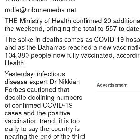
rrolle@tribunemedia.net
THE Ministry of Health confirmed 20 additio
the weekend, bringing the total to 557 to date
The spike in deaths comes as COVID-19 hospi
and as the Bahamas reached a new vaccinatio
104,380 people now fully vaccinated, accordin
Health.
Yesterday, infectious
disease expert Dr Nikkiah
_
Advertisement
Forbes cautioned that
despite declining numbers
of confirmed COVID-19
cases and the positive
vaccination trend, it is too
early to say the country is
nearing the end of the third