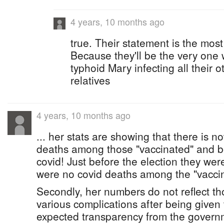
4 years, 10 months ago
true. Their statement is the most
Because they'll be the very one 
typhoid Mary infecting all their o
relatives
4 years, 10 months ago
... her stats are showing that there is n
deaths among those "vaccinated" and be
covid! Just before the election they wer
were no covid deaths among the "vacci
Secondly, her numbers do not reflect t
various complications after being given 
expected transparency from the govern