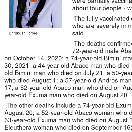
were partially vaccin
about four people - w
The fully vaccinated
who are severely im
said.
Dr Nikkiah Forbes
The deaths confirmed
72-year-old male Aba
on October 14, 2020; a 74-year-old Bimini m
30, 2021; a 44-year-old Abaco man who died 
old Bimini man who died on July 21; a 50-ye
who died August 1; a 57-year-old Andros ma
17; a 62-year-old Abaco man who died on Aug
year-old Exuma man who died on August 20.
The other deaths include a 74-year-old Exu
August 20; a 52-year-old Abaco woman who d
63-year-old Exuma man who died on August 31
Eleuthera woman who died on September 16;