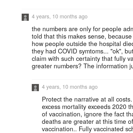
4 years, 10 months ago
the numbers are only for people admi
told that this makes sense, because
how people outside the hospital died 
they had COVID symtoms... "ok", bu
claim with such certainty that fully 
greater numbers? The information jus
4 years, 10 months ago
Protect the narrative at all costs
excess mortality exceeds 2020 thi
of vaccination, ignore the fact th
deaths are greater at this time of
vaccination.. Fully vaccinated s