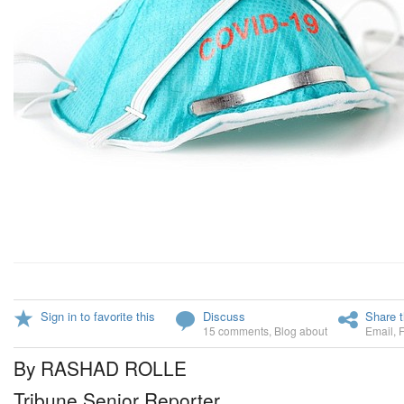
Sign in to favorite this
Discuss
Share t
15 comments
,
Blog about
Email
,
By RASHAD ROLLE
Tribune Senior Reporter