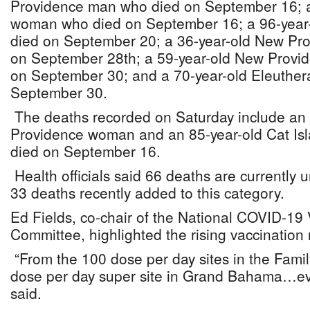
Providence man who died on September 16; a
woman who died on September 16; a 96-year
died on September 20; a 36-year-old New Pr
on September 28th; a 59-year-old New Prov
on September 30; and a 70-year-old Eleuthe
September 30.
The deaths recorded on Saturday include an
Providence woman and an 85-year-old Cat Is
died on September 16.
Health officials said 66 deaths are currently u
33 deaths recently added to this category.
Ed Fields, co-chair of the National COVID-19
Committee, highlighted the rising vaccination
“From the 100 dose per day sites in the Famil
dose per day super site in Grand Bahama…ev
said.