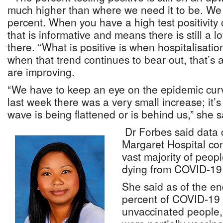
much higher than where we need it to be. We w
percent. When you have a high test positivity
that is informative and means there is still a 
there. “What is positive is when hospitalisatio
when that trend continues to bear out, that’s a
are improving.
“We have to keep an eye on the epidemic curv
last week there was a very small increase; it’s s
wave is being flattened or is behind us,” she s
Dr Forbes said data c
Margaret Hospital con
vast majority of peop
dying from COVID-19 
She said as of the e
percent of COVID-19
unvaccinated people,