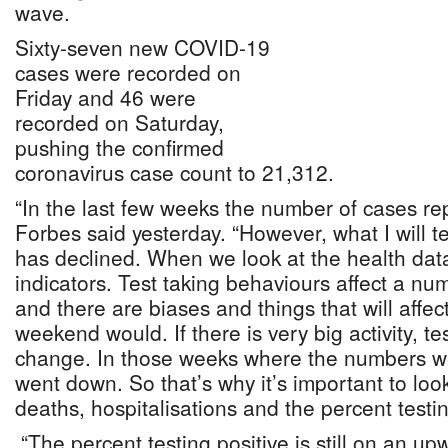
wave.
Sixty-seven new COVID-19
cases were recorded on
Friday and 46 were
recorded on Saturday,
pushing the confirmed
coronavirus case count to 21,312.
“In the last few weeks the number of cases rep
Forbes said yesterday. “However, what I will tel
has declined. When we look at the health data
indicators. Test taking behaviours affect a nu
and there are biases and things that will affect
weekend would. If there is very big activity, t
change. In those weeks where the numbers wer
went down. So that’s why it’s important to look
deaths, hospitalisations and the percent testing
“The percent testing positive is still on an upw