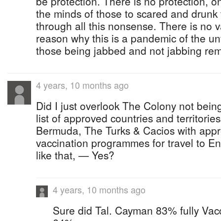
be protection. There is no protection, 
the minds of those to scared and drunk 
through all this nonsense. There is no v
reason why this is a pandemic of the u
those being jabbed and not jabbing re
4 years, 10 months ago
Did I just overlook The Colony not bei
list of approved countries and territori
Bermuda, The Turks & Cacios with ap
vaccination programmes for travel to E
like that, — Yes?
4 years, 10 months ago
Sure did Tal. Cayman 83% fully Vacc