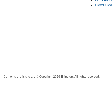
LEEVAN 
Floyd Cle
Contents of this site are © Copyright 2026 Ellington. All rights reserved.