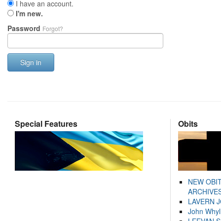
I have an account.
I'm new.
Password
Forgot?
Sign in
Special Features
Obits
NEW OBI
ARCHIVES
LAVERN 
John Whyl