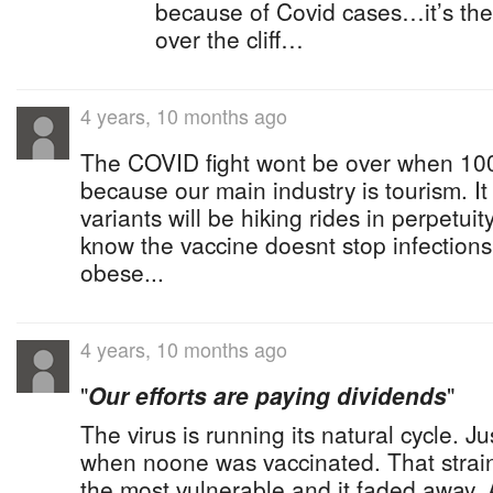
because of Covid cases…it’s the 
over the cliff…
4 years, 10 months ago
The COVID fight wont be over when 100
because our main industry is tourism. It
variants will be hiking rides in perpetui
know the vaccine doesnt stop infections
obese...
4 years, 10 months ago
"
Our efforts are paying dividends
"
The virus is running its natural cycle. Jus
when noone was vaccinated. That strain
the most vulnerable and it faded away. 