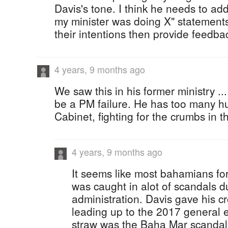
Davis's tone. I think he needs to ad
my minister was doing X" statements.
their intentions then provide feedba
4 years, 9 months ago
We saw this in his former ministry ..
be a PM failure. He has too many hu
Cabinet, fighting for the crumbs in th
4 years, 9 months ago
It seems like most bahamians fo
was caught in alot of scandals du
administration. Davis gave his cr
leading up to the 2017 general e
straw was the Baha Mar scandal