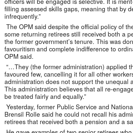
officers will be engaged is selective. It is me
filling assessed skills gaps, meaning that by de
infrequently.”
The OPM said despite the official policy of th
some returning retirees still received both a 
the former government’s tenure. This was done
favouritism and complete indifference to ordi
OPM said.
“…They (the former administration) applied the
favoured few, cancelling it for all other worke
administration does not support the unequal ap
This administration believes that all re-engage
be treated fairly and equally.”
Yesterday, former Public Service and Nationa
Brensil Rolle said he could not recall his adm
retirees that received both a pension and a sa
He gave examples of two senior retirees wh