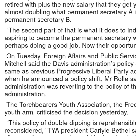
retired with plus the new salary that they get y
almost doubling what permanent secretary A i
permanent secretary B.
“The second part of that is what it does to in
aspiring to become the permanent secretary 
perhaps doing a good job. Now their opportuni
On Tuesday, Foreign Affairs and Public Servi
Mitchell said the Davis administration’s policy
same as previous Progressive Liberal Party ad
when he announced a policy shift, Mr Rolle sa
administration was reverting to the policy of 
administration.
The Torchbearers Youth Association, the Fre
youth arm, criticised the decision yesterday.
“This policy of double dipping is reprehensib
reconsidered,” TYA president Carlyle Bethel s