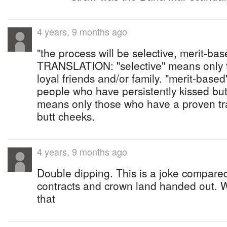
4 years, 9 months ago
"the process will be selective, merit-ba
TRANSLATION: "selective" means only 
loyal friends and/or family. "merit-base
people who have persistently kissed but
means only those who have a proven tra
butt cheeks.
4 years, 9 months ago
Double dipping. This is a joke compared 
contracts and crown land handed out. W
that