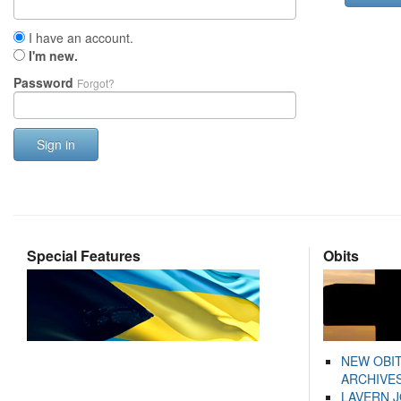
I have an account.
I'm new.
Password
Forgot?
Sign in
Special Features
Obits
NEW OBI
ARCHIVES
LAVERN 