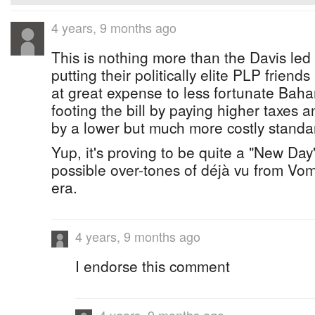
4 years, 9 months ago
This is nothing more than the Davis led
putting their politically elite PLP friend
at great expense to less fortunate Bah
footing the bill by paying higher taxes
by a lower but much more costly standard
Yup, it's proving to be quite a "New Day
possible over-tones of déjà vu from Vomit
era.
4 years, 9 months ago
I endorse this comment