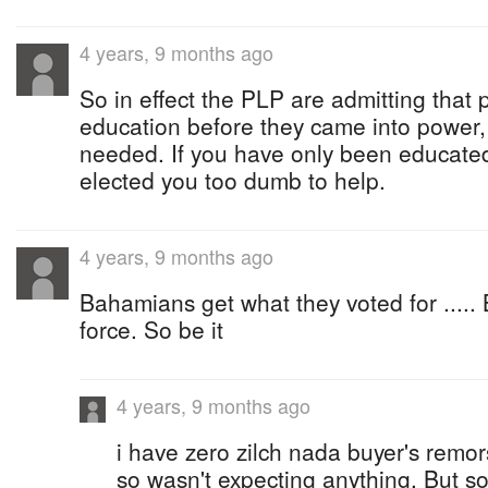
4 years, 9 months ago
So in effect the PLP are admitting tha
education before they came into power, 
needed. If you have only been educate
elected you too dumb to help.
4 years, 9 months ago
Bahamians get what they voted for ..... 
force. So be it
4 years, 9 months ago
i have zero zilch nada buyer's remor
so wasn't expecting anything. But so