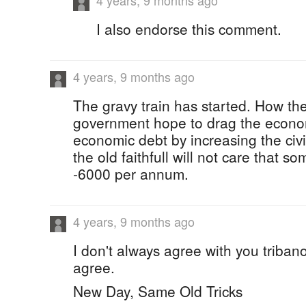
4 years, 9 months ago
I also endorse this comment.
4 years, 9 months ago
The gravy train has started. How the
government hope to drag the econo
economic debt by increasing the civil
the old faithfull will not care that
-6000 per annum.
4 years, 9 months ago
I don't always agree with you tribano
agree.
New Day, Same Old Tricks