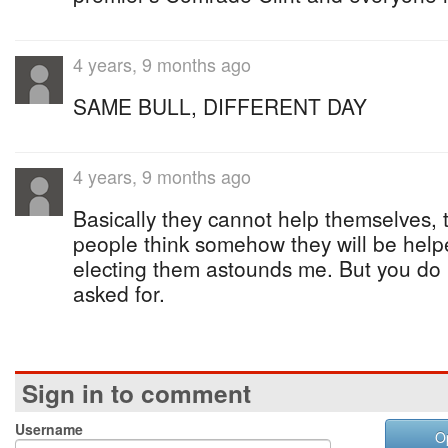
4 years, 9 months ago
SAME BULL, DIFFERENT DAY
4 years, 9 months ago
Basically they cannot help themselves,
people think somehow they will be help
electing them astounds me. But you do 
asked for.
Sign in to comment
Username
O