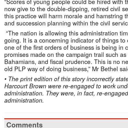
“Scores of young people could be hired with 
now give to the double-dipping, retired civil se
this practice will harm morale and hamstring
and succession planning within the civil servic
“The nation is allowing this administration ti
going. It is a concerning indicator of things 
one of the first orders of business is being in 
promises made on the campaign trail such as 
Bahamians, and fiscal prudence. This is no ne
old PLP way of doing business,” Mr Bethel sai
• The print edition of this story incorrectly st
Harcourt Brown were re-engaged to work unde
administration. They were, in fact, re-engage
administration.
Comments