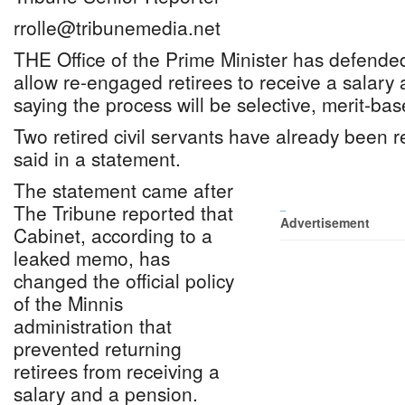
rrolle@tribunemedia.net
THE Office of the Prime Minister has defended
allow re-engaged retirees to receive a salary 
saying the process will be selective, merit-ba
Two retired civil servants have already been
said in a statement.
The statement came after
The Tribune reported that
_
Advertisement
Cabinet, according to a
leaked memo, has
changed the official policy
of the Minnis
administration that
prevented returning
retirees from receiving a
salary and a pension.