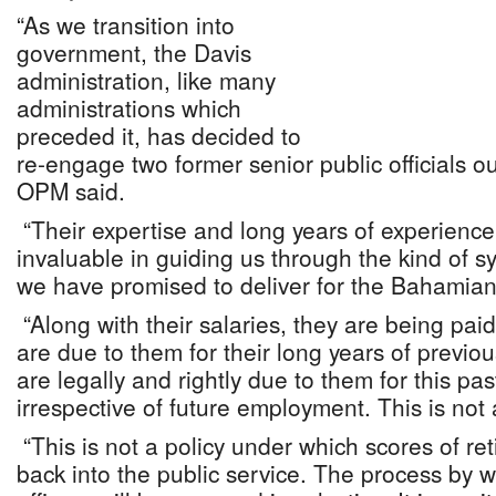
“As we transition into
government, the Davis
administration, like many
administrations which
preceded it, has decided to
re-engage two former senior public officials ou
OPM said.
“Their expertise and long years of experience 
invaluable in guiding us through the kind of 
we have promised to deliver for the Bahamian
“Along with their salaries, they are being pai
are due to them for their long years of previo
are legally and rightly due to them for this pa
irrespective of future employment. This is not 
“This is not a policy under which scores of ret
back into the public service. The process by 