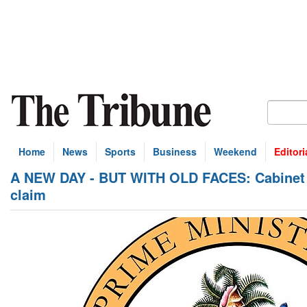
Home
News
Sports
Business
Weekend
Editori
A NEW DAY - BUT WITH OLD FACES: Cabinet de
claim