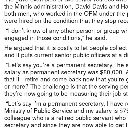
the Minnis administration, David Davis and H
both men, who worked in the OPM under the p
were hired on the condition that they stop rec
“I don’t know of any other person or group 
engaged in those conditions,” he said.
He argued that it is costly to let people colle
and it puts current senior public officers at a
“Let’s say you’re a permanent secretary,” he s
salary as permanent secretary was $80,000. 
that if I retire and come back now that you’r
or more? The challenge is that the serving pe
they’re now going to be measuring their job st
“Let’s say I’m a permanent secretary, I have re
Ministry of Public Service and my salary is $
colleague who is a retired public servant wh
secretary and since they are now able to get t