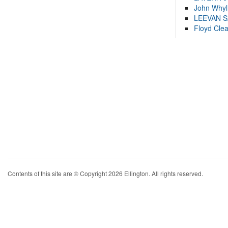
John Whyl
LEEVAN 
Floyd Cle
Contents of this site are © Copyright 2026 Ellington. All rights reserved.