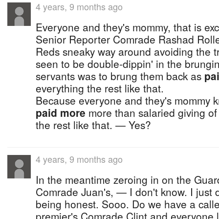
4 years, 9 months ago
Everyone and they's mommy, that is exc
Senior Reporter Comrade Rashad Rolle
Reds sneaky way around avoiding the t
seen to be double-dippin' in the brungin
servants was to brung them back as
pa
everything the rest like that.
Because everyone and they's mommy 
paid more
more than salaried giving of
the rest like that. — Yes?
4 years, 9 months ago
In the meantime zeroing in on the Guar
Comrade Juan's, — I don't know. I just don
being honest. Sooo. Do we have a caller
premier's Comrade Clint and everyone l