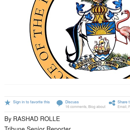
Sign in to favorite this
Discuss
Share t
16 comments
,
Blog about
Email
,
By RASHAD ROLLE
Tribune Senior Reporter