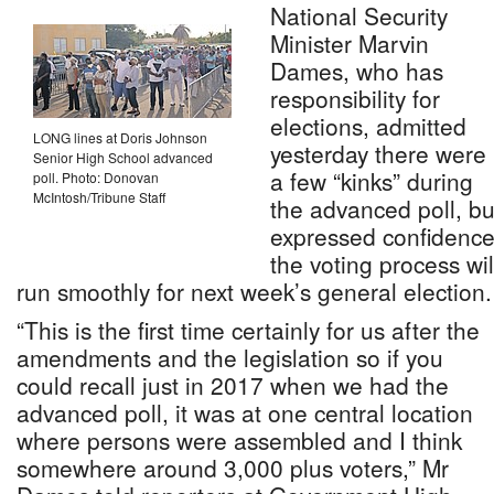
National Security
Minister Marvin
Dames, who has
responsibility for
elections, admitted
LONG lines at Doris Johnson
yesterday there were
Senior High School advanced
a few “kinks” during
poll. Photo: Donovan
McIntosh/Tribune Staff
the advanced poll, bu
expressed confidenc
the voting process wil
run smoothly for next week’s general election.
“This is the first time certainly for us after the
amendments and the legislation so if you
could recall just in 2017 when we had the
advanced poll, it was at one central location
where persons were assembled and I think
somewhere around 3,000 plus voters,” Mr