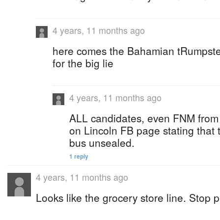
4 years, 11 months ago
here comes the Bahamian tRumpsters
for the big lie
4 years, 11 months ago
ALL candidates, even FNM from
on Lincoln FB page stating that 
bus unsealed.
1 reply
4 years, 11 months ago
Looks like the grocery store line. Stop pa