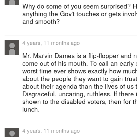
Why do some of you seem surprised? 
anything the Gov't touches or gets invo
and smooth?
4 years, 11 months ago
Mr. Marvin Dames is a flip-flopper and 
come out of his mouth. To call an early 
worst time ever shows exactly how muc
about the people they want to gain trus
about their agenda than the lives of us 
Disgraceful, uncaring, ruthless. If ther
shown to the disabled voters, then for 
lunch.
4 years, 11 months ago