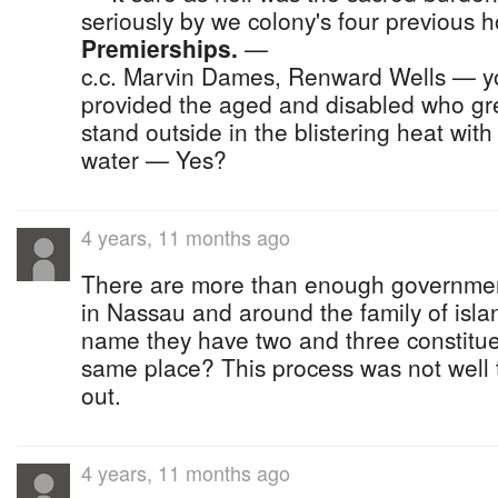
seriously by we colony's four previous 
Premierships.
—
c.c. Marvin Dames, Renward Wells — yo
provided the aged and disabled who gre
stand outside in the blistering heat with
water — Yes?
4 years, 11 months ago
There are more than enough governmen
in Nassau and around the family of isl
name they have two and three constitue
same place? This process was not well
out.
4 years, 11 months ago