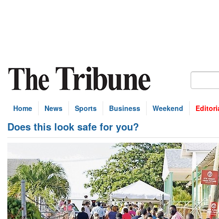
Home
News
Sports
Business
Weekend
Editori
Does this look safe for you?