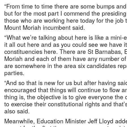
“From time to time there are some bumps and
but for the most part I commend the presiding o
those who are working here today for the job t
Mount Moriah incumbent said.
“What we’re talking about here is like a mini-e
it all out here and as you could see we have it
constituencies here. There are St Barnabas,
Moriah and each of them have any number of 
are somewhere in the area six candidates repre
parties.
“And so that is new for us but after having said
encouraged that things will continue to flow 
thing is, the objective is to give everyone the
to exercise their constitutional rights and tha
also said.
Meanwhile, Education Minister Jeff Lloyd add