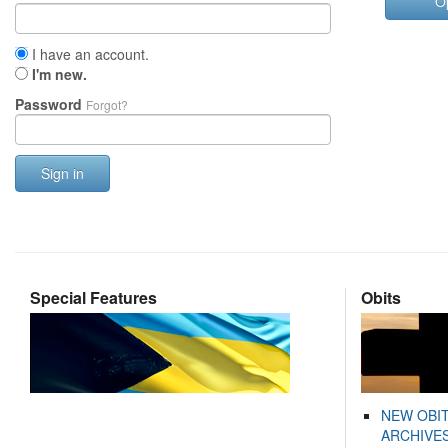
O
I have an account.
I'm new.
Password
Forgot?
Sign in
Special Features
Obits
NEW OBI
ARCHIVES