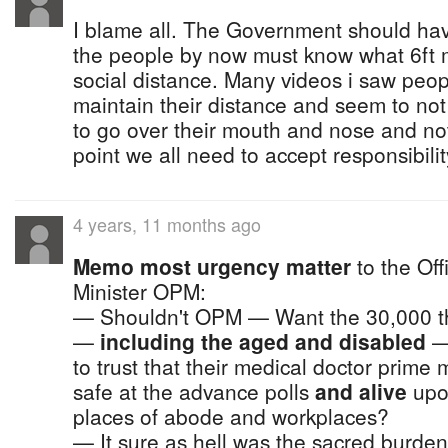
I blame all. The Government should ha
the people by now must know what 6ft
social distance. Many videos i saw peo
maintain their distance and seem to no
to go over their mouth and nose and not
point we all need to accept responsibilit
4 years, 11 months ago
Memo most urgency matter
to the Off
Minister OPM:
— Shouldn't OPM — Want the 30,000 t
—
including the aged and disabled
— 
to trust that their medical doctor prime 
safe at the advance polls
and alive
upon
places of abode and workplaces?
— It sure as hell was the sacred burden 