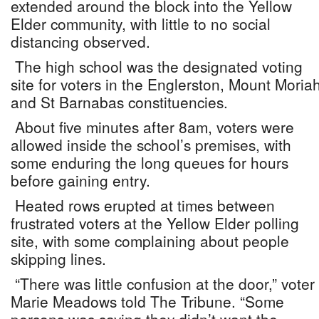
extended around the block into the Yellow
Elder community, with little to no social
distancing observed.
The high school was the designated voting
site for voters in the Englerston, Mount Moria
and St Barnabas constituencies.
About five minutes after 8am, voters were
allowed inside the school’s premises, with
some enduring the long queues for hours
before gaining entry.
Heated rows erupted at times between
frustrated voters at the Yellow Elder polling
site, with some complaining about people
skipping lines.
“There was little confusion at the door,” voter
Marie Meadows told The Tribune. “Some