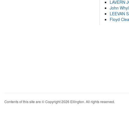
LAVERN 
John Whyl
LEEVAN 
Floyd Cle
Contents of this site are © Copyright 2026 Ellington. All rights reserved.