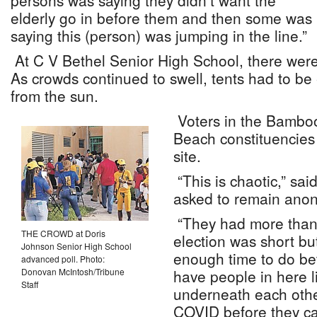
persons was saying they didn’t want the
elderly go in before them and then some was
saying this (person) was jumping in the line.”
At C V Bethel Senior High School, there were
As crowds continued to swell, tents had to be 
from the sun.
Voters in the Bambo
Beach constituencies 
site.
“This is chaotic,” s
asked to remain ano
“They had more than
THE CROWD at Doris
election was short b
Johnson Senior High School
enough time to do bet
advanced poll. Photo:
Donovan McIntosh/Tribune
have people in here li
Staff
underneath each other
COVID before they ca