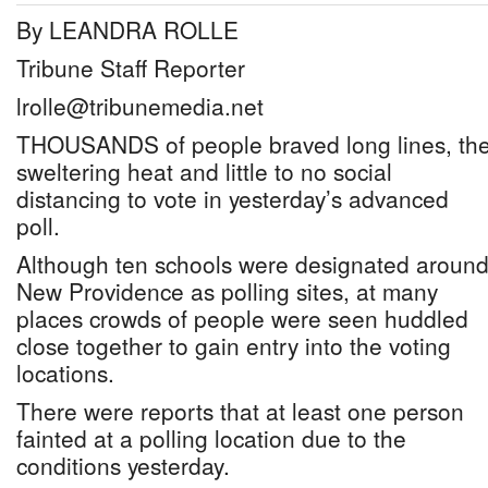
By LEANDRA ROLLE
Tribune Staff Reporter
lrolle@tribunemedia.net
THOUSANDS of people braved long lines, th
sweltering heat and little to no social
distancing to vote in yesterday’s advanced
poll.
Although ten schools were designated aroun
New Providence as polling sites, at many
places crowds of people were seen huddled
close together to gain entry into the voting
locations.
There were reports that at least one person
fainted at a polling location due to the
conditions yesterday.