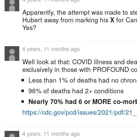
Apparently, the attempt was made to s
Hubert away from marking his
X
for Can
Yes?
4 years, 11 months ago
Well look at that: COVID illness and de
exclusively in those with PROFOUND com
Less than 1% of deaths had no chroni
96% of deaths had 2+ conditions
Nearly 70% had 6 or MORE co-morb
https://cdc.gov/pcd/issues/2021/pdf/21
4 years, 11 months ago