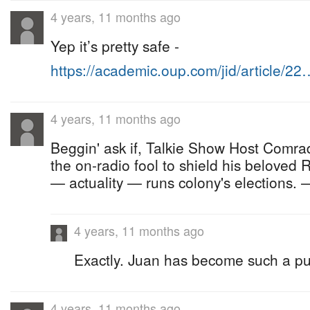
4 years, 11 months ago
Yep it’s pretty safe -
https://academic.oup.com/jid/article/22
4 years, 11 months ago
Beggin' ask if, Talkie Show Host Comrade
the on-radio fool to shield his beloved
— actuality — runs colony's elections.
4 years, 11 months ago
Exactly. Juan has become such a p
4 years, 11 months ago