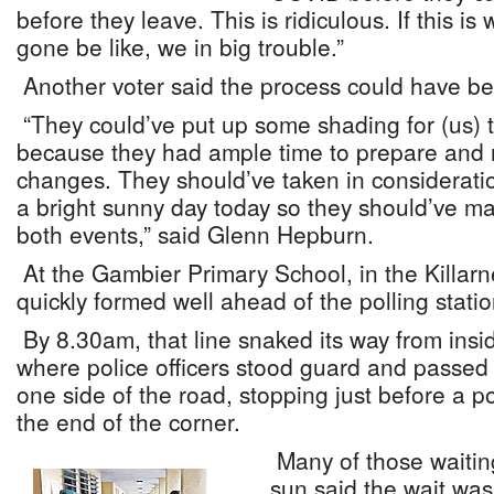
before they leave. This is ridiculous. If this 
gone be like, we in big trouble.”
Another voter said the process could have b
“They could’ve put up some shading for (us) t
because they had ample time to prepare and
changes. They should’ve taken in consideratio
a bright sunny day today so they should’ve ma
both events,” said Glenn Hepburn.
At the Gambier Primary School, in the Killarne
quickly formed well ahead of the polling stati
By 8.30am, that line snaked its way from insi
where police officers stood guard and passed po
one side of the road, stopping just before a p
the end of the corner.
Many of those waiting 
sun said the wait was