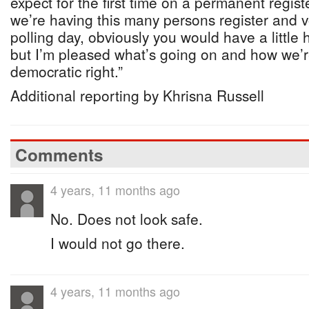
expect for the first time on a permanent register
we’re having this many persons register and 
polling day, obviously you would have a little
but I’m pleased what’s going on and how we’r
democratic right.”
Additional reporting by Khrisna Russell
Comments
4 years, 11 months ago
No. Does not look safe.
I would not go there.
4 years, 11 months ago