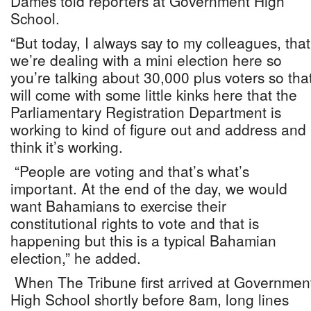
Dames told reporters at Government High
School.
“But today, I always say to my colleagues, that
we’re dealing with a mini election here so
you’re talking about 30,000 plus voters so tha
will come with some little kinks here that the
Parliamentary Registration Department is
working to kind of figure out and address and 
think it’s working.
“People are voting and that’s what’s
important. At the end of the day, we would
want Bahamians to exercise their
constitutional rights to vote and that is
happening but this is a typical Bahamian
election,” he added.
When The Tribune first arrived at Governmen
High School shortly before 8am, long lines