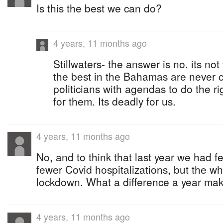
Is this the best we can do?
4 years, 11 months ago
Stillwaters- the answer is no. its no
the best in the Bahamas are never c
politicians with agendas to do the r
for them. Its deadly for us.
4 years, 11 months ago
No, and to think that last year we had f
fewer Covid hospitalizations, but the w
lockdown. What a difference a year mak
4 years, 11 months ago