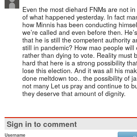
Even the most diehard FNMs are not in
of what happened yesterday. In fact ma
how Minnis has been conducting himself
we’re called and even before then. He’s 
that he is still the competent authority a
still in pandemic? How mao people will 
rather than dying to vote. Reality must b
hard that here is a strong possibility t
lose this election. And it was all his m
done meltdown too.. the possibility of ja
not many Let us pray and continue to bu
they deserve that amount of dignity.
Sign in to comment
Username