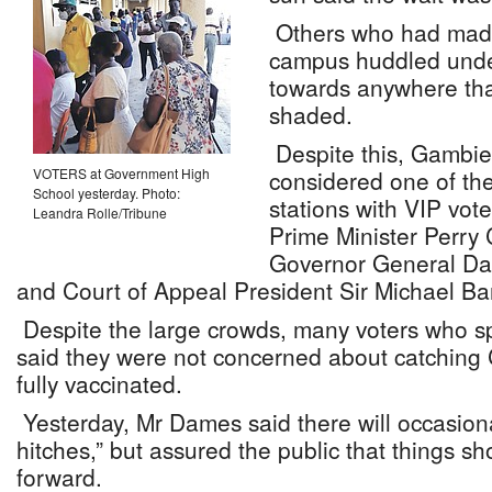
Others who had made 
campus huddled under
towards anywhere tha
shaded.
Despite this, Gambie
VOTERS at Government High
considered one of the
School yesterday. Photo:
stations with VIP vote
Leandra Rolle/Tribune
Prime Minister Perry 
Governor General Da
and Court of Appeal President Sir Michael Bar
Despite the large crowds, many voters who s
said they were not concerned about catching
fully vaccinated.
Yesterday, Mr Dames said there will occasion
hitches,” but assured the public that things s
forward.