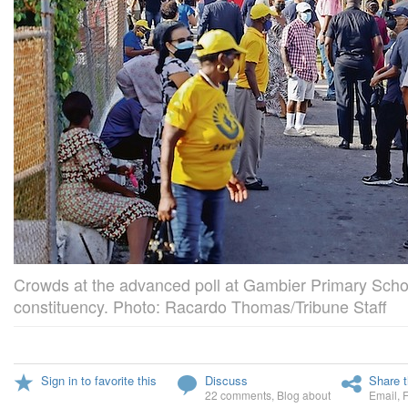
Crowds at the advanced poll at Gambier Primary School
constituency. Photo: Racardo Thomas/Tribune Staff
Sign in to favorite this
Discuss
Share t
22 comments
,
Blog about
Email
,