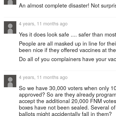
An almost complete disaster! Not surpris
4 years, 11 months ago
Yes it does look safe .... safer than most
People are all masked up in line for thei
been nice if they offered vaccines at the
Do all of you complainers have your va
4 years, 11 months ago
So we have 30,000 voters when only 1
approved? So are they already program
accept the additional 20,000 FNM votes
boxes have not been sealed. Several of
ballots might accidentally fall in them?