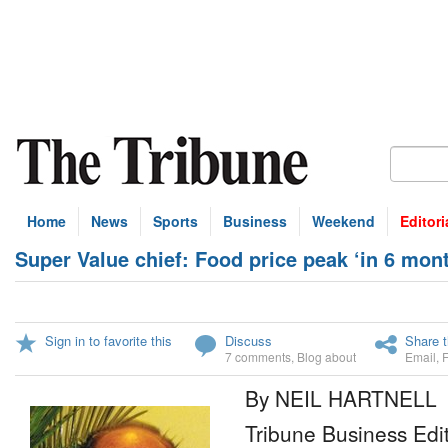
Home
News
Sports
Business
Weekend
Editori
Super Value chief: Food price peak ‘in 6 mon
Sign in to favorite this
Discuss
Share t
7 comments
,
Blog about
Email
,
By NEIL HARTNELL
Tribune Business Edi