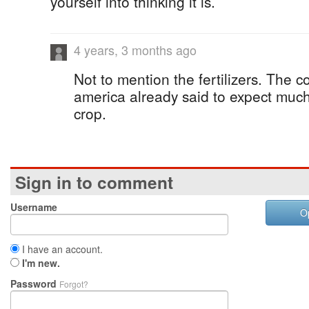
yourself into thinking it is.
4 years, 3 months ago
Not to mention the fertilizers. The c
america already said to expect much
crop.
Sign in to comment
Username
O
I have an account.
I'm new.
Password
Forgot?