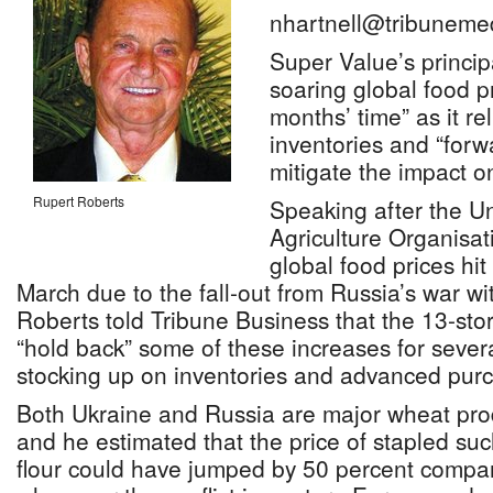
nhartnell@tribuneme
Super Value’s principa
soaring global food pr
months’ time” as it r
inventories and “forw
mitigate the impact 
Rupert Roberts
Speaking after the U
Agriculture Organisat
global food prices hit
March due to the fall-out from Russia’s war w
Roberts told Tribune Business that the 13-stor
“hold back” some of these increases for sever
stocking up on inventories and advanced pur
Both Ukraine and Russia are major wheat pro
and he estimated that the price of stapled suc
flour could have jumped by 50 percent compar