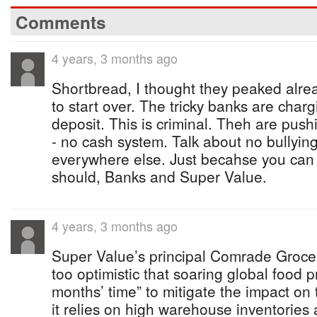
Comments
4 years, 3 months ago
Shortbread, I thought they peaked alrea
to start over. The tricky banks are cha
deposit. This is criminal. Theh are push
- no cash system. Talk about no bullying 
everywhere else. Just becahse you can
should, Banks and Super Value.
4 years, 3 months ago
Super Value’s principal Comrade Groc
too optimistic that soaring global food p
months’ time” to mitigate the impact on
it relies on high warehouse inventories