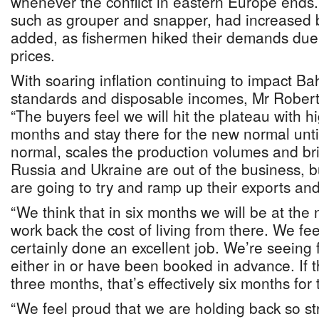
whenever the conflict in eastern Europe ends. P
such as grouper and snapper, had increased 
added, as fishermen hiked their demands due t
prices.
With soaring inflation continuing to impact Ba
standards and disposable incomes, Mr Roberts
“The buyers feel we will hit the plateau with hi
months and stay there for the new normal unti
normal, scales the production volumes and b
Russia and Ukraine are out of the business,
are going to try and ramp up their exports and
“We think that in six months we will be at the
work back the cost of living from there. We fe
certainly done an excellent job. We’re seeing
either in or have been booked in advance. If
three months, that’s effectively six months for 
“We feel proud that we are holding back so st