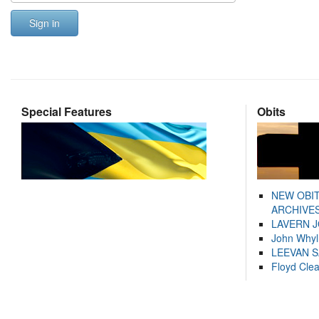
Sign in
Special Features
Obits
NEW OBI
ARCHIVES
LAVERN 
John Whyl
LEEVAN 
Floyd Cle