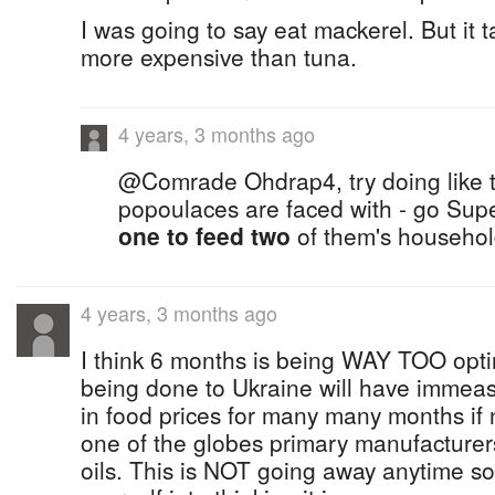
I was going to say eat mackerel. But it 
more expensive than tuna.
4 years, 3 months ago
@Comrade Ohdrap4, try doing like th
popoulaces are faced with - go Su
one to feed two
of them's househo
4 years, 3 months ago
I think 6 months is being WAY TOO opt
being done to Ukraine will have immeas
in food prices for many many months if n
one of the globes primary manufacturer
oils. This is NOT going away anytime soo