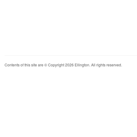
Contents of this site are © Copyright 2026 Ellington. All rights reserved.