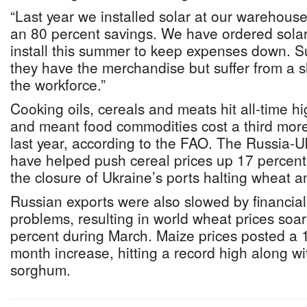
“Last year we installed solar at our warehous
an 80 percent savings. We have ordered solar f
install this summer to keep expenses down. Su
they have the merchandise but suffer from a s
the workforce.”
Cooking oils, cereals and meats hit all-time h
and meant food commodities cost a third mor
last year, according to the FAO. The Russia-U
have helped push cereal prices up 17 percent
the closure of Ukraine’s ports halting wheat 
Russian exports were also slowed by financia
problems, resulting in world wheat prices soa
percent during March. Maize prices posted a 
month increase, hitting a record high along wi
sorghum.