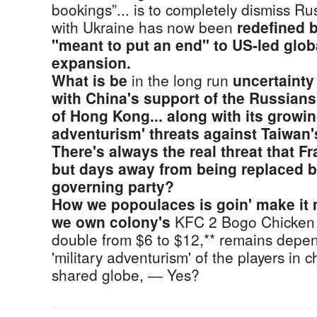
bookings”... is to completely dismiss R
with Ukraine has now been
redefined 
"meant to put an end" to US-led glo
expansion.
What is be
in the long run
uncertainty
with China's support of the Russians.
of Hong Kong... along with its growin
adventurism' threats against Taiwan'
There's always the real threat that F
but days away from being replaced b
governing party?
How we popoulaces is goin' make it
we own colony's
KFC 2 Bogo Chicken 
double from $6 to $12,** remains depen
'military adventurism' of the players in
shared globe, ― Yes?