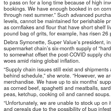
to pass on for a long time because of high in
bookings. We have enough booked in on corn 
through next summer.” Such advanced purchas
levels, cannot be maintained for perishable 
as cornflakes and flour that have short shelf li
pound bag of grits, for example, has risen 26 
Debra Symonette, Super Value’s president, in
supermarket chain’s six-month supply of “hard
to somewhat offset the post-COVID supply cha
woes amid rising global inflation.
“Supply chain issues still exist and shipments
behind schedule,” she wrote. “However, we ar
merchandise. We have up to six months’ supp
as corned beef, spaghetti and meatballs, sar
peas, ketchup, cooking oil and canned soups.
“Unfortunately, we are unable to stock up on i
and cereals due to the possibility of bug infe