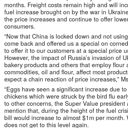
months. Freight costs remain high and will inc
fuel increase brought on by the war in Ukraine
the price increases and continue to offer lower
consumers.
“Now that China is locked down and not using 
come back and offered us a special on corned 
to offer it to our customers at a special price 
However, the impact of Russia’s invasion of Ukr
bakery products and others that employ flour
commodities, oil and flour, affect most produc
expect a chain reaction of price increases,” M
“Eggs have seen a significant increase due to t
chickens which were struck by the bird flu earl
to other concerns, the Super Value president
mention that, during the height of the fuel cri
bill would increase to almost $1m per month. 
does not get to this level again.