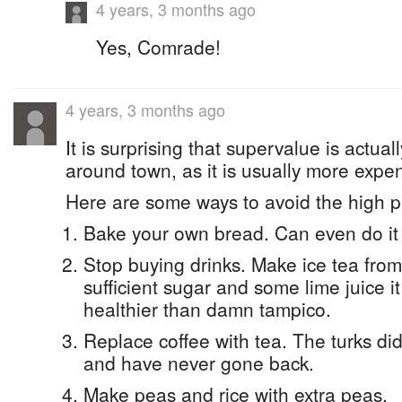
4 years, 3 months ago
Yes, Comrade!
4 years, 3 months ago
It is surprising that supervalue is actual
around town, as it is usually more expe
Here are some ways to avoid the high p
Bake your own bread. Can even do it 
Stop buying drinks. Make ice tea from
sufficient sugar and some lime juice it
healthier than damn tampico.
Replace coffee with tea. The turks di
and have never gone back.
Make peas and rice with extra peas.