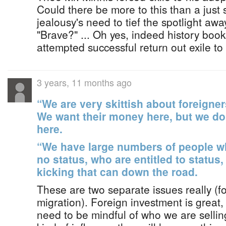
Could there be more to this than a just
jealousy's need to tief the spotlight aw
"Brave?" ... Oh yes, indeed history book
attempted successful return out exile to
3 years, 11 months ago
“We are very skittish about foreigne
We want their money here, but we do
here.
“We have large numbers of people w
no status, who are entitled to status,
kicking that can down the road.
These are two separate issues really (f
migration). Foreign investment is great,
need to be mindful of who we are sellin