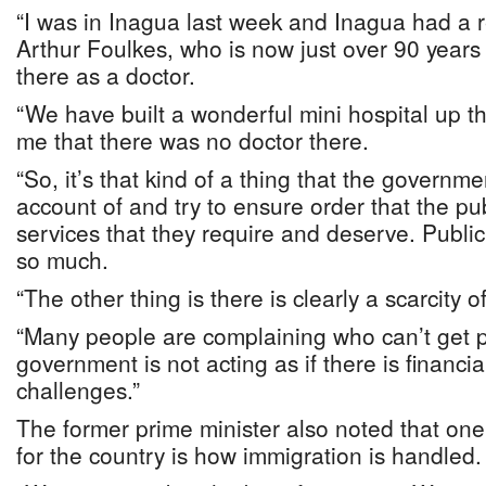
“I was in Inagua last week and Inagua had a 
Arthur Foulkes, who is now just over 90 years
there as a doctor.
“We have built a wonderful mini hospital up t
me that there was no doctor there.
“So, it’s that kind of a thing that the governm
account of and try to ensure order that the pub
services that they require and deserve. Public
so much.
“The other thing is there is clearly a scarcity 
“Many people are complaining who can’t get p
government is not acting as if there is financial 
challenges.”
The former prime minister also noted that one
for the country is how immigration is handled.