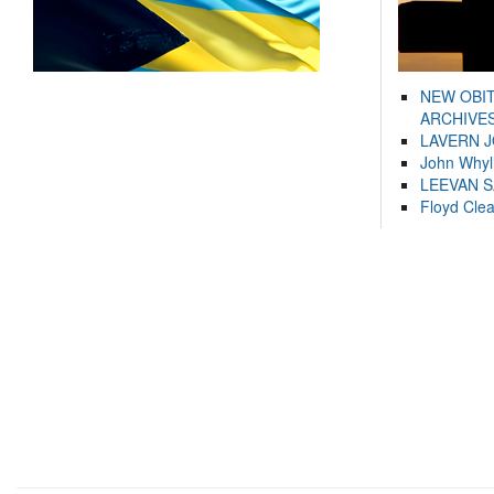
NEW OBI
ARCHIVES
LAVERN 
John Whyl
LEEVAN 
Floyd Cle