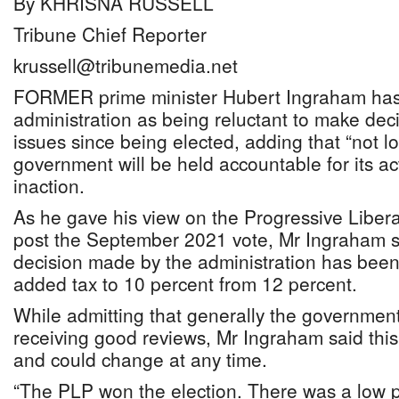
By KHRISNA RUSSELL
Tribune Chief Reporter
krussell@tribunemedia.net
FORMER prime minister Hubert Ingraham has 
administration as being reluctant to make deci
issues since being elected, adding that “not l
government will be held accountable for its ac
inaction.
As he gave his view on the Progressive Liber
post the September 2021 vote, Mr Ingraham s
decision made by the administration has been
added tax to 10 percent from 12 percent.
While admitting that generally the government
receiving good reviews, Mr Ingraham said this
and could change at any time.
“The PLP won the election. There was a low p