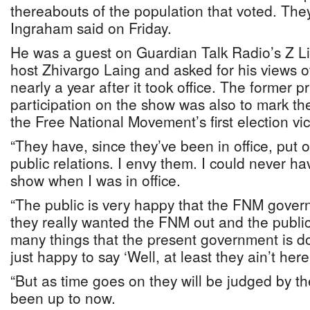
thereabouts of the population that voted. The
Ingraham said on Friday.
He was a guest on Guardian Talk Radio’s Z Liv
host Zhivargo Laing and asked for his views 
nearly a year after it took office. The former p
participation on the show was also to mark th
the Free National Movement’s first election vic
“They have, since they’ve been in office, put o
public relations. I envy them. I could never 
show when I was in office.
“The public is very happy that the FNM gove
they really wanted the FNM out and the public 
many things that the present government is d
just happy to say ‘Well, at least they ain’t here
“But as time goes on they will be judged by th
been up to now.