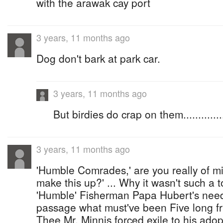
with the arawak cay port
3 years, 11 months ago
Dog don't bark at park car.
3 years, 11 months ago
But birdies do crap on them.............
3 years, 11 months ago
'Humble Comrades,' are you really of min
make this up?' ... Why it wasn't such a
'Humble' Fisherman Papa Hubert's need
passage what must've been Five long fru
Thee Mr. Minnis forced exile to his ado