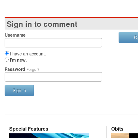
Sign in to comment
Username
O
I have an account.
I'm new.
Password
Forgot?
Sign in
Special Features
Obits