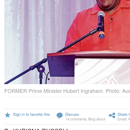
FORMER Prime Minister Hubert Ingraham. Photo: Aus
Sign in to favorite this
Discuss
Share t
14 comments
,
Blog about
Email
,