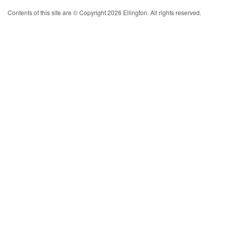
Contents of this site are © Copyright 2026 Ellington. All rights reserved.