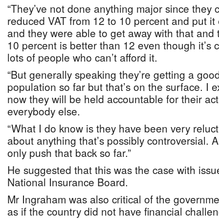
“They’ve not done anything major since they 
reduced VAT from 12 to 10 percent and put it
and they were able to get away with that and 
10 percent is better than 12 even though it’s c
lots of people who can’t afford it.
“But generally speaking they’re getting a goo
population so far but that’s on the surface. I 
now they will be held accountable for their acti
everybody else.
“What I do know is they have been very reluc
about anything that’s possibly controversial.
only push that back so far.”
He suggested that this was the case with issu
National Insurance Board.
Mr Ingraham was also critical of the governme
as if the country did not have financial challe