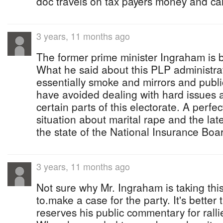
doc travels on tax payers money and ca
3 years, 11 months ago
The former prime minister Ingraham is 
What he said about this PLP administrat
essentially smoke and mirrors and publi
have avoided dealing with hard issues a
certain parts of this electorate. A perfe
situation about marital rape and the lat
the state of the National Insurance Boar
3 years, 11 months ago
Not sure why Mr. Ingraham is taking this
to.make a case for the party. It's better
reserves his public commentary for ralli