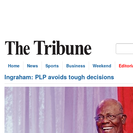
Home
News
Sports
Business
Weekend
Editori
Ingraham: PLP avoids tough decisions