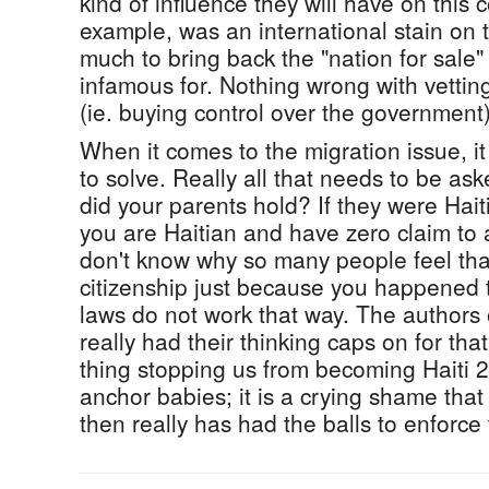
kind of influence they will have on this 
example, was an international stain on
much to bring back the "nation for sale"
infamous for. Nothing wrong with vettin
(ie. buying control over the government)
When it comes to the migration issue, it 
to solve. Really all that needs to be ask
did your parents hold? If they were Hait
you are Haitian and have zero claim to a
don't know why so many people feel tha
citizenship just because you happened 
laws do not work that way. The authors o
really had their thinking caps on for that
thing stopping us from becoming Haiti 2.
anchor babies; it is a crying shame tha
then really has had the balls to enforce t