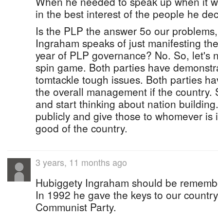
When he needed to speak up when it w
in the best interest of the people he dec
Is the PLP the answer 5o our problems,
Ingraham speaks of just manifesting the
year of PLP governance? No. So, let's no
spin game. Both parties have demonstrat
tomtackle tough issues. Both parties ha
the overall management if the country. 
and start thinking about nation building
publicly and give those to whomever is i
good of the country.
3 years, 11 months ago
Hubiggety Ingraham should be remember
In 1992 he gave the keys to our country
Communist Party.