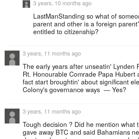
3 years, 10 months ago
LastManStanding so what of someo
parent and other is a foreign parent?
entitled to citizenship?
3 years, 11 months ago
The early years after unseatin' Lynden P
Rt. Honourable Comrade Papa Hubert ad
fact start broughtin' about significant e
Colony's governance ways ― Yes?
3 years, 11 months ago
Tough decision ? Did he mention what 
gave away BTC and said Bahamians nee