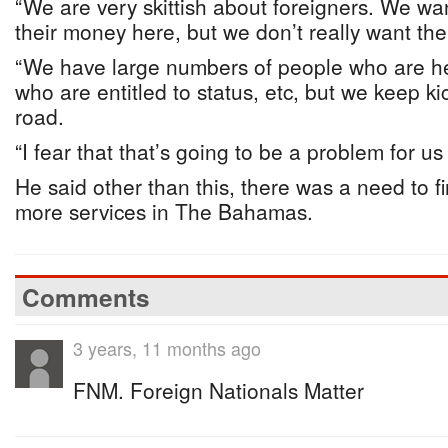
“We are very skittish about foreigners. We w
their money here, but we don’t really want th
“We have large numbers of people who are he
who are entitled to status, etc, but we keep k
road.
“I fear that that’s going to be a problem for us
He said other than this, there was a need to f
more services in The Bahamas.
Comments
3 years, 11 months ago
FNM. Foreign Nationals Matter