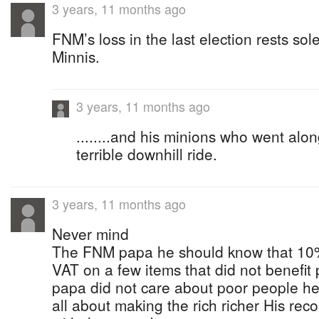
3 years, 11 months ago
FNM’s loss in the last election rests sol
Minnis.
3 years, 11 months ago
........and his minions who went alo
terrible downhill ride.
3 years, 11 months ago
Never mind
The FNM papa he should know that 10%
VAT on a few items that did not benefi
papa did not care about poor people h
all about making the rich richer His recor