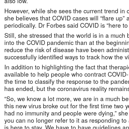
also low.
However, while she sees the current trend in
she believes that COVID cases will “flare up”
periodically. Dr Forbes said COVID is “here to 
Still, she stressed that the world is in a much
into the COVID pandemic than at the beginnin
reduce the risk of disease have been adminis
successfully identified ways to track how the v
In addition to highlighting the fact that ther
available to help people who contract COVID-
the time to classify the response to the pan
has ended, but the coronavirus reality remain
“So, we know a lot more, we are in a much be
this new virus broke out for the first time two
had no immunity and people were dying,” she s
you can no longer refer to it as responding 
is here to stay. We have to have guidelines 