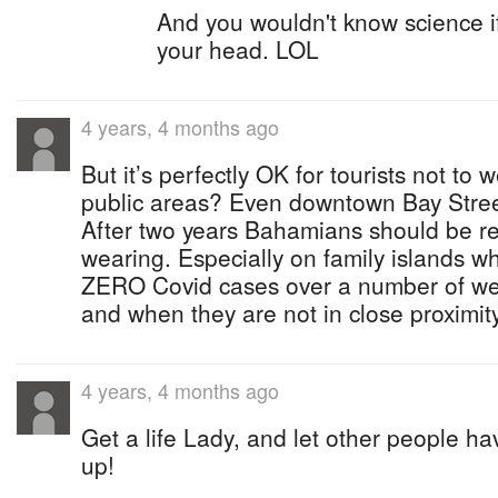
And you wouldn't know science if
your head. LOL
4 years, 4 months ago
But it’s perfectly OK for tourists not to
public areas? Even downtown Bay Stree
After two years Bahamians should be re
wearing. Especially on family islands 
ZERO Covid cases over a number of wee
and when they are not in close proximit
4 years, 4 months ago
Get a life Lady, and let other people ha
up!