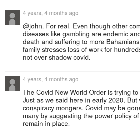
4 years, 4 months ago
@john. For real. Even though other com
diseases like gambling are endemic an
death and suffering to more Bahamians 
family stresses loss of work for hundred
not over shadow covid.
4 years, 4 months ago
The Covid New World Order is trying t
Just as we said here in early 2020. But
conspiracy mongers. Covid may be gon
many by suggesting the power policy of
remain in place.