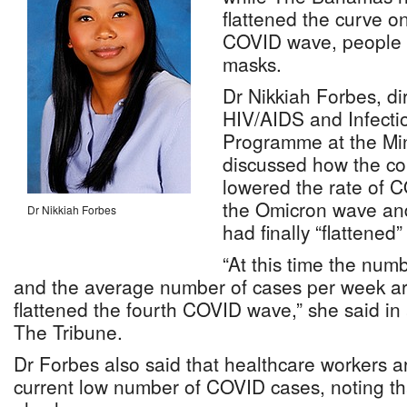
flattened the curve o
COVID wave, people sh
masks.
Dr Nikkiah Forbes, di
HIV/AIDS and Infecti
Programme at the Mini
discussed how the co
lowered the rate of C
the Omicron wave and
Dr Nikkiah Forbes
had finally “flattened”
“At this time the num
and the average number of cases per week a
flattened the fourth COVID wave,” she said in 
The Tribune.
Dr Forbes also said that healthcare workers a
current low number of COVID cases, noting th