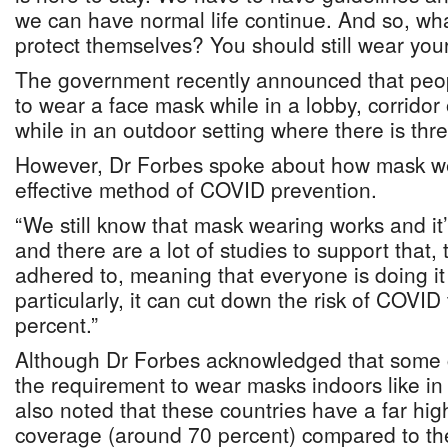
we can have normal life continue. And so, wh
protect themselves? You should still wear you
The government recently announced that peopl
to wear a face mask while in a lobby, corridor 
while in an outdoor setting where there is thr
However, Dr Forbes spoke about how mask wear
effective method of COVID prevention.
“We still know that mask wearing works and it’s
and there are a lot of studies to support that, th
adhered to, meaning that everyone is doing it
particularly, it can cut down the risk of COVID
percent.”
Although Dr Forbes acknowledged that some 
the requirement to wear masks indoors like i
also noted that these countries have a far hig
coverage (around 70 percent) compared to t