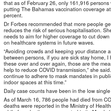
that as of February 26, only 161,916 persons 
putting The Bahamas vaccination coverage at
percent.
Dr Forbes recommended that more people get 
reduces the risk of serious hospitalisation. Sh
needs to aim for higher coverage to cut down 
on healthcare systems in future waves.
“Avoiding crowds and keeping your distance at
between persons, if you are sick stay home, I
these over and over again, those are the me
help to reduce COVID transmission,” she said.
continue to adhere to mask mandates in public
indoor spaces at this time.”
Daily case counts have been in the low single d
As of March 16, 786 people had died from C
deaths were reported in the Ministry of Healt