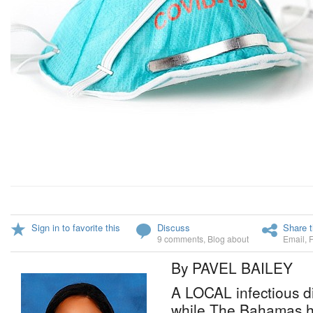
Sign in to favorite this
Discuss
Share t
9 comments
,
Blog about
Email
,
By PAVEL BAILEY
A LOCAL infectious d
while The Bahamas ha