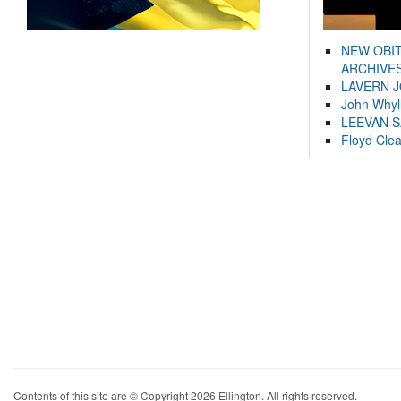
NEW OBI
ARCHIVES
LAVERN 
John Whyl
LEEVAN 
Floyd Cle
Contents of this site are © Copyright 2026 Ellington. All rights reserved.