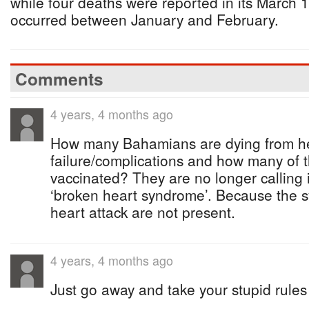
while four deaths were reported in its March 
occurred between January and February.
Comments
4 years, 4 months ago
How many Bahamians are dying from h
failure/complications and how many of t
vaccinated? They are no longer calling i
‘broken heart syndrome’. Because the 
heart attack are not present.
4 years, 4 months ago
Just go away and take your stupid rules