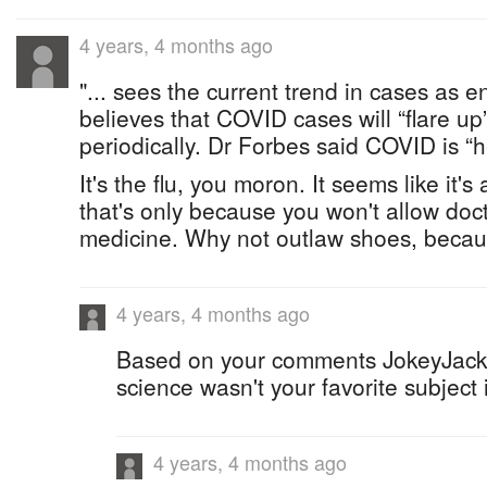
4 years, 4 months ago
"... sees the current trend in cases as 
believes that COVID cases will “flare u
periodically. Dr Forbes said COVID is “he
It's the flu, you moron. It seems like it's
that's only because you won't allow doct
medicine. Why not outlaw shoes, beca
4 years, 4 months ago
Based on your comments JokeyJack 
science wasn't your favorite subject 
4 years, 4 months ago