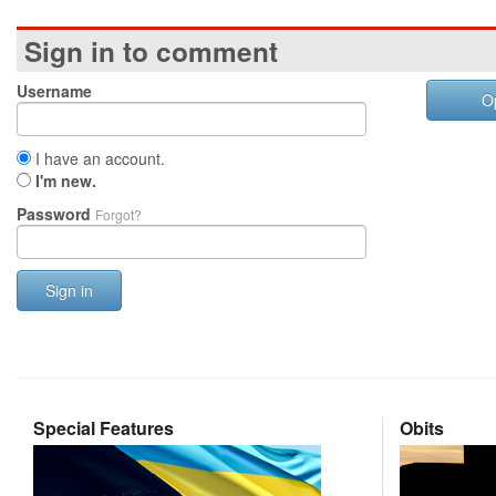
Sign in to comment
Username
O
I have an account.
I'm new.
Password
Forgot?
Sign in
Special Features
Obits