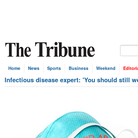
Home
News
Sports
Business
Weekend
Editori
Infectious disease expert: 'You should still 