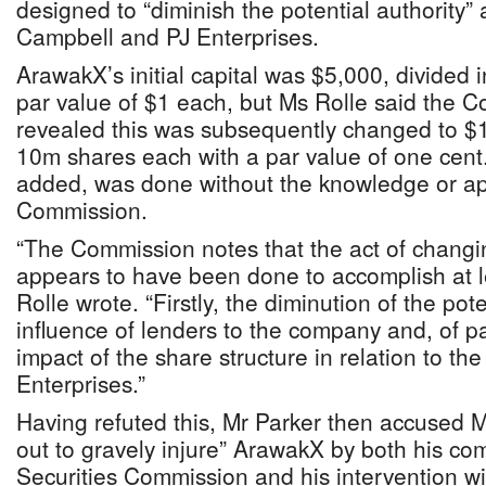
designed to “diminish the potential authority” 
Campbell and PJ Enterprises.
ArawakX’s initial capital was $5,000, divided 
par value of $1 each, but Ms Rolle said the 
revealed this was subsequently changed to $1
10m shares each with a par value of one cent
added, was done without the knowledge or app
Commission.
“The Commission notes that the act of changin
appears to have been done to accomplish at l
Rolle wrote. “Firstly, the diminution of the pote
influence of lenders to the company and, of par
impact of the share structure in relation to th
Enterprises.”
Having refuted this, Mr Parker then accused M
out to gravely injure” ArawakX by both his com
Securities Commission and his intervention w