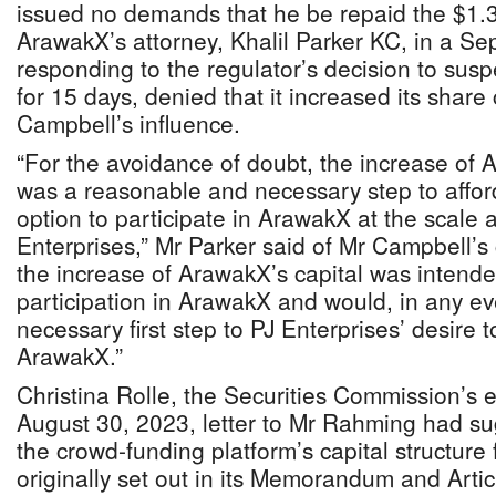
issued no demands that he be repaid the $1.
ArawakX’s attorney, Khalil Parker KC, in a Se
responding to the regulator’s decision to suspe
for 15 days, denied that it increased its share 
Campbell’s influence.
“For the avoidance of doubt, the increase of 
was a reasonable and necessary step to afford
option to participate in ArawakX at the scale 
Enterprises,” Mr Parker said of Mr Campbell’s
the increase of ArawakX’s capital was intended
participation in ArawakX and would, in any e
necessary first step to PJ Enterprises’ desire t
ArawakX.”
Christina Rolle, the Securities Commission’s ex
August 30, 2023, letter to Mr Rahming had s
the crowd-funding platform’s capital structur
originally set out in its Memorandum and Artic