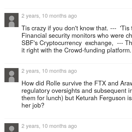
2 years, 10 months ago
Tis crazy if you don't know that. --- 'Ti
Financial security monitors who were c
SBF's Cryptocurrency exchange, --- Tha
it right with the Crowd-funding platform.
2 years, 10 months ago
How did Rolle survive the FTX and Ara
regulatory oversights and subsequent 
them for lunch) but Keturah Ferguson is 
her job?
2 years, 10 months ago