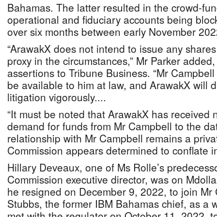
Bahamas. The latter resulted in the crowd-fun
operational and fiduciary accounts being blocke
over six months between early November 20
“ArawakX does not intend to issue any shares
proxy in the circumstances,” Mr Parker added
assertions to Tribune Business. “Mr Campbell
be available to him at law, and ArawakX will 
litigation vigorously....
“It must be noted that ArawakX has received n
demand for funds from Mr Campbell to the da
relationship with Mr Campbell remains a priva
Commission appears determined to conflate int
Hillary Deveaux, one of Ms Rolle’s predecesso
Commission executive director, was on Mdoll
he resigned on December 9, 2022, to join Mr
Stubbs, the former IBM Bahamas chief, as a 
met with the regulator on October 11, 2022, t