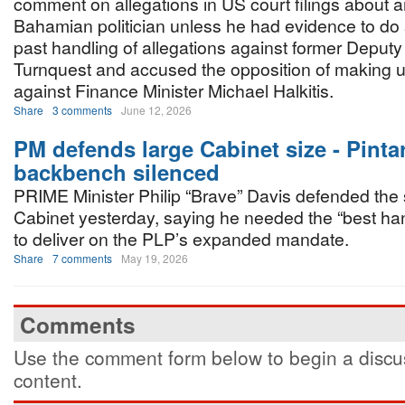
comment on allegations in US court filings about
Bahamian politician unless he had evidence to do
past handling of allegations against former Deputy
Turnquest and accused the opposition of making 
against Finance Minister Michael Halkitis.
Share
3 comments
June 12, 2026
PM defends large Cabinet size - Pinta
backbench silenced
PRIME Minister Philip “Brave” Davis defended the s
Cabinet yesterday, saying he needed the “best ha
to deliver on the PLP’s expanded mandate.
Share
7 comments
May 19, 2026
Comments
Use the comment form below to begin a discus
content.