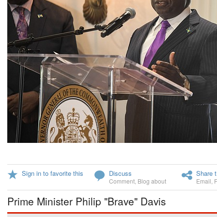
Sign in to favorite this
Discuss
Share t
Comment
,
Blog about
Email
,
Prime Minister Philip "Brave" Davis