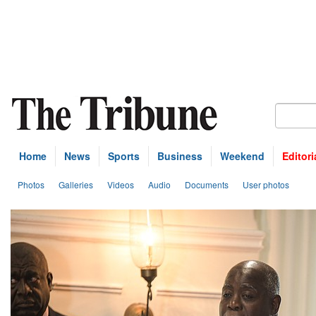
Home
News
Sports
Business
Weekend
Editori
Photos
Galleries
Videos
Audio
Documents
User photos