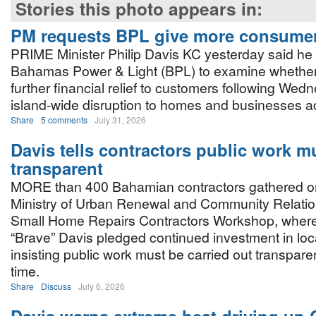
Stories this photo appears in:
PM requests BPL give more consumer 
PRIME Minister Philip Davis KC yesterday said he
Bahamas Power & Light (BPL) to examine whether 
further financial relief to customers following Wed
island-wide disruption to homes and businesses 
Share
5 comments
July 31, 2026
Davis tells contractors public work m
transparent
MORE than 400 Bahamian contractors gathered on 
Ministry of Urban Renewal and Community Relatio
Small Home Repairs Contractors Workshop, where 
“Brave” Davis pledged continued investment in loca
insisting public work must be carried out transpare
time.
Share
Discuss
July 6, 2026