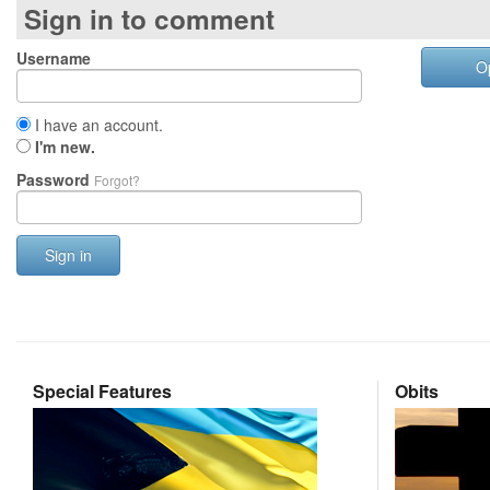
Sign in to comment
Username
O
I have an account.
I'm new.
Password
Forgot?
Sign in
Special Features
Obits