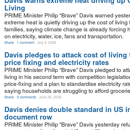
Davis warns extreme heat driving up 
Living
PRIME Minister Philip “Brave” Davis warned yester
extreme heat is quietly driving up the cost of livin
families, saying climate change is already forcin
on electricity, water, ice, fans and transportation.
Share
1 comment
July 3, 2026
Davis pledges to attack cost of living
price fixing and electricity rates
PRIME Minister Philip “Brave” Davis pledged to att
living in his second term with competition legislatio
price-fixing and a plan to standardise electricity 
saying households are struggling to afford grocerie
Share
3 comments
June 30, 2026
Davis denies double standard in US i
document row
PRIME Minister Philip “Brave” Davis yesterday ref