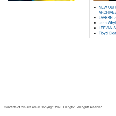
NEW OBI
ARCHIVES
LAVERN 
John Whyl
LEEVAN 
Floyd Cle
Contents of this site are © Copyright 2026 Ellington. All rights reserved.