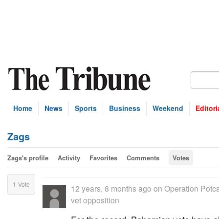
Home
News
Sports
Business
Weekend
Editori
Zags
Zags's profile
Activity
Favorites
Comments
Votes
1
Vote
12 years, 8 months ago
on
Operation Potca
vet opposition