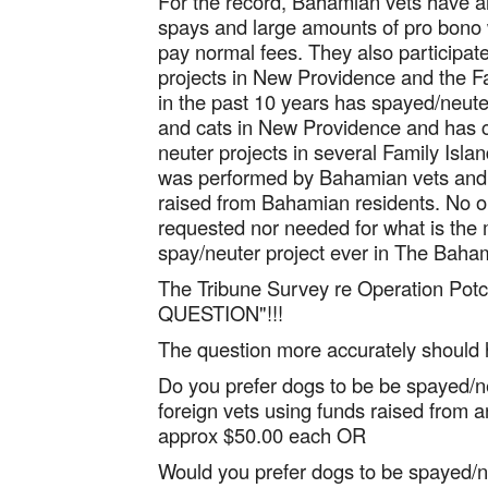
For the record, Bahamian vets have a
spays and large amounts of pro bono w
pay normal fees. They also participat
projects in New Providence and the F
in the past 10 years has spayed/neut
and cats in New Providence and has c
neuter projects in several Family Islan
was performed by Bahamian vets and t
raised from Bahamian residents. No o
requested nor needed for what is the
spay/neuter project ever in The Baha
The Tribune Survey re Operation Pot
QUESTION"!!!
The question more accurately should
Do you prefer dogs to be be spayed/n
foreign vets using funds raised from an
approx $50.00 each OR
Would you prefer dogs to be spayed/