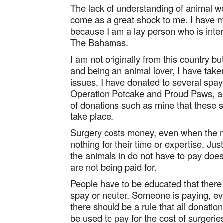
The lack of understanding of animal 
come as a great shock to me. I have m
because I am a lay person who is inter
The Bahamas.
I am not originally from this country 
and being an animal lover, I have take
issues. I have donated to several spay/
Operation Potcake and Proud Paws, and
of donations such as mine that these 
take place.
Surgery costs money, even when the m
nothing for their time or expertise. J
the animals in do not have to pay does
are not being paid for.
People have to be educated that there 
spay or neuter. Someone is paying, even
there should be a rule that all donat
be used to pay for the cost of surger