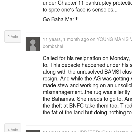
under Chapter 11 bankruptcy protectio
to spite one's face is senseles...
Go Baha Mar!!!
2
Vote
11 years, 1 month ago
on
YOUNG MAN'S V
bombshell
Called for his resignation on Monday,
to. This debacle happened under his st
along with the unresolved BAMSI clust
resign. And while the AG was getting A
made stew and working on an unsolici
mismanagement..the rug was silently 
the Bahamas. She needs to go to. And
the theft at BNFC take them too. Tired 
the fat of the land but doing nothing t
4
Vote