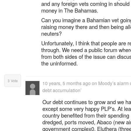
and any foreign vets coming in should 
money in The Bahamas.
Can you imagine a Bahamian vet going
raising money there and then being al
neuters?
Unfortunately, I think that people are r
through. We need a public forum wher
from both sides of the issue can discu
the uninformed.
3
Vote
10 years, 5 months ago
on
Moody’s alarm 
debt accumulation’
Our debt continues to grow and we h
except some very happy PLP's. At lea
country benefited from their spendin
dredged, ports moved, Abaco (new air
government complex0, Eluthera (three 