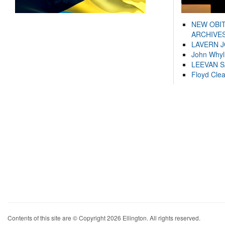
NEW OBI
ARCHIVES
LAVERN 
John Whyl
LEEVAN 
Floyd Cle
Contents of this site are © Copyright 2026 Ellington. All rights reserved.