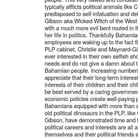
typically afflicts political animals lik
predisposed to self-infatuation and de
Gibson aka Wicked Witch of the West is
with a much more evil bent routed in 
her life in politics. Thankfully Baham
employees are waking up to the fact 
PLP cabinet, Christie and Maynard-Gib
ever interested in their own selfish sho
needs and do not give a damn about t
Bahamian people. Increasing number
appreciate that their long-term interes
interests of their children and their ch
be best served by a caring governme
economic policies create well-paying p
Bahamians equipped with more than a
old political dinosaurs in the PLP, lik
Gibson, have demonstrated time and ti
political careers and interests are all
themselves and their political friends