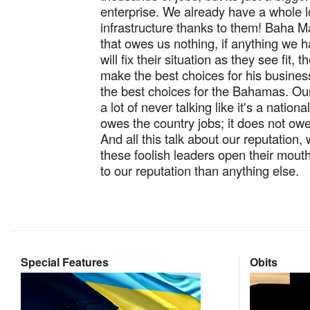
enterprise. We already have a whole l
infrastructure thanks to them! Baha Ma
that owes us nothing, if anything we 
will fix their situation as they see fit, t
make the best choices for his business
the best choices for the Bahamas. Ou
a lot of never talking like it's a nation
owes the country jobs; it does not o
And all this talk about our reputation,
these foolish leaders open their mou
to our reputation than anything else.
Special Features
Obits