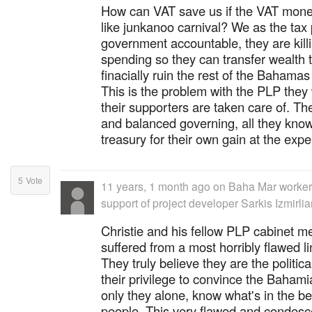
How can VAT save us if the VAT mone
like junkanoo carnival? We as the tax
government accountable, they are killin
spending so they can transfer wealth
finacially ruin the rest of the Bahamas
This is the problem with the PLP they wi
their supporters are taken care of. Th
and balanced governing, all they know
treasury for their own gain at the expe
5
Vote
11 years, 1 month ago
on
Baha Mar worker
support of project developer Sarkis Izmirli
Christie and his fellow PLP cabinet 
suffered from a most horribly flawed li
They truly believe they are the political
their privilege to convince the Bahami
only they alone, know what's in the be
people. This very flawed and condes