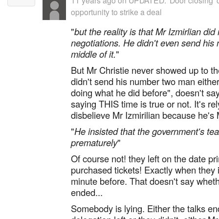
11 years ago
on
UPDATED: 'Door closing' o
opportunity to strike a deal
"
but the reality is that Mr Izmirlian did
negotiations. He didn't even send his
middle of it.
"
But Mr Christie never showed up to th
didn't send his number two man either.
doing what he did before", doesn't say 
saying THIS time is true or not. It's re
disbelieve Mr Izmirilian because he's M
"
He insisted that the government's tea
prematurely
"
Of course not! they left on the date pri
purchased tickets! Exactly when they
minute before. That doesn't say whethe
ended...
Somebody is lying. Either the talks 