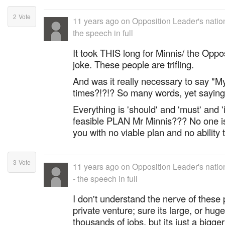
2
Vote
11 years ago
on
Opposition Leader's natio
the speech in full
It took THIS long for Minnis/ the Oppo
joke. These people are trifling.
And was it really necessary to say "
times?!?!? So many words, yet saying 
Everything is 'should' and 'must' and 'if
feasible PLAN Mr Minnis??? No one is 
you with no viable plan and no ability 
3
Vote
11 years ago
on
Opposition Leader's nati
- the speech in full
I don't understand the nerve of these
private venture; sure its large, or hug
thousands of jobs, but its just a bigge