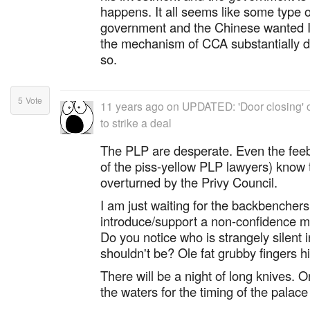
happens. It all seems like some type 
government and the Chinese wanted I
the mechanism of CCA substantially de
so.
5
Vote
11 years ago
on
UPDATED: 'Door closing' o
to strike a deal
The PLP are desperate. Even the feebl
of the piss-yellow PLP lawyers) know th
overturned by the Privy Council.
I am just waiting for the backbenchers 
introduce/support a non-confidence m
Do you notice who is strangely silent i
shouldn't be? Ole fat grubby fingers his
There will be a night of long knives. O
the waters for the timing of the palace