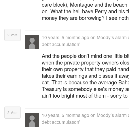
care block), Montague and the beach o
on. What the hell have Perry and his th
money they are borrowing? I see noth
2
Vote
10 years, 5 months ago
on
Moody’s alarm 
debt accumulation’
And the people don't mind one little bi
when the private property owners clos
their own property that they paid ha
takes their earnings and pisses it aw
cat. That is because the average Baha
Treasury is somebody else's money and
ain't too bright most of them - sorry to
3
Vote
10 years, 5 months ago
on
Moody’s alarm 
debt accumulation’