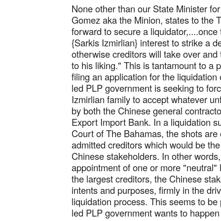
None other than our State Minister for
Gomez aka the Minion, states to the 
forward to secure a liquidator,....once t
{Sarkis Izmirlian} interest to strike a 
otherwise creditors will take over and 
to his liking." This is tantamount to a
filing an application for the liquidatio
led PLP government is seeking to for
Izmirlian family to accept whatever un
by both the Chinese general contract
Export Import Bank. In a liquidation 
Court of The Bahamas, the shots are c
admitted creditors which would be th
Chinese stakeholders. In other words,
appointment of one or more "neutral" l
the largest creditors, the Chinese stak
intents and purposes, firmly in the driv
liquidation process. This seems to be 
led PLP government wants to happen 