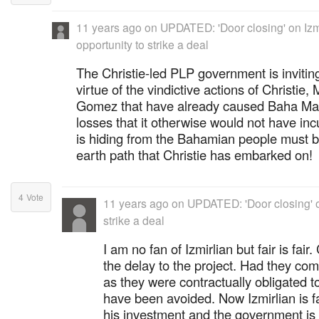
11 years ago
on
UPDATED: 'Door closing' on Izmi
opportunity to strike a deal
The Christie-led PLP government is inviting
virtue of the vindictive actions of Christi
Gomez that have already caused Baha Mar t
losses that it otherwise would not have in
is hiding from the Bahamian people must 
earth path that Christie has embarked on!
4
Vote
11 years ago
on
UPDATED: 'Door closing' on
strike a deal
I am no fan of Izmirlian but fair is fai
the delay to the project. Had they com
as they were contractually obligated t
have been avoided. Now Izmirlian is f
his investment and the government is c