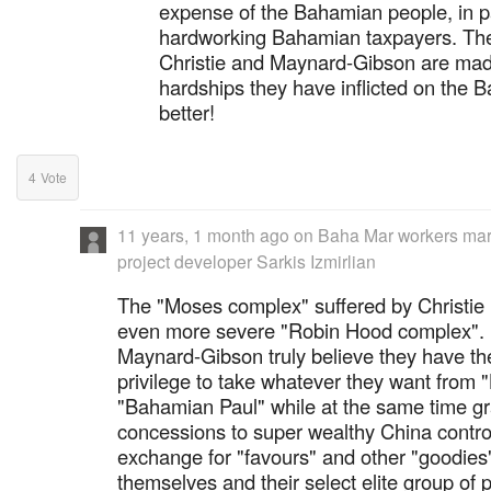
expense of the Bahamian people, in pa
hardworking Bahamian taxpayers. The 
Christie and Maynard-Gibson are made 
hardships they have inflicted on the 
better!
4
Vote
11 years, 1 month ago
on
Baha Mar workers marc
project developer Sarkis Izmirlian
The "Moses complex" suffered by Christie h
even more severe "Robin Hood complex". 
Maynard-Gibson truly believe they have the
privilege to take whatever they want from
"Bahamian Paul" while at the same time g
concessions to super wealthy China control
exchange for "favours" and other "goodies"
themselves and their select elite group of p