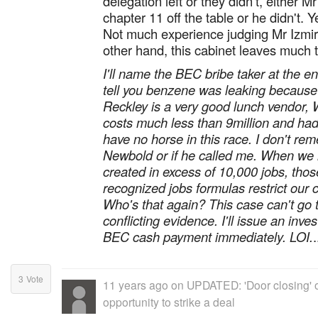
delegation left or they didn't, either M
chapter 11 off the table or he didn't.
Not much experience judging Mr Izmiril
other hand, this cabinet leaves much t
I'll name the BEC bribe taker at the en
tell you benzene was leaking because 
Reckley is a very good lunch vendor,
costs much less than 9million and ha
have no horse in this race. I don't rem
Newbold or if he called me. When we
created in excess of 10,000 jobs, those
recognized jobs formulas restrict our 
Who's that again? This case can't go 
conflicting evidence. I'll issue an inve
BEC cash payment immediately. LOI.
.
3
Vote
11 years ago
on
UPDATED: 'Door closing' o
opportunity to strike a deal