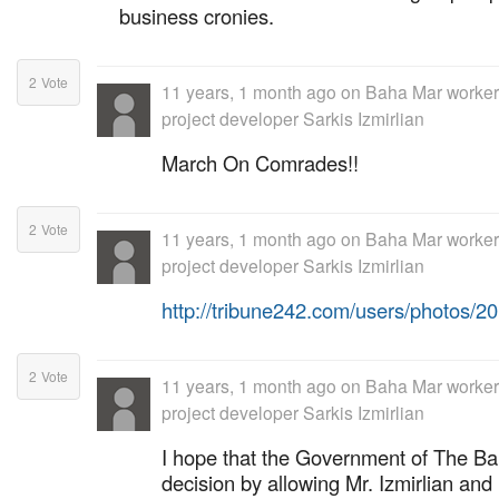
business cronies.
2
Vote
11 years, 1 month ago
on
Baha Mar workers
project developer Sarkis Izmirlian
March On Comrades!!
2
Vote
11 years, 1 month ago
on
Baha Mar workers
project developer Sarkis Izmirlian
http://tribune242.com/users/photos/
2
Vote
11 years, 1 month ago
on
Baha Mar workers
project developer Sarkis Izmirlian
I hope that the Government of The B
decision by allowing Mr. Izmirlian and