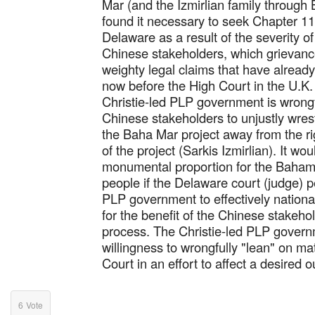
Mar (and the Izmirlian family through
found it necessary to seek Chapter 11
Delaware as a result of the severity of
Chinese stakeholders, which grievance
weighty legal claims that have alread
now before the High Court in the U.K.
Christie-led PLP government is wrongf
Chinese stakeholders to unjustly wres
the Baha Mar project away from the rig
of the project (Sarkis Izmirlian). It wou
monumental proportion for the Baha
people if the Delaware court (judge) p
PLP government to effectively nationa
for the benefit of the Chinese stakeh
process. The Christie-led PLP governme
willingness to wrongfully "lean" on m
Court in an effort to affect a desired 
6
Vote