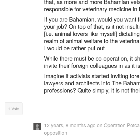
that, as more and more Bahamian vets q
responsible for veterinary medicine in t
If you are Bahamian, would you want f
your job? On top of that, is it not insu
[i.e. animal lovers like myself] dictati
realm of animal welfare to the veterinar
I would be rather put out.
While there must be co-operation, it sh
invite their foreign colleagues in as i
Imagine if activists started inviting for
lawyers and architects into The Bahama
professions? Quite simply, it is not thei
1
Vote
12 years, 8 months ago
on
Operation Potcak
opposition