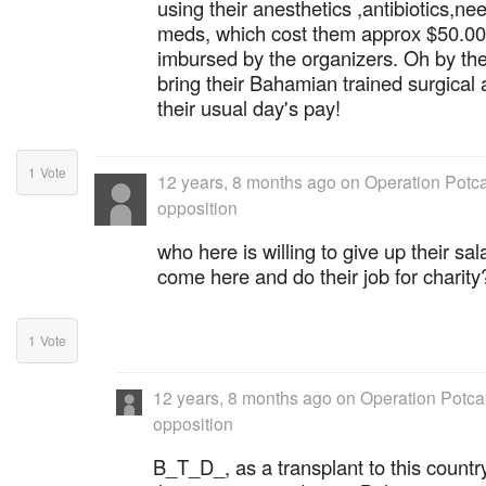
using their anesthetics ,antibiotics,ne
meds, which cost them approx $50.00,
imbursed by the organizers. Oh by th
bring their Bahamian trained surgical
their usual day's pay!
1
Vote
12 years, 8 months ago
on
Operation Potca
opposition
who here is willing to give up their sal
come here and do their job for charity
1
Vote
12 years, 8 months ago
on
Operation Potcak
opposition
B_T_D_, as a transplant to this country,